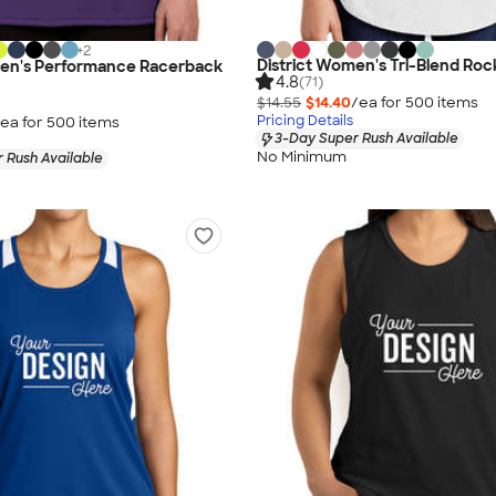
+
2
District Women's Tri-Blend Roc
n's Performance Racerback
4.8
(71)
$14.55
$14.40
/ea for
500
item
s
Pricing Details
ea for
500
item
s
3-Day Super Rush Available
No Minimum
 Rush Available