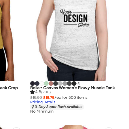
+
5
back Crop
Bella + Canvas Women's Flowy Muscle Tank
4.6
(200)
$18.90
$18.75
/ea for
500
item
s
Pricing Details
3-Day Super Rush Available
No Minimum