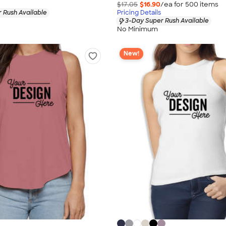
$17.05
$16.90
/ea for
500
item
s
 Rush Available
Pricing Details
3-Day Super Rush Available
No Minimum
New!