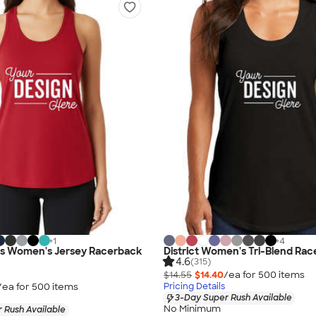
+
1
+
4
vas Women's Jersey Racerback
District Women's Tri-Blend Ra
4.6
(315)
$14.55
$14.40
/ea for
500
item
s
/ea for
500
item
s
Pricing Details
3-Day Super Rush Available
No Minimum
 Rush Available