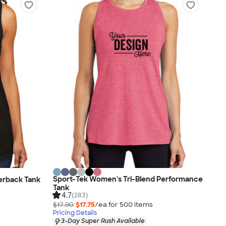
Sport-Tek Women's Tri-Blend Performance
cerback Tank
Tank
4.7
(283)
$17.90
$17.75
/ea for
500
item
s
Pricing Details
3-Day Super Rush Available