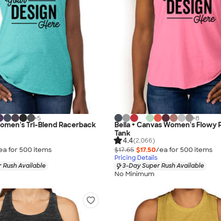
+
5
+
8
Women's Tri-Blend Racerback
Bella + Canvas Women's Flowy
Tank
4.4
(2,066)
ea for
500
item
s
$17.65
$17.50
/ea for
500
item
s
Pricing Details
 Rush Available
3-Day Super Rush Available
No Minimum