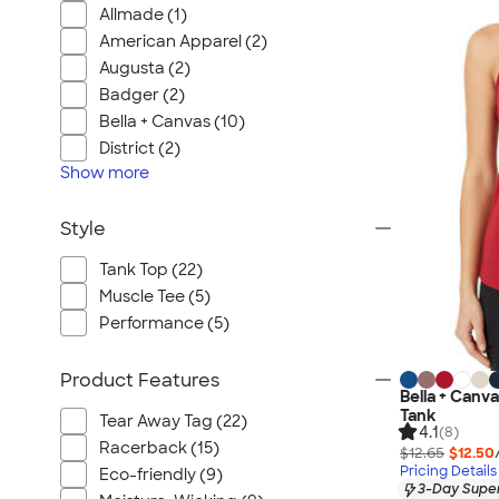
Allmade (1)
American Apparel (2)
Augusta (2)
Badger (2)
Bella + Canvas (10)
District (2)
Show
more
Style
Tank Top (22)
Muscle Tee (5)
Performance (5)
Product Features
Bella + Can
Tank
Tear Away Tag (22)
4.1
(8)
Racerback (15)
$12.65
$12.50
Pricing Details
Eco-friendly (9)
3-Day Super