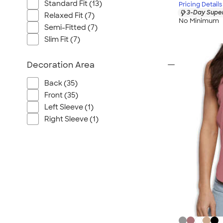
Standard Fit (13)
Pricing Details
3-Day Super
Relaxed Fit (7)
No Minimum
Semi-Fitted (7)
Slim Fit (7)
Decoration Area
Back (35)
Front (35)
Left Sleeve (1)
Right Sleeve (1)