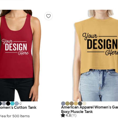
+
2
American Apparel Women's Ga
Women's Cotton Tank
Boxy Muscle Tank
4.8
(11)
/ea for
500
item
s