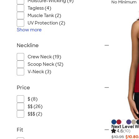
Moisture-Wicking (9)
No Minimum
Tagless (4)
Muscle Tank (2)
UV Protection (2)
Show
more
Neckline
Crew Neck (19)
Scoop Neck (12)
V-Neck (3)
Price
$ (8)
$$ (26)
$$$ (2)
Next Level 
Fit
4.6
(10)
$10.95
$10.80