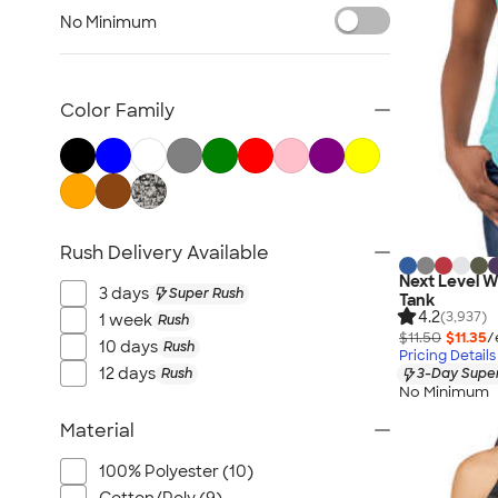
Women's Polos
No Minimum
Bella + Canvas Women's
No Minimum Women's
Canada Women's
Color Family
All Women's
Rush Delivery Available
Next Level 
3 days
Super Rush
Tank
4.2
(3,937)
1 week
Rush
$11.50
$11.35
/
10 days
Rush
Pricing Details
12 days
Rush
3-Day Super
No Minimum
Material
100% Polyester (10)