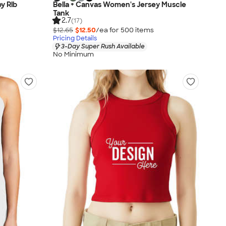
y Rib
Bella + Canvas Women's Jersey Muscle
Tank
2.7
(17)
$12.65
$12.50
/ea for
500
item
s
Pricing Details
3-Day Super Rush Available
No Minimum