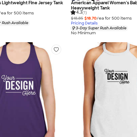
Lightweight Fine Jersey Tank
American Apparel Women's Bab
Heavyweight Tank
4.3
(1)
/ea for
500
item
s
$18.85
$18.70
/ea for
500
item
s
 Rush Available
Pricing Details
3-Day Super Rush Available
No Minimum