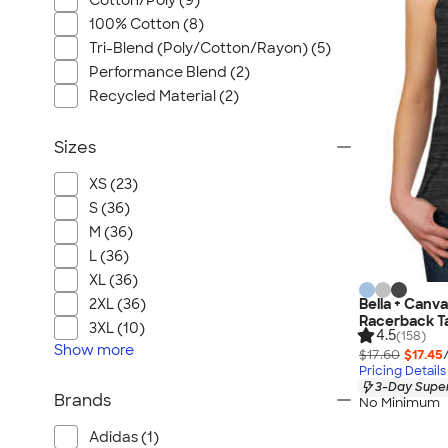
Cotton/Poly (9)
100% Cotton (8)
Tri-Blend (Poly/Cotton/Rayon) (5)
Performance Blend (2)
Recycled Material (2)
Sizes
XS (23)
S (36)
M (36)
L (36)
XL (36)
Bella + Can
2XL (36)
Racerback T
3XL (10)
4.5
(158)
Show
more
$17.60
$17.45
Pricing Details
3-Day Super
Brands
No Minimum
Adidas (1)