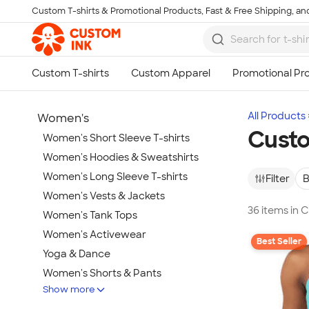
Custom T-shirts & Promotional Products, Fast & Free Shipping, and
Skip to main content
All Products
Women's
Custo
Women's Short Sleeve T-shirts
Women's Hoodies & Sweatshirts
Women's Long Sleeve T-shirts
Filter
B
Women's Vests & Jackets
36 items in
Women's Tank Tops
Women's Activewear
Best Seller
Yoga & Dance
Women's Shorts & Pants
Show more
Women's Business Apparel