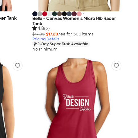
+
1
ker Tank
Bella + Canvas Women's Micro Rib Racer
Tank
4.8
(6)
$17.35
$17.20
/ea for
500
item
s
Pricing Details
3-Day Super Rush Available
No Minimum