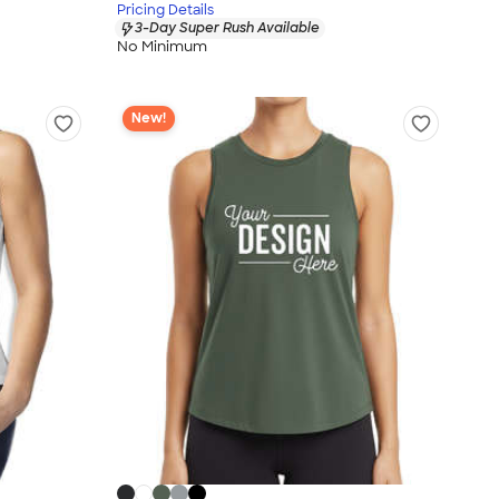
Pricing Details
3-Day Super Rush Available
No Minimum
New!