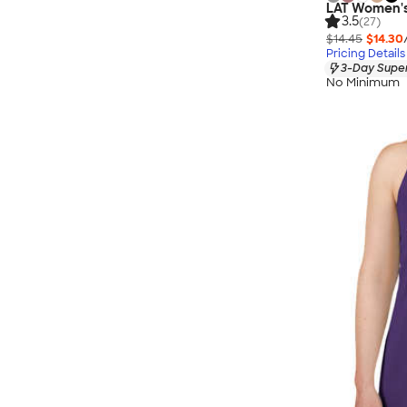
LAT Women's 
3.5
(27)
$14.45
$14.30
Pricing Details
3-Day Super
No Minimum