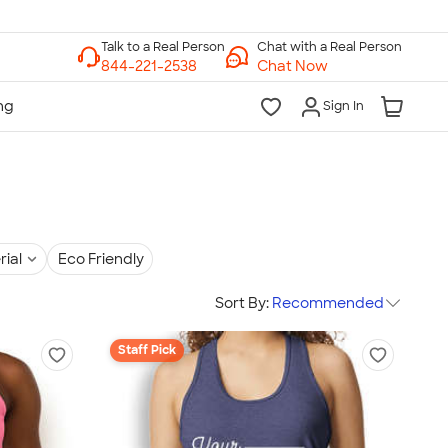
Chat with a Real Person
Chat Now
Sign In
rial
Eco Friendly
Sort By:
Recommended
Staff Pick