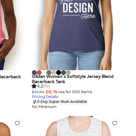
Gildan Women’s Softstyle Jersey Blend
 Racerback
Racerback Tank
4.2
(10)
$12.90
$12.75
/ea for
500
item
s
Pricing Details
3-Day Super Rush Available
No Minimum