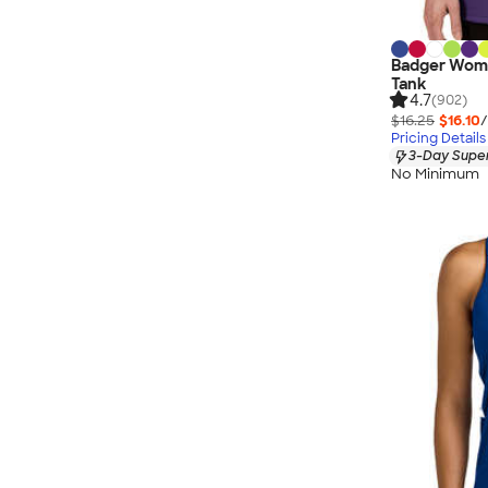
Badger Wome
Tank
4.7
(902)
$16.25
$16.10
/
Pricing Details
3-Day Super
No Minimum