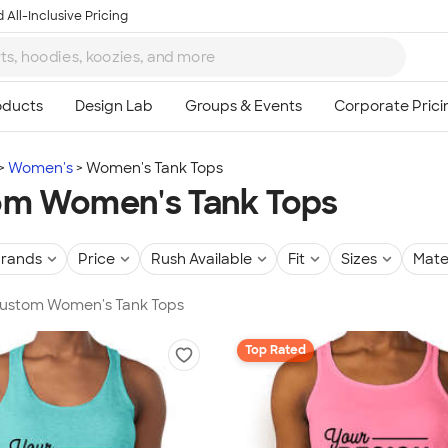
 All-Inclusive Pricing
Women's
Women's Tank Tops
m Women's Tank Tops
rands
Price
Rush Available
Fit
Sizes
Mate
 Custom Women's Tank Tops
Top Rated