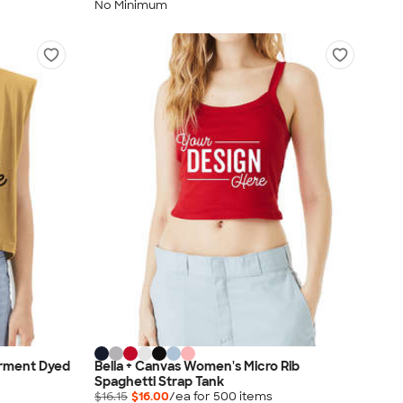
No Minimum
rment Dyed
Bella + Canvas Women's Micro Rib
Spaghetti Strap Tank
$16.15
$16.00
/ea for
500
item
s