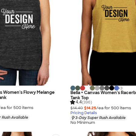
+
3
vas Women's Flowy Melange
Bella + Canvas Women's Racer
ank
Tank Top
4.4
(396)
/ea for
500
item
s
$14.40
$14.25
/ea for
500
item
s
Pricing Details
 Rush Available
3-Day Super Rush Available
No Minimum