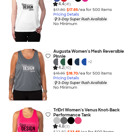
4.4
(41)
$17.80
$17.65
/ea for
500
item
s
Pricing Details
3-Day Super Rush Available
No Minimum
Augusta Women's Mesh Reversible
Pinnie
+
2
4.2
(10)
$18.85
$18.70
/ea for
500
item
s
Pricing Details
3-Day Super Rush Available
No Minimum
TriDri Women's Venus Knot-Back
Performance Tank
4.8
(3)
$23.80
$23.65
/ea for
500
item
s