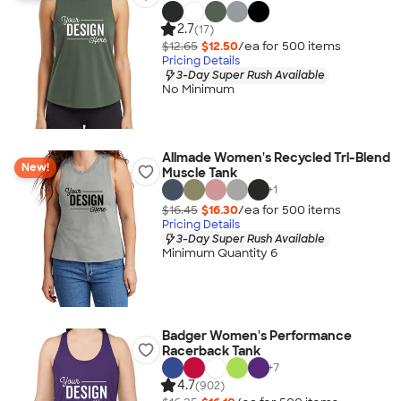
2.7
(17)
$12.65
$12.50
/ea for
500
item
s
Pricing Details
3-Day Super Rush Available
No Minimum
Allmade Women's Recycled Tri-Blend
New!
Muscle Tank
+
1
$16.45
$16.30
/ea for
500
item
s
Pricing Details
3-Day Super Rush Available
Minimum Quantity 6
Badger Women's Performance
Racerback Tank
+
7
4.7
(902)