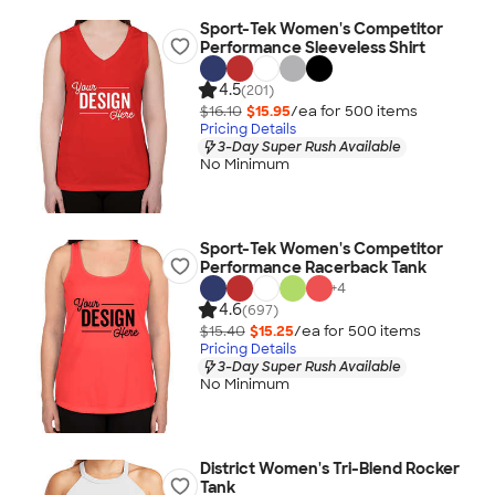
Sport-Tek Women's Competitor
Performance Sleeveless Shirt
4.5
(201)
$16.10
$15.95
/ea for
500
item
s
Pricing Details
3-Day Super Rush Available
No Minimum
Sport-Tek Women's Competitor
Performance Racerback Tank
+
4
4.6
(697)
$15.40
$15.25
/ea for
500
item
s
Pricing Details
3-Day Super Rush Available
No Minimum
District Women's Tri-Blend Rocker
Tank