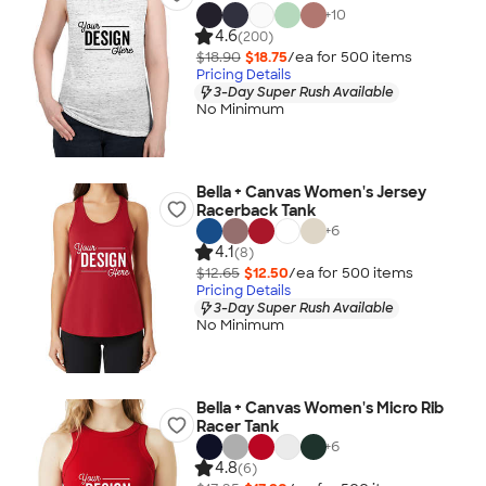
+
10
4.6
(200)
$18.90
$18.75
/ea for
500
item
s
Pricing Details
3-Day Super Rush Available
No Minimum
Bella + Canvas Women's Jersey
Racerback Tank
+
6
4.1
(8)
$12.65
$12.50
/ea for
500
item
s
Pricing Details
3-Day Super Rush Available
No Minimum
Bella + Canvas Women's Micro Rib
Racer Tank
+
6
4.8
(6)