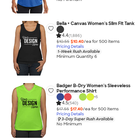
Bella + Canvas Women's Slim Fit Tank
4.4
(1,886)
$10.55
$10.40
/ea for
500
item
s
Pricing Details
1-Week Rush Available
Minimum Quantity 6
Badger B-Dry Women's Sleeveless
Performance Shirt
+
6
4.5
(540)
$17.55
$17.40
/ea for
500
item
s
Pricing Details
3-Day Super Rush Available
No Minimum