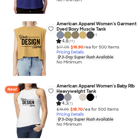
American Apparel Women's Garment
Dyed Boxy Muscle Tank
+
1
4.8
(11)
$17.05
$16.90
/ea for
500
item
s
Pricing Details
3-Day Super Rush Available
No Minimum
American Apparel Women's Baby Rib
New!
Heavyweight Tank
+
1
4.3
(1)
$18.85
$18.70
/ea for
500
item
s
Pricing Details
3-Day Super Rush Available
No Minimum