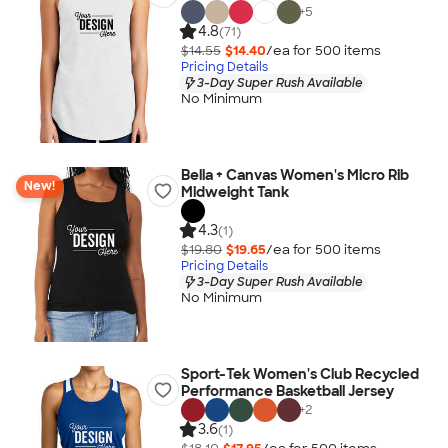
+
5
4.8
(71)
$14.55
$14.40
/ea for
500
item
s
Pricing Details
3-Day Super Rush Available
No Minimum
Bella + Canvas Women's Micro Rib
New!
Midweight Tank
4.3
(1)
$19.80
$19.65
/ea for
500
item
s
Pricing Details
3-Day Super Rush Available
No Minimum
Sport-Tek Women's Club Recycled
Performance Basketball Jersey
+
2
3.6
(1)