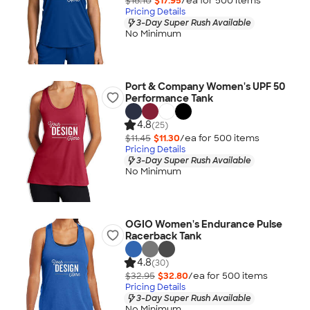
$18.10
$17.95
/ea for
500
item
s
Pricing Details
3-Day Super Rush Available
No Minimum
Port & Company Women's UPF 50
Performance Tank
4.8
(25)
$11.45
$11.30
/ea for
500
item
s
Pricing Details
3-Day Super Rush Available
No Minimum
OGIO Women's Endurance Pulse
Racerback Tank
4.8
(30)
$32.95
$32.80
/ea for
500
item
s
Pricing Details
3-Day Super Rush Available
No Minimum