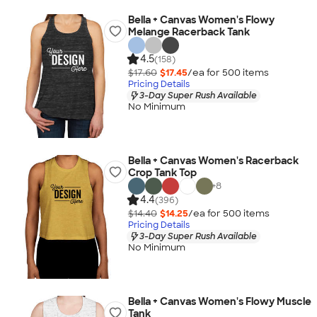
Bella + Canvas Women's Flowy
Melange Racerback Tank
4.5
(158)
$17.60
$17.45
/ea for
500
item
s
Pricing Details
3-Day Super Rush Available
No Minimum
Bella + Canvas Women's Racerback
Crop Tank Top
+
8
4.4
(396)
$14.40
$14.25
/ea for
500
item
s
Pricing Details
3-Day Super Rush Available
No Minimum
Bella + Canvas Women's Flowy Muscle
Tank