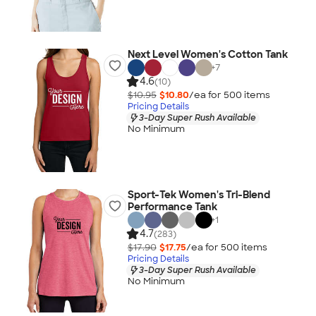
Next Level Women's Cotton Tank
+
7
4.6
(10)
$10.95
$10.80
/ea for
500
item
s
Pricing Details
3-Day Super Rush Available
No Minimum
Sport-Tek Women's Tri-Blend
Performance Tank
+
1
4.7
(283)
$17.90
$17.75
/ea for
500
item
s
Pricing Details
3-Day Super Rush Available
No Minimum