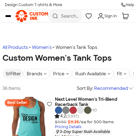
Design Custom T-shirts & More
Help
Skip to main content
Search
Sign In
for t-
shirts,
hoodies,
koozies,
and
more
All Products
Women's
Women's Tank Tops
Custom Women's Tank Tops
Filter
Brands
Price
Rush Available
Fit
S
36 items
Sort By:
Recommended
Next Level Women's Tri-Blend
Best Seller
Racerback Tank
+
10
4.2
(3,937)
$11.50
$11.35
/ea for
500
item
s
Pricing Details
3-Day Super Rush Available