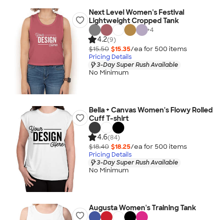
Next Level Women's Festival
Lightweight Cropped Tank
+
4
4.2
(9)
$15.50
$15.35
/ea for
500
item
s
Pricing Details
3-Day Super Rush Available
No Minimum
Bella + Canvas Women's Flowy Rolled
Cuff T-shirt
4.6
(84)
$18.40
$18.25
/ea for
500
item
s
Pricing Details
3-Day Super Rush Available
No Minimum
Augusta Women's Training Tank