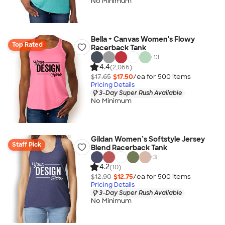
No Minimum
Bella + Canvas Women's Flowy
Top Rated
Racerback Tank
+
13
4.4
(2,066)
$17.65
$17.50
/ea for
500
item
s
Pricing Details
3-Day Super Rush Available
No Minimum
Gildan Women’s Softstyle Jersey
Staff Pick
Blend Racerback Tank
+
3
4.2
(10)
$12.90
$12.75
/ea for
500
item
s
Pricing Details
3-Day Super Rush Available
No Minimum