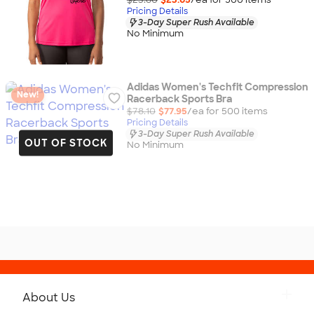
Pricing Details
3-Day Super Rush Available
No Minimum
Adidas Women's Techfit Compression
New!
Racerback Sports Bra
$78.10
$77.95
/ea for
500
item
s
Pricing Details
3-Day Super Rush Available
OUT OF STOCK
No Minimum
About Us