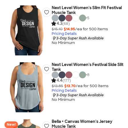
Next Level Women's Slim Fit Festival
Muscle Tank
+
5
4.3
(68)
$15.10
$14.95
/ea for
500
item
s
Pricing Details
3-Day Super Rush Available
No Minimum
Next Level Women's Festival Side Slit
Tank
+
8
4.4
(177)
$13.85
$13.70
/ea for
500
item
s
Pricing Details
3-Day Super Rush Available
No Minimum
Bella + Canvas Women's Jersey
New!
Muscle Tank