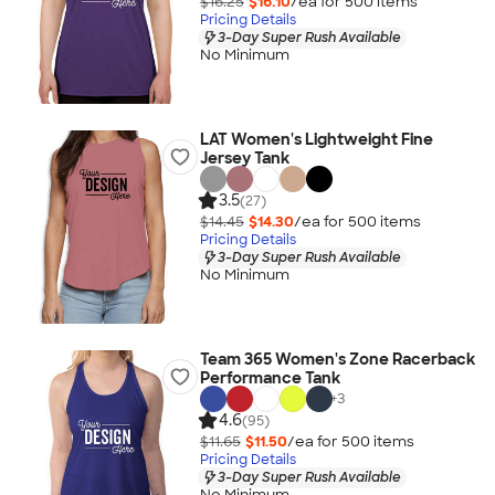
$16.25
$16.10
/ea for
500
item
s
Pricing Details
3-Day Super Rush Available
No Minimum
LAT Women's Lightweight Fine
Jersey Tank
3.5
(27)
$14.45
$14.30
/ea for
500
item
s
Pricing Details
3-Day Super Rush Available
No Minimum
Team 365 Women's Zone Racerback
Performance Tank
+
3
4.6
(95)
$11.65
$11.50
/ea for
500
item
s
Pricing Details
3-Day Super Rush Available
No Minimum