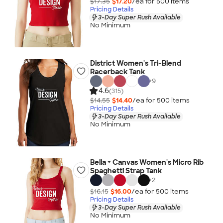
$17.35
$17.20
/ea for
500
item
s
Pricing Details
3-Day Super Rush Available
No Minimum
District Women's Tri-Blend
Racerback Tank
+
9
4.6
(315)
$14.55
$14.40
/ea for
500
item
s
Pricing Details
3-Day Super Rush Available
No Minimum
Bella + Canvas Women's Micro Rib
Spaghetti Strap Tank
+
2
$16.15
$16.00
/ea for
500
item
s
Pricing Details
3-Day Super Rush Available
No Minimum