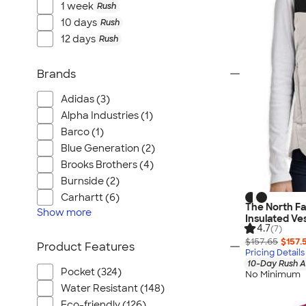
1 week
Rush
10 days
Rush
12 days
Rush
Brands
Adidas (3)
Alpha Industries (1)
Barco (1)
Blue Generation (2)
Brooks Brothers (4)
Burnside (2)
Carhartt (6)
The North F
Show
more
Insulated Ve
4.7
(7)
$157.65
$157.
Product Features
Pricing Details
10-Day Rush A
Pocket (324)
No Minimum
Water Resistant (148)
Eco-friendly (126)