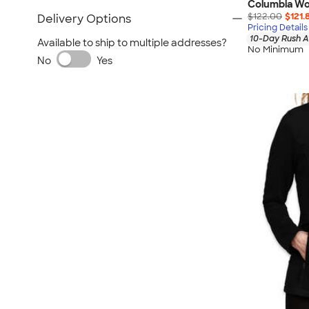
Columbia Wo
$122.00
$121.
Delivery Options
Pricing Details
10-Day Rush A
Available to ship to multiple addresses?
No Minimum
No
Yes