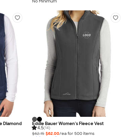
No Minimum
e Diamond
Eddie Bauer Women's Fleece Vest
4.5
(14)
$62.15
$62.00
/ea for
500
item
s