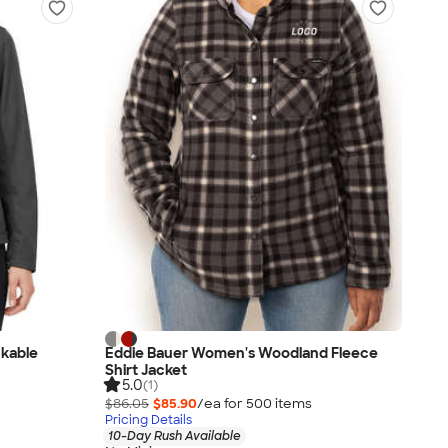
kable
Eddie Bauer Women's Woodland Fleece
Shirt Jacket
5.0
(1)
$86.05
$85.90
/ea for
500
item
s
Pricing Details
10-Day Rush Available