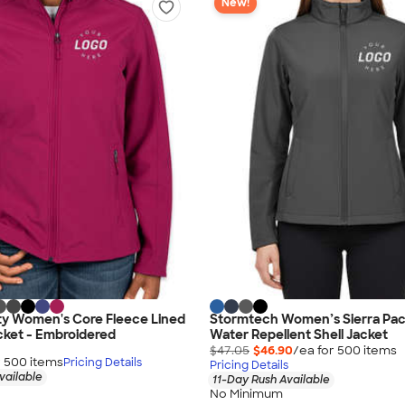
New!
ty Women's Core Fleece Lined
Stormtech Women’s Sierra Pac
acket - Embroidered
Water Repellent Shell Jacket
$47.05
$46.90
/ea for
500
item
s
r
500
item
s
Pricing Details
Pricing Details
vailable
11-Day Rush Available
No Minimum