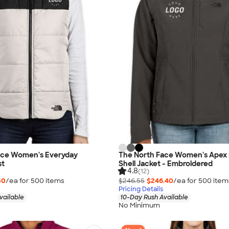
ace Women's Everyday
The North Face Women's Apex B
st
Shell Jacket - Embroidered
4.8
(12)
50
/ea for
500
item
s
$246.55
$246.40
/ea for
500
item
Pricing Details
vailable
10-Day Rush Available
No Minimum