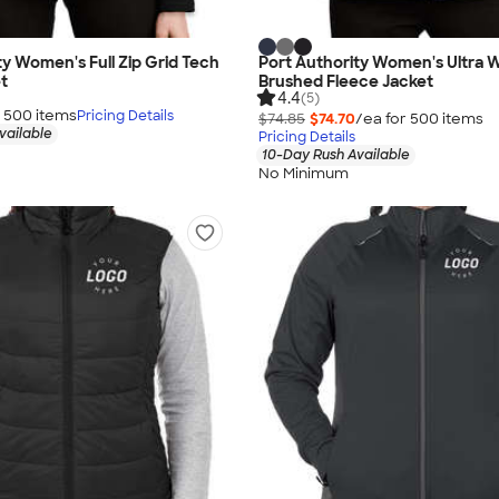
ty Women's Full Zip Grid Tech
Port Authority Women's Ultra
t
Brushed Fleece Jacket
4.4
(5)
r
500
item
s
Pricing Details
$74.85
$74.70
/ea for
500
item
s
vailable
Pricing Details
10-Day Rush Available
No Minimum