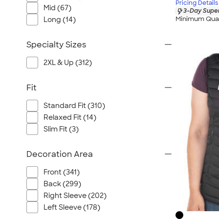
Pricing Details
Mid (67)
3-Day Super
Minimum Quan
Long (14)
Specialty Sizes
2XL & Up (312)
Fit
Standard Fit (310)
Relaxed Fit (14)
Slim Fit (3)
Decoration Area
Front (341)
Back (299)
Right Sleeve (202)
Left Sleeve (178)