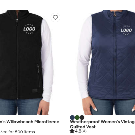
's Willowbeach Microfleece
Weatherproof Women's Vintag
Quilted Vest
4.8
(4)
5
/ea for
500
item
s