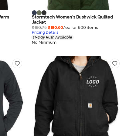
 Warm
Stormtech Women's Bushwick Quilted
Jacket
$180.75
$180.60
/ea for
500
item
s
Pricing Details
11-Day Rush Available
No Minimum