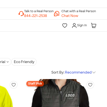
Chat with a Real Person
Chat Now
Sign In
rial
Eco Friendly
Sort By:
Recommended
Staff Pick