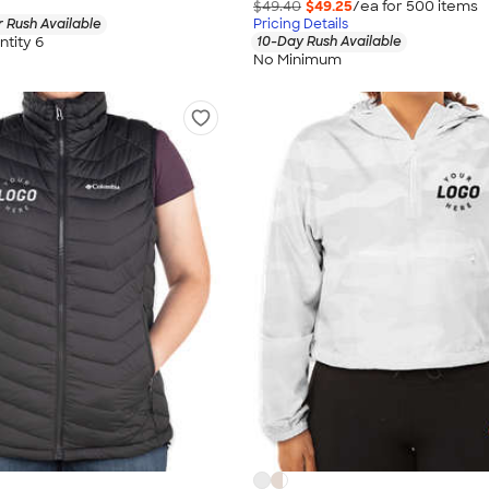
$49.40
$49.25
/ea for
500
item
s
 Rush Available
Pricing Details
tity 6
10-Day Rush Available
No Minimum