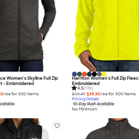
ce Women's Skyline Full Zip
Harriton Women's Full Zip Fleec
t - Embroidered
Embroidered
4.6
(135)
00
/ea for
500
item
s
$39.45
$39.30
/ea for
500
item
s
Pricing Details
vailable
10-Day Rush Available
No Minimum