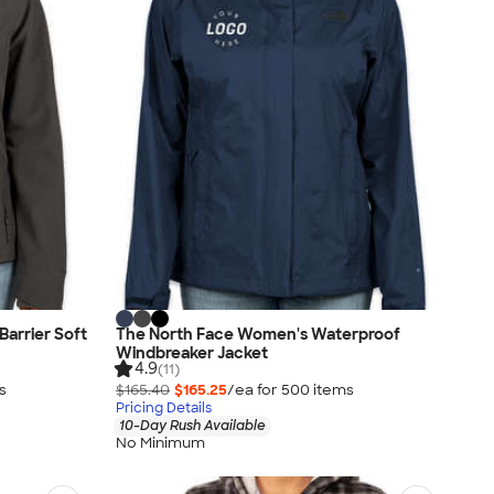
arrier Soft
The North Face Women's Waterproof
Windbreaker Jacket
4.9
(11)
s
$165.40
$165.25
/ea for
500
item
s
Pricing Details
10-Day Rush Available
No Minimum