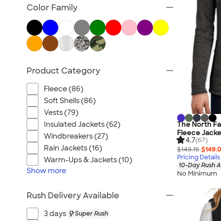
Women's Polos
Color Family
Bella + Canvas Women's
No Minimum Women's
Canada Women's
All Women's
Product Category
Fleece (86)
Soft Shells (86)
Vests (79)
Insulated Jackets (62)
The North Fa
Fleece Jacke
Windbreakers (27)
4.7
(67)
Rain Jackets (16)
$149.15
$149.
Pricing Details
Warm-Ups & Jackets (10)
10-Day Rush A
Show
more
No Minimum
Rush Delivery Available
3 days
Super Rush