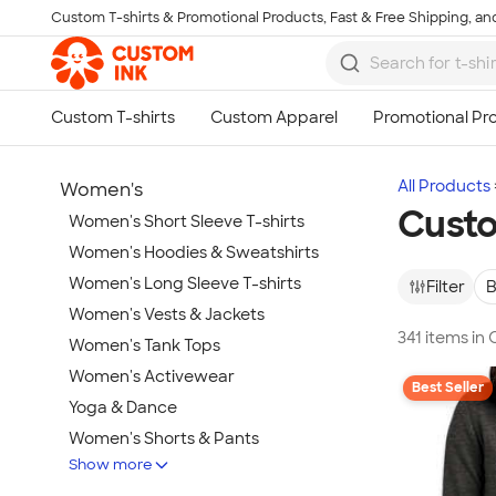
Custom T-shirts & Promotional Products, Fast & Free Shipping, and
Skip to main content
All Products
Women's
Custo
Women's Short Sleeve T-shirts
Women's Hoodies & Sweatshirts
Women's Long Sleeve T-shirts
Filter
B
Women's Vests & Jackets
341 items in
Women's Tank Tops
Women's Activewear
Best Seller
Yoga & Dance
Women's Shorts & Pants
Show more
Women's Business Apparel