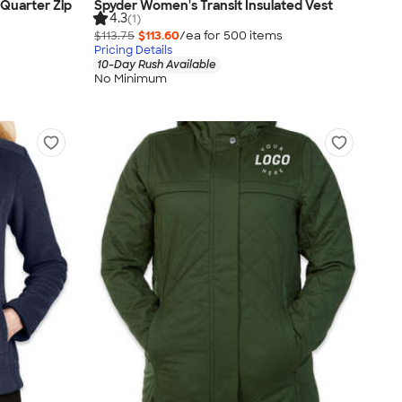
Quarter Zip
Spyder Women's Transit Insulated Vest
4.3
(1)
$113.75
$113.60
/ea for
500
item
s
Pricing Details
10-Day Rush Available
No Minimum