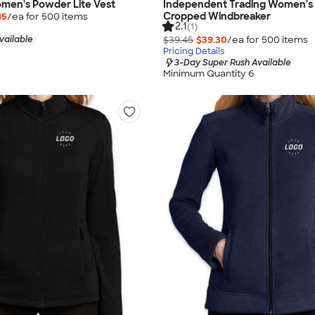
men's Powder Lite Vest
Independent Trading Women's 
Cropped Windbreaker
85
/ea for
500
item
s
2.1
(1)
vailable
$39.45
$39.30
/ea for
500
item
s
Pricing Details
3-Day Super Rush Available
Minimum Quantity 6