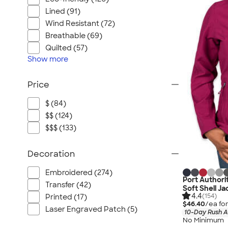
Lined (91)
Wind Resistant (72)
Breathable (69)
Quilted (57)
Show
more
Price
$ (84)
$$ (124)
$$$ (133)
Decoration
Embroidered (274)
Port Authori
Transfer (42)
Soft Shell J
4.4
(154)
Printed (17)
$46.40
/ea fo
Laser Engraved Patch (5)
10-Day Rush A
No Minimum