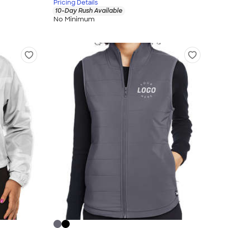
Pricing Details
10-Day Rush Available
No Minimum