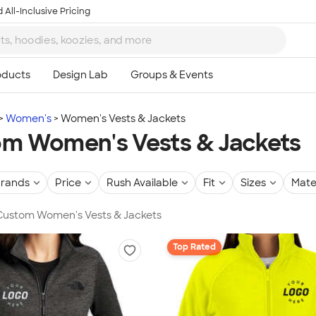
 All-Inclusive Pricing
Women's
Women's Vests & Jackets
m Women's Vests & Jackets
rands
Price
Rush Available
Fit
Sizes
Mate
 Custom Women's Vests & Jackets
Top Rated