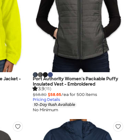
e Jacket -
Port Authority Women's Packable Puffy
Insulated Vest - Embroidered
3.9
(15)
$58.80
$58.65
/ea for
500
item
s
Pricing Details
10-Day Rush Available
No Minimum