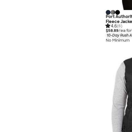
Port Authori
Fleece Jacke
4.6
(6)
$58.89
/ea fo
10-Day Rush A
No Minimum