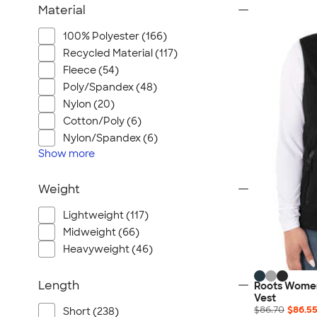
Material
100% Polyester (166)
Recycled Material (117)
Fleece (54)
Poly/Spandex (48)
Nylon (20)
Cotton/Poly (6)
Nylon/Spandex (6)
Show
more
Weight
Lightweight (117)
Midweight (66)
Heavyweight (46)
Length
Roots Women
Vest
$86.70
$86.5
Short (238)