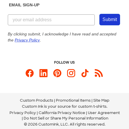
EMAIL SIGN-UP
Customer Reviews
Content Guidelines
844-221-2538
Customer Photos
Submit
Our Commitment to Accessibility
Live Chat Now
Custom Ink Blog
By clicking submit, I acknowledge I have read and accepted
the
Privacy Policy
.
Store Locations
Send us an Email
FOLLOW US
Custom Products
Promotional Items
Site Map
Custom Ink is your source for
custom t-shirts
.
Privacy Policy
California Privacy Notice
User Agreement
Do Not Sell or Share My Personal Information
© 2026 CustomInk, LLC. All rights reserved.