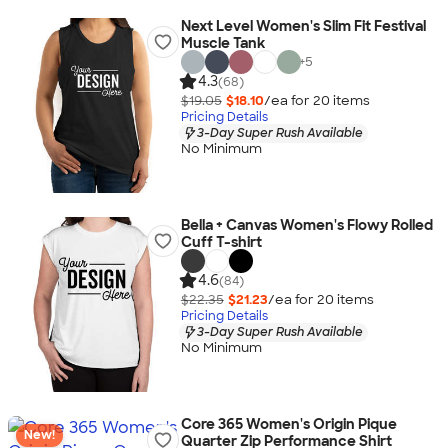
Next Level Women's Slim Fit Festival
Muscle Tank
+
5
4.3
(68)
$19.05
$18.10
/ea for
20
item
s
Pricing Details
3-Day Super Rush Available
No Minimum
Bella + Canvas Women's Flowy Rolled
Cuff T-shirt
4.6
(84)
$22.35
$21.23
/ea for
20
item
s
Pricing Details
3-Day Super Rush Available
No Minimum
Core 365 Women's Origin Pique
New!
Quarter Zip Performance Shirt