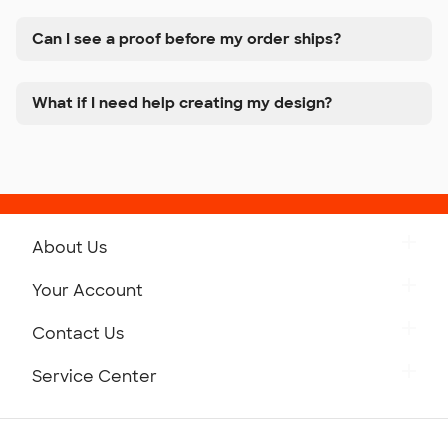
Can I see a proof before my order ships?
What if I need help creating my design?
About Us
Get to Know Custom Ink
Your Account
Careers
Retrieve a Saved Design
Contact Us
Press
Track Your Order
Monday-Friday: 8am - Midnight ET
Service Center
Partnerships
Place a Reorder
Saturday: 10am - 6pm ET
Help Center
Diversity & Belonging
Sunday: 10am - 6pm ET
Get a Quick Quote