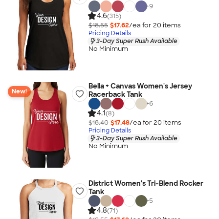
+
9
4.6
(315)
$18.55
$17.62
/ea for
20
item
s
Pricing Details
3-Day Super Rush Available
No Minimum
Bella + Canvas Women's Jersey
New!
Racerback Tank
+
6
4.1
(8)
$18.40
$17.48
/ea for
20
item
s
Pricing Details
3-Day Super Rush Available
No Minimum
District Women's Tri-Blend Rocker
Tank
+
5
4.8
(71)