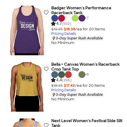
Badger Women's Performance
Racerback Tank
+
7
4.7
(902)
$19.35
$18.38
/ea for
20
item
s
Pricing Details
3-Day Super Rush Available
No Minimum
Bella + Canvas Women's Racerback
Crop Tank Top
+
8
4.4
(396)
$18.35
$17.43
/ea for
20
item
s
Pricing Details
3-Day Super Rush Available
No Minimum
Next Level Women's Festival Side Slit
Tank