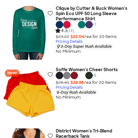
Clique by Cutter & Buck Women's
Spin Eco UPF 50 Long Sleeve
Performance Shirt
+
7
4.3
(13)
$23.20
$22.04
/ea for
20
item
s
Pricing Details
3-Day Super Rush Available
No Minimum
Soffe Women's Cheer Shorts
New!
+
5
$28.40
$26.98
/ea for
20
item
s
Pricing Details
9-Day Rush Available
No Minimum
District Women's Tri-Blend
Racerback Tank