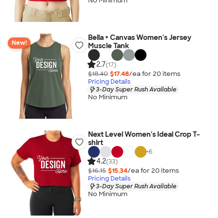
No Minimum
Bella + Canvas Women's Jersey
New!
Muscle Tank
2.7
(17)
$18.40
$17.48
/ea for
20
item
s
Pricing Details
3-Day Super Rush Available
No Minimum
Next Level Women's Ideal Crop T-
shirt
+
6
4.2
(33)
$16.15
$15.34
/ea for
20
item
s
Pricing Details
3-Day Super Rush Available
No Minimum