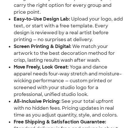
carry the right option for every group and
price point.
Easy-to-Use Design Lab:
Upload your logo, add
text, or start with a free template. Every
design is reviewed by a real artist before
printing — no surprises at delivery.
Screen Printing & Digital:
We match your
artwork to the best decoration method for
crisp, lasting results wash after wash.
Move Freely, Look Great:
Yoga and dance
apparel needs four-way stretch and moisture-
wicking performance — custom printed or
screened with your studio logo for a
professional, unified studio look.
All-Inclusive Pricing:
See your total upfront
with no hidden fees. Pricing updates in real
time as you adjust quantity, style, and colors.
Free Shipping & Satisfaction Guarantee: