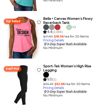
No Minimum
Bella + Canvas Women's Flowy
Top Rated
Racerback Tank
+
13
4.4
(2,066)
$21.60
$18.36
/ea for
20
item
s
Pricing Details
3-Day Super Rush Available
No Minimum
Sport-Tek Women's High Rise
Staff Pick
Legging
5.0
(2)
$55.45
$52.68
/ea for
20
item
s
Pricing Details
3-Day Super Rush Available
No Minimum