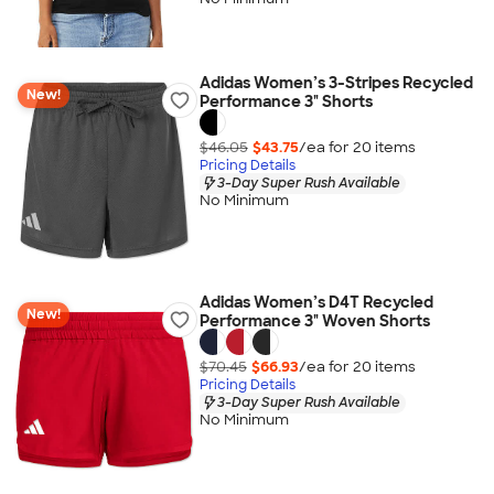
Adidas Women’s 3-Stripes Recycled
New!
Performance 3" Shorts
$46.05
$43.75
/ea for
20
item
s
Pricing Details
3-Day Super Rush Available
No Minimum
Adidas Women’s D4T Recycled
New!
Performance 3" Woven Shorts
$70.45
$66.93
/ea for
20
item
s
Pricing Details
3-Day Super Rush Available
No Minimum