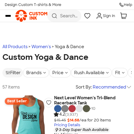
Design Custom T-shirts & More
Help
Skip to main content
Search
Sign In
for t-
shirts,
hoodies,
koozies,
and
more
All Products
Women's
Yoga & Dance
Custom Yoga & Dance
Filter
Brands
Price
Rush Available
Fit
S
57 items
Sort By:
Recommended
Next Level Women's Tri-Blend
Best Seller
Racerback Tank
+
10
4.2
(3,937)
$15.45
$14.68
/ea for
20
item
s
Pricing Details
3-Day Super Rush Available