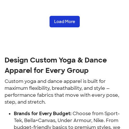
Load More
Design Custom Yoga & Dance
Apparel for Every Group
Custom yoga and dance apparel is built for
maximum flexibility, breathability, and style —
performance fabrics that move with every pose,
step, and stretch.
Brands for Every Budget:
Choose from Sport-
Tek, Bella+Canvas, Under Armour, Nike. From
budget-friendly basics to premium styles, we