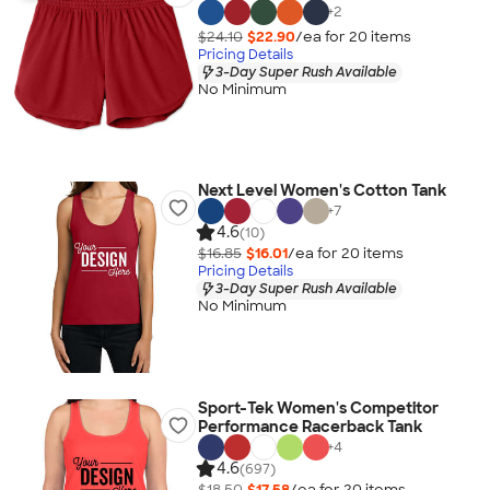
+
2
$24.10
$22.90
/ea for
20
item
s
Pricing Details
3-Day Super Rush Available
No Minimum
Next Level Women's Cotton Tank
+
7
4.6
(10)
$16.85
$16.01
/ea for
20
item
s
Pricing Details
3-Day Super Rush Available
No Minimum
Sport-Tek Women's Competitor
Performance Racerback Tank
+
4
4.6
(697)
$18.50
$17.58
/ea for
20
item
s