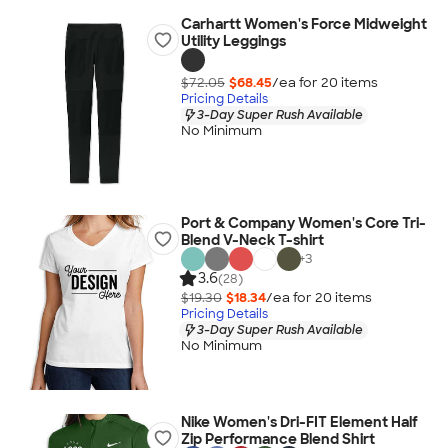
Carhartt Women's Force Midweight
Utility Leggings
$72.05
$68.45
/ea for
20
item
s
Pricing Details
3-Day Super Rush Available
No Minimum
Port & Company Women's Core Tri-
Blend V-Neck T-shirt
+
3
3.6
(28)
$19.30
$18.34
/ea for
20
item
s
Pricing Details
3-Day Super Rush Available
No Minimum
Nike Women's Dri-FIT Element Half
Zip Performance Blend Shirt