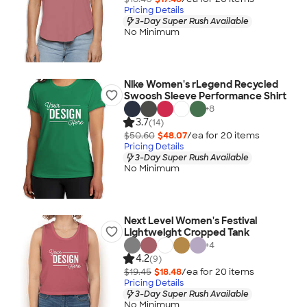
Pricing Details
3-Day Super Rush Available
No Minimum
Nike Women's rLegend Recycled
Swoosh Sleeve Performance Shirt
+
8
3.7
(14)
$50.60
$48.07
/ea for
20
item
s
Pricing Details
3-Day Super Rush Available
No Minimum
Next Level Women's Festival
Lightweight Cropped Tank
+
4
4.2
(9)
$19.45
$18.48
/ea for
20
item
s
Pricing Details
3-Day Super Rush Available
No Minimum