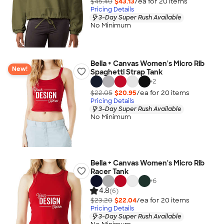
$45.40
$43.13
/ea for
20
item
s
Pricing Details
3-Day Super Rush Available
No Minimum
Bella + Canvas Women's Micro Rib
New!
Spaghetti Strap Tank
+
2
$22.05
$20.95
/ea for
20
item
s
Pricing Details
3-Day Super Rush Available
No Minimum
Bella + Canvas Women's Micro Rib
Racer Tank
+
6
4.8
(6)
$23.20
$22.04
/ea for
20
item
s
Pricing Details
3-Day Super Rush Available