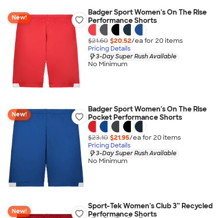
Badger Sport Women's On The Rise
New!
Performance Shorts
$21.60
$20.52
/ea for
20
item
s
Pricing Details
3-Day Super Rush Available
No Minimum
Badger Sport Women's On The Rise
New!
Pocket Performance Shorts
$23.10
$21.95
/ea for
20
item
s
Pricing Details
3-Day Super Rush Available
No Minimum
Sport-Tek Women's Club 3” Recycled
New!
Performance Shorts