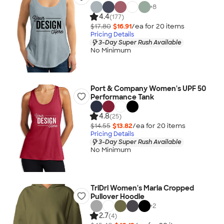
+
8
4.4
(177)
$17.80
$16.91
/ea for
20
item
s
Pricing Details
3-Day Super Rush Available
No Minimum
Port & Company Women's UPF 50
Performance Tank
4.8
(25)
$14.55
$13.82
/ea for
20
item
s
Pricing Details
3-Day Super Rush Available
No Minimum
TriDri Women's Maria Cropped
Pullover Hoodie
+
2
2.7
(4)