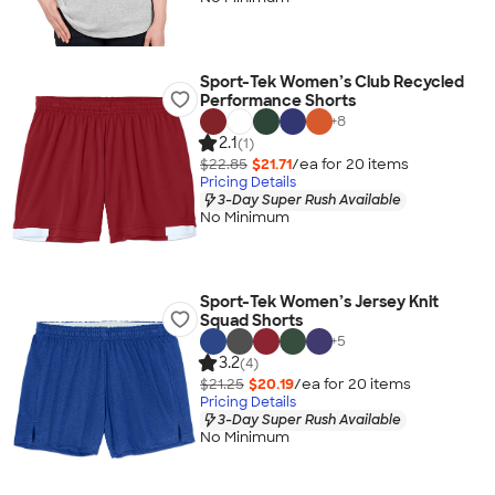
Sport-Tek Women’s Club Recycled
Performance Shorts
+
8
2.1
(1)
$22.85
$21.71
/ea for
20
item
s
Pricing Details
3-Day Super Rush Available
No Minimum
Sport-Tek Women’s Jersey Knit
Squad Shorts
+
5
3.2
(4)
$21.25
$20.19
/ea for
20
item
s
Pricing Details
3-Day Super Rush Available
No Minimum