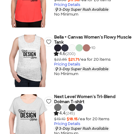
Pricing Details
3-Day Super Rush Available
No Minimum
Bella + Canvas Women's Flowy Muscle
Tank
+
10
4.6
(200)
$22.85
$21.71
/ea for
20
item
s
Pricing Details
3-Day Super Rush Available
No Minimum
Next Level Women's Tri-Blend
Dolman T-shirt
4.4
(245)
$19.10
$18.15
/ea for
20
item
s
Pricing Details
3-Day Super Rush Available
No Minimum