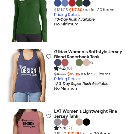
+
3
$121.05
$117.30
/ea for
20
item
s
Pricing Details
10-Day Rush Available
No Minimum
Gildan Women’s Softstyle Jersey
Blend Racerback Tank
+
3
4.2
(10)
$16.85
$16.01
/ea for
20
item
s
Pricing Details
3-Day Super Rush Available
No Minimum
LAT Women's Lightweight Fine
Jersey Tank
3.5
(27)
$18.40
$17.48
/ea for
20
item
s