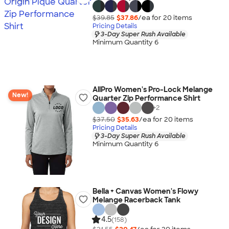
$39.85
$37.86
/ea for
20
item
s
Pricing Details
3-Day Super Rush Available
Minimum Quantity 6
AllPro Women's Pro-Lock Melange
New!
Quarter Zip Performance Shirt
+
2
$37.50
$35.63
/ea for
20
item
s
Pricing Details
3-Day Super Rush Available
Minimum Quantity 6
Bella + Canvas Women's Flowy
Melange Racerback Tank
4.5
(158)