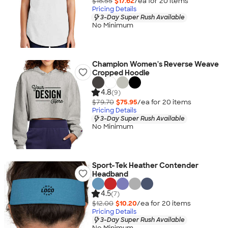
$18.55
$17.62
/ea for
20
item
s
Pricing Details
3-Day Super Rush Available
No Minimum
Champion Women's Reverse Weave
Cropped Hoodie
4.8
(9)
$79.70
$75.95
/ea for
20
item
s
Pricing Details
3-Day Super Rush Available
No Minimum
Sport-Tek Heather Contender
Headband
4.5
(7)
$12.00
$10.20
/ea for
20
item
s
Pricing Details
3-Day Super Rush Available
No Minimum