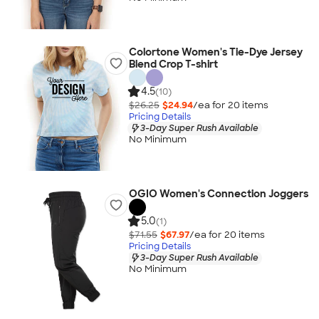
Colortone Women's Tie-Dye Jersey
Blend Crop T-shirt
4.5
(10)
$26.25
$24.94
/ea for
20
item
s
Pricing Details
3-Day Super Rush Available
No Minimum
OGIO Women's Connection Joggers
5.0
(1)
$71.55
$67.97
/ea for
20
item
s
Pricing Details
3-Day Super Rush Available
No Minimum