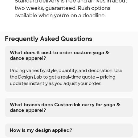
Standard delivery is free and arrives in about
two weeks, guaranteed. Rush options
available when you're on a deadline.
Frequently Asked Questions
What does it cost to order custom yoga &
dance apparel?
Pricing varies by style, quantity, and decoration. Use
the Design Lab to get a real-time quote — pricing
updates instantly as you adjust your order.
What brands does Custom Ink carry for yoga &
dance apparel?
How is my design applied?