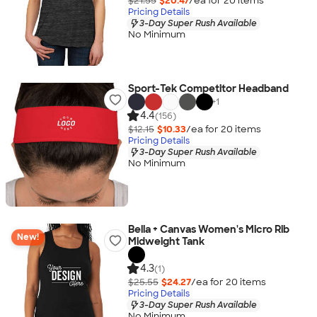
$21.55
$20.47
/ea for
20
item
s
Pricing Details
3-Day Super Rush Available
No Minimum
Sport-Tek Competitor Headband
+
1
4.4
(156)
$12.15
$10.33
/ea for
20
item
s
Pricing Details
3-Day Super Rush Available
No Minimum
Bella + Canvas Women's Micro Rib
New!
Midweight Tank
4.3
(1)
$25.55
$24.27
/ea for
20
item
s
Pricing Details
3-Day Super Rush Available
No Minimum