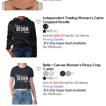
Independent Trading Women's Camo
Cropped Hoodie
4.0
(18)
$38.65
$36.72
/ea for
20
item
s
Pricing Details
3-Day Super Rush Available
No Minimum
Bella + Canvas Women's Flowy Crop
T-shirt
+
1
4.6
(37)
$22.15
$21.04
/ea for
20
item
s
Pricing Details
3-Day Super Rush Available
No Minimum