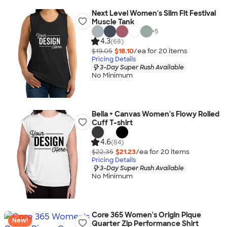
Next Level Women's Slim Fit Festival
Muscle Tank
+
5
4.3
(68)
$19.05
$18.10
/ea for
20
item
s
Pricing Details
3-Day Super Rush Available
No Minimum
Bella + Canvas Women's Flowy Rolled
Cuff T-shirt
4.6
(84)
$22.35
$21.23
/ea for
20
item
s
Pricing Details
3-Day Super Rush Available
No Minimum
Core 365 Women's Origin Pique
New!
Quarter Zip Performance Shirt