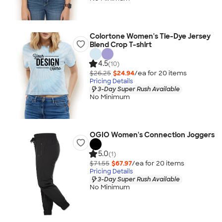
Colortone Women's Tie-Dye Jersey
Blend Crop T-shirt
4.5
(10)
$26.25
$24.94
/ea for
20
item
s
Pricing Details
3-Day Super Rush Available
No Minimum
OGIO Women's Connection Joggers
5.0
(1)
$71.55
$67.97
/ea for
20
item
s
Pricing Details
3-Day Super Rush Available
No Minimum