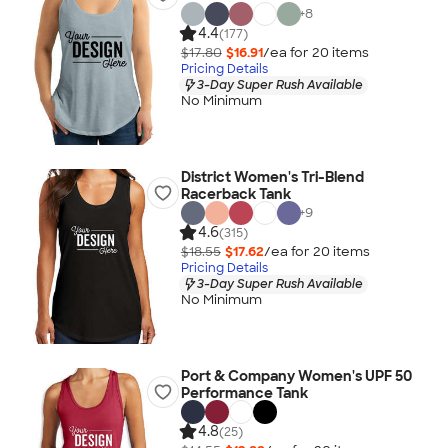
+
8
4.4
(177)
$17.80
$16.91
/ea for
20
item
s
Pricing Details
3-Day Super Rush Available
No Minimum
District Women's Tri-Blend
Racerback Tank
+
9
4.6
(315)
$18.55
$17.62
/ea for
20
item
s
Pricing Details
3-Day Super Rush Available
No Minimum
Port & Company Women's UPF 50
Performance Tank
4.8
(25)