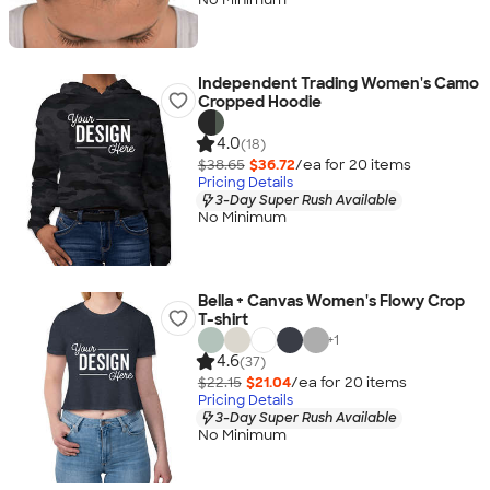
Independent Trading Women's Camo
Cropped Hoodie
4.0
(18)
$38.65
$36.72
/ea for
20
item
s
Pricing Details
3-Day Super Rush Available
No Minimum
Bella + Canvas Women's Flowy Crop
T-shirt
+
1
4.6
(37)
$22.15
$21.04
/ea for
20
item
s
Pricing Details
3-Day Super Rush Available
No Minimum