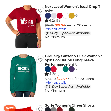
Next Level Women's Ideal Crop T-
shirt
+
6
4.2
(33)
$16.15
$15.34
/ea for
20
item
s
Pricing Details
3-Day Super Rush Available
No Minimum
Clique by Cutter & Buck Women's
Spin Eco UPF 50 Long Sleeve
Performance Shirt
+
7
4.3
(13)
$23.20
$22.04
/ea for
20
item
s
Pricing Details
3-Day Super Rush Available
No Minimum
Soffe Women's Cheer Shorts
New!
+
5