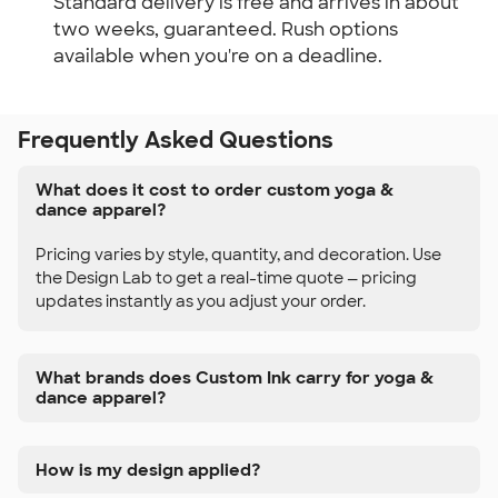
Standard delivery is free and arrives in about
two weeks, guaranteed. Rush options
available when you're on a deadline.
Frequently Asked Questions
What does it cost to order custom yoga &
dance apparel?
Pricing varies by style, quantity, and decoration. Use
the Design Lab to get a real-time quote — pricing
updates instantly as you adjust your order.
What brands does Custom Ink carry for yoga &
dance apparel?
How is my design applied?