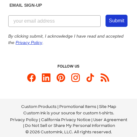
EMAIL SIGN-UP
Customer Reviews
Content Guidelines
844-221-2538
Customer Photos
Submit
Our Commitment to Accessibility
Live Chat Now
Custom Ink Blog
By clicking submit, I acknowledge I have read and accepted
the
Privacy Policy
.
Store Locations
Send us an Email
FOLLOW US
Custom Products
Promotional Items
Site Map
Custom Ink is your source for
custom t-shirts
.
Privacy Policy
California Privacy Notice
User Agreement
Do Not Sell or Share My Personal Information
© 2026 CustomInk, LLC. All rights reserved.