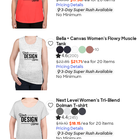
Pricing Details
3-Day Super Rush Available
No Minimum
Bella + Canvas Women's Flowy Muscle
Tank
+
10
4.6
(200)
$22.85
$21.71
/ea for
20
item
s
Pricing Details
3-Day Super Rush Available
No Minimum
Next Level Women's Tri-Blend
Dolman T-shirt
4.4
(245)
$19.10
$18.15
/ea for
20
item
s
Pricing Details
3-Day Super Rush Available
No Minimum