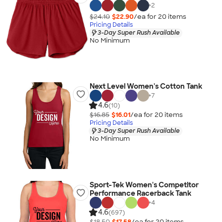
+
2
$24.10
$22.90
/ea for
20
item
s
Pricing Details
3-Day Super Rush Available
No Minimum
Next Level Women's Cotton Tank
+
7
4.6
(10)
$16.85
$16.01
/ea for
20
item
s
Pricing Details
3-Day Super Rush Available
No Minimum
Sport-Tek Women's Competitor
Performance Racerback Tank
+
4
4.6
(697)
$18.50
$17.58
/ea for
20
item
s