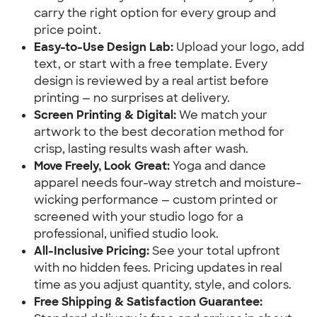
carry the right option for every group and
price point.
Easy-to-Use Design Lab:
Upload your logo, add
text, or start with a free template. Every
design is reviewed by a real artist before
printing — no surprises at delivery.
Screen Printing & Digital:
We match your
artwork to the best decoration method for
crisp, lasting results wash after wash.
Move Freely, Look Great:
Yoga and dance
apparel needs four-way stretch and moisture-
wicking performance — custom printed or
screened with your studio logo for a
professional, unified studio look.
All-Inclusive Pricing:
See your total upfront
with no hidden fees. Pricing updates in real
time as you adjust quantity, style, and colors.
Free Shipping & Satisfaction Guarantee: