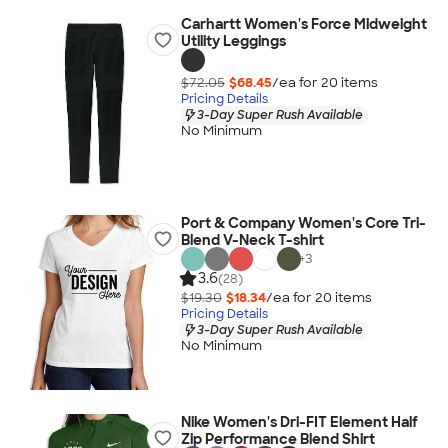
Carhartt Women's Force Midweight
Utility Leggings
$72.05
$68.45
/ea for
20
item
s
Pricing Details
3-Day Super Rush Available
No Minimum
Port & Company Women's Core Tri-
Blend V-Neck T-shirt
+
3
3.6
(28)
$19.30
$18.34
/ea for
20
item
s
Pricing Details
3-Day Super Rush Available
No Minimum
Nike Women's Dri-FIT Element Half
Zip Performance Blend Shirt