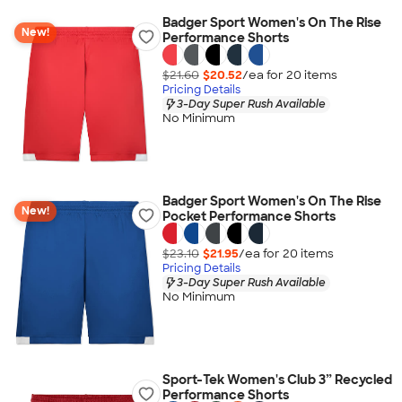
Badger Sport Women's On The Rise
New!
Performance Shorts
$21.60
$20.52
/ea for
20
item
s
Pricing Details
3-Day Super Rush Available
No Minimum
Badger Sport Women's On The Rise
New!
Pocket Performance Shorts
$23.10
$21.95
/ea for
20
item
s
Pricing Details
3-Day Super Rush Available
No Minimum
Sport-Tek Women's Club 3” Recycled
Performance Shorts