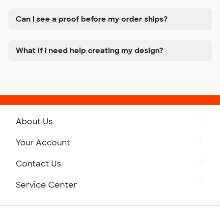
Can I see a proof before my order ships?
What if I need help creating my design?
About Us
Get to Know Custom Ink
Your Account
Careers
Retrieve a Saved Design
Contact Us
Press
Track Your Order
Monday-Friday: 8am - Midnight ET
Service Center
Partnerships
Place a Reorder
Saturday: 10am - 6pm ET
Help Center
Diversity & Belonging
Sunday: 10am - 6pm ET
Get a Quick Quote