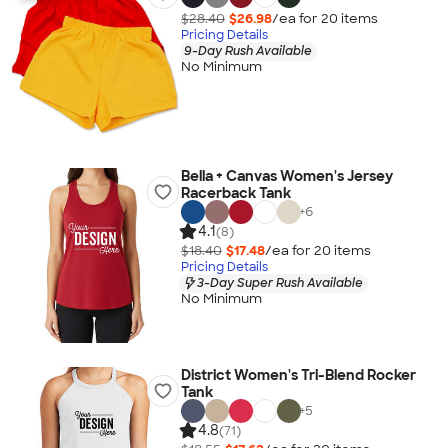
$28.40
$26.98
/ea for
20
item
s
Pricing Details
9-Day Rush Available
No Minimum
Bella + Canvas Women's Jersey
Racerback Tank
+
6
4.1
(8)
$18.40
$17.48
/ea for
20
item
s
Pricing Details
3-Day Super Rush Available
No Minimum
District Women's Tri-Blend Rocker
Tank
+
5
4.8
(71)