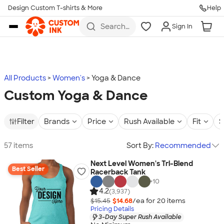
Design Custom T-shirts & More
Help
Skip to main content
Search
Sign In
for t-
shirts,
hoodies,
koozies,
and
more
All Products
Women's
Yoga & Dance
Custom Yoga & Dance
Filter
Brands
Price
Rush Available
Fit
S
57 items
Sort By:
Recommended
Next Level Women's Tri-Blend
Best Seller
Racerback Tank
+
10
4.2
(3,937)
$15.45
$14.68
/ea for
20
item
s
Pricing Details
3-Day Super Rush Available