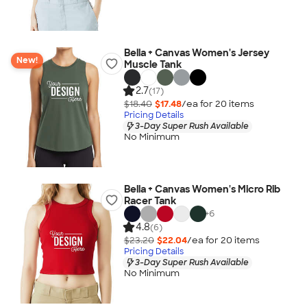
Bella + Canvas Women's Jersey
New!
Muscle Tank
2.7
(17)
$18.40
$17.48
/ea for
20
item
s
Pricing Details
3-Day Super Rush Available
No Minimum
Bella + Canvas Women's Micro Rib
Racer Tank
+
6
4.8
(6)
$23.20
$22.04
/ea for
20
item
s
Pricing Details
3-Day Super Rush Available
No Minimum