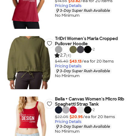
$14.55
$13.82
/ea for
20
item
s
Pricing Details
3-Day Super Rush Available
No Minimum
TriDri Women's Maria Cropped
Pullover Hoodie
+
2
2.7
(4)
$45.40
$43.13
/ea for
20
item
s
Pricing Details
3-Day Super Rush Available
No Minimum
Bella + Canvas Women's Micro Rib
Spaghetti Strap Tank
+
2
$22.05
$20.95
/ea for
20
item
s
Pricing Details
3-Day Super Rush Available
No Minimum