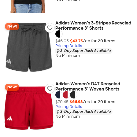
Adidas Women’s 3-Stripes Recycled
New!
Performance 3" Shorts
$46.05
$43.75
/ea for
20
item
s
Pricing Details
3-Day Super Rush Available
No Minimum
Adidas Women’s D4T Recycled
New!
Performance 3" Woven Shorts
$70.45
$66.93
/ea for
20
item
s
Pricing Details
3-Day Super Rush Available
No Minimum