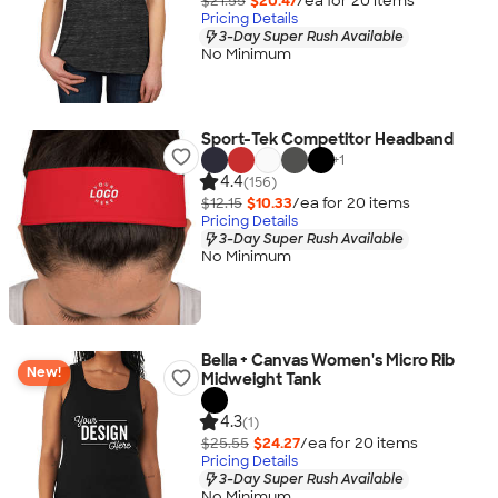
$21.55
$20.47
/ea for
20
item
s
Pricing Details
3-Day Super Rush Available
No Minimum
Sport-Tek Competitor Headband
+
1
4.4
(156)
$12.15
$10.33
/ea for
20
item
s
Pricing Details
3-Day Super Rush Available
No Minimum
Bella + Canvas Women's Micro Rib
New!
Midweight Tank
4.3
(1)
$25.55
$24.27
/ea for
20
item
s
Pricing Details
3-Day Super Rush Available
No Minimum