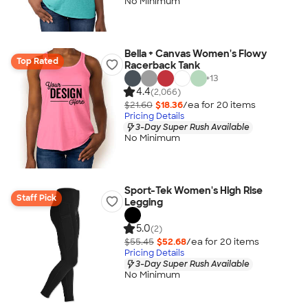
No Minimum
Bella + Canvas Women's Flowy
Top Rated
Racerback Tank
+
13
4.4
(2,066)
$21.60
$18.36
/ea for
20
item
s
Pricing Details
3-Day Super Rush Available
No Minimum
Sport-Tek Women's High Rise
Staff Pick
Legging
5.0
(2)
$55.45
$52.68
/ea for
20
item
s
Pricing Details
3-Day Super Rush Available
No Minimum