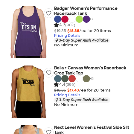
Badger Women's Performance
Racerback Tank
+
7
4.7
(902)
$19.35
$18.38
/ea for
20
item
s
Pricing Details
3-Day Super Rush Available
No Minimum
Bella + Canvas Women's Racerback
Crop Tank Top
+
8
4.4
(396)
$18.35
$17.43
/ea for
20
item
s
Pricing Details
3-Day Super Rush Available
No Minimum
Next Level Women's Festival Side Slit
Tank