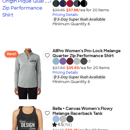
$39.85
$37.86
/ea for
20
item
s
Pricing Details
3-Day Super Rush Available
Minimum Quantity 6
AllPro Women's Pro-Lock Melange
New!
Quarter Zip Performance Shirt
+
2
$37.50
$35.63
/ea for
20
item
s
Pricing Details
3-Day Super Rush Available
Minimum Quantity 6
Bella + Canvas Women's Flowy
Melange Racerback Tank
4.5
(158)