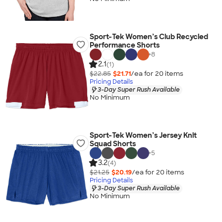
Sport-Tek Women’s Club Recycled
Performance Shorts
+
8
2.1
(1)
$22.85
$21.71
/ea for
20
item
s
Pricing Details
3-Day Super Rush Available
No Minimum
Sport-Tek Women’s Jersey Knit
Squad Shorts
+
5
3.2
(4)
$21.25
$20.19
/ea for
20
item
s
Pricing Details
3-Day Super Rush Available
No Minimum