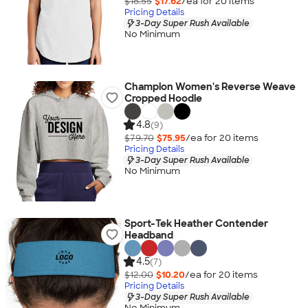
$18.55
$17.62
/ea for
20
item
s
Pricing Details
3-Day Super Rush Available
No Minimum
Champion Women's Reverse Weave
Cropped Hoodie
4.8
(9)
$79.70
$75.95
/ea for
20
item
s
Pricing Details
3-Day Super Rush Available
No Minimum
Sport-Tek Heather Contender
Headband
4.5
(7)
$12.00
$10.20
/ea for
20
item
s
Pricing Details
3-Day Super Rush Available
No Minimum