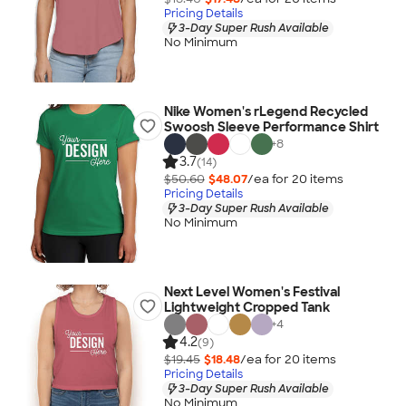
Pricing Details
3-Day Super Rush Available
No Minimum
Nike Women's rLegend Recycled
Swoosh Sleeve Performance Shirt
+
8
3.7
(14)
$50.60
$48.07
/ea for
20
item
s
Pricing Details
3-Day Super Rush Available
No Minimum
Next Level Women's Festival
Lightweight Cropped Tank
+
4
4.2
(9)
$19.45
$18.48
/ea for
20
item
s
Pricing Details
3-Day Super Rush Available
No Minimum