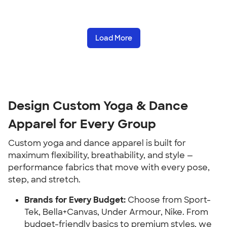
Load More
Design Custom Yoga & Dance
Apparel for Every Group
Custom yoga and dance apparel is built for
maximum flexibility, breathability, and style —
performance fabrics that move with every pose,
step, and stretch.
Brands for Every Budget:
Choose from Sport-
Tek, Bella+Canvas, Under Armour, Nike. From
budget-friendly basics to premium styles, we