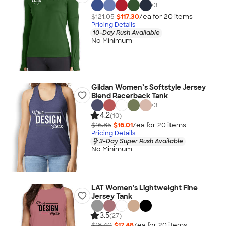
+
3
$121.05
$117.30
/ea for
20
item
s
Pricing Details
10-Day Rush Available
No Minimum
Gildan Women’s Softstyle Jersey
Blend Racerback Tank
+
3
4.2
(10)
$16.85
$16.01
/ea for
20
item
s
Pricing Details
3-Day Super Rush Available
No Minimum
LAT Women's Lightweight Fine
Jersey Tank
3.5
(27)
$18.40
$17.48
/ea for
20
item
s