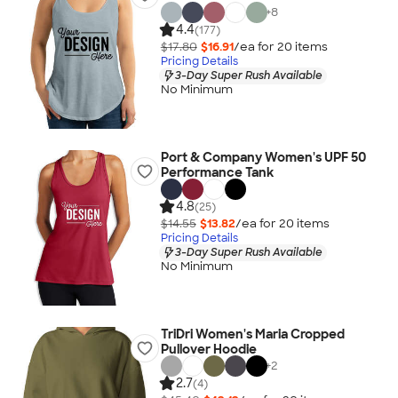
+
8
4.4
(177)
$17.80
$16.91
/ea for
20
item
s
Pricing Details
3-Day Super Rush Available
No Minimum
Port & Company Women's UPF 50
Performance Tank
4.8
(25)
$14.55
$13.82
/ea for
20
item
s
Pricing Details
3-Day Super Rush Available
No Minimum
TriDri Women's Maria Cropped
Pullover Hoodie
+
2
2.7
(4)