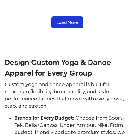
Load More
Design Custom Yoga & Dance
Apparel for Every Group
Custom yoga and dance apparel is built for
maximum flexibility, breathability, and style —
performance fabrics that move with every pose,
step, and stretch.
Brands for Every Budget:
Choose from Sport-
Tek, Bella+Canvas, Under Armour, Nike. From
budget-friendly basics to premium styles, we