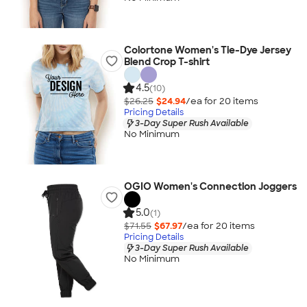
Colortone Women's Tie-Dye Jersey
Blend Crop T-shirt
4.5
(10)
$26.25
$24.94
/ea for
20
item
s
Pricing Details
3-Day Super Rush Available
No Minimum
OGIO Women's Connection Joggers
5.0
(1)
$71.55
$67.97
/ea for
20
item
s
Pricing Details
3-Day Super Rush Available
No Minimum