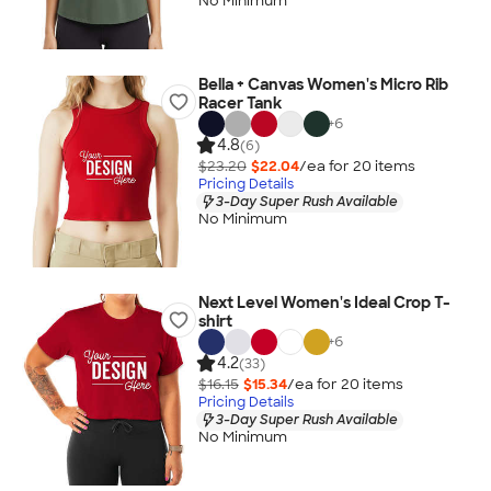
No Minimum
Bella + Canvas Women's Micro Rib
Racer Tank
+
6
4.8
(6)
$23.20
$22.04
/ea for
20
item
s
Pricing Details
3-Day Super Rush Available
No Minimum
Next Level Women's Ideal Crop T-
shirt
+
6
4.2
(33)
$16.15
$15.34
/ea for
20
item
s
Pricing Details
3-Day Super Rush Available
No Minimum