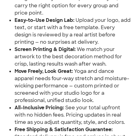
carry the right option for every group and
price point.
Easy-to-Use Design Lab:
Upload your logo, add
text, or start with a free template. Every
design is reviewed by a real artist before
printing — no surprises at delivery.
Screen Printing & Digital:
We match your
artwork to the best decoration method for
crisp, lasting results wash after wash.
Move Freely, Look Great:
Yoga and dance
apparel needs four-way stretch and moisture-
wicking performance — custom printed or
screened with your studio logo for a
professional, unified studio look.
All-Inclusive Pricing:
See your total upfront
with no hidden fees. Pricing updates in real
time as you adjust quantity, style, and colors.
Free Shipping & Satisfaction Guarantee: