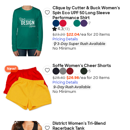
Clique by Cutter & Buck Women's
Spin Eco UPF 50 Long Sleeve
Performance Shirt
+
7
4.3
(13)
$23.20
$22.04
/ea for
20
item
s
Pricing Details
3-Day Super Rush Available
No Minimum
Soffe Women's Cheer Shorts
New!
+
5
$28.40
$26.98
/ea for
20
item
s
Pricing Details
9-Day Rush Available
No Minimum
District Women's Tri-Blend
Racerback Tank