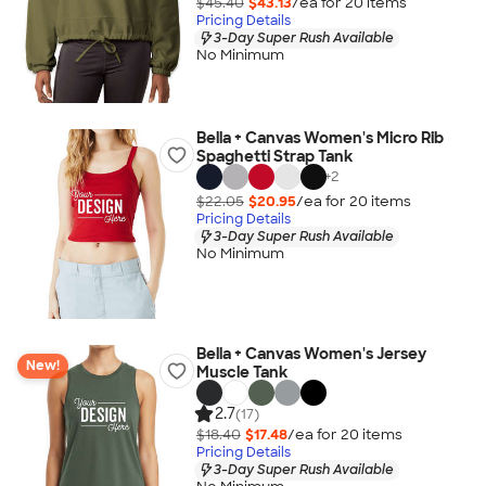
$45.40
$43.13
/ea for
20
item
s
Pricing Details
3-Day Super Rush Available
No Minimum
Bella + Canvas Women's Micro Rib
Spaghetti Strap Tank
+
2
$22.05
$20.95
/ea for
20
item
s
Pricing Details
3-Day Super Rush Available
No Minimum
Bella + Canvas Women's Jersey
New!
Muscle Tank
2.7
(17)
$18.40
$17.48
/ea for
20
item
s
Pricing Details
3-Day Super Rush Available