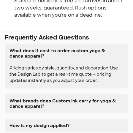
Standard delivery is free and arrives in about
two weeks, guaranteed. Rush options
available when you're on a deadline.
Frequently Asked Questions
What does it cost to order custom yoga &
dance apparel?
Pricing varies by style, quantity, and decoration. Use
the Design Lab to get a real-time quote — pricing
updates instantly as you adjust your order.
What brands does Custom Ink carry for yoga &
dance apparel?
How is my design applied?