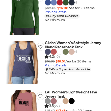
+
3
$121.05
$117.30
/ea for
20
item
s
Pricing Details
10-Day Rush Available
No Minimum
Gildan Women’s Softstyle Jersey
Blend Racerback Tank
+
3
4.2
(10)
$16.85
$16.01
/ea for
20
item
s
Pricing Details
3-Day Super Rush Available
No Minimum
LAT Women's Lightweight Fine
Jersey Tank
3.5
(27)
$18.40
$17.48
/ea for
20
item
s