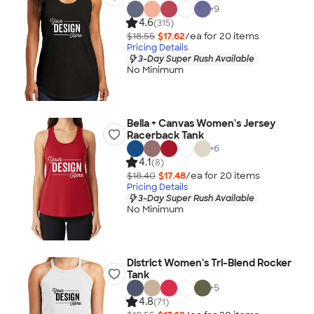
+
9
4.6
(315)
$18.55
$17.62
/ea for
20
item
s
Pricing Details
3-Day Super Rush Available
No Minimum
Bella + Canvas Women's Jersey
Racerback Tank
+
6
4.1
(8)
$18.40
$17.48
/ea for
20
item
s
Pricing Details
3-Day Super Rush Available
No Minimum
District Women's Tri-Blend Rocker
Tank
+
5
4.8
(71)