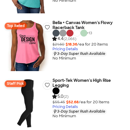
No Minimum
Bella + Canvas Women's Flowy
Top Rated
Racerback Tank
+
13
4.4
(2,066)
$21.60
$18.36
/ea for
20
item
s
Pricing Details
3-Day Super Rush Available
No Minimum
Sport-Tek Women's High Rise
Staff Pick
Legging
5.0
(2)
$55.45
$52.68
/ea for
20
item
s
Pricing Details
3-Day Super Rush Available
No Minimum