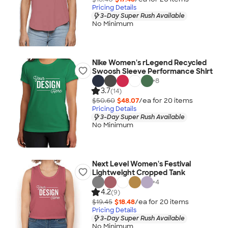
Pricing Details
3-Day Super Rush Available
No Minimum
Nike Women's rLegend Recycled
Swoosh Sleeve Performance Shirt
+
8
3.7
(14)
$50.60
$48.07
/ea for
20
item
s
Pricing Details
3-Day Super Rush Available
No Minimum
Next Level Women's Festival
Lightweight Cropped Tank
+
4
4.2
(9)
$19.45
$18.48
/ea for
20
item
s
Pricing Details
3-Day Super Rush Available
No Minimum