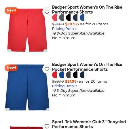
Badger Sport Women's On The Rise
New!
Performance Shorts
$21.60
$20.52
/ea for
20
item
s
Pricing Details
3-Day Super Rush Available
No Minimum
Badger Sport Women's On The Rise
New!
Pocket Performance Shorts
$23.10
$21.95
/ea for
20
item
s
Pricing Details
3-Day Super Rush Available
No Minimum
Sport-Tek Women's Club 3” Recycled
Performance Shorts