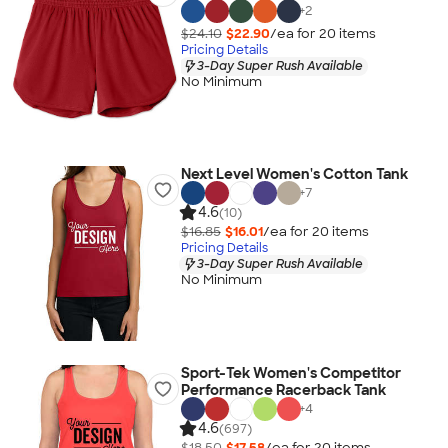
+
2
$24.10
$22.90
/ea for
20
item
s
Pricing Details
3-Day Super Rush Available
No Minimum
Next Level Women's Cotton Tank
+
7
4.6
(10)
$16.85
$16.01
/ea for
20
item
s
Pricing Details
3-Day Super Rush Available
No Minimum
Sport-Tek Women's Competitor
Performance Racerback Tank
+
4
4.6
(697)
$18.50
$17.58
/ea for
20
item
s