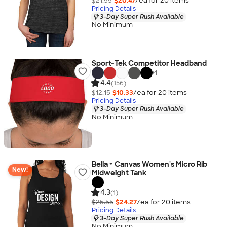
$21.55
$20.47
/ea for
20
item
s
Pricing Details
3-Day Super Rush Available
No Minimum
Sport-Tek Competitor Headband
+
1
4.4
(156)
$12.15
$10.33
/ea for
20
item
s
Pricing Details
3-Day Super Rush Available
No Minimum
Bella + Canvas Women's Micro Rib
New!
Midweight Tank
4.3
(1)
$25.55
$24.27
/ea for
20
item
s
Pricing Details
3-Day Super Rush Available
No Minimum