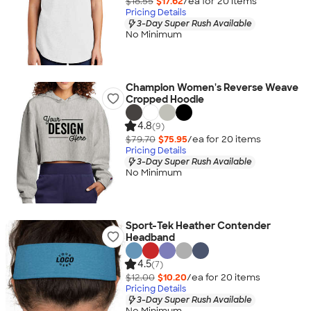
$18.55
$17.62
/ea for
20
item
s
Pricing Details
3-Day Super Rush Available
No Minimum
Champion Women's Reverse Weave
Cropped Hoodie
4.8
(9)
$79.70
$75.95
/ea for
20
item
s
Pricing Details
3-Day Super Rush Available
No Minimum
Sport-Tek Heather Contender
Headband
4.5
(7)
$12.00
$10.20
/ea for
20
item
s
Pricing Details
3-Day Super Rush Available
No Minimum