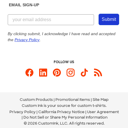
EMAIL SIGN-UP
Customer Reviews
Content Guidelines
844-221-2538
Customer Photos
Submit
Our Commitment to Accessibility
Live Chat Now
Custom Ink Blog
By clicking submit, I acknowledge I have read and accepted
the
Privacy Policy
.
Store Locations
Send us an Email
FOLLOW US
Custom Products
Promotional Items
Site Map
Custom Ink is your source for
custom t-shirts
.
Privacy Policy
California Privacy Notice
User Agreement
Do Not Sell or Share My Personal Information
© 2026 CustomInk, LLC. All rights reserved.