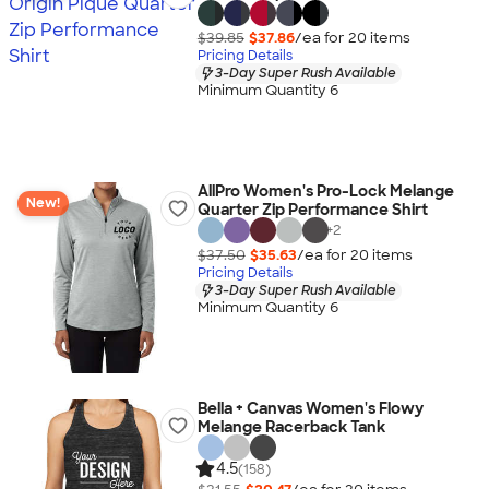
$39.85
$37.86
/ea for
20
item
s
Pricing Details
3-Day Super Rush Available
Minimum Quantity 6
AllPro Women's Pro-Lock Melange
New!
Quarter Zip Performance Shirt
+
2
$37.50
$35.63
/ea for
20
item
s
Pricing Details
3-Day Super Rush Available
Minimum Quantity 6
Bella + Canvas Women's Flowy
Melange Racerback Tank
4.5
(158)