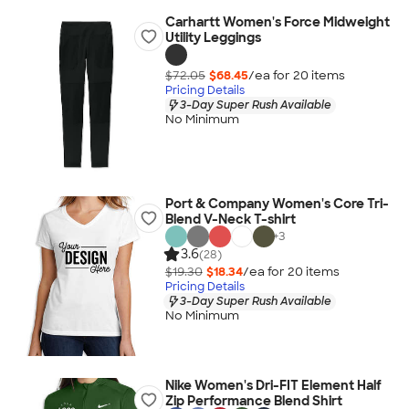
Carhartt Women's Force Midweight
Utility Leggings
$72.05
$68.45
/ea for
20
item
s
Pricing Details
3-Day Super Rush Available
No Minimum
Port & Company Women's Core Tri-
Blend V-Neck T-shirt
+
3
3.6
(28)
$19.30
$18.34
/ea for
20
item
s
Pricing Details
3-Day Super Rush Available
No Minimum
Nike Women's Dri-FIT Element Half
Zip Performance Blend Shirt