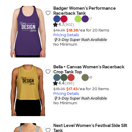
Badger Women's Performance
Racerback Tank
+
7
4.7
(902)
$19.35
$18.38
/ea for
20
item
s
Pricing Details
3-Day Super Rush Available
No Minimum
Bella + Canvas Women's Racerback
Crop Tank Top
+
8
4.4
(396)
$18.35
$17.43
/ea for
20
item
s
Pricing Details
3-Day Super Rush Available
No Minimum
Next Level Women's Festival Side Slit
Tank