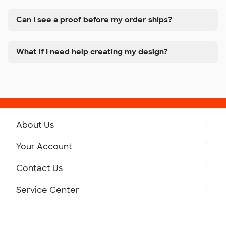
Can I see a proof before my order ships?
What if I need help creating my design?
About Us
Get to Know Custom Ink
Your Account
Careers
Retrieve a Saved Design
Contact Us
Press
Track Your Order
Monday-Friday: 8am - Midnight ET
Service Center
Partnerships
Place a Reorder
Saturday: 10am - 6pm ET
Help Center
Diversity & Belonging
Sunday: 10am - 6pm ET
Get a Quick Quote