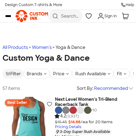
Design Custom T-shirts & More
Help
Skip to main content
Search
Sign In
for t-
shirts,
hoodies,
koozies,
and
more
All Products
Women's
Yoga & Dance
Custom Yoga & Dance
Filter
Brands
Price
Rush Available
Fit
S
57 items
Sort By:
Recommended
Next Level Women's Tri-Blend
Best Seller
Racerback Tank
+
10
4.2
(3,937)
$15.45
$14.68
/ea for
20
item
s
Pricing Details
3-Day Super Rush Available