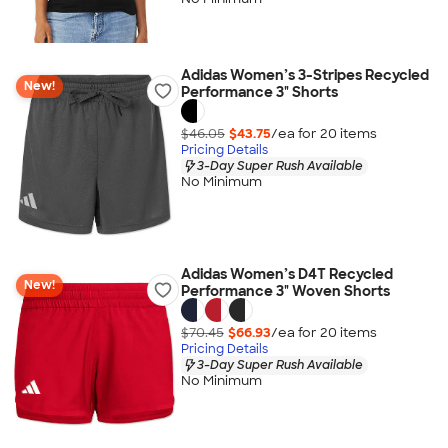
Adidas Women’s 3-Stripes Recycled
New!
Performance 3" Shorts
$46.05
$43.75
/ea for
20
item
s
Pricing Details
3-Day Super Rush Available
No Minimum
Adidas Women’s D4T Recycled
New!
Performance 3" Woven Shorts
$70.45
$66.93
/ea for
20
item
s
Pricing Details
3-Day Super Rush Available
No Minimum