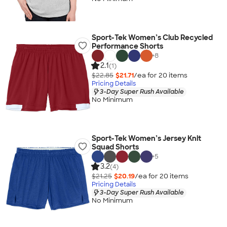
Sport-Tek Women’s Club Recycled
Performance Shorts
+
8
2.1
(1)
$22.85
$21.71
/ea for
20
item
s
Pricing Details
3-Day Super Rush Available
No Minimum
Sport-Tek Women’s Jersey Knit
Squad Shorts
+
5
3.2
(4)
$21.25
$20.19
/ea for
20
item
s
Pricing Details
3-Day Super Rush Available
No Minimum