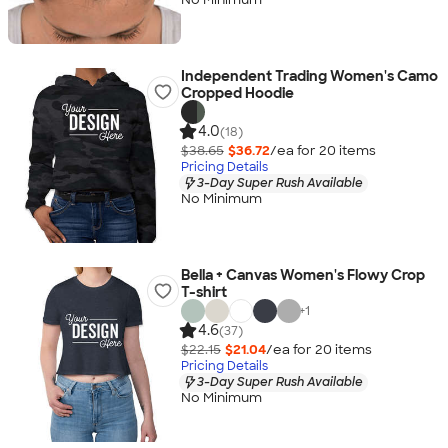
Independent Trading Women's Camo
Cropped Hoodie
4.0
(18)
$38.65
$36.72
/ea for
20
item
s
Pricing Details
3-Day Super Rush Available
No Minimum
Bella + Canvas Women's Flowy Crop
T-shirt
+
1
4.6
(37)
$22.15
$21.04
/ea for
20
item
s
Pricing Details
3-Day Super Rush Available
No Minimum