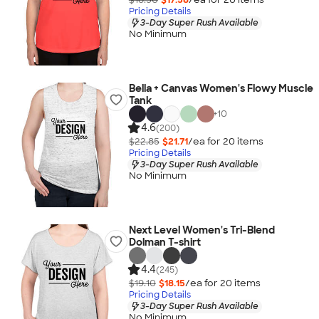
Pricing Details
3-Day Super Rush Available
No Minimum
Bella + Canvas Women's Flowy Muscle
Tank
+
10
4.6
(200)
$22.85
$21.71
/ea for
20
item
s
Pricing Details
3-Day Super Rush Available
No Minimum
Next Level Women's Tri-Blend
Dolman T-shirt
4.4
(245)
$19.10
$18.15
/ea for
20
item
s
Pricing Details
3-Day Super Rush Available
No Minimum