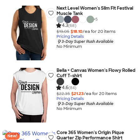
Next Level Women's Slim Fit Festival
Muscle Tank
+
5
4.3
(68)
$19.05
$18.10
/ea for
20
item
s
Pricing Details
3-Day Super Rush Available
No Minimum
Bella + Canvas Women's Flowy Rolled
Cuff T-shirt
4.6
(84)
$22.35
$21.23
/ea for
20
item
s
Pricing Details
3-Day Super Rush Available
No Minimum
Core 365 Women's Origin Pique
New!
Quarter Zip Performance Shirt