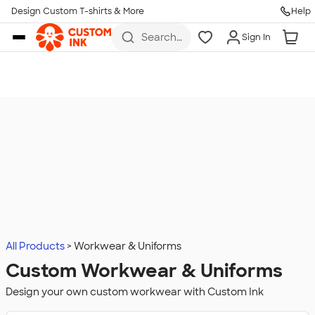
Design Custom T-shirts & More
Help
Skip to main content
Search
Sign In
for t-
shirts,
hoodies,
koozies,
and
more
All Products
Workwear & Uniforms
Custom Workwear & Uniforms
Design your own custom workwear with Custom Ink