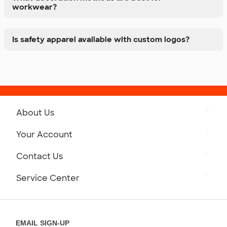
workwear?
Is safety apparel available with custom logos?
About Us
Get to Know Custom Ink
Your Account
Careers
Retrieve a Saved Design
Contact Us
Press
Track Your Order
Monday-Friday: 8am - Midnight ET
Service Center
Partnerships
Place a Reorder
Saturday: 10am - 6pm ET
Help Center
Diversity & Belonging
Sunday: 10am - 6pm ET
Get a Quick Quote
EMAIL SIGN-UP