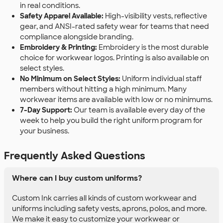
in real conditions.
Safety Apparel Available:
High-visibility vests, reflective
gear, and ANSI-rated safety wear for teams that need
compliance alongside branding.
Embroidery & Printing:
Embroidery is the most durable
choice for workwear logos. Printing is also available on
select styles.
No Minimum on Select Styles:
Uniform individual staff
members without hitting a high minimum. Many
workwear items are available with low or no minimums.
7-Day Support:
Our team is available every day of the
week to help you build the right uniform program for
your business.
Frequently Asked Questions
Where can I buy custom uniforms?
Custom Ink carries all kinds of custom workwear and
uniforms including safety vests, aprons, polos, and more.
We make it easy to customize your workwear or