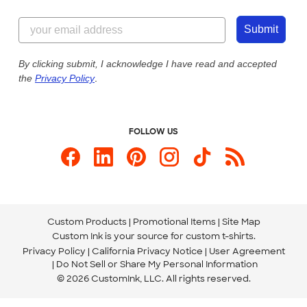
Customer Reviews
Content Guidelines
844-221-2538
Customer Photos
Submit
Our Commitment to Accessibility
Live Chat Now
Custom Ink Blog
By clicking submit, I acknowledge I have read and accepted
the
Privacy Policy
.
Store Locations
Send us an Email
FOLLOW US
Custom Products
Promotional Items
Site Map
Custom Ink is your source for
custom t-shirts
.
Privacy Policy
California Privacy Notice
User Agreement
Do Not Sell or Share My Personal Information
© 2026 CustomInk, LLC. All rights reserved.