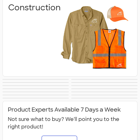
Construction
Business
Healthcare
Culinary & Food
Work Shirts
Safety
Aprons
Scrubs
Work Jackets
Services
Carhartt
Work Pants &
Dickies Brand
No Minimum
Military
All Workwear &
Shorts
Workwear
Product Experts Available 7 Days a Week
Uniforms
Not sure what to buy? We'll point you to the
right product!