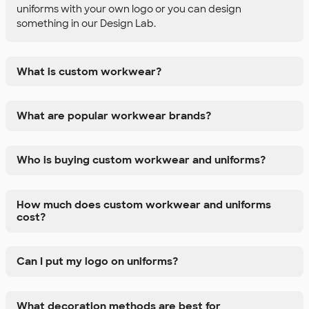
uniforms with your own logo or you can design
something in our Design Lab.
What is custom workwear?
What are popular workwear brands?
Who is buying custom workwear and uniforms?
How much does custom workwear and uniforms
cost?
Can I put my logo on uniforms?
What decoration methods are best for