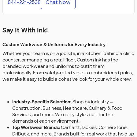
844-221-2538
Chat Now
Say It With Ink!
Custom Workwear & Uniforms for Every Industry
Whether your team is on a job site, in a kitchen, behind a clinic
counter, or managing a retail floor, Custom Ink has the
branded workwear and uniforms to outfit them
professionally. From safety-rated vests to embroidered polos,
we make it easy to build a cohesive look for your whole crew.
Industry-Specific Selection:
Shop by industry —
Construction, Business, Healthcare, Culinary & Food
Services, and more. We carry styles built for the
demands of each environment.
Top Workwear Brands:
Carhartt, Dickies, CornerStone,
DriDuck, and more. Brands built for real work that hold up