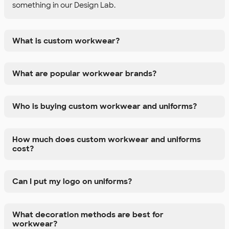
something in our Design Lab.
What is custom workwear?
What are popular workwear brands?
Who is buying custom workwear and uniforms?
How much does custom workwear and uniforms
cost?
Can I put my logo on uniforms?
What decoration methods are best for
workwear?