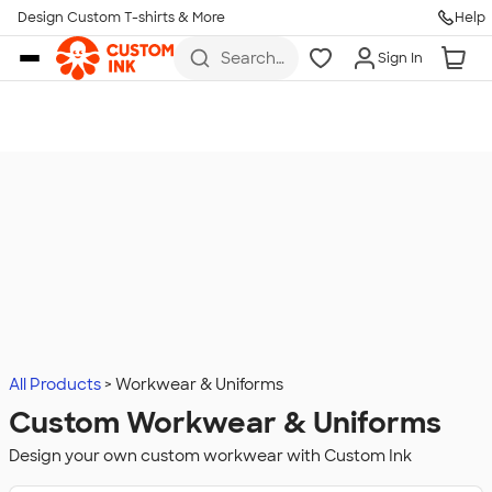
Design Custom T-shirts & More
Help
Skip to main content
Search
Sign In
for t-
shirts,
hoodies,
koozies,
and
more
All Products
Workwear & Uniforms
Custom Workwear & Uniforms
Design your own custom workwear with Custom Ink