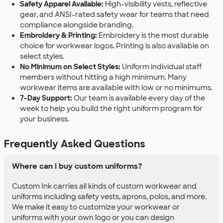
Safety Apparel Available:
High-visibility vests, reflective
gear, and ANSI-rated safety wear for teams that need
compliance alongside branding.
Embroidery & Printing:
Embroidery is the most durable
choice for workwear logos. Printing is also available on
select styles.
No Minimum on Select Styles:
Uniform individual staff
members without hitting a high minimum. Many
workwear items are available with low or no minimums.
7-Day Support:
Our team is available every day of the
week to help you build the right uniform program for
your business.
Frequently Asked Questions
Where can I buy custom uniforms?
Custom Ink carries all kinds of custom workwear and
uniforms including safety vests, aprons, polos, and more.
We make it easy to customize your workwear or
uniforms with your own logo or you can design