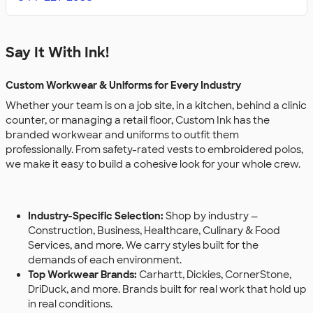
Say It With Ink!
Custom Workwear & Uniforms for Every Industry
Whether your team is on a job site, in a kitchen, behind a clinic
counter, or managing a retail floor, Custom Ink has the
branded workwear and uniforms to outfit them
professionally. From safety-rated vests to embroidered polos,
we make it easy to build a cohesive look for your whole crew.
Industry-Specific Selection:
Shop by industry —
Construction, Business, Healthcare, Culinary & Food
Services, and more. We carry styles built for the
demands of each environment.
Top Workwear Brands:
Carhartt, Dickies, CornerStone,
DriDuck, and more. Brands built for real work that hold up
in real conditions.