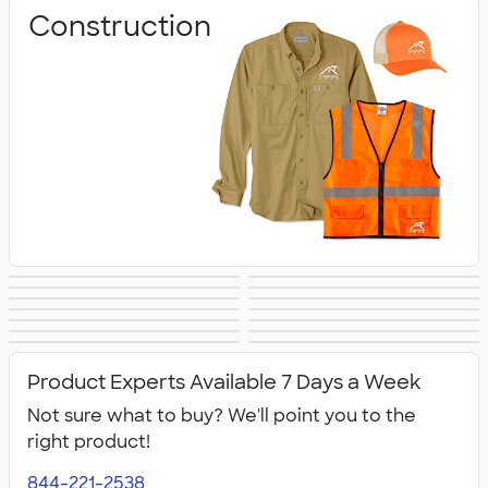
Construction
Business
Healthcare
Culinary & Food
Work Shirts
Safety
Aprons
Scrubs
Work Jackets
Services
Carhartt
Work Pants &
Dickies Brand
No Minimum
Military
All Workwear &
Shorts
Workwear
Product Experts Available 7 Days a Week
Uniforms
Not sure what to buy? We'll point you to the
right product!
844-221-2538