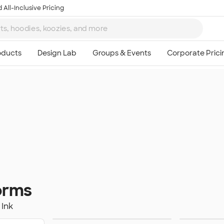
 All-Inclusive Pricing
orms
Ink