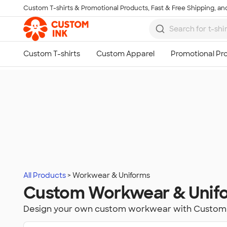
Custom T-shirts & Promotional Products, Fast & Free Shipping, and
Skip to main content
All Products
Workwear & Uniforms
Custom Workwear & Unif
Design your own custom workwear with Custom 