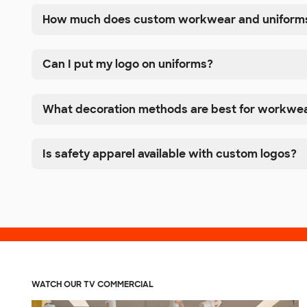
How much does custom workwear and uniforms
Can I put my logo on uniforms?
What decoration methods are best for workwe
Is safety apparel available with custom logos?
WATCH OUR TV COMMERCIAL