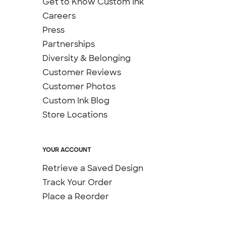
Get to Know Custom Ink
Careers
Press
Partnerships
Diversity & Belonging
Customer Reviews
Customer Photos
Custom Ink Blog
Store Locations
YOUR ACCOUNT
Retrieve a Saved Design
Track Your Order
Place a Reorder