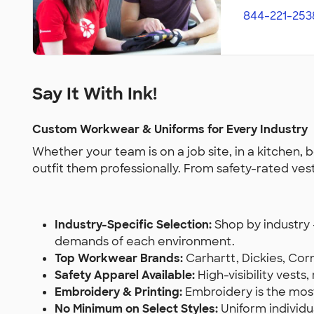
844-221-253
Say It With Ink!
Custom Workwear & Uniforms for Every Industry
Whether your team is on a job site, in a kitchen,
outfit them professionally. From safety-rated ves
Industry-Specific Selection:
Shop by industry 
demands of each environment.
Top Workwear Brands:
Carhartt, Dickies, Corn
Safety Apparel Available:
High-visibility vest
Embroidery & Printing:
Embroidery is the most 
No Minimum on Select Styles:
Uniform individ