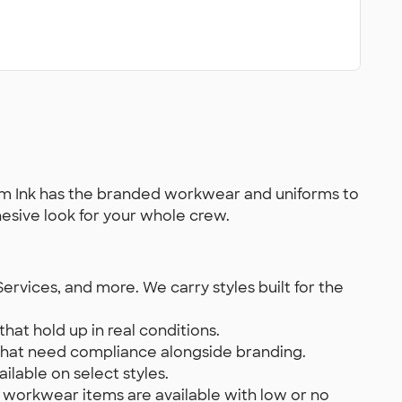
ustom Ink has the branded workwear and uniforms to
hesive look for your whole crew.
ervices, and more. We carry styles built for the
hat hold up in real conditions.
s that need compliance alongside branding.
ilable on select styles.
 workwear items are available with low or no