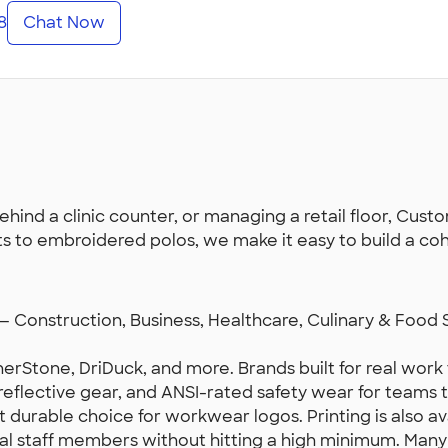
8
Chat Now
 behind a clinic counter, or managing a retail floor, C
ts to embroidered polos, we make it easy to build a co
— Construction, Business, Healthcare, Culinary & Food S
erStone, DriDuck, and more. Brands built for real work t
s, reflective gear, and ANSI-rated safety wear for team
durable choice for workwear logos. Printing is also ava
ual staff members without hitting a high minimum. Many