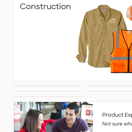
Construction
Work Shirts
Safet
Carhartt
Work Pants &
All Workwear &
Uniforms
Product Ex
Not sure wha