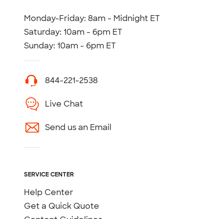
Monday-Friday: 8am - Midnight ET
Saturday: 10am - 6pm ET
Sunday: 10am - 6pm ET
844-221-2538
Live Chat
Send us an Email
SERVICE CENTER
Help Center
Get a Quick Quote