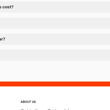
 cost?
ar?
ABOUT US