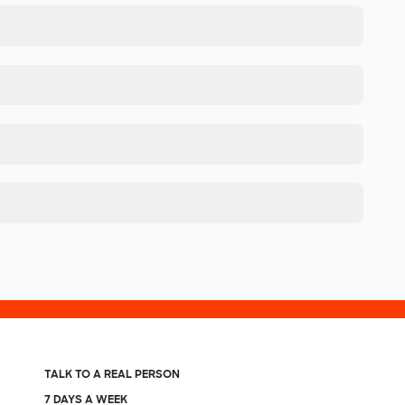
TALK TO A REAL PERSON
7 DAYS A WEEK