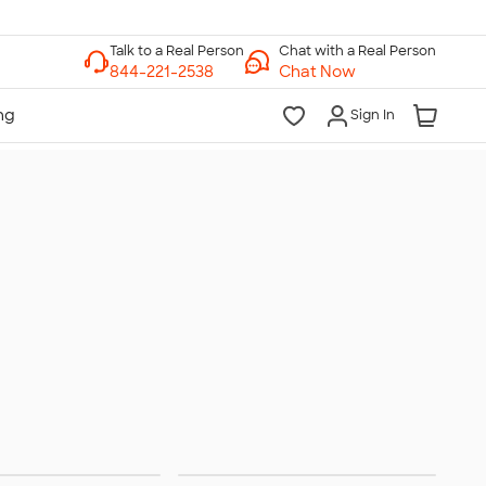
Chat with a Real Person
Chat Now
Sign In