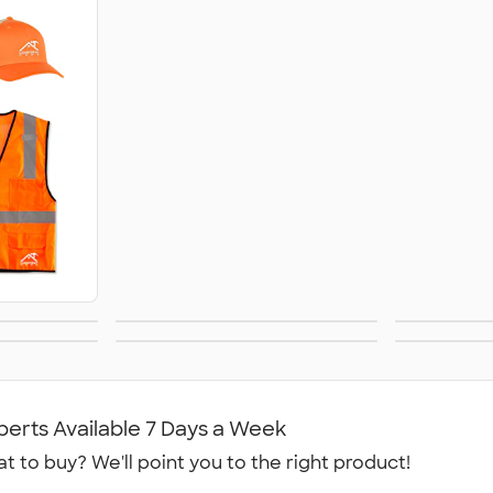
Business
He
y
Aprons
 Shorts
Dickies Brand
No
W
perts Available 7 Days a Week
t to buy? We'll point you to the right product!