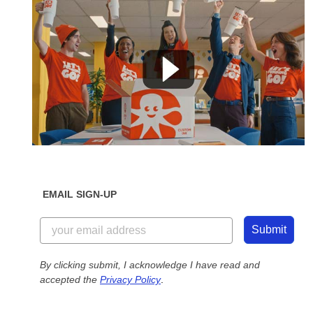
EMAIL SIGN-UP
Submit
By clicking submit, I acknowledge I have read and
accepted the
Privacy Policy
.