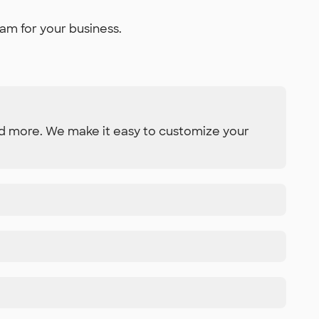
am for your business.
and more. We make it easy to customize your