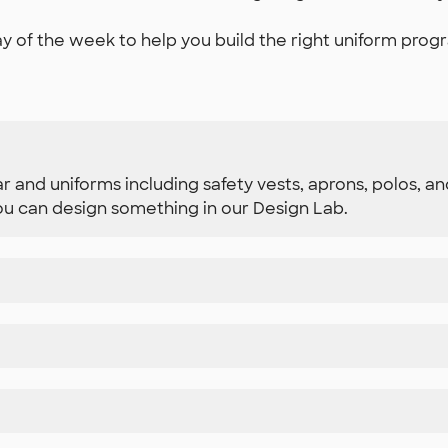
y of the week to help you build the right uniform progr
r and uniforms including safety vests, aprons, polos, 
u can design something in our Design Lab.