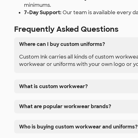
minimums.
7-Day Support:
Our team is available every da
Frequently Asked Questions
Where can I buy custom uniforms?
Custom Ink carries all kinds of custom workwea
workwear or uniforms with your own logo or yo
What is custom workwear?
What are popular workwear brands?
Who is buying custom workwear and uniforms?