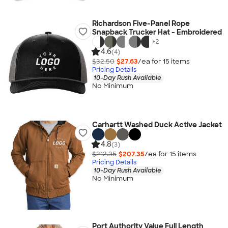
Richardson Five-Panel Rope
Snapback Trucker Hat - Embroidered
+
2
4.6
(4)
$32.50
$27.63
/ea for
15
item
s
Pricing Details
10-Day Rush Available
No Minimum
Carhartt Washed Duck Active Jacket
4.8
(3)
$212.35
$207.35
/ea for
15
item
s
Pricing Details
10-Day Rush Available
No Minimum
Port Authority Value Full Length