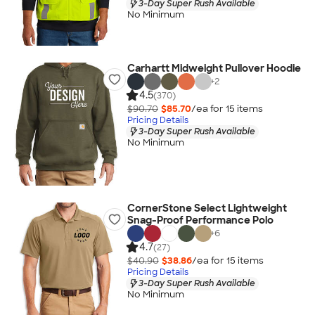
3-Day Super Rush Available
No Minimum
Carhartt Midweight Pullover Hoodie
+
2
4.5
(370)
$90.70
$85.70
/ea for
15
item
s
Pricing Details
3-Day Super Rush Available
No Minimum
CornerStone Select Lightweight
Snag-Proof Performance Polo
+
6
4.7
(27)
$40.90
$38.86
/ea for
15
item
s
Pricing Details
3-Day Super Rush Available
No Minimum