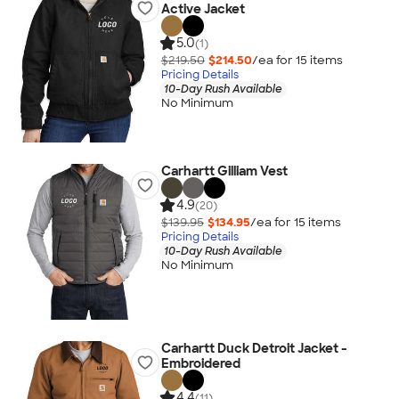
Active Jacket
5.0
(1)
$219.50
$214.50
/ea for
15
item
s
Pricing Details
10-Day Rush Available
No Minimum
Carhartt Gilliam Vest
4.9
(20)
$139.95
$134.95
/ea for
15
item
s
Pricing Details
10-Day Rush Available
No Minimum
Carhartt Duck Detroit Jacket -
Embroidered
4.4
(11)