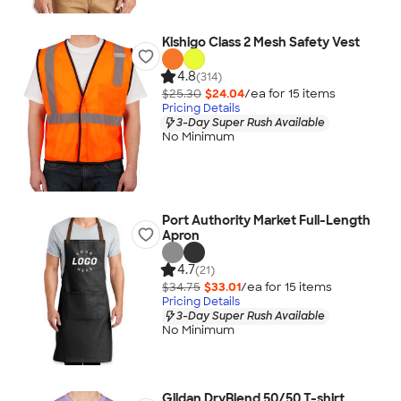
Kishigo Class 2 Mesh Safety Vest
4.8
(314)
$25.30
$24.04
/ea for
15
item
s
Pricing Details
3-Day Super Rush Available
No Minimum
Port Authority Market Full-Length
Apron
4.7
(21)
$34.75
$33.01
/ea for
15
item
s
Pricing Details
3-Day Super Rush Available
No Minimum
Gildan DryBlend 50/50 T-shirt