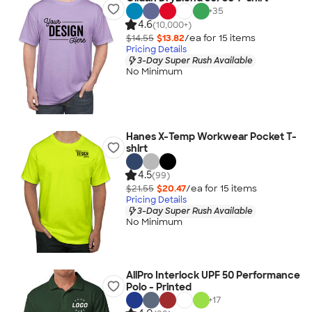
+
35
4.6
(10,000+)
$14.55
$13.82
/ea for
15
item
s
Pricing Details
3-Day Super Rush Available
No Minimum
Hanes X-Temp Workwear Pocket T-
shirt
4.5
(99)
$21.55
$20.47
/ea for
15
item
s
Pricing Details
3-Day Super Rush Available
No Minimum
AllPro Interlock UPF 50 Performance
Polo - Printed
+
17