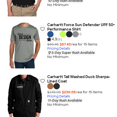
10-Day Rush Available
No Minimum
Carhartt Force Sun Defender UPF 50+
Performance Shirt
+
2
4.9
(8)
$60.45
$57.43
/ea for
15
item
s
Pricing Details
3-Day Super Rush Available
No Minimum
Carhartt Tall Washed Duck Sherpa-
Lined Coat
$235.05
$230.05
/ea for
15
item
s
Pricing Details
11-Day Rush Available
No Minimum