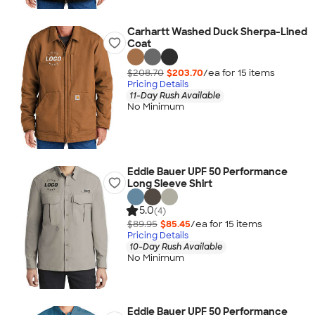
Carhartt Washed Duck Sherpa-Lined
Coat
$208.70
$203.70
/ea for
15
item
s
Pricing Details
11-Day Rush Available
No Minimum
Eddie Bauer UPF 50 Performance
Long Sleeve Shirt
5.0
(4)
$89.95
$85.45
/ea for
15
item
s
Pricing Details
10-Day Rush Available
No Minimum
Eddie Bauer UPF 50 Performance