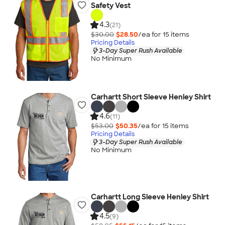
Safety Vest
4.3
(21)
$30.00
$28.50
/ea for
15
item
s
Pricing Details
3-Day Super Rush Available
No Minimum
Carhartt Short Sleeve Henley Shirt
4.6
(11)
$53.00
$50.35
/ea for
15
item
s
Pricing Details
3-Day Super Rush Available
No Minimum
Carhartt Long Sleeve Henley Shirt
4.5
(9)