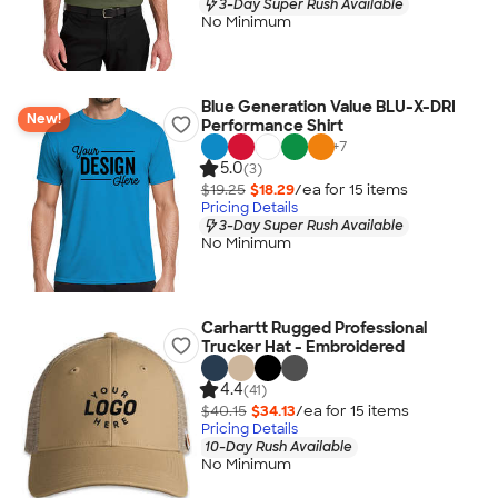
3-Day Super Rush Available
No Minimum
Blue Generation Value BLU-X-DRI
New!
Performance Shirt
+
7
5.0
(3)
$19.25
$18.29
/ea for
15
item
s
Pricing Details
3-Day Super Rush Available
No Minimum
Carhartt Rugged Professional
Trucker Hat - Embroidered
4.4
(41)
$40.15
$34.13
/ea for
15
item
s
Pricing Details
10-Day Rush Available
No Minimum