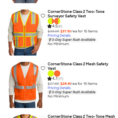
CornerStone Class 2 Two-Tone
Surveyor Safety Vest
4.5
(8)
$39.05
$37.10
/ea for
15
item
s
Pricing Details
3-Day Super Rush Available
No Minimum
CornerStone Class 2 Mesh Safety
Vest
4.7
(17)
$27.80
$26.41
/ea for
15
item
s
Pricing Details
3-Day Super Rush Available
No Minimum
CornerStone Class 2 Two-Tone Mesh