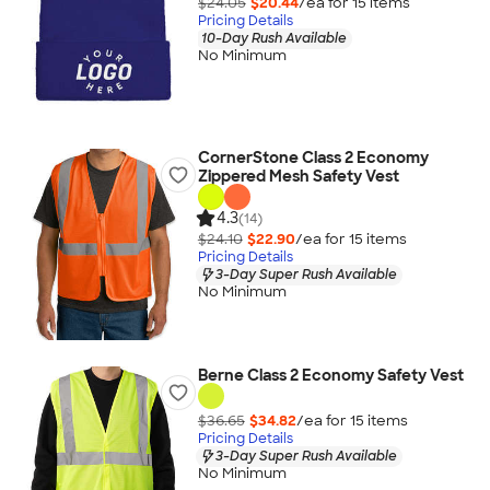
$24.05
$20.44
/ea for
15
item
s
Pricing Details
10-Day Rush Available
No Minimum
CornerStone Class 2 Economy
Zippered Mesh Safety Vest
4.3
(14)
$24.10
$22.90
/ea for
15
item
s
Pricing Details
3-Day Super Rush Available
No Minimum
Berne Class 2 Economy Safety Vest
$36.65
$34.82
/ea for
15
item
s
Pricing Details
3-Day Super Rush Available
No Minimum