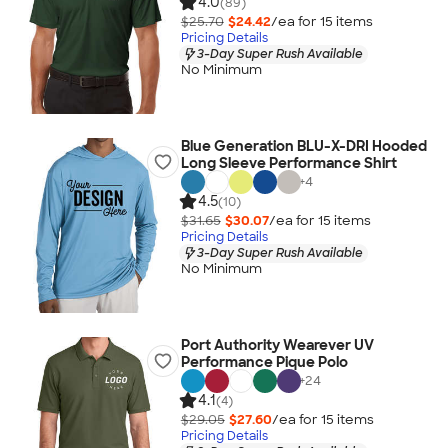
4.0
(89)
$25.70
$24.42
/ea for
15
item
s
Pricing Details
3-Day Super Rush Available
No Minimum
Blue Generation BLU-X-DRI Hooded
Long Sleeve Performance Shirt
+
4
4.5
(10)
$31.65
$30.07
/ea for
15
item
s
Pricing Details
3-Day Super Rush Available
No Minimum
Port Authority Wearever UV
Performance Pique Polo
+
24
4.1
(4)
$29.05
$27.60
/ea for
15
item
s
Pricing Details