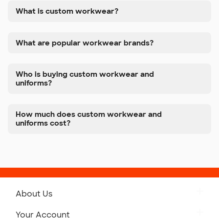
What is custom workwear?
What are popular workwear brands?
Who is buying custom workwear and
uniforms?
How much does custom workwear and
uniforms cost?
About Us
Get to Know Custom Ink
Your Account