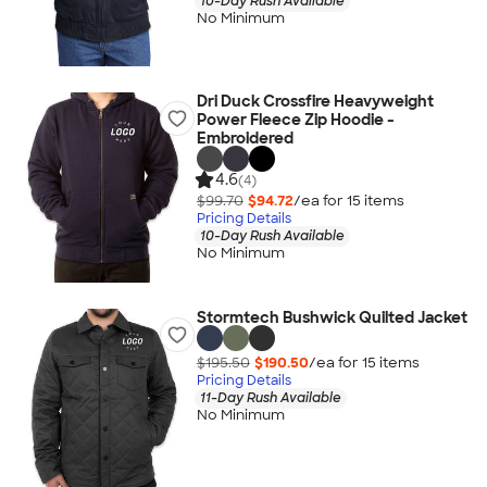
10-Day Rush Available
No Minimum
Dri Duck Crossfire Heavyweight
Power Fleece Zip Hoodie -
Embroidered
4.6
(4)
$99.70
$94.72
/ea for
15
item
s
Pricing Details
10-Day Rush Available
No Minimum
Stormtech Bushwick Quilted Jacket
$195.50
$190.50
/ea for
15
item
s
Pricing Details
11-Day Rush Available
No Minimum