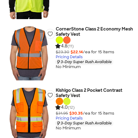
CornerStone Class 2 Economy Mesh
Safety Vest
4.8
(11)
$23.30
$22.14
/ea for
15
item
s
Pricing Details
3-Day Super Rush Available
No Minimum
Kishigo Class 2 Pocket Contrast
Safety Vest
4.0
(12)
$31.95
$30.35
/ea for
15
item
s
Pricing Details
3-Day Super Rush Available
No Minimum