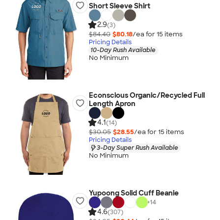
Short Sleeve Shirt
2.9
(3)
$84.40
$80.18
/ea for
15
item
s
Pricing Details
10-Day Rush Available
No Minimum
Econscious Organic/Recycled Full
Length Apron
4.1
(14)
$30.05
$28.55
/ea for
15
item
s
Pricing Details
3-Day Super Rush Available
No Minimum
Yupoong Solid Cuff Beanie
+
14
4.6
(307)