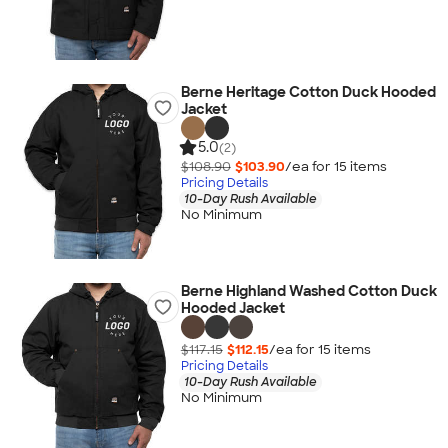
Berne Heritage Cotton Duck Hooded
Jacket
5.0
(2)
$108.90
$103.90
/ea for
15
item
s
Pricing Details
10-Day Rush Available
No Minimum
Berne Highland Washed Cotton Duck
Hooded Jacket
$117.15
$112.15
/ea for
15
item
s
Pricing Details
10-Day Rush Available
No Minimum