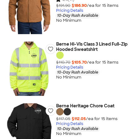
$191.90
$186.90
/ea for
15
item
s
Pricing Details
10-Day Rush Available
No Minimum
Berne Hi-Vis Class 3 Lined Full-Zip
Hooded Sweatshirt
$110.70
$105.70
/ea for
15
item
s
Pricing Details
10-Day Rush Available
No Minimum
Berne Heritage Chore Coat
$117.05
$112.05
/ea for
15
item
s
Pricing Details
10-Day Rush Available
No Minimum