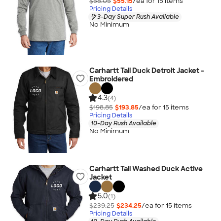
$58.05
$55.15
/ea for
15
item
s
Pricing Details
3-Day Super Rush Available
No Minimum
Carhartt Tall Duck Detroit Jacket -
Embroidered
4.3
(4)
$198.85
$193.85
/ea for
15
item
s
Pricing Details
10-Day Rush Available
No Minimum
Carhartt Tall Washed Duck Active
Jacket
5.0
(1)
$239.25
$234.25
/ea for
15
item
s
Pricing Details