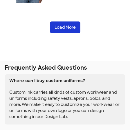
Load More
Frequently Asked Questions
Where can I buy custom uniforms?
Custom Ink carries all kinds of custom workwear and
uniforms including safety vests, aprons, polos, and
more. We make it easy to customize your workwear or
uniforms with your own logo or you can design
something in our Design Lab.