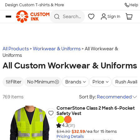
Design Custom T-shirts & More
Help
Skip to main content
Search
Sign In
for t-
shirts,
hoodies,
koozies,
and
more
All Products
Workwear & Uniforms
All Workwear &
Uniforms
All Custom Workwear & Uniforms
Filter
No Minimum
Brands
Price
Rush Avail
769 items
Sort By:
Recommended
CornerStone Class 2 Mesh 6-Pocket
Safety Vest
4.3
(31)
$34.30
$32.59
/ea for
15
item
s
Pricing Details