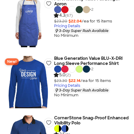
Apron
+
2
4.3
(67)
$23.20
$22.04
/ea for
15
item
s
Pricing Details
3-Day Super Rush Available
No Minimum
Blue Generation Value BLU-X-DRI
New!
Long Sleeve Performance Shirt
+
2
5.0
(2)
$23.30
$22.14
/ea for
15
item
s
Pricing Details
3-Day Super Rush Available
No Minimum
CornerStone Snag-Proof Enhanced
Visibility Polo