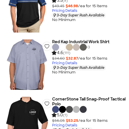
3.5
(9)
$49.45
$46.98
/ea for
15
item
s
Pricing Details
3-Day Super Rush Available
No Minimum
Red Kap Industrial Work Shirt
+
3
4.6
(111)
$34.60
$32.87
/ea for
15
item
s
Pricing Details
3-Day Super Rush Available
No Minimum
CornerStone Tall Snag-Proof Tactical
Polo
5.0
(1)
$56.05
$53.25
/ea for
15
item
s
Pricing Details