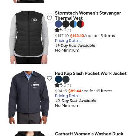
Stormtech Women's Stavanger
Thermal Vest
5.0
(1)
$147.10
$142.10
/ea for
15
item
s
Pricing Details
11-Day Rush Available
No Minimum
Red Kap Slash Pocket Work Jacket
5.0
(1)
$94.15
$89.44
/ea for
15
item
s
Pricing Details
10-Day Rush Available
No Minimum
Carhartt Women's Washed Duck