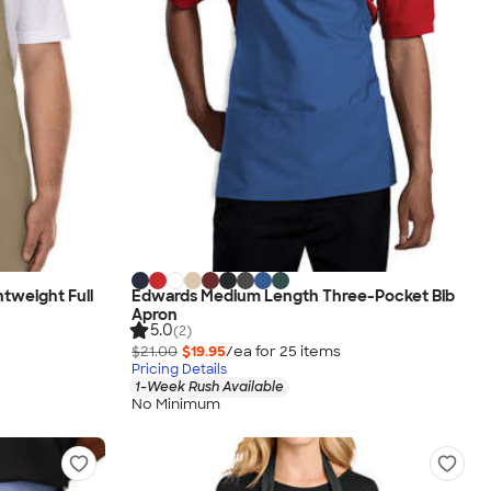
htweight Full
Edwards Medium Length Three-Pocket Bib
Apron
5.0
(2)
$21.00
$19.95
/ea for
25
item
s
Pricing Details
1-Week Rush Available
No Minimum