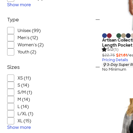
Show
more
Type
Unisex (99)
Men's (12)
Artisan Collect
Women's (2)
Length Pocket 
5.0
(5)
Youth (2)
$22.75
$21.61
/e
Pricing Details
3-Day Super R
Sizes
No Minimum
XS (11)
S (14)
S/M (1)
M (14)
L (14)
L/XL (1)
XL (15)
Show
more