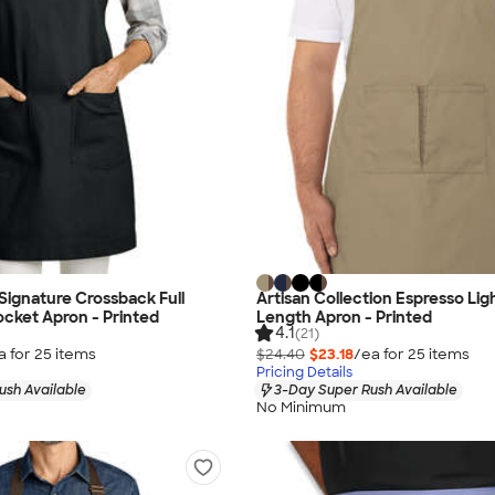
 Signature Crossback Full
Artisan Collection Espresso Lig
cket Apron - Printed
Length Apron - Printed
4.1
(21)
a for
25
item
s
$24.40
$23.18
/ea for
25
item
s
Pricing Details
ush Available
3-Day Super Rush Available
No Minimum