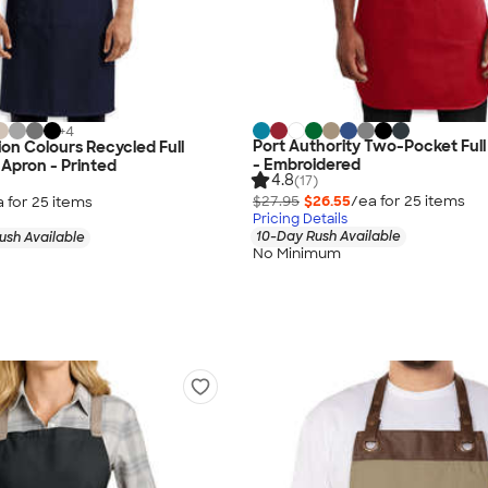
+
4
Port Authority Two-Pocket Ful
ion Colours Recycled Full
- Embroidered
Apron - Printed
4.8
(17)
$27.95
$26.55
/ea for
25
item
s
a for
25
item
s
Pricing Details
10-Day Rush Available
ush Available
No Minimum