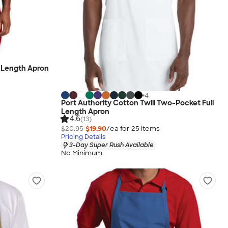
l Length Apron
+
4
Port Authority Cotton Twill Two-Pocket Full
Length Apron
4.6
(13)
$20.95
$19.90
/ea for
25
item
s
Pricing Details
3-Day Super Rush Available
No Minimum