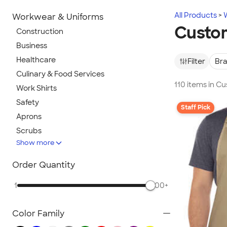
All Products
Workwear & Uniforms
Custo
Construction
Business
Healthcare
Filter
Br
Culinary & Food Services
110 items in C
Work Shirts
Safety
Staff Pick
Aprons
Scrubs
Show more
Work Jackets
Carhartt
Order Quantity
Work Pants & Shorts
1
500+
Dickies Brand
No Minimum Workwear
Color Family
Military