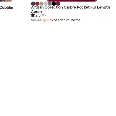
Artisan Collection Calibre Pocket Full Length
 Cobbler
Apron
2.5
(11)
$29.65
$28.17
/ea for
25
item
s
Pricing Details
3-Day Super Rush Available
No Minimum
New!