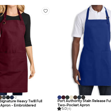
+
2
Port Authority Stain Release Fu
Signature Heavy Twill Full
Two-Pocket Apron
 Apron - Embroidered
5.0
(4)