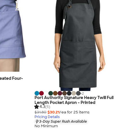
eated Four-
+
2
Port Authority Signature Heavy Twill Full
Length Pocket Apron - Printed
4.3
(5)
$31.80
$30.21
/ea for
25
item
s
Pricing Details
3-Day Super Rush Available
No Minimum