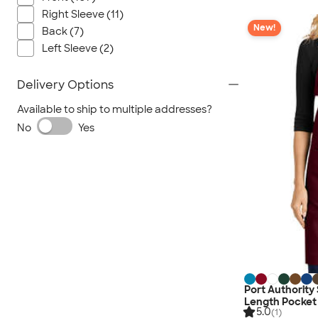
Right Sleeve (11)
New!
Back (7)
Left Sleeve (2)
Delivery Options
Available to ship to multiple addresses?
No
Yes
Port Authority 
Length Pocket
5.0
(1)