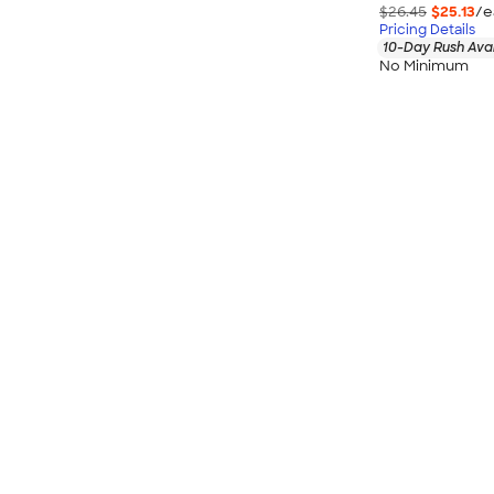
$26.45
$25.13
/e
Pricing Details
10-Day Rush Ava
No Minimum