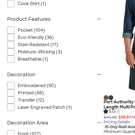
Cook Shirt (1)
Product Features
Pocket (104)
Eco-friendly (36)
Stain Resistant (17)
Moisture-Wicking (3)
Breathable (1)
Decoration
Embroidered (50)
Printed (48)
Transfer (12)
Port Authority
Length Multi P
Laser Engraved Patch (1)
5.0
(1)
$40.60
$38.57
/
Pricing Details
Decoration Area
10-Day Rush Ava
Minimum Quanti
Front (107)