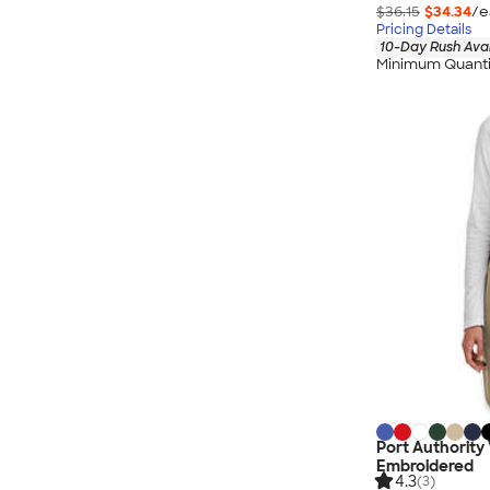
$36.15
$34.34
/e
Pricing Details
10-Day Rush Ava
Minimum Quanti
Port Authority 
Embroidered
4.3
(3)