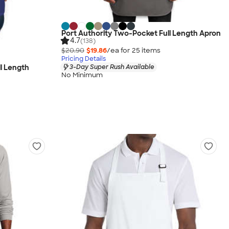
Port Authority Two-Pocket Full Length Apron
4.7
(138)
$20.90
$19.86
/ea for
25
item
s
Pricing Details
3-Day Super Rush Available
ll Length
No Minimum