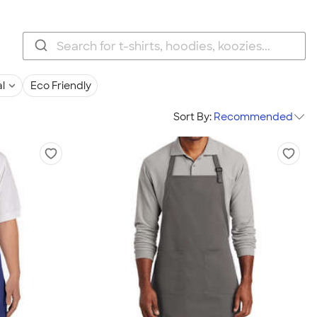
l
Eco Friendly
Sort By:
Recommended