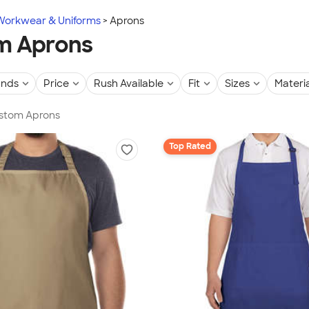
Workwear & Uniforms
Aprons
m Aprons
ands
Price
Rush Available
Fit
Sizes
Materia
ustom Aprons
Top Rated