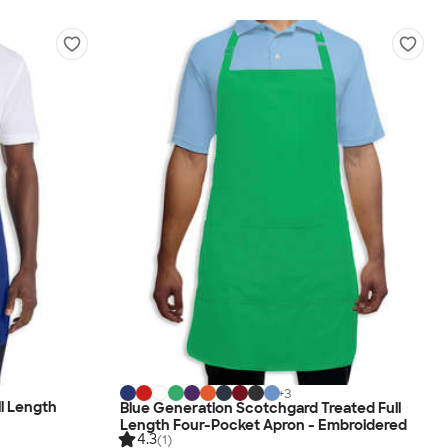
+
3
ll Length
Blue Generation Scotchgard Treated Full
Length Four-Pocket Apron - Embroidered
4.3
(1)