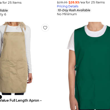
$28.35
$26.93
/ea for
25
item
s
a for
25
item
s
Pricing Details
10-Day Rush Available
ilable
No Minimum
ty 6
Value Full Length Apron -