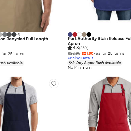
+
5
Port Authority Stain Release Fu
ion Recycled Full Length
Apron
4.8
(359)
$22.95
$21.80
/ea for
25
item
s
 for
25
item
s
Pricing Details
3-Day Super Rush Available
ush Available
No Minimum