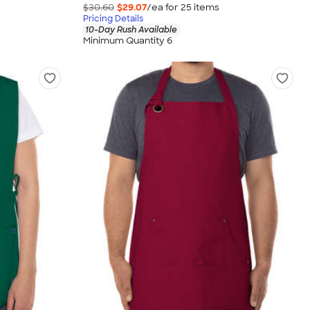
$30.60
$29.07
/ea for
25
item
s
Pricing Details
10-Day Rush Available
Minimum Quantity 6