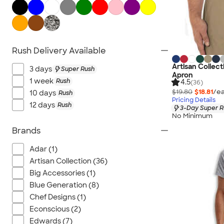
All Workwear & Uniforms
Rush Delivery Available
Artisan Collect
3 days
Super Rush
Apron
1 week
Rush
4.5
(36)
$19.80
$18.81
/ea
10 days
Rush
Pricing Details
12 days
Rush
3-Day Super R
No Minimum
Brands
Adar (1)
Artisan Collection (36)
Big Accessories (1)
Blue Generation (8)
Chef Designs (1)
Econscious (2)
Edwards (7)