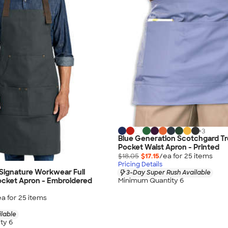
+
3
Blue Generation Scotchgard Tr
Pocket Waist Apron - Printed
$18.05
$17.15
/ea for
25
item
s
Pricing Details
 Signature Workwear Full
3-Day Super Rush Available
ocket Apron - Embroidered
Minimum Quantity 6
ea for
25
item
s
ilable
ty 6