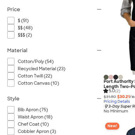
Price
$ (51)
$$ (48)
$$$ (2)
Material
Cotton/Poly (54)
Recycled Material (23)
Cotton Twill (22)
Port Authority
Cotton Canvas (10)
Length Two-Po
5.0
(2)
$31.80
$30.21
/e
Style
Pricing Details
3-Day Super R
Bib Apron (75)
No Minimum
Waist Apron (18)
Chef Coat (10)
New!
Cobbler Apron (3)