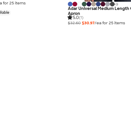
a for
25
item
s
+
9
Adar Universal Medium Length
ilable
Apron
5.0
(1)
$32.60
$30.97
/ea for
25
item
s
Pricing Details
10-Day Rush Available
No Minimum