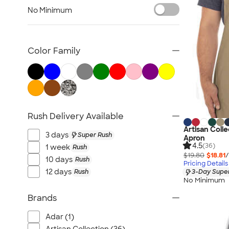
Carhartt
No Minimum
Work Pants & Shorts
Dickies Brand
No Minimum Workwear
Color Family
Military
All Workwear & Uniforms
Rush Delivery Available
Artisan Coll
3 days
Super Rush
Apron
4.5
(36)
1 week
Rush
$19.80
$18.81
/
10 days
Rush
Pricing Details
12 days
Rush
3-Day Super
No Minimum
Brands
Adar (1)