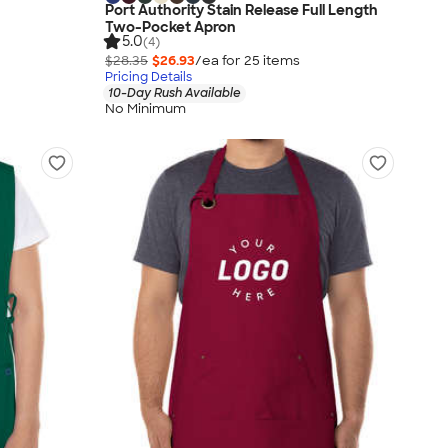
Port Authority Stain Release Full Length
Two-Pocket Apron
5.0
(4)
$28.35
$26.93
/ea for
25
item
s
Pricing Details
10-Day Rush Available
No Minimum