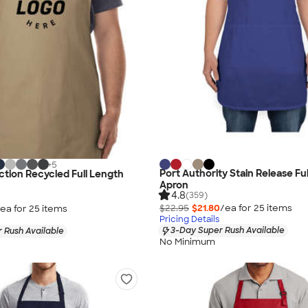
+
5
Port Authority Stain Release Fu
ection Recycled Full Length
Apron
4.8
(359)
$22.95
$21.80
/ea for
25
item
s
ea for
25
item
s
Pricing Details
3-Day Super Rush Available
 Rush Available
No Minimum