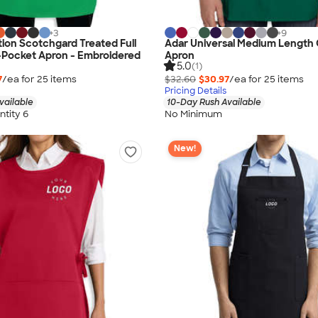
+
3
+
9
ion Scotchgard Treated Full
Adar Universal Medium Length
-Pocket Apron - Embroidered
Apron
5.0
(1)
7
/ea for
25
item
s
$32.60
$30.97
/ea for
25
item
s
Pricing Details
vailable
10-Day Rush Available
tity 6
No Minimum
New!