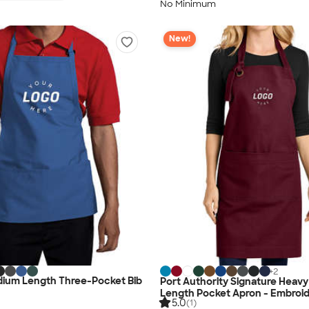
No Minimum
New!
+
2
ium Length Three-Pocket Bib
Port Authority Signature Heavy T
Length Pocket Apron - Embroi
5.0
(1)