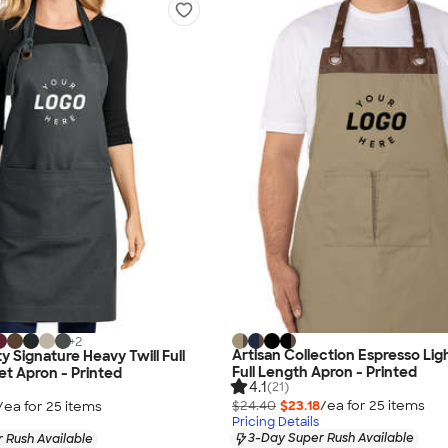
+
2
Artisan Collection Espresso Li
y Signature Heavy Twill Full
Full Length Apron - Printed
t Apron - Printed
4.1
(21)
$24.40
$23.18
/ea for
25
item
s
/ea for
25
item
s
Pricing Details
3-Day Super Rush Available
 Rush Available