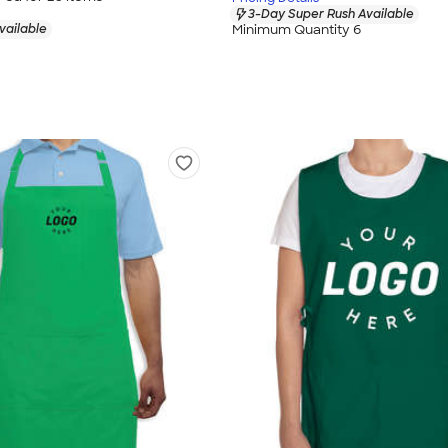
3-Day Super Rush Available
vailable
Minimum Quantity 6