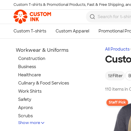
Custom T-shirts & Promotional Products, Fast & Free Shipping, and
Skip to main content
All Products
Workwear & Uniforms
Cust
Construction
Business
Healthcare
Filter
B
Culinary & Food Services
110 items in
Work Shirts
Safety
Staff Pick
Aprons
Scrubs
Show more
Work Jackets