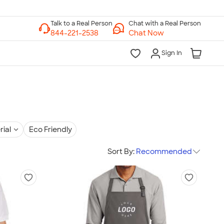
Chat with a Real Person
Chat Now
Sign In
rial
Eco Friendly
Sort By:
Recommended