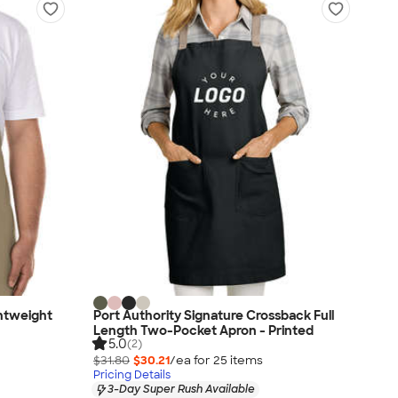
ghtweight
Port Authority Signature Crossback Full
Length Two-Pocket Apron - Printed
5.0
(2)
$31.80
$30.21
/ea for
25
item
s
Pricing Details
3-Day Super Rush Available