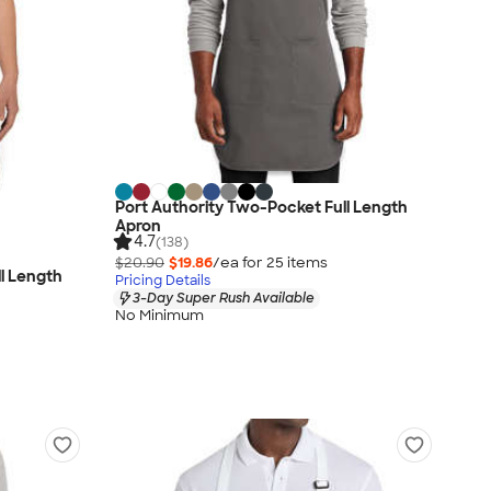
Port Authority Two-Pocket Full Length
Apron
4.7
(138)
$20.90
$19.86
/ea for
25
item
s
ll Length
Pricing Details
3-Day Super Rush Available
No Minimum