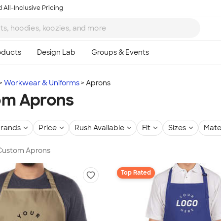
 All-Inclusive Pricing
Workwear & Uniforms
Aprons
om Aprons
rands
Price
Rush Available
Fit
Sizes
Mate
 Custom Aprons
Top Rated