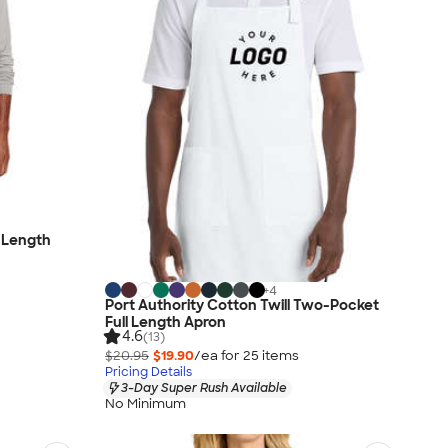
l Length
+
4
Port Authority Cotton Twill Two-Pocket
Full Length Apron
4.6
(13)
$20.95
$19.90
/ea for
25
item
s
Pricing Details
3-Day Super Rush Available
No Minimum