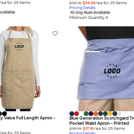
/ea for
25
item
s
$36.15
$34.34
/ea for
25
item
s
Pricing Details
vailable
10-Day Rush Available
Minimum Quantity 6
+
3
ty Value Full Length Apron -
Blue Generation Scotchgard Tr
Pocket Waist Apron - Printed
$18.05
$17.15
/ea for
25
item
s
/ea for
25
item
s
Pricing Details