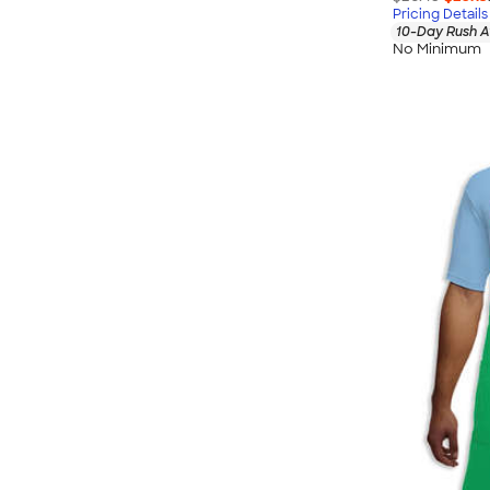
Pricing Details
10-Day Rush A
No Minimum