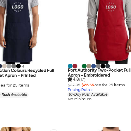
+
4
Port Authority Two-Pocket Ful
ction Colours Recycled Full
Apron - Embroidered
t Apron - Printed
4.8
(17)
$27.95
$26.55
/ea for
25
item
s
/ea for
25
item
s
Pricing Details
10-Day Rush Available
 Rush Available
No Minimum