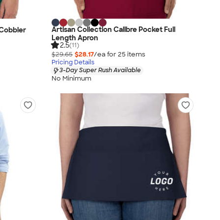
Artisan Collection Calibre Pocket Full
 Cobbler
Length Apron
2.5
(11)
$29.65
$28.17
/ea for
25
item
s
Pricing Details
3-Day Super Rush Available
No Minimum