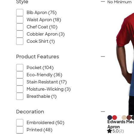
Style
No Minimum
Bib Apron (75)
Waist Apron (18)
Chef Coat (10)
Cobbler Apron (3)
Cook Shirt (1)
Product Features
Pocket (104)
Eco-friendly (36)
Stain Resistant (17)
Moisture-Wicking (3)
Breathable (1)
Decoration
Edwards Med
Embroidered (50)
Apron
Printed (48)
5.0
(2)