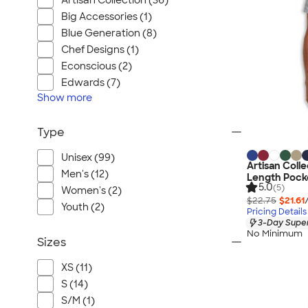
Artisan Collection (36)
Big Accessories (1)
Blue Generation (8)
Chef Designs (1)
Econscious (2)
Edwards (7)
Show
more
Type
Unisex (99)
Artisan Colle
Men's (12)
Length Pocke
5.0
(5)
Women's (2)
$22.75
$21.61
Youth (2)
Pricing Details
3-Day Super
No Minimum
Sizes
XS (11)
S (14)
S/M (1)