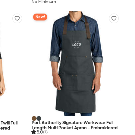
No Minimum
New!
Port Authority Signature Workwear Full
will Full
Length Multi Pocket Apron - Embroidered
dered
5.0
(1)