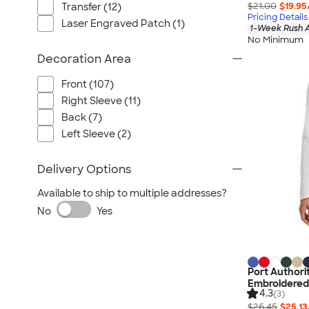
$21.00
$19.95
Transfer (12)
Pricing Details
Laser Engraved Patch (1)
1-Week Rush A
No Minimum
Decoration Area
Front (107)
Right Sleeve (11)
Back (7)
Left Sleeve (2)
Delivery Options
Available to ship to multiple addresses?
No
Yes
Port Authori
Embroidered
4.3
(3)
$26.45
$25.13