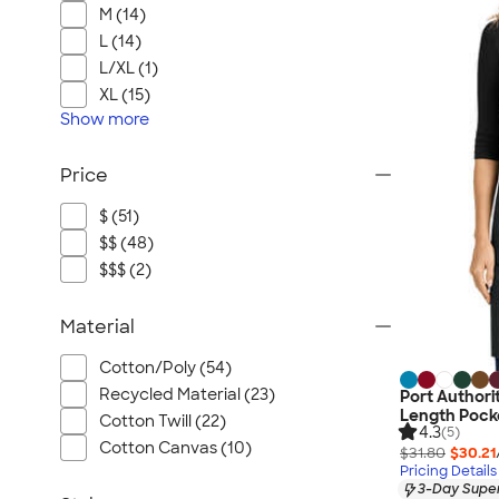
M (14)
L (14)
L/XL (1)
XL (15)
Show
more
Price
$ (51)
$$ (48)
$$$ (2)
Material
Cotton/Poly (54)
Recycled Material (23)
Port Authorit
Length Pocke
Cotton Twill (22)
4.3
(5)
Cotton Canvas (10)
$31.80
$30.21
Pricing Details
3-Day Super