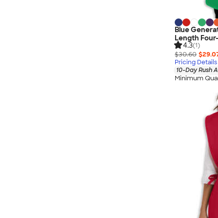
Blue Generat
Length Four
4.3
(1)
$30.60
$29.0
Pricing Details
10-Day Rush A
Minimum Quan