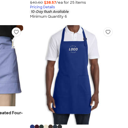
$40.60
$38.57
/ea for
25
item
s
Pricing Details
10-Day Rush Available
Minimum Quantity 6
eated Four-