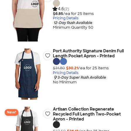
4.6
(2)
$6.85
/ea for
25
item
s
Pricing Details
12-Day Rush Available
Minimum Quantity 50
Port Authority Signature Denim Full
Length Pocket Apron - Printed
$31.80
$30.21
/ea for
25
item
s
Pricing Details
3-Day Super Rush Available
No Minimum
Artisan Collection Regenerate
New!
Recycled Full Length Two-Pocket
Apron - Printed