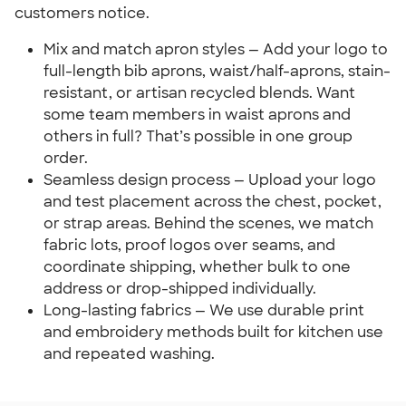
customers notice.
Mix and match apron styles — Add your logo to
full-length bib aprons, waist/half-aprons, stain-
resistant, or artisan recycled blends. Want
some team members in waist aprons and
others in full? That’s possible in one group
order.
Seamless design process — Upload your logo
and test placement across the chest, pocket,
or strap areas. Behind the scenes, we match
fabric lots, proof logos over seams, and
coordinate shipping, whether bulk to one
address or drop-shipped individually.
Long-lasting fabrics — We use durable print
and embroidery methods built for kitchen use
and repeated washing.