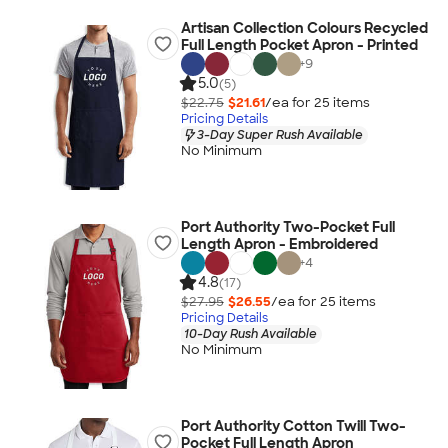
Artisan Collection Colours Recycled
Full Length Pocket Apron - Printed
+
9
5.0
(5)
$22.75
$21.61
/ea for
25
item
s
Pricing Details
3-Day Super Rush Available
No Minimum
Port Authority Two-Pocket Full
Length Apron - Embroidered
+
4
4.8
(17)
$27.95
$26.55
/ea for
25
item
s
Pricing Details
10-Day Rush Available
No Minimum
Port Authority Cotton Twill Two-
Pocket Full Length Apron