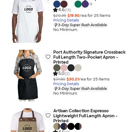
+
9
4.6
(13)
$20.95
$19.90
/ea for
25
item
s
Pricing Details
3-Day Super Rush Available
No Minimum
Port Authority Signature Crossback
Full Length Two-Pocket Apron -
Printed
5.0
(2)
$31.80
$30.21
/ea for
25
item
s
Pricing Details
3-Day Super Rush Available
No Minimum
Artisan Collection Espresso
Lightweight Full Length Apron -
Printed