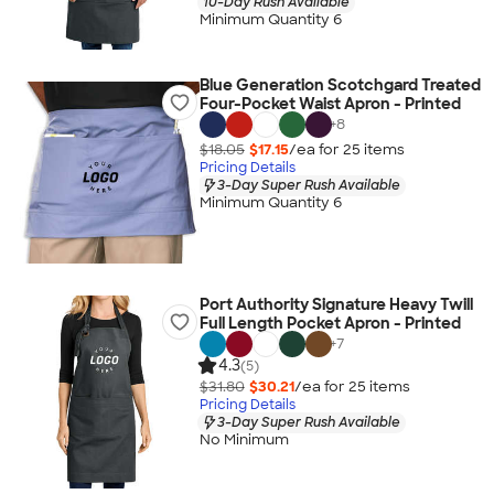
10-Day Rush Available
Minimum Quantity 6
Blue Generation Scotchgard Treated
Four-Pocket Waist Apron - Printed
+
8
$18.05
$17.15
/ea for
25
item
s
Pricing Details
3-Day Super Rush Available
Minimum Quantity 6
Port Authority Signature Heavy Twill
Full Length Pocket Apron - Printed
+
7
4.3
(5)
$31.80
$30.21
/ea for
25
item
s
Pricing Details
3-Day Super Rush Available
No Minimum