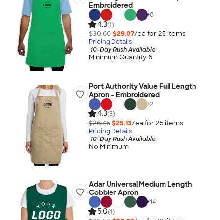
Embroidered
+
8
4.3
(1)
$30.60
$29.07
/ea for
25
item
s
Pricing Details
10-Day Rush Available
Minimum Quantity 6
Port Authority Value Full Length
Apron - Embroidered
+
2
4.3
(3)
$26.45
$25.13
/ea for
25
item
s
Pricing Details
10-Day Rush Available
No Minimum
Adar Universal Medium Length
Cobbler Apron
+
14
5.0
(1)