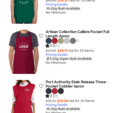
$32.60
$30.97
/ea for
25
item
s
Pricing Details
10-Day Rush Available
No Minimum
Artisan Collection Calibre Pocket Full
Length Apron
+
2
2.5
(11)
$29.65
$28.17
/ea for
25
item
s
Pricing Details
3-Day Super Rush Available
No Minimum
Port Authority Stain Release Three-
Pocket Cobbler Apron
2.1
(1)
$36.10
$34.30
/ea for
25
item
s
Pricing Details
10-Day Rush Available
No Minimum