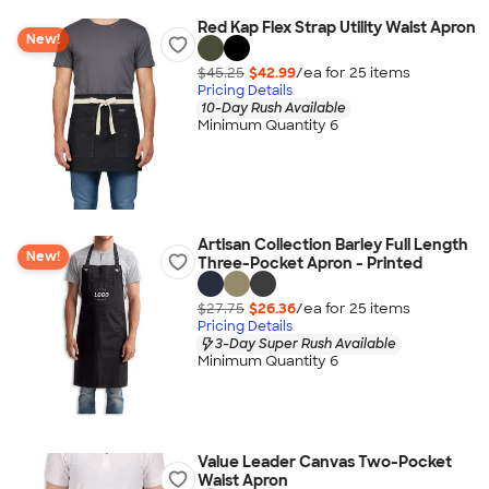
Red Kap Flex Strap Utility Waist Apron
New!
$45.25
$42.99
/ea for
25
item
s
Pricing Details
10-Day Rush Available
Minimum Quantity 6
Artisan Collection Barley Full Length
New!
Three-Pocket Apron - Printed
$27.75
$26.36
/ea for
25
item
s
Pricing Details
3-Day Super Rush Available
Minimum Quantity 6
Value Leader Canvas Two-Pocket
Waist Apron