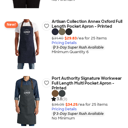
Artisan Collection Annex Oxford Full
New!
Length Pocket Apron - Printed
$31.40
$29.83
/ea for
25
item
s
Pricing Details
3-Day Super Rush Available
Minimum Quantity 6
Port Authority Signature Workwear
Full Length Multi Pocket Apron -
Printed
3.8
(3)
$36.05
$34.25
/ea for
25
item
s
Pricing Details
3-Day Super Rush Available
No Minimum