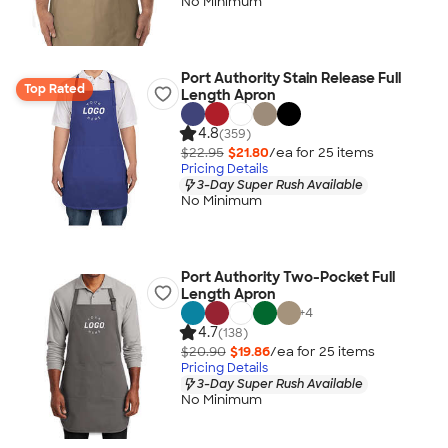
No Minimum
Port Authority Stain Release Full
Top Rated
Length Apron
4.8
(359)
$22.95
$21.80
/ea for
25
item
s
Pricing Details
3-Day Super Rush Available
No Minimum
Port Authority Two-Pocket Full
Length Apron
+
4
4.7
(138)
$20.90
$19.86
/ea for
25
item
s
Pricing Details
3-Day Super Rush Available
No Minimum