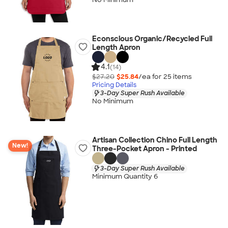
Econscious Organic/Recycled Full
Length Apron
4.1
(14)
$27.20
$25.84
/ea for
25
item
s
Pricing Details
3-Day Super Rush Available
No Minimum
Artisan Collection Chino Full Length
New!
Three-Pocket Apron - Printed
3-Day Super Rush Available
Minimum Quantity 6