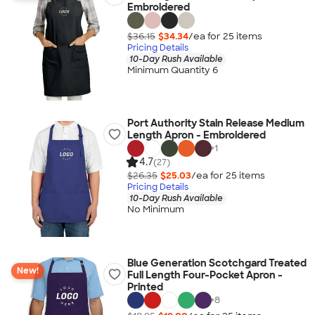
Embroidered
$36.15
$34.34
/ea for
25
item
s
Pricing Details
10-Day Rush Available
Minimum Quantity 6
Port Authority Stain Release Medium
Length Apron - Embroidered
+
1
4.7
(27)
$26.35
$25.03
/ea for
25
item
s
Pricing Details
10-Day Rush Available
No Minimum
Blue Generation Scotchgard Treated
New!
Full Length Four-Pocket Apron -
Printed
+
8