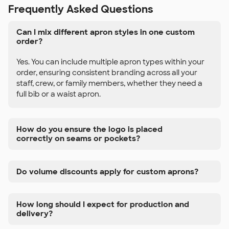
Frequently Asked Questions
Can I mix different apron styles in one custom
order?
Yes. You can include multiple apron types within your
order, ensuring consistent branding across all your
staff, crew, or family members, whether they need a
full bib or a waist apron.
How do you ensure the logo is placed
correctly on seams or pockets?
Do volume discounts apply for custom aprons?
How long should I expect for production and
delivery?