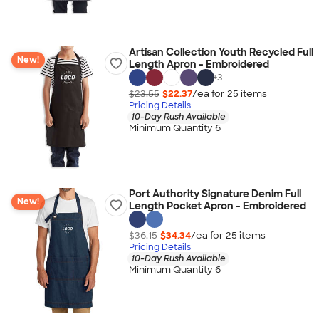
Artisan Collection Youth Recycled Full
New!
Length Apron - Embroidered
+
3
$23.55
$22.37
/ea for
25
item
s
Pricing Details
10-Day Rush Available
Minimum Quantity 6
Port Authority Signature Denim Full
New!
Length Pocket Apron - Embroidered
$36.15
$34.34
/ea for
25
item
s
Pricing Details
10-Day Rush Available
Minimum Quantity 6