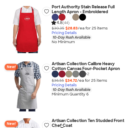
Port Authority Stain Release Full
Length Apron - Embroidered
4.8
(44)
$30.35
$28.83
/ea for
25
item
s
Pricing Details
10-Day Rush Available
No Minimum
Artisan Collection Calibre Heavy
New!
Cotton Canvas Four-Pocket Apron
+
2
$36.55
$34.72
/ea for
25
item
s
Pricing Details
10-Day Rush Available
Minimum Quantity 6
Artisan Collection Ten Studded Front
New!
Chef Coat