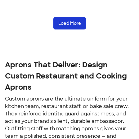
Load More
Aprons That Deliver: Design
Custom Restaurant and Cooking
Aprons
Custom aprons are the ultimate uniform for your
kitchen team, restaurant staff, or bake sale crew.
They reinforce identity, guard against mess, and
act as your brand's silent, durable ambassador.
Outfitting staff with matching aprons gives your
team a polished, consistent presence — and