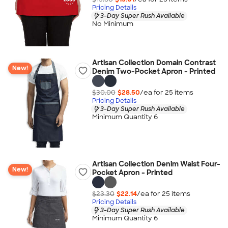
Pricing Details
3-Day Super Rush Available
No Minimum
Artisan Collection Domain Contrast
New!
Denim Two-Pocket Apron - Printed
$30.00
$28.50
/ea for
25
item
s
Pricing Details
3-Day Super Rush Available
Minimum Quantity 6
Artisan Collection Denim Waist Four-
New!
Pocket Apron - Printed
$23.30
$22.14
/ea for
25
item
s
Pricing Details
3-Day Super Rush Available
Minimum Quantity 6