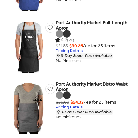
Port Authority Market Full-Length
Apron
4.7
(21)
$31.85
$30.26
/ea for
25
item
s
Pricing Details
3-Day Super Rush Available
No Minimum
Port Authority Market Bistro Waist
Apron
$25.60
$24.32
/ea for
25
item
s
Pricing Details
3-Day Super Rush Available
No Minimum