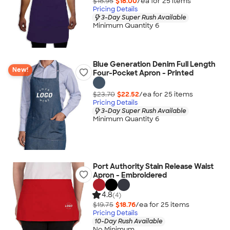
$18.95
$18.00
/ea for
25
item
s
Pricing Details
3-Day Super Rush Available
Minimum Quantity 6
Blue Generation Denim Full Length
New!
Four-Pocket Apron - Printed
$23.70
$22.52
/ea for
25
item
s
Pricing Details
3-Day Super Rush Available
Minimum Quantity 6
Port Authority Stain Release Waist
Apron - Embroidered
4.8
(4)
$19.75
$18.76
/ea for
25
item
s
Pricing Details
10-Day Rush Available
No Minimum