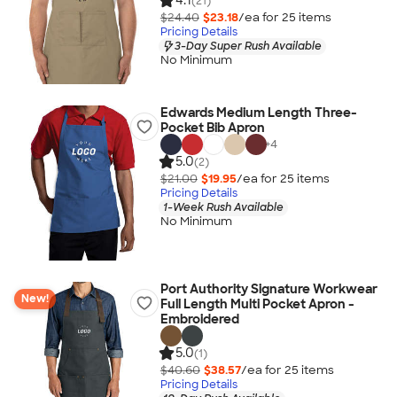
4.1
(21)
$24.40
$23.18
/ea for
25
item
s
Pricing Details
3-Day Super Rush Available
No Minimum
Edwards Medium Length Three-
Pocket Bib Apron
+
4
5.0
(2)
$21.00
$19.95
/ea for
25
item
s
Pricing Details
1-Week Rush Available
No Minimum
Port Authority Signature Workwear
New!
Full Length Multi Pocket Apron -
Embroidered
5.0
(1)
$40.60
$38.57
/ea for
25
item
s
Pricing Details