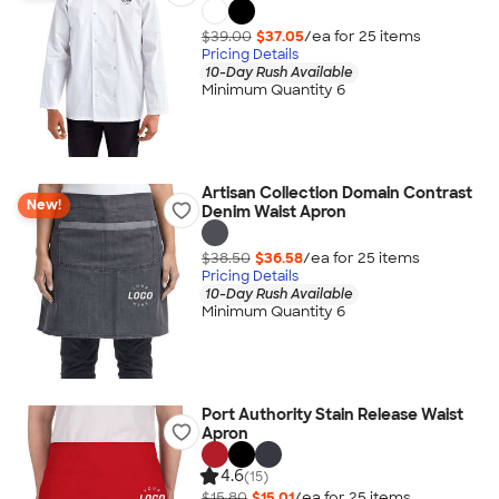
$39.00
$37.05
/ea for
25
item
s
Pricing Details
10-Day Rush Available
Minimum Quantity 6
Artisan Collection Domain Contrast
New!
Denim Waist Apron
$38.50
$36.58
/ea for
25
item
s
Pricing Details
10-Day Rush Available
Minimum Quantity 6
Port Authority Stain Release Waist
Apron
4.6
(15)
$15.80
$15.01
/ea for
25
item
s