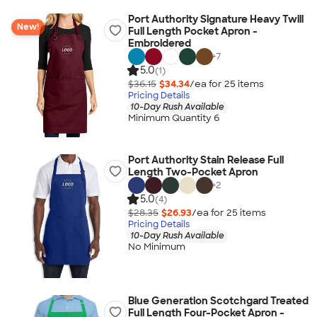
Port Authority Signature Heavy Twill
New!
Full Length Pocket Apron -
Embroidered
+
7
5.0
(1)
$36.15
$34.34
/ea for
25
item
s
Pricing Details
10-Day Rush Available
Minimum Quantity 6
Port Authority Stain Release Full
Length Two-Pocket Apron
+
2
5.0
(4)
$28.35
$26.93
/ea for
25
item
s
Pricing Details
10-Day Rush Available
No Minimum
Blue Generation Scotchgard Treated
Full Length Four-Pocket Apron -