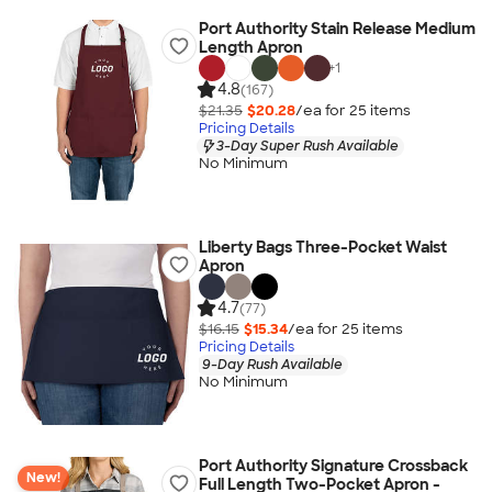
Port Authority Stain Release Medium
Length Apron
+
1
4.8
(167)
$21.35
$20.28
/ea for
25
item
s
Pricing Details
3-Day Super Rush Available
No Minimum
Liberty Bags Three-Pocket Waist
Apron
4.7
(77)
$16.15
$15.34
/ea for
25
item
s
Pricing Details
9-Day Rush Available
No Minimum
Port Authority Signature Crossback
New!
Full Length Two-Pocket Apron -