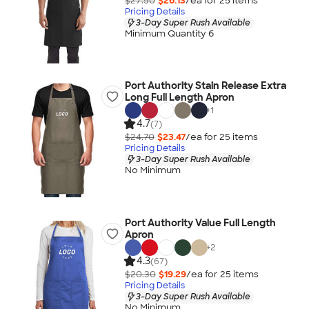
$27.50
$26.13
/ea for
25
item
s
Pricing Details
3-Day Super Rush Available
Minimum Quantity 6
Port Authority Stain Release Extra
Long Full Length Apron
+
1
4.7
(7)
$24.70
$23.47
/ea for
25
item
s
Pricing Details
3-Day Super Rush Available
No Minimum
Port Authority Value Full Length
Apron
+
2
4.3
(67)
$20.30
$19.29
/ea for
25
item
s
Pricing Details
3-Day Super Rush Available
No Minimum