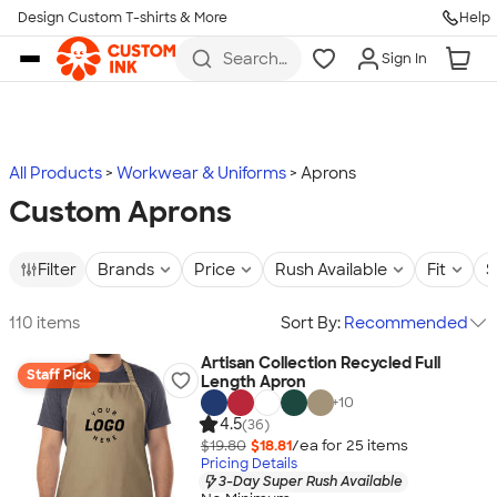
Design Custom T-shirts & More
Help
Skip to main content
Search
Sign In
for t-
shirts,
hoodies,
koozies,
and
more
All Products
Workwear & Uniforms
Aprons
Custom Aprons
Filter
Brands
Price
Rush Available
Fit
S
110 items
Sort By:
Recommended
Artisan Collection Recycled Full
Staff Pick
Length Apron
+
10
4.5
(36)
$19.80
$18.81
/ea for
25
item
s
Pricing Details
3-Day Super Rush Available