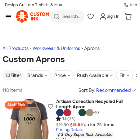
Design Custom T-shirts & More
Help
Skip to main content
Search
Sign In
for t-
shirts,
hoodies,
koozies,
and
more
All Products
Workwear & Uniforms
Aprons
Custom Aprons
Filter
Brands
Price
Rush Available
Fit
S
110 items
Sort By:
Recommended
Artisan Collection Recycled Full
Staff Pick
Length Apron
+
10
4.5
(36)
$19.80
$18.81
/ea for
25
item
s
Pricing Details
3-Day Super Rush Available