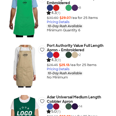
Embroidered
+
8
4.3
(1)
$30.60
$29.07
/ea for
25
item
s
Pricing Details
10-Day Rush Available
Minimum Quantity 6
Port Authority Value Full Length
Apron - Embroidered
+
2
4.3
(3)
$26.45
$25.13
/ea for
25
item
s
Pricing Details
10-Day Rush Available
No Minimum
Adar Universal Medium Length
Cobbler Apron
+
14
5.0
(1)