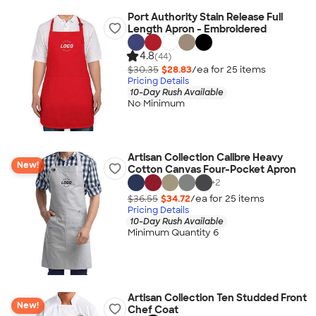
Port Authority Stain Release Full
Length Apron - Embroidered
4.8
(44)
$30.35
$28.83
/ea for
25
item
s
Pricing Details
10-Day Rush Available
No Minimum
Artisan Collection Calibre Heavy
New!
Cotton Canvas Four-Pocket Apron
+
2
$36.55
$34.72
/ea for
25
item
s
Pricing Details
10-Day Rush Available
Minimum Quantity 6
Artisan Collection Ten Studded Front
New!
Chef Coat