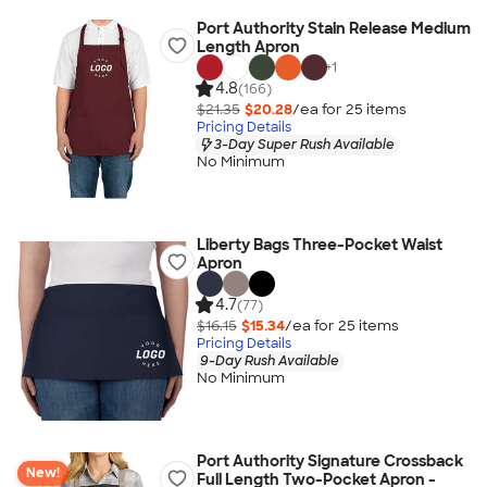
Port Authority Stain Release Medium
Length Apron
+
1
4.8
(166)
$21.35
$20.28
/ea for
25
item
s
Pricing Details
3-Day Super Rush Available
No Minimum
Liberty Bags Three-Pocket Waist
Apron
4.7
(77)
$16.15
$15.34
/ea for
25
item
s
Pricing Details
9-Day Rush Available
No Minimum
Port Authority Signature Crossback
New!
Full Length Two-Pocket Apron -