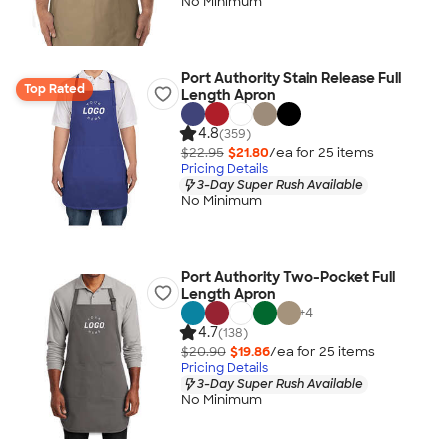
No Minimum
Port Authority Stain Release Full
Top Rated
Length Apron
4.8
(359)
$22.95
$21.80
/ea for
25
item
s
Pricing Details
3-Day Super Rush Available
No Minimum
Port Authority Two-Pocket Full
Length Apron
+
4
4.7
(138)
$20.90
$19.86
/ea for
25
item
s
Pricing Details
3-Day Super Rush Available
No Minimum