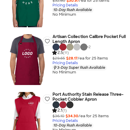
$32.60
$30.97
/ea for
25
item
s
Pricing Details
10-Day Rush Available
No Minimum
Artisan Collection Calibre Pocket Full
Length Apron
+
2
2.5
(11)
$29.65
$28.17
/ea for
25
item
s
Pricing Details
3-Day Super Rush Available
No Minimum
Port Authority Stain Release Three-
Pocket Cobbler Apron
2.1
(1)
$36.10
$34.30
/ea for
25
item
s
Pricing Details
10-Day Rush Available
No Minimum