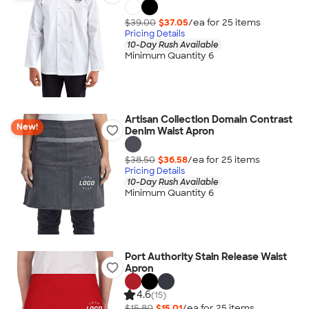
$39.00
$37.05
/ea for
25
item
s
Pricing Details
10-Day Rush Available
Minimum Quantity 6
Artisan Collection Domain Contrast
New!
Denim Waist Apron
$38.50
$36.58
/ea for
25
item
s
Pricing Details
10-Day Rush Available
Minimum Quantity 6
Port Authority Stain Release Waist
Apron
4.6
(15)
$15.80
$15.01
/ea for
25
item
s