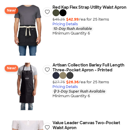
Red Kap Flex Strap Utility Waist Apron
New!
$45.25
$42.99
/ea for
25
item
s
Pricing Details
10-Day Rush Available
Minimum Quantity 6
Artisan Collection Barley Full Length
New!
Three-Pocket Apron - Printed
$27.75
$26.36
/ea for
25
item
s
Pricing Details
3-Day Super Rush Available
Minimum Quantity 6
Value Leader Canvas Two-Pocket
Waist Apron