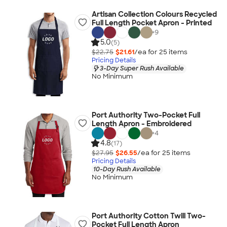
Artisan Collection Colours Recycled
Full Length Pocket Apron - Printed
+
9
5.0
(5)
$22.75
$21.61
/ea for
25
item
s
Pricing Details
3-Day Super Rush Available
No Minimum
Port Authority Two-Pocket Full
Length Apron - Embroidered
+
4
4.8
(17)
$27.95
$26.55
/ea for
25
item
s
Pricing Details
10-Day Rush Available
No Minimum
Port Authority Cotton Twill Two-
Pocket Full Length Apron