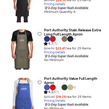
$27.50
$26.13
/ea for
25
item
s
Pricing Details
3-Day Super Rush Available
Minimum Quantity 6
Port Authority Stain Release Extra
Long Full Length Apron
+
1
4.7
(7)
$24.70
$23.47
/ea for
25
item
s
Pricing Details
3-Day Super Rush Available
No Minimum
Port Authority Value Full Length
Apron
+
2
4.3
(67)
$20.30
$19.29
/ea for
25
item
s
Pricing Details
3-Day Super Rush Available
No Minimum