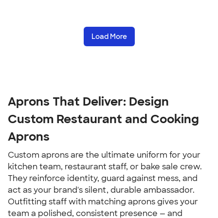
Load More
Aprons That Deliver: Design
Custom Restaurant and Cooking
Aprons
Custom aprons are the ultimate uniform for your
kitchen team, restaurant staff, or bake sale crew.
They reinforce identity, guard against mess, and
act as your brand's silent, durable ambassador.
Outfitting staff with matching aprons gives your
team a polished, consistent presence — and