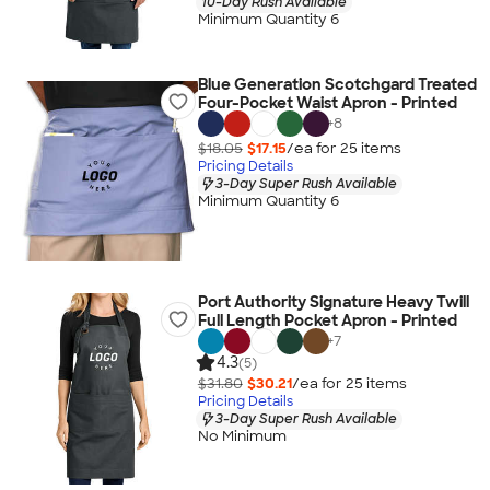
10-Day Rush Available
Minimum Quantity 6
Blue Generation Scotchgard Treated
Four-Pocket Waist Apron - Printed
+
8
$18.05
$17.15
/ea for
25
item
s
Pricing Details
3-Day Super Rush Available
Minimum Quantity 6
Port Authority Signature Heavy Twill
Full Length Pocket Apron - Printed
+
7
4.3
(5)
$31.80
$30.21
/ea for
25
item
s
Pricing Details
3-Day Super Rush Available
No Minimum