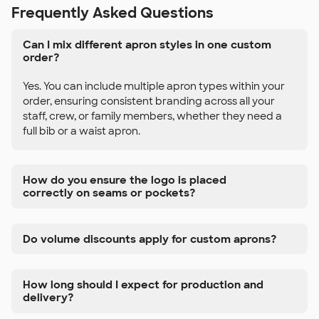
Frequently Asked Questions
Can I mix different apron styles in one custom
order?
Yes. You can include multiple apron types within your
order, ensuring consistent branding across all your
staff, crew, or family members, whether they need a
full bib or a waist apron.
How do you ensure the logo is placed
correctly on seams or pockets?
Do volume discounts apply for custom aprons?
How long should I expect for production and
delivery?