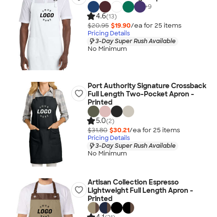
+
9
4.6
(13)
$20.95
$19.90
/ea for
25
item
s
Pricing Details
3-Day Super Rush Available
No Minimum
Port Authority Signature Crossback
Full Length Two-Pocket Apron -
Printed
5.0
(2)
$31.80
$30.21
/ea for
25
item
s
Pricing Details
3-Day Super Rush Available
No Minimum
Artisan Collection Espresso
Lightweight Full Length Apron -
Printed