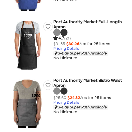
Port Authority Market Full-Length
Apron
4.7
(21)
$31.85
$30.26
/ea for
25
item
s
Pricing Details
3-Day Super Rush Available
No Minimum
Port Authority Market Bistro Waist
Apron
$25.60
$24.32
/ea for
25
item
s
Pricing Details
3-Day Super Rush Available
No Minimum