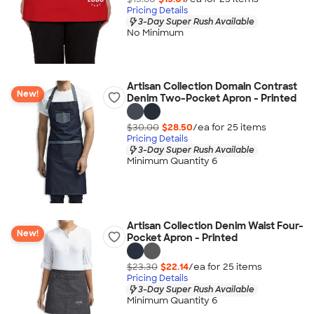
Pricing Details
3-Day Super Rush Available
No Minimum
Artisan Collection Domain Contrast
New!
Denim Two-Pocket Apron - Printed
$30.00
$28.50
/ea for
25
item
s
Pricing Details
3-Day Super Rush Available
Minimum Quantity 6
Artisan Collection Denim Waist Four-
New!
Pocket Apron - Printed
$23.30
$22.14
/ea for
25
item
s
Pricing Details
3-Day Super Rush Available
Minimum Quantity 6