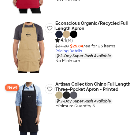
Econscious Organic/Recycled Full
Length Apron
4.1
(14)
$27.20
$25.84
/ea for
25
item
s
Pricing Details
3-Day Super Rush Available
No Minimum
Artisan Collection Chino Full Length
New!
Three-Pocket Apron - Printed
3-Day Super Rush Available
Minimum Quantity 6