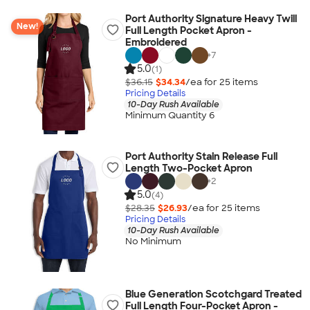
Port Authority Signature Heavy Twill
New!
Full Length Pocket Apron -
Embroidered
+
7
5.0
(1)
$36.15
$34.34
/ea for
25
item
s
Pricing Details
10-Day Rush Available
Minimum Quantity 6
Port Authority Stain Release Full
Length Two-Pocket Apron
+
2
5.0
(4)
$28.35
$26.93
/ea for
25
item
s
Pricing Details
10-Day Rush Available
No Minimum
Blue Generation Scotchgard Treated
Full Length Four-Pocket Apron -