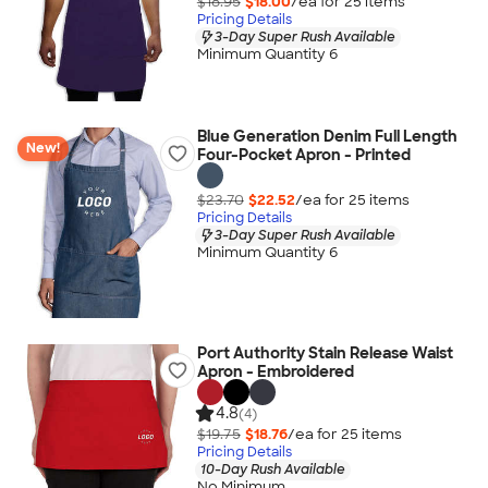
$18.95
$18.00
/ea for
25
item
s
Pricing Details
3-Day Super Rush Available
Minimum Quantity 6
Blue Generation Denim Full Length
New!
Four-Pocket Apron - Printed
$23.70
$22.52
/ea for
25
item
s
Pricing Details
3-Day Super Rush Available
Minimum Quantity 6
Port Authority Stain Release Waist
Apron - Embroidered
4.8
(4)
$19.75
$18.76
/ea for
25
item
s
Pricing Details
10-Day Rush Available
No Minimum