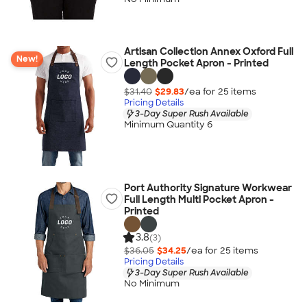
Artisan Collection Annex Oxford Full
New!
Length Pocket Apron - Printed
$31.40
$29.83
/ea for
25
item
s
Pricing Details
3-Day Super Rush Available
Minimum Quantity 6
Port Authority Signature Workwear
Full Length Multi Pocket Apron -
Printed
3.8
(3)
$36.05
$34.25
/ea for
25
item
s
Pricing Details
3-Day Super Rush Available
No Minimum