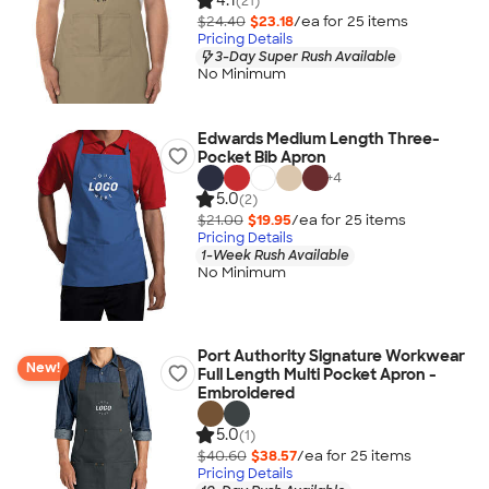
4.1
(21)
$24.40
$23.18
/ea for
25
item
s
Pricing Details
3-Day Super Rush Available
No Minimum
Edwards Medium Length Three-
Pocket Bib Apron
+
4
5.0
(2)
$21.00
$19.95
/ea for
25
item
s
Pricing Details
1-Week Rush Available
No Minimum
Port Authority Signature Workwear
New!
Full Length Multi Pocket Apron -
Embroidered
5.0
(1)
$40.60
$38.57
/ea for
25
item
s
Pricing Details