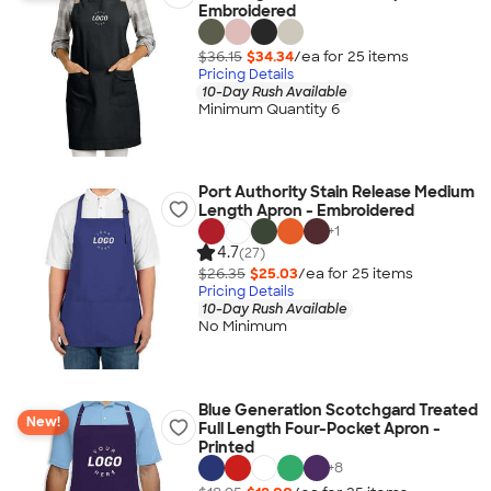
Embroidered
$36.15
$34.34
/ea for
25
item
s
Pricing Details
10-Day Rush Available
Minimum Quantity 6
Port Authority Stain Release Medium
Length Apron - Embroidered
+
1
4.7
(27)
$26.35
$25.03
/ea for
25
item
s
Pricing Details
10-Day Rush Available
No Minimum
Blue Generation Scotchgard Treated
New!
Full Length Four-Pocket Apron -
Printed
+
8