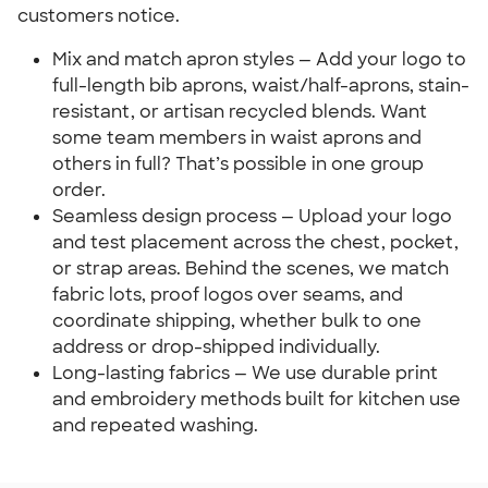
customers notice.
Mix and match apron styles — Add your logo to
full-length bib aprons, waist/half-aprons, stain-
resistant, or artisan recycled blends. Want
some team members in waist aprons and
others in full? That’s possible in one group
order.
Seamless design process — Upload your logo
and test placement across the chest, pocket,
or strap areas. Behind the scenes, we match
fabric lots, proof logos over seams, and
coordinate shipping, whether bulk to one
address or drop-shipped individually.
Long-lasting fabrics — We use durable print
and embroidery methods built for kitchen use
and repeated washing.