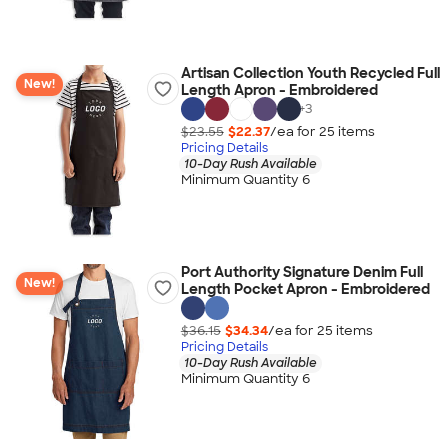
Artisan Collection Youth Recycled Full
New!
Length Apron - Embroidered
+
3
$23.55
$22.37
/ea for
25
item
s
Pricing Details
10-Day Rush Available
Minimum Quantity 6
Port Authority Signature Denim Full
New!
Length Pocket Apron - Embroidered
$36.15
$34.34
/ea for
25
item
s
Pricing Details
10-Day Rush Available
Minimum Quantity 6