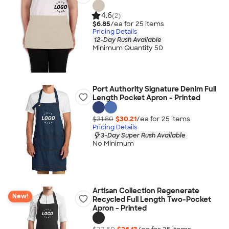
4.6
(2)
$6.85
/ea for
25
item
s
Pricing Details
12-Day Rush Available
Minimum Quantity 50
Port Authority Signature Denim Full
Length Pocket Apron - Printed
$31.80
$30.21
/ea for
25
item
s
Pricing Details
3-Day Super Rush Available
No Minimum
Artisan Collection Regenerate
New!
Recycled Full Length Two-Pocket
Apron - Printed