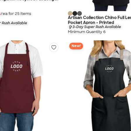
4
/ea for
25
item
s
Artisan Collection Chino Full L
Pocket Apron - Printed
 Rush Available
3-Day Super Rush Available
Minimum Quantity 6
New!