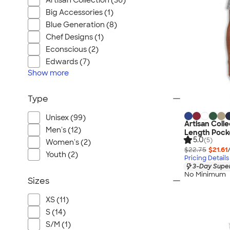
Artisan Collection (36)
Big Accessories (1)
Blue Generation (8)
Chef Designs (1)
Econscious (2)
Edwards (7)
Show
more
Type
Unisex (99)
Artisan Colle
Men's (12)
Length Pocke
5.0
(5)
Women's (2)
$22.75
$21.61
Youth (2)
Pricing Details
3-Day Super
No Minimum
Sizes
XS (11)
S (14)
S/M (1)