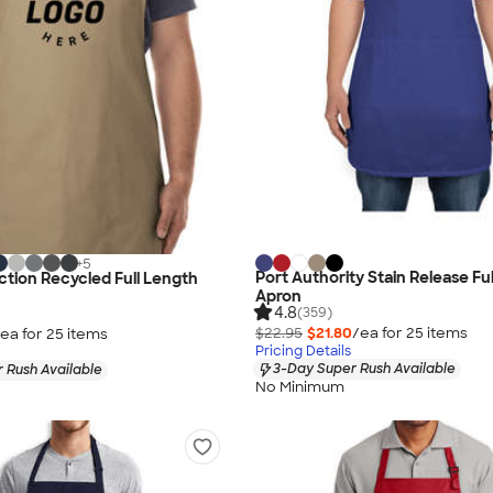
+
5
Port Authority Stain Release Fu
ection Recycled Full Length
Apron
4.8
(359)
$22.95
$21.80
/ea for
25
item
s
ea for
25
item
s
Pricing Details
3-Day Super Rush Available
 Rush Available
No Minimum