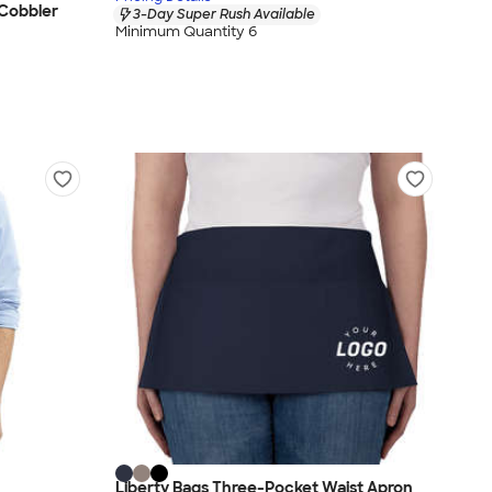
 Cobbler
3-Day Super Rush Available
Minimum Quantity 6
Liberty Bags Three-Pocket Waist Apron