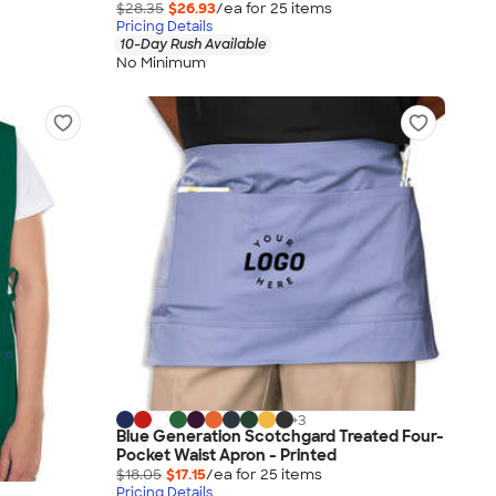
$28.35
$26.93
/ea for
25
item
s
Pricing Details
10-Day Rush Available
No Minimum
+
3
Blue Generation Scotchgard Treated Four-
Pocket Waist Apron - Printed
$18.05
$17.15
/ea for
25
item
s
Pricing Details