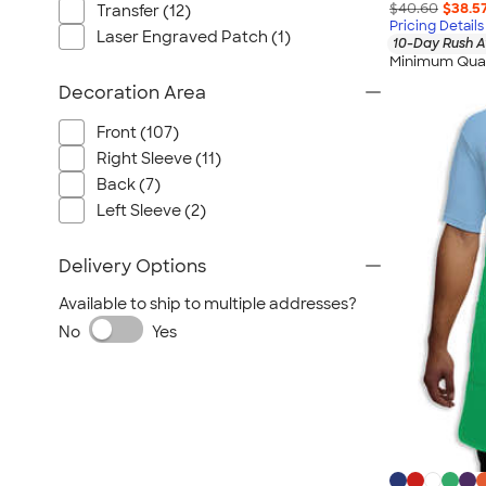
$40.60
$38.5
Transfer (12)
Pricing Details
Laser Engraved Patch (1)
10-Day Rush A
Minimum Quan
Decoration Area
Front (107)
Right Sleeve (11)
Back (7)
Left Sleeve (2)
Delivery Options
Available to ship to multiple addresses?
No
Yes