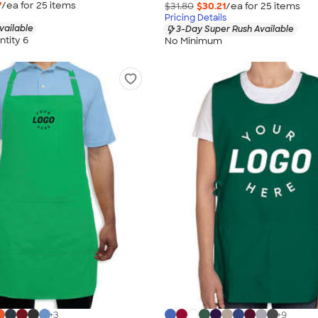
7
/ea for
25
item
s
$31.80
$30.21
/ea for
25
item
s
Pricing Details
vailable
3-Day Super Rush Available
tity 6
No Minimum
+
3
+
9