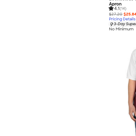
Apron
4.1
(14)
$27.20
$25.8
Pricing Details
3-Day Super
No Minimum