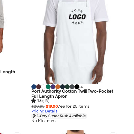
l Length
+
4
Port Authority Cotton Twill Two-Pocket
Full Length Apron
4.6
(13)
$20.95
$19.90
/ea for
25
item
s
Pricing Details
3-Day Super Rush Available
No Minimum