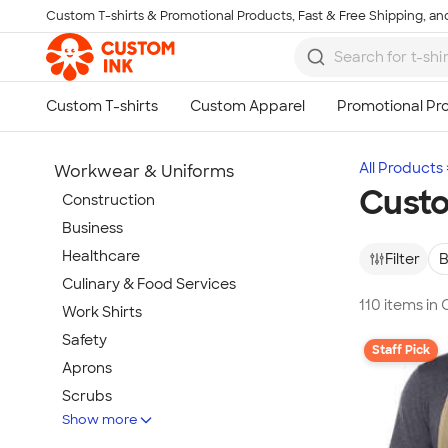
Custom T-shirts & Promotional Products, Fast & Free Shipping, and
Skip to main content
All Products
Workwear & Uniforms
Cust
Construction
Business
Healthcare
Filter
B
Culinary & Food Services
110 items in
Work Shirts
Safety
Staff Pick
Aprons
Scrubs
Show more
Work Jackets