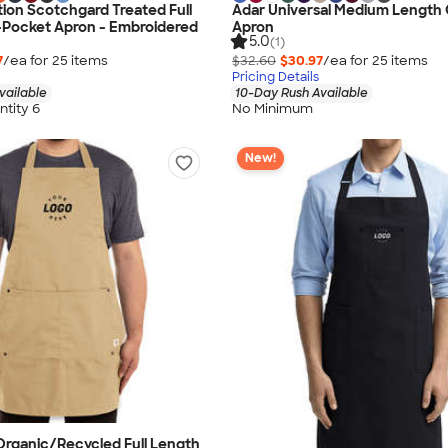
ion Scotchgard Treated Full
Adar Universal Medium Length
-Pocket Apron - Embroidered
Apron
5.0
(1)
7
/ea for
25
item
s
$32.60
$30.97
/ea for
25
item
s
Pricing Details
vailable
10-Day Rush Available
tity 6
No Minimum
New!
rganic/Recycled Full Length