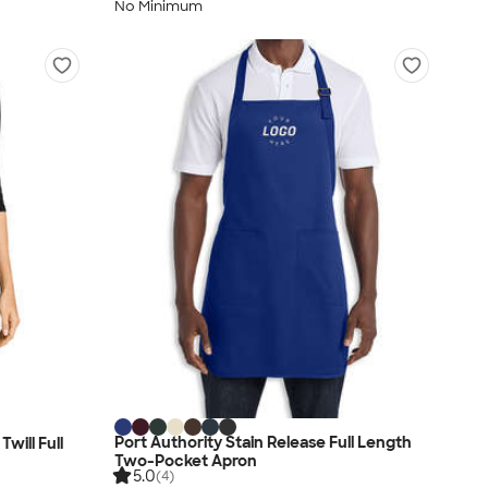
No Minimum
Port Authority Stain Release Full Length
will Full
Two-Pocket Apron
5.0
(4)