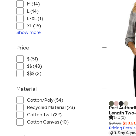
M (14)
L (14)
L/XL (1)
XL (15)
Show
more
Price
$ (51)
$$ (48)
$$$ (2)
Material
Cotton/Poly (54)
Recycled Material (23)
Port Authori
Length Two-
Cotton Twill (22)
5.0
(2)
Cotton Canvas (10)
$31.80
$30.21
Pricing Details
3-Day Super