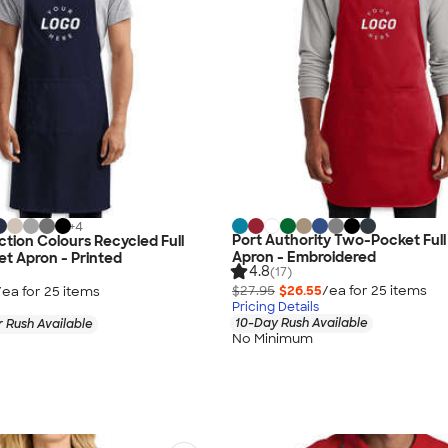
+
4
Port Authority Two-Pocket Ful
ction Colours Recycled Full
Apron - Embroidered
t Apron - Printed
4.8
(17)
$27.95
$26.55
/ea for
25
item
s
/ea for
25
item
s
Pricing Details
10-Day Rush Available
 Rush Available
No Minimum