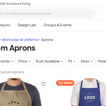
 All-Inclusive Pricing
Workwear & Uniforms
Aprons
om Aprons
rands
Price
Rush Available
Fit
Sizes
Mate
 Custom Aprons
Top Rated