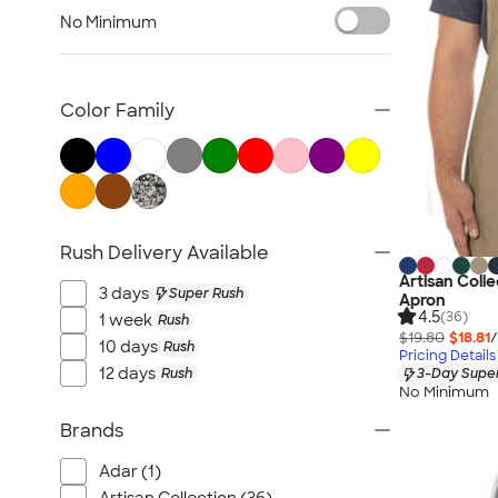
Carhartt
No Minimum
Work Pants & Shorts
Dickies Brand
No Minimum Workwear
Color Family
Military
All Workwear & Uniforms
Rush Delivery Available
Artisan Coll
3 days
Super Rush
Apron
4.5
(36)
1 week
Rush
$19.80
$18.81
/
10 days
Rush
Pricing Details
12 days
Rush
3-Day Super
No Minimum
Brands
Adar (1)