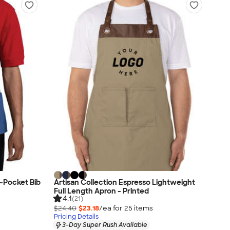
-Pocket Bib
Artisan Collection Espresso Lightweight
Full Length Apron - Printed
4.1
(21)
$24.40
$23.18
/ea for
25
item
s
Pricing Details
3-Day Super Rush Available