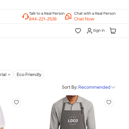
Chat with a Real Person
Chat Now
Sign In
rial
Eco Friendly
Sort By:
Recommended