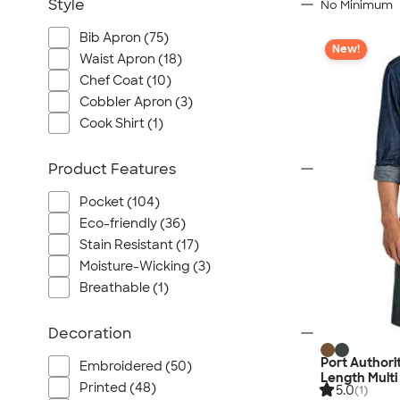
Style
No Minimum
Bib Apron (75)
New!
Waist Apron (18)
Chef Coat (10)
Cobbler Apron (3)
Cook Shirt (1)
Product Features
Pocket (104)
Eco-friendly (36)
Stain Resistant (17)
Moisture-Wicking (3)
Breathable (1)
Decoration
Port Authori
Embroidered (50)
Length Multi
Printed (48)
5.0
(1)