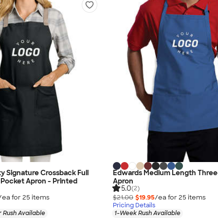
ty Signature Crossback Full
Edwards Medium Length Three
Pocket Apron - Printed
Apron
5.0
(2)
/ea for
25
item
s
$21.00
$19.95
/ea for
25
item
s
Pricing Details
 Rush Available
1-Week Rush Available