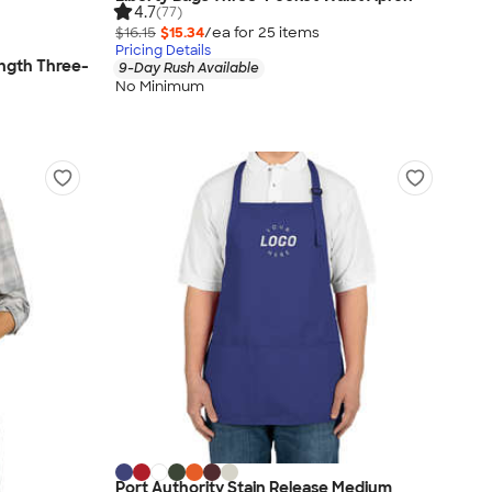
4.7
(77)
$16.15
$15.34
/ea for
25
item
s
Pricing Details
ength Three-
9-Day Rush Available
No Minimum
Port Authority Stain Release Medium