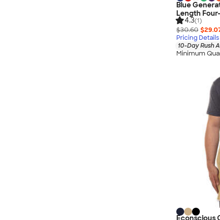
Blue Generat
Length Four
4.3
(1)
$30.60
$29.0
Pricing Details
10-Day Rush A
Minimum Quan
Econscious O