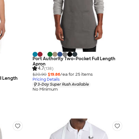
Port Authority Two-Pocket Full Length
Apron
4.7
(138)
$20.90
$19.86
/ea for
25
item
s
ll Length
Pricing Details
3-Day Super Rush Available
No Minimum