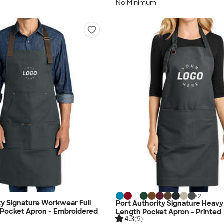
No Minimum
+
2
ty Signature Workwear Full
Port Authority Signature Heavy T
 Pocket Apron - Embroidered
Length Pocket Apron - Printed
4.3
(5)