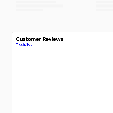
Customer Reviews
Trustpilot