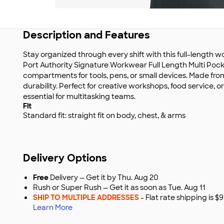
Description and Features
Stay organized through every shift with this full-length 
Port Authority Signature Workwear Full Length Multi Pock
compartments for tools, pens, or small devices. Made fr
durability. Perfect for creative workshops, food service, o
essential for multitasking teams.
Fit
Standard fit: straight fit on body, chest, & arms
Delivery Options
Free
Delivery — Get it by Thu. Aug 20
Rush or Super Rush — Get it as soon as Tue. Aug 11
SHIP TO MULTIPLE ADDRESSES
- Flat rate shipping is 
Learn More