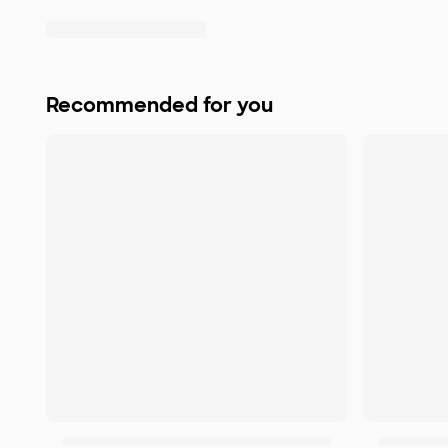
Recommended for you