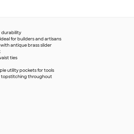
 durability
eal for builders and artisans
with antique brass slider
k
ist ties
e utility pockets for tools
topstitching throughout