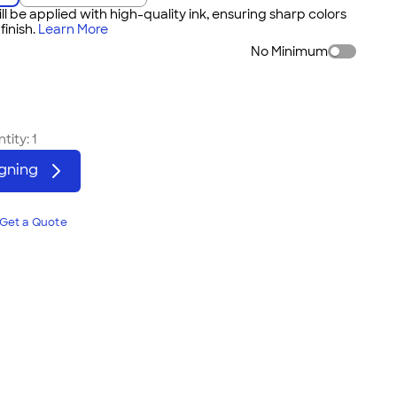
ll be applied with high-quality ink, ensuring sharp colors
inish.
Learn More
No Minimum
tity:
1
igning
Get a Quote