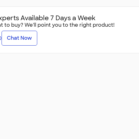
xperts Available 7 Days a Week
 to buy? We'll point you to the right product!
Chat Now
0