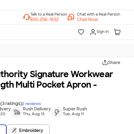
Chat with a Real Person
Chat Now
Sign In
Share
uthority Signature Workwear
ngth Multi Pocket Apron -
(3 ratings)
2
reviews
ivery
Rush Delivery
Super Rush
 20
Thu, Aug 13
Tue, Aug 11
Embroidery