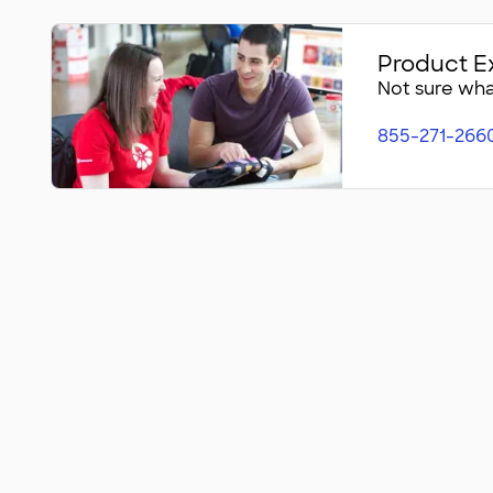
Product E
Not sure what
855-271-266