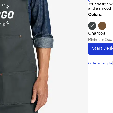
Your design wi
and a smooth f
Colors:
Charcoal
Minimum Quan
Start Des
Order a Sample