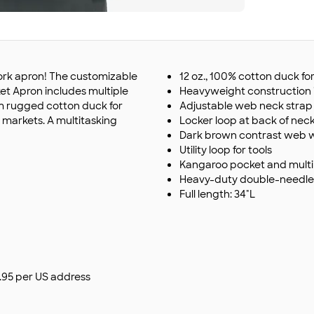
work apron! The customizable
12 oz., 100% cotton duck for
et Apron includes multiple
Heavyweight construction id
om rugged cotton duck for
Adjustable web neck strap 
r markets. A multitasking
Locker loop at back of nec
Dark brown contrast web wa
Utility loop for tools
Kangaroo pocket and multipl
Heavy-duty double-needle 
Full length: 34"L
$9.95 per US address