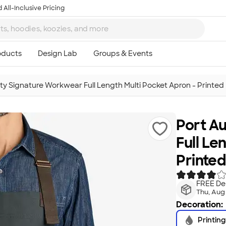
 All-Inclusive Pricing
ity Signature Workwear Full Length Multi Pocket Apron - Printed
Port A
Full Le
Printed
FREE Del
Thu, Aug
Decoration:
Printing