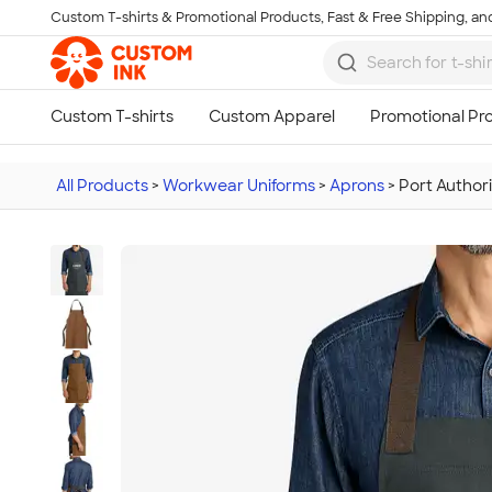
Custom T-shirts & Promotional Products, Fast & Free Shipping, and
Skip to main content
All Products
>
Workwear Uniforms
>
Aprons
>
Port Author