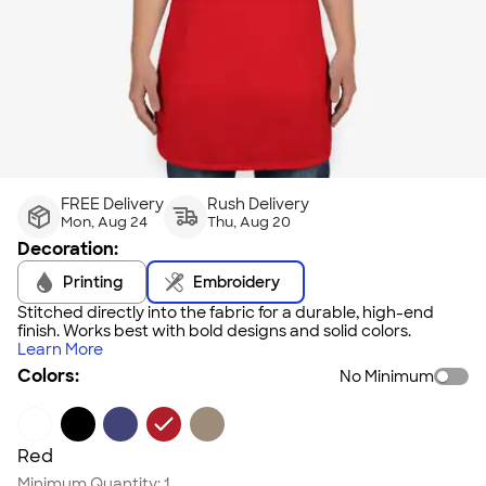
FREE Delivery
Rush Delivery
Mon, Aug 24
Thu, Aug 20
Decoration:
Printing
Embroidery
Stitched directly into the fabric for a durable, high-end
finish. Works best with bold designs and solid colors.
Learn More
Colors:
No Minimum
Red
Minimum Quantity:
1