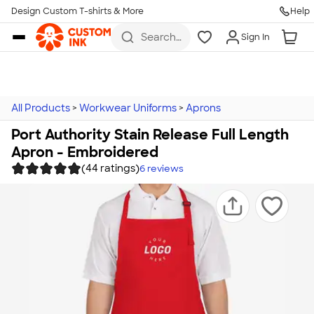
Design Custom T-shirts & More
Help
Skip to main content
Search
Sign In
for t-
shirts,
hoodies,
koozies,
and
more
All Products
>
Workwear Uniforms
>
Aprons
Port Authority Stain Release Full Length
Apron - Embroidered
(44 ratings)
6
reviews