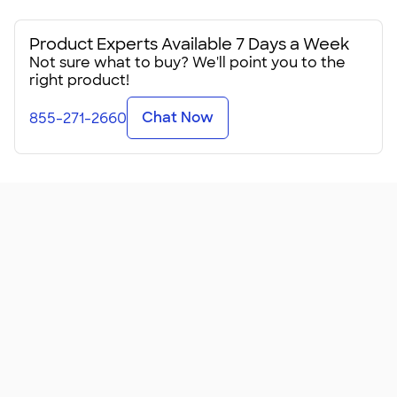
Product Experts Available 7 Days a Week
Not sure what to buy? We'll point you to the
right product!
Chat Now
855-271-2660