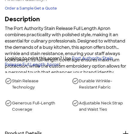
Order a Sample
Get a Quote
Description
The Port Authority Stain Release Full Length Apron
combines practicality with polished style, making it an
essential for culinary professionals. Designed to withstand
the demands of a busy kitchen, this apron offers both
wrinkle and stain resistance, ensuring your staff always
Looking to print this apron? Use
Port Authority Stain
looks sharp. Its full-length coverage ensures maximum
Release Full Length Apron
!
protection, while the custom embroidery option allows for
a personal touch that enhances your brand identity.
Stain Release
Durable Wrinkle-
Technology
Resistant Fabric
Generous Full-Length
Adjustable Neck Strap
Coverage
and Waist Ties
Product Details