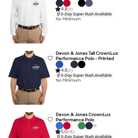
4.8
(4)
3-Day Super Rush Available
No Minimum
Devon & Jones Tall CrownLux
Performance Polo - Printed
4.6
(2)
3-Day Super Rush Available
No Minimum
Devon & Jones CrownLux
Performance Polo
+
9
5.0
(16)
3-Day Super Rush Available