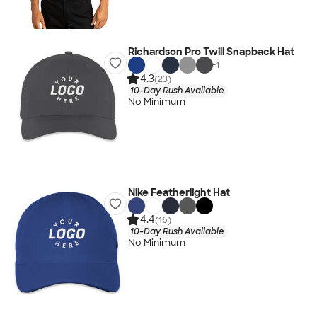
Richardson Pro Twill Snapback Hat
+
1
4.3
(23)
10-Day Rush Available
No Minimum
Nike Featherlight Hat
4.4
(16)
10-Day Rush Available
No Minimum