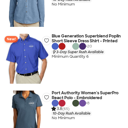
No Minimum
Blue Generation Superblend Poplin
New!
Short Sleeve Dress Shirt - Printed
+
20
3-Day Super Rush Available
Minimum Quantity 6
Port Authority Women's SuperPro
React Polo - Embroidered
+
8
3.8
(65)
10-Day Rush Available
No Minimum