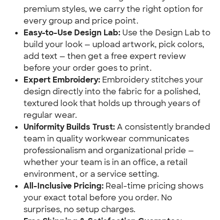
premium styles, we carry the right option for
every group and price point.
Easy-to-Use Design Lab:
Use the Design Lab to
build your look — upload artwork, pick colors,
add text — then get a free expert review
before your order goes to print.
Expert Embroidery:
Embroidery stitches your
design directly into the fabric for a polished,
textured look that holds up through years of
regular wear.
Uniformity Builds Trust:
A consistently branded
team in quality workwear communicates
professionalism and organizational pride —
whether your team is in an office, a retail
environment, or a service setting.
All-Inclusive Pricing:
Real-time pricing shows
your exact total before you order. No
surprises, no setup charges.