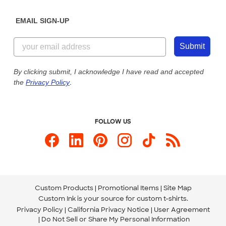
Diversity & Belonging
Sunday: 10am - 6pm ET
Get a Quick Quote
EMAIL SIGN-UP
Customer Reviews
Content Guidelines
844-221-2538
Customer Photos
Submit
Our Commitment to Accessibility
Live Chat Now
Custom Ink Blog
By clicking submit, I acknowledge I have read and accepted
the
Privacy Policy
.
Store Locations
Send us an Email
FOLLOW US
Custom Products
Promotional Items
Site Map
Custom Ink is your source for
custom t-shirts
.
Privacy Policy
California Privacy Notice
User Agreement
Do Not Sell or Share My Personal Information