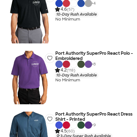
+
4
4.6
(57)
10-Day Rush Available
No Minimum
Port Authority SuperPro React Polo -
Embroidered
+
8
4.2
(118)
10-Day Rush Available
No Minimum
Port Authority SuperPro React Dress
Shirt - Printed
+
9
4.5
(60)
3-Day Super Rush Available