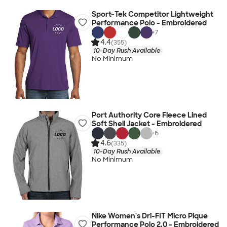
Sport-Tek Competitor Lightweight
Performance Polo - Embroidered
+
7
4.4
(355)
10-Day Rush Available
No Minimum
Port Authority Core Fleece Lined
Soft Shell Jacket - Embroidered
+
6
4.6
(335)
10-Day Rush Available
No Minimum
Nike Women's Dri-FIT Micro Pique
Performance Polo 2.0 - Embroidered