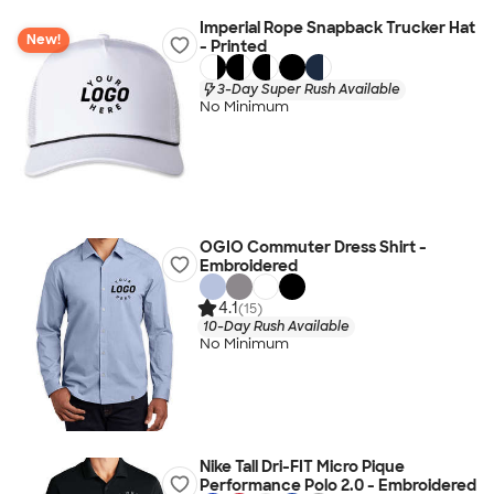
Imperial Rope Snapback Trucker Hat
New!
- Printed
3-Day Super Rush Available
No Minimum
OGIO Commuter Dress Shirt -
Embroidered
4.1
(15)
10-Day Rush Available
No Minimum
Nike Tall Dri-FIT Micro Pique
Performance Polo 2.0 - Embroidered