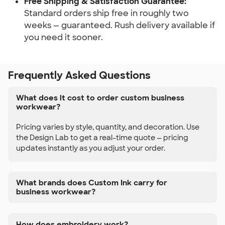
Free Shipping & Satisfaction Guarantee:
Standard orders ship free in roughly two
weeks — guaranteed. Rush delivery available if
you need it sooner.
Frequently Asked Questions
What does it cost to order custom business
workwear?
Pricing varies by style, quantity, and decoration. Use
the Design Lab to get a real-time quote — pricing
updates instantly as you adjust your order.
What brands does Custom Ink carry for
business workwear?
How does embroidery work?