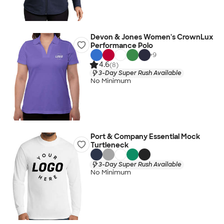
Devon & Jones Women's CrownLux
Performance Polo
+
9
4.6
(8)
3-Day Super Rush Available
No Minimum
Port & Company Essential Mock
Turtleneck
3-Day Super Rush Available
No Minimum