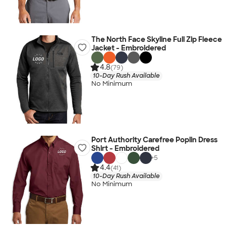
The North Face Skyline Full Zip Fleece
Jacket - Embroidered
4.8
(79)
10-Day Rush Available
No Minimum
Port Authority Carefree Poplin Dress
Shirt - Embroidered
+
5
4.4
(41)
10-Day Rush Available
No Minimum