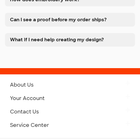
Can I see a proof before my order ships?
What if I need help creating my design?
About Us
Get to Know Custom Ink
Your Account
Careers
Retrieve a Saved Design
Contact Us
Press
Track Your Order
Monday-Friday: 8am - Midnight ET
Service Center
Partnerships
Place a Reorder
Saturday: 10am - 6pm ET
Help Center