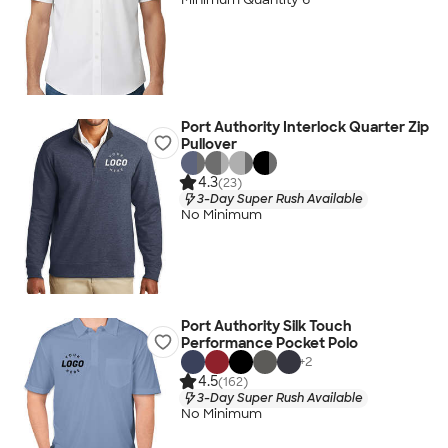
Port Authority Interlock Quarter Zip
Pullover
4.3
(23)
3-Day Super Rush Available
No Minimum
Port Authority Silk Touch
Performance Pocket Polo
+
2
4.5
(162)
3-Day Super Rush Available
No Minimum