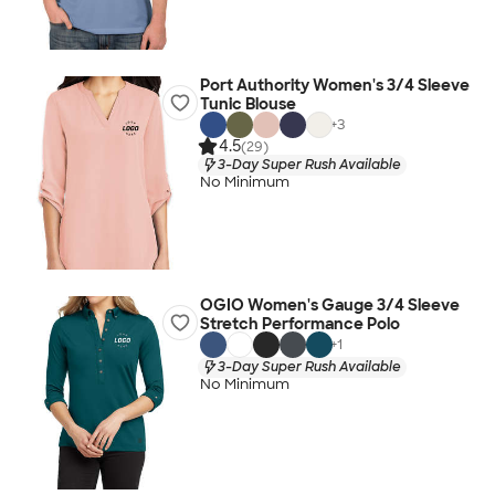
Port Authority Women's 3/4 Sleeve
Tunic Blouse
+
3
4.5
(29)
3-Day Super Rush Available
No Minimum
OGIO Women's Gauge 3/4 Sleeve
Stretch Performance Polo
+
1
3-Day Super Rush Available
No Minimum