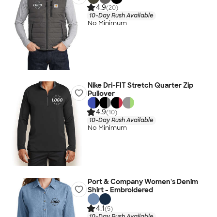
4.9
(20)
10-Day Rush Available
No Minimum
Nike Dri-FIT Stretch Quarter Zip
Pullover
4.9
(10)
10-Day Rush Available
No Minimum
Port & Company Women's Denim
Shirt - Embroidered
4.1
(5)
10-Day Rush Available