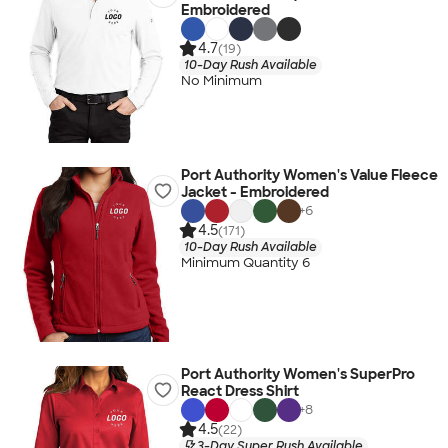
Embroidered
4.7
(19)
10-Day Rush Available
No Minimum
Port Authority Women's Value Fleece
Jacket - Embroidered
+
6
4.5
(171)
10-Day Rush Available
Minimum Quantity 6
Port Authority Women's SuperPro
React Dress Shirt
+
8
4.5
(22)
3-Day Super Rush Available