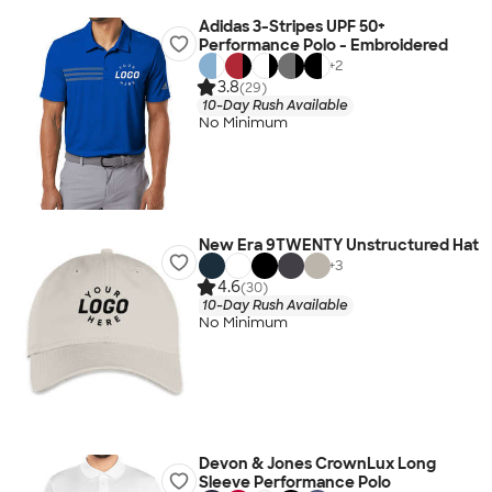
Adidas 3-Stripes UPF 50+
Performance Polo - Embroidered
+
2
3.8
(29)
10-Day Rush Available
No Minimum
New Era 9TWENTY Unstructured Hat
+
3
4.6
(30)
10-Day Rush Available
No Minimum
Devon & Jones CrownLux Long
Sleeve Performance Polo