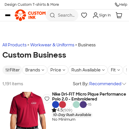
Design Custom T-shirts & More
Help
Skip to main content
Search
Sign In
for t-
shirts,
hoodies,
koozies,
and
more
All Products
Workwear & Uniforms
Business
Custom Business
Filter
Brands
Price
Rush Available
Fit
S
1,191 items
Sort By:
Recommended
Nike Dri-FIT Micro Pique Performance
Polo 2.0 - Embroidered
+
15
4.5
(509)
10-Day Rush Available
No Minimum