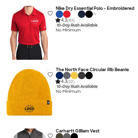
Nike Dry Essential Polo - Embroidered
+
1
4.3
(43)
10-Day Rush Available
No Minimum
The North Face Circular Rib Beanie
4.3
(22)
10-Day Rush Available
No Minimum
Carhartt Gilliam Vest