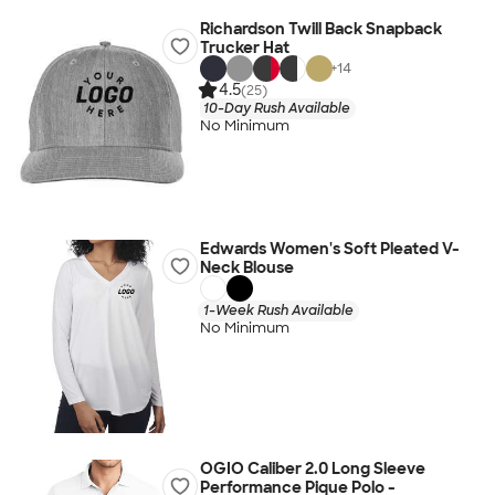
Richardson Twill Back Snapback
Trucker Hat
+
14
4.5
(25)
10-Day Rush Available
No Minimum
Edwards Women's Soft Pleated V-
Neck Blouse
1-Week Rush Available
No Minimum
OGIO Caliber 2.0 Long Sleeve
Performance Pique Polo -