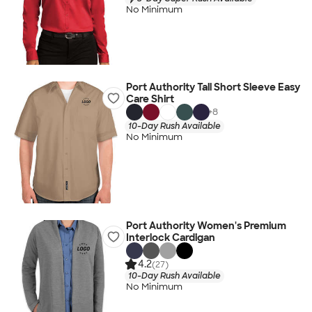
No Minimum
Port Authority Tall Short Sleeve Easy
Care Shirt
+
8
10-Day Rush Available
No Minimum
Port Authority Women's Premium
Interlock Cardigan
4.2
(27)
10-Day Rush Available
No Minimum