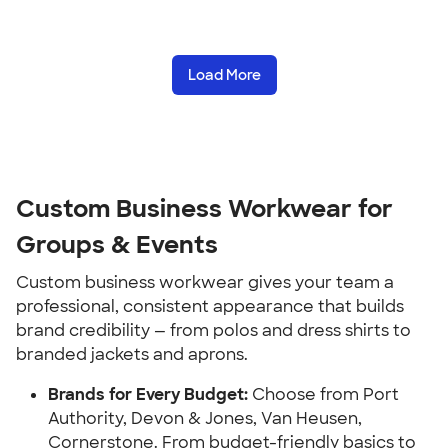
Load More
Custom Business Workwear for
Groups & Events
Custom business workwear gives your team a
professional, consistent appearance that builds
brand credibility — from polos and dress shirts to
branded jackets and aprons.
Brands for Every Budget:
Choose from Port
Authority, Devon & Jones, Van Heusen,
Cornerstone. From budget-friendly basics to