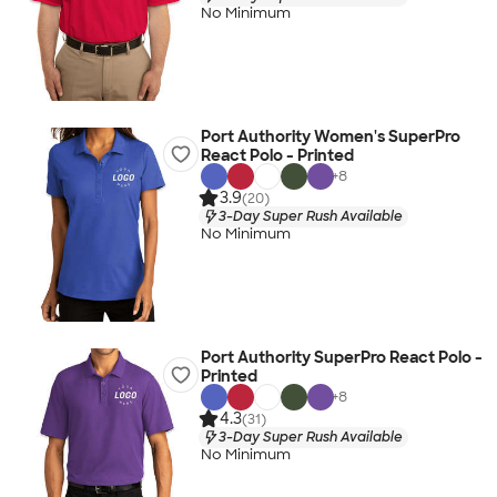
No Minimum
Port Authority Women's SuperPro
React Polo - Printed
+
8
3.9
(20)
3-Day Super Rush Available
No Minimum
Port Authority SuperPro React Polo -
Printed
+
8
4.3
(31)
3-Day Super Rush Available
No Minimum