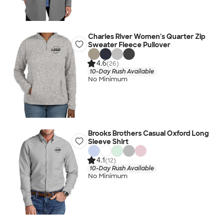
Charles River Women's Quarter Zip
Sweater Fleece Pullover
4.6
(26)
10-Day Rush Available
No Minimum
Brooks Brothers Casual Oxford Long
Sleeve Shirt
4.1
(12)
10-Day Rush Available
No Minimum