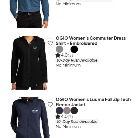
No Minimum
OGIO Women's Commuter Dress
Shirt - Embroidered
4.0
(3)
10-Day Rush Available
No Minimum
OGIO Women's Luuma Full Zip Tech
Fleece Jacket
4.0
(7)
10-Day Rush Available
No Minimum