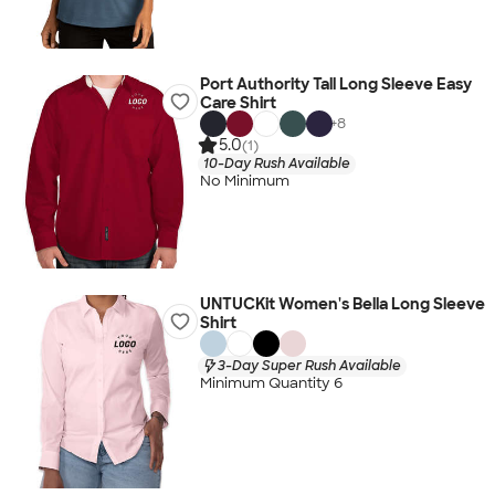
Port Authority Tall Long Sleeve Easy
Care Shirt
+
8
5.0
(1)
10-Day Rush Available
No Minimum
UNTUCKit Women's Bella Long Sleeve
Shirt
3-Day Super Rush Available
Minimum Quantity 6