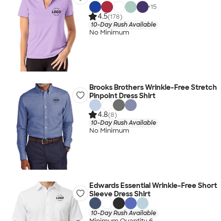
+
15
4.5
(178)
10-Day Rush Available
No Minimum
Brooks Brothers Wrinkle-Free Stretch
Pinpoint Dress Shirt
4.8
(8)
10-Day Rush Available
No Minimum
Edwards Essential Wrinkle-Free Short
Sleeve Dress Shirt
10-Day Rush Available
Minimum Quantity 6