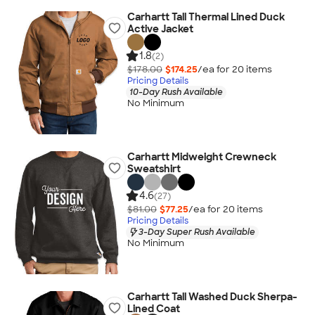
Carhartt Tall Thermal Lined Duck
Active Jacket
1.8
(2)
$178.00
$174.25
/ea for
20
item
s
Pricing Details
10-Day Rush Available
No Minimum
Carhartt Midweight Crewneck
Sweatshirt
4.6
(27)
$81.00
$77.25
/ea for
20
item
s
Pricing Details
3-Day Super Rush Available
No Minimum
Carhartt Tall Washed Duck Sherpa-
Lined Coat