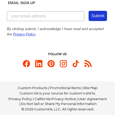
EMAIL SIGN-UP
Customer Reviews
Content Guidelines
844-221-2538
Customer Photos
Submit
Our Commitment to Accessibility
Live Chat Now
Custom Ink Blog
By clicking submit, I acknowledge I have read and accepted
the
Privacy Policy
.
Store Locations
Send us an Email
FOLLOW US
Custom Products
Promotional Items
Site Map
Custom Ink is your source for
custom t-shirts
.
Privacy Policy
California Privacy Notice
User Agreement
Do Not Sell or Share My Personal Information
© 2026 CustomInk, LLC. All rights reserved.