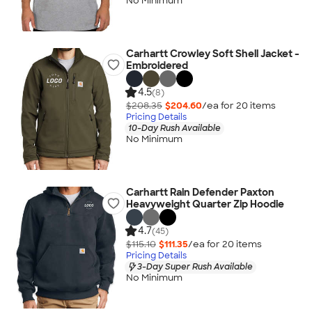
No Minimum
Carhartt Crowley Soft Shell Jacket -
Embroidered
4.5
(8)
$208.35
$204.60
/ea for
20
item
s
Pricing Details
10-Day Rush Available
No Minimum
Carhartt Rain Defender Paxton
Heavyweight Quarter Zip Hoodie
4.7
(45)
$115.10
$111.35
/ea for
20
item
s
Pricing Details
3-Day Super Rush Available
No Minimum