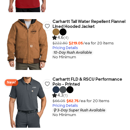
Carhartt Tall Water Repellent Flannel
Lined Hooded Jacket
4.6
(4)
$222.80
$219.05
/ea for
20
item
s
Pricing Details
10-Day Rush Available
No Minimum
Carhartt FLD & RSCU Performance
New!
Polo - Printed
4.3
(1)
$66.05
$62.75
/ea for
20
item
s
Pricing Details
3-Day Super Rush Available
No Minimum