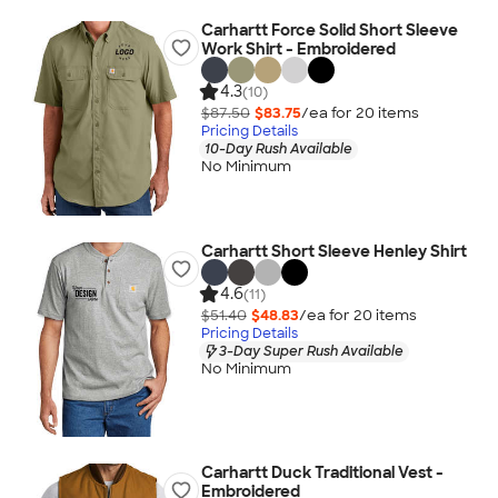
Carhartt Force Solid Short Sleeve
Work Shirt - Embroidered
4.3
(10)
$87.50
$83.75
/ea for
20
item
s
Pricing Details
10-Day Rush Available
No Minimum
Carhartt Short Sleeve Henley Shirt
4.6
(11)
$51.40
$48.83
/ea for
20
item
s
Pricing Details
3-Day Super Rush Available
No Minimum
Carhartt Duck Traditional Vest -
Embroidered