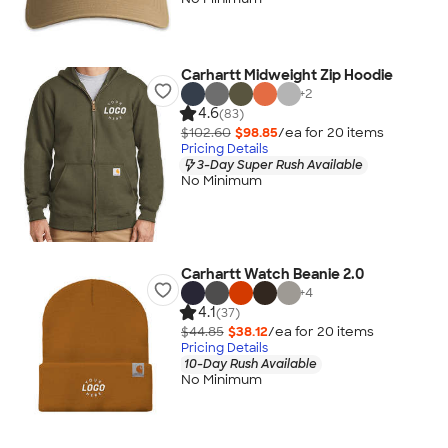
Carhartt Midweight Zip Hoodie
+
2
4.6
(83)
$102.60
$98.85
/ea for
20
item
s
Pricing Details
3-Day Super Rush Available
No Minimum
Carhartt Watch Beanie 2.0
+
4
4.1
(37)
$44.85
$38.12
/ea for
20
item
s
Pricing Details
10-Day Rush Available
No Minimum