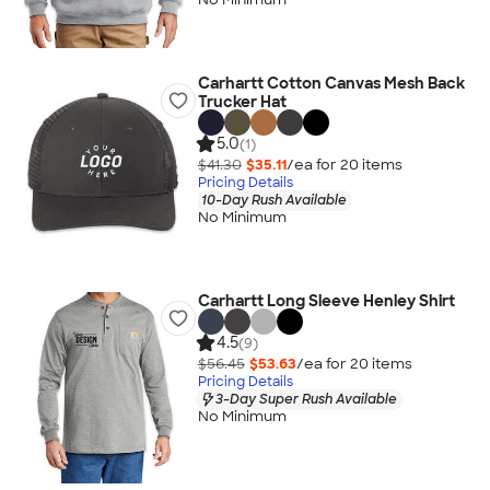
Carhartt Cotton Canvas Mesh Back
Trucker Hat
5.0
(1)
$41.30
$35.11
/ea for
20
item
s
Pricing Details
10-Day Rush Available
No Minimum
Carhartt Long Sleeve Henley Shirt
4.5
(9)
$56.45
$53.63
/ea for
20
item
s
Pricing Details
3-Day Super Rush Available
No Minimum