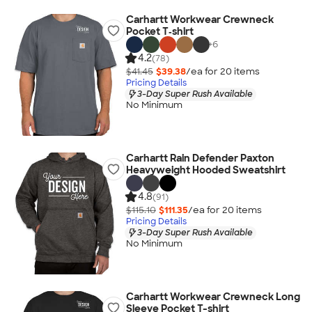
Carhartt Workwear Crewneck
Pocket T‑shirt
+
6
4.2
(78)
$41.45
$39.38
/ea for
20
item
s
Pricing Details
3-Day Super Rush Available
No Minimum
Carhartt Rain Defender Paxton
Heavyweight Hooded Sweatshirt
4.8
(91)
$115.10
$111.35
/ea for
20
item
s
Pricing Details
3-Day Super Rush Available
No Minimum
Carhartt Workwear Crewneck Long
Sleeve Pocket T-shirt