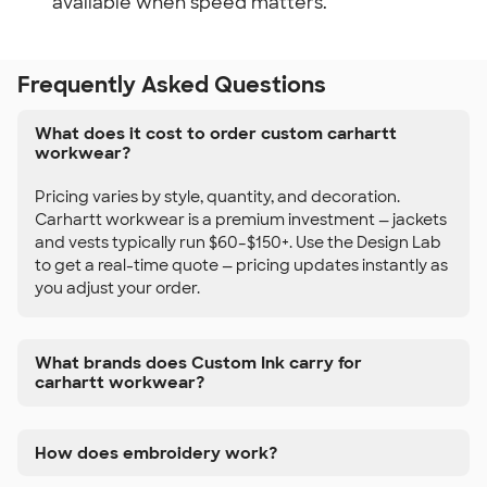
available when speed matters.
Frequently Asked Questions
What does it cost to order custom carhartt
workwear?
Pricing varies by style, quantity, and decoration.
Carhartt workwear is a premium investment — jackets
and vests typically run $60–$150+. Use the Design Lab
to get a real-time quote — pricing updates instantly as
you adjust your order.
What brands does Custom Ink carry for
carhartt workwear?
How does embroidery work?