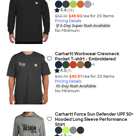
+
1
4.4
(28)
$52.10
$49.50
/ea for
20
item
s
Pricing Details
3-Day Super Rush Available
No Minimum
Carhartt Workwear Crewneck
Pocket T-shirt - Embroidered
+
6
4.5
(3)
$42.70
$40.57
/ea for
20
item
s
Pricing Details
10-Day Rush Available
No Minimum
Carhartt Force Sun Defender UPF 50+
Hooded Long Sleeve Performance
Shirt