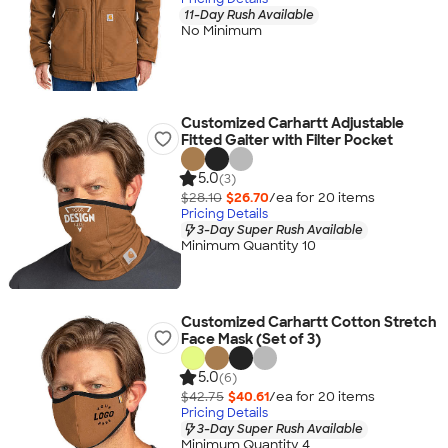
11-Day Rush Available
No Minimum
Customized Carhartt Adjustable
Fitted Gaiter with Filter Pocket
5.0
(3)
$28.10
$26.70
/ea for
20
item
s
Pricing Details
3-Day Super Rush Available
Minimum Quantity 10
Customized Carhartt Cotton Stretch
Face Mask (Set of 3)
5.0
(6)
$42.75
$40.61
/ea for
20
item
s
Pricing Details
3-Day Super Rush Available
Minimum Quantity 4