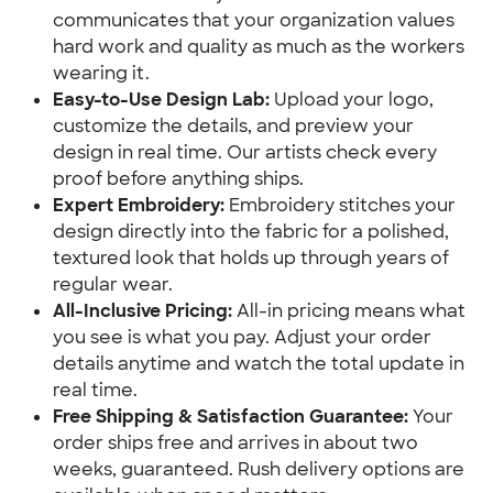
communicates that your organization values
hard work and quality as much as the workers
wearing it.
Easy-to-Use Design Lab:
Upload your logo,
customize the details, and preview your
design in real time. Our artists check every
proof before anything ships.
Expert Embroidery:
Embroidery stitches your
design directly into the fabric for a polished,
textured look that holds up through years of
regular wear.
All-Inclusive Pricing:
All-in pricing means what
you see is what you pay. Adjust your order
details anytime and watch the total update in
real time.
Free Shipping & Satisfaction Guarantee:
Your
order ships free and arrives in about two
weeks, guaranteed. Rush delivery options are