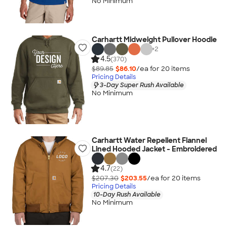
No Minimum
Carhartt Midweight Pullover Hoodie
+
2
4.5
(370)
$89.85
$86.10
/ea for
20
item
s
Pricing Details
3-Day Super Rush Available
No Minimum
Carhartt Water Repellent Flannel
Lined Hooded Jacket - Embroidered
4.7
(22)
$207.30
$203.55
/ea for
20
item
s
Pricing Details
10-Day Rush Available
No Minimum