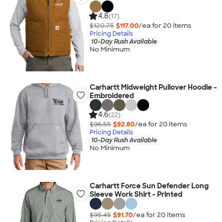
4.8
(17)
$120.75
$117.00
/ea for
20
item
s
Pricing Details
10-Day Rush Available
No Minimum
Carhartt Midweight Pullover Hoodie -
Embroidered
4.6
(22)
$96.55
$92.80
/ea for
20
item
s
Pricing Details
10-Day Rush Available
No Minimum
Carhartt Force Sun Defender Long
Sleeve Work Shirt - Printed
$95.45
$91.70
/ea for
20
item
s