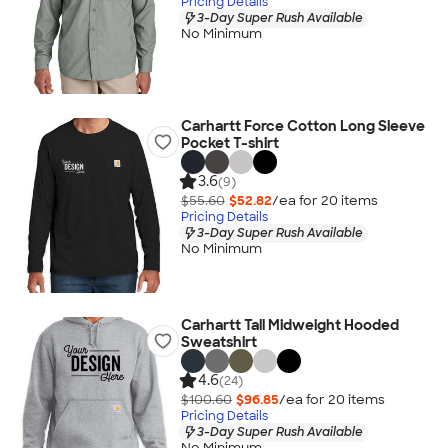
Pricing Details
3-Day Super Rush Available
No Minimum
Carhartt Force Cotton Long Sleeve
Pocket T-shirt
3.6
(9)
$55.60
$52.82
/ea for
20
item
s
Pricing Details
3-Day Super Rush Available
No Minimum
Carhartt Tall Midweight Hooded
Sweatshirt
4.6
(24)
$100.60
$96.85
/ea for
20
item
s
Pricing Details
3-Day Super Rush Available
No Minimum