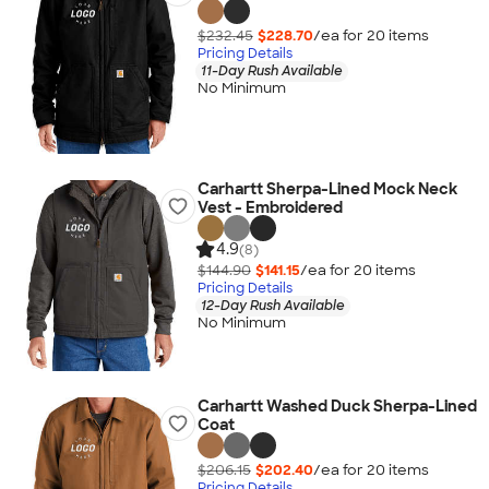
$232.45
$228.70
/ea for
20
item
s
Pricing Details
11-Day Rush Available
No Minimum
Carhartt Sherpa-Lined Mock Neck
Vest - Embroidered
4.9
(8)
$144.90
$141.15
/ea for
20
item
s
Pricing Details
12-Day Rush Available
No Minimum
Carhartt Washed Duck Sherpa-Lined
Coat
$206.15
$202.40
/ea for
20
item
s
Pricing Details