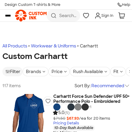
Design Custom T-shirts & More
Help
Skip to main content
Search
Sign In
for t-
shirts,
hoodies,
koozies,
and
more
All Products
Workwear & Uniforms
Carhartt
Custom Carhartt
Filter
Brands
Price
Rush Available
Fit
S
117 items
Sort By:
Recommended
Carhartt Force Sun Defender UPF 50+
Performance Polo - Embroidered
+
1
5.0
(5)
$71.50
$67.93
/ea for
20
item
s
Pricing Details
10-Day Rush Available