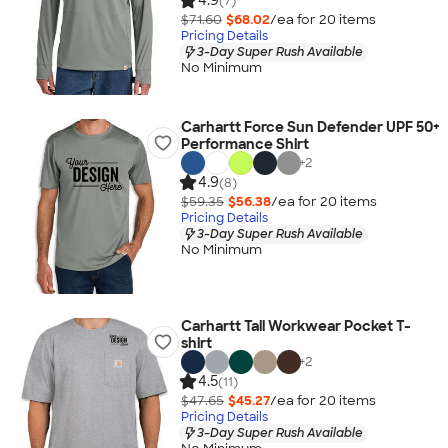
4.9
(7)
$71.60
$68.02
/ea for
20
item
s
Pricing Details
3-Day Super Rush Available
No Minimum
Carhartt Force Sun Defender UPF 50+
Performance Shirt
+
2
4.9
(8)
$59.35
$56.38
/ea for
20
item
s
Pricing Details
3-Day Super Rush Available
No Minimum
Carhartt Tall Workwear Pocket T-
shirt
+
2
4.5
(11)
$47.65
$45.27
/ea for
20
item
s
Pricing Details
3-Day Super Rush Available