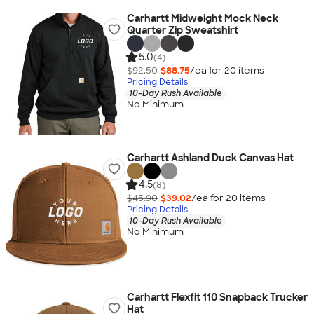
Carhartt Midweight Mock Neck
Quarter Zip Sweatshirt
5.0
(4)
$92.50
$88.75
/ea for
20
item
s
Pricing Details
10-Day Rush Available
No Minimum
Carhartt Ashland Duck Canvas Hat
4.5
(8)
$45.90
$39.02
/ea for
20
item
s
Pricing Details
10-Day Rush Available
No Minimum
Carhartt Flexfit 110 Snapback Trucker
Hat