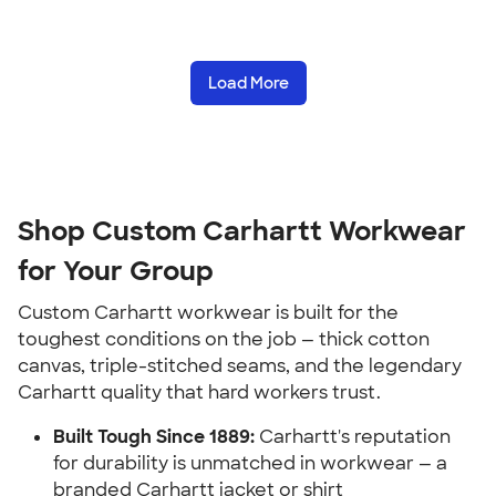
Load More
Shop Custom Carhartt Workwear
for Your Group
Custom Carhartt workwear is built for the
toughest conditions on the job — thick cotton
canvas, triple-stitched seams, and the legendary
Carhartt quality that hard workers trust.
Built Tough Since 1889:
Carhartt's reputation
for durability is unmatched in workwear — a
branded Carhartt jacket or shirt