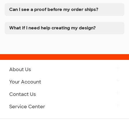
Can I see a proof before my order ships?
What if I need help creating my design?
About Us
Get to Know Custom Ink
Your Account
Careers
Retrieve a Saved Design
Contact Us
Press
Track Your Order
Monday-Friday: 8am - Midnight ET
Service Center
Partnerships
Place a Reorder
Saturday: 10am - 6pm ET
Help Center
Diversity & Belonging
Sunday: 10am - 6pm ET
Get a Quick Quote