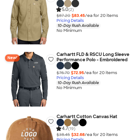
5.0
(2)
$87.20
$83.45
/ea for
20
item
s
Pricing Details
10-Day Rush Available
No Minimum
Carhartt FLD & RSCU Long Sleeve
New!
Performance Polo - Embroidered
$76.70
$72.95
/ea for
20
item
s
Pricing Details
10-Day Rush Available
No Minimum
Carhartt Cotton Canvas Hat
4.7
(19)
$38.45
$32.68
/ea for
20
item
s
Pricing Details