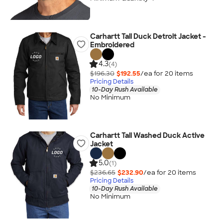
Carhartt Tall Duck Detroit Jacket -
Embroidered
4.3
(4)
$196.30
$192.55
/ea for
20
item
s
Pricing Details
10-Day Rush Available
No Minimum
Carhartt Tall Washed Duck Active
Jacket
5.0
(1)
$236.65
$232.90
/ea for
20
item
s
Pricing Details
10-Day Rush Available
No Minimum