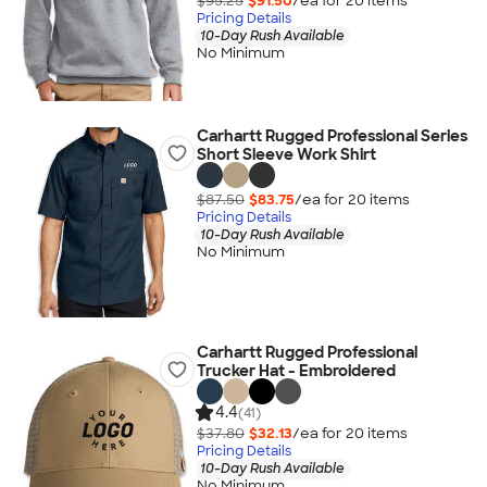
$95.25
$91.50
/ea for
20
item
s
Pricing Details
10-Day Rush Available
No Minimum
Carhartt Rugged Professional Series
Short Sleeve Work Shirt
$87.50
$83.75
/ea for
20
item
s
Pricing Details
10-Day Rush Available
No Minimum
Carhartt Rugged Professional
Trucker Hat - Embroidered
4.4
(41)
$37.80
$32.13
/ea for
20
item
s
Pricing Details
10-Day Rush Available
No Minimum