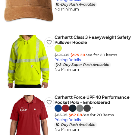
10-Day Rush Available
No Minimum
Carhartt Class 3 Heavyweight Safety
Pullover Hoodie
$129.05
$125.30
/ea for
20
item
s
Pricing Details
3-Day Super Rush Available
No Minimum
Carhartt Force UPF 40 Performance
Pocket Polo - Embroidered
+
1
$65.35
$62.08
/ea for
20
item
s
Pricing Details
10-Day Rush Available
No Minimum