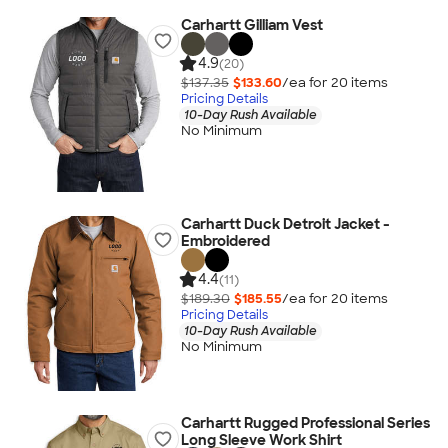
Carhartt Gilliam Vest
4.9
(20)
$137.35
$133.60
/ea for
20
item
s
Pricing Details
10-Day Rush Available
No Minimum
Carhartt Duck Detroit Jacket -
Embroidered
4.4
(11)
$189.30
$185.55
/ea for
20
item
s
Pricing Details
10-Day Rush Available
No Minimum
Carhartt Rugged Professional Series
Long Sleeve Work Shirt