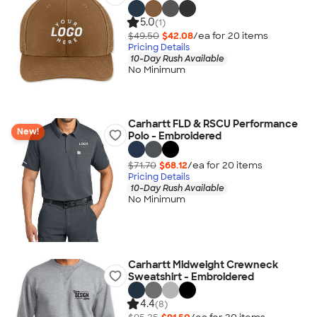
5.0
(1)
$49.50
$42.08
/ea for
20
item
s
Pricing Details
10-Day Rush Available
No Minimum
Carhartt FLD & RSCU Performance
New!
Polo - Embroidered
$71.70
$68.12
/ea for
20
item
s
Pricing Details
10-Day Rush Available
No Minimum
Carhartt Midweight Crewneck
Sweatshirt - Embroidered
4.4
(8)