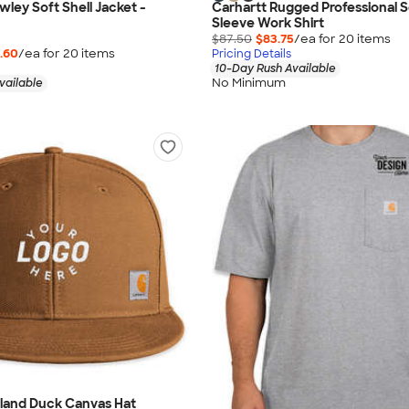
wley Soft Shell Jacket -
Carhartt Rugged Professional S
Sleeve Work Shirt
$87.50
$83.75
/ea for
20
item
s
.60
/ea for
20
item
s
Pricing Details
10-Day Rush Available
No Minimum
vailable
hland Duck Canvas Hat