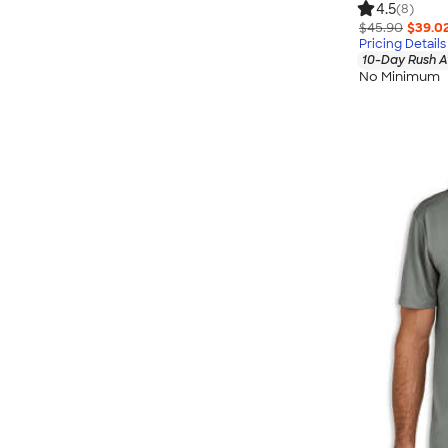
4.5
(8)
$45.90
$39.0
Pricing Details
10-Day Rush A
No Minimum