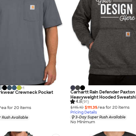
+
1
Carhartt Rain Defender Paxton
rkwear Crewneck Pocket
Heavyweight Hooded Sweatshi
4.8
(91)
$115.10
$111.35
/ea for
20
item
s
/ea for
20
item
s
Pricing Details
3-Day Super Rush Available
 Rush Available
No Minimum