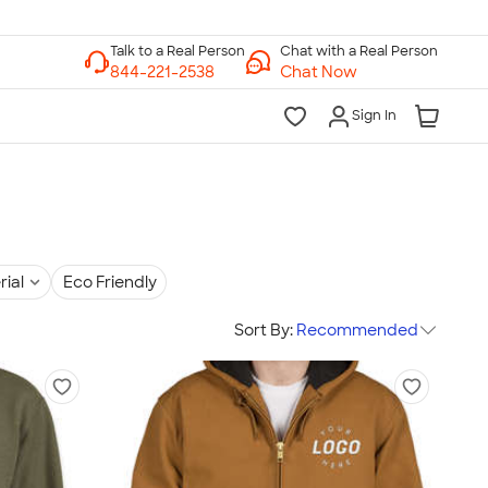
Chat with a Real Person
Chat Now
Sign In
rial
Eco Friendly
Sort By:
Recommended