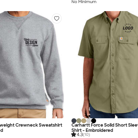
No Minimum
dweight Crewneck Sweatshirt
Carhartt Force Solid Short Sle
ed
Shirt - Embroidered
4.3
(10)