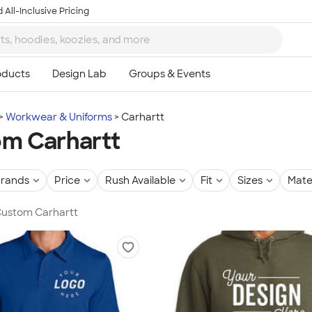
 All-Inclusive Pricing
Workwear & Uniforms
Carhartt
m Carhartt
rands
Price
Rush Available
Fit
Sizes
Mate
 Custom Carhartt