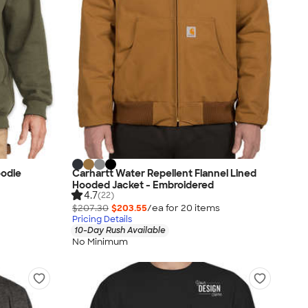
oodie
Carhartt Water Repellent Flannel Lined
Hooded Jacket - Embroidered
4.7
(22)
$207.30
$203.55
/ea for
20
item
s
Pricing Details
10-Day Rush Available
No Minimum