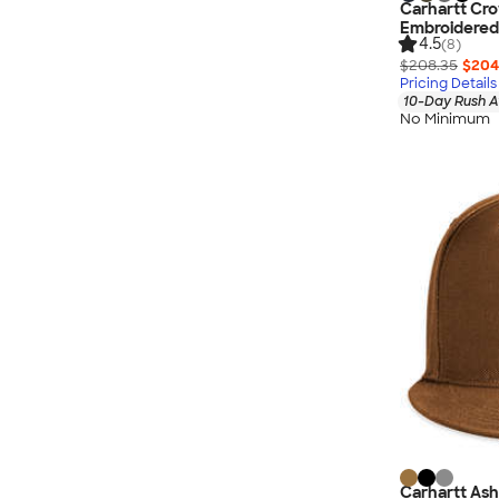
Carhartt Cro
Embroidered
4.5
(8)
$208.35
$204
Pricing Details
10-Day Rush A
No Minimum
Carhartt As