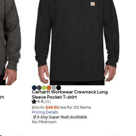
Carhartt Workwear Crewneck Long
rt
Sleeve Pocket T-shirt
4.4
(28)
$52.10
$49.50
/ea for
20
item
s
Pricing Details
3-Day Super Rush Available
No Minimum