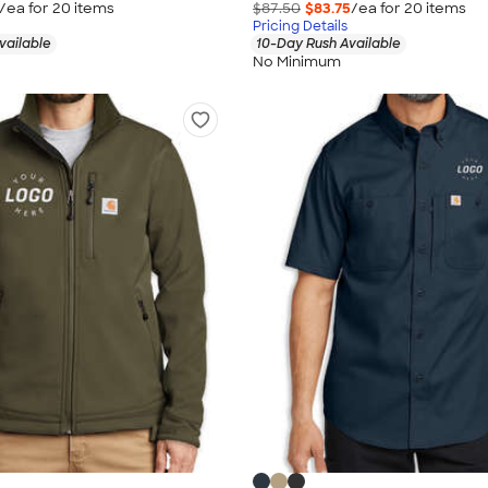
/ea for
20
item
s
$87.50
$83.75
/ea for
20
item
s
Pricing Details
vailable
10-Day Rush Available
No Minimum