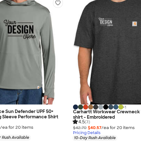
+
1
ce Sun Defender UPF 50+
Carhartt Workwear Crewneck 
 Sleeve Performance Shirt
shirt - Embroidered
4.5
(3)
/ea for
20
item
s
$42.70
$40.57
/ea for
20
item
s
Pricing Details
 Rush Available
10-Day Rush Available