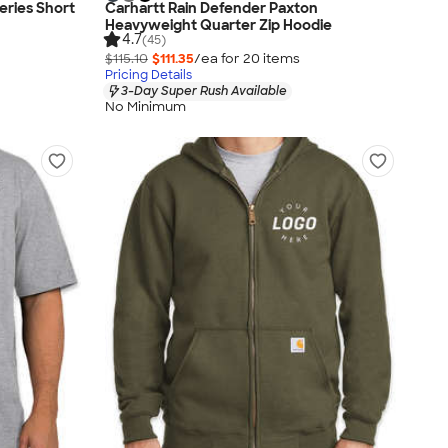
eries Short
Carhartt Rain Defender Paxton
Heavyweight Quarter Zip Hoodie
4.7
(45)
$115.10
$111.35
/ea for
20
item
s
Pricing Details
3-Day Super Rush Available
No Minimum