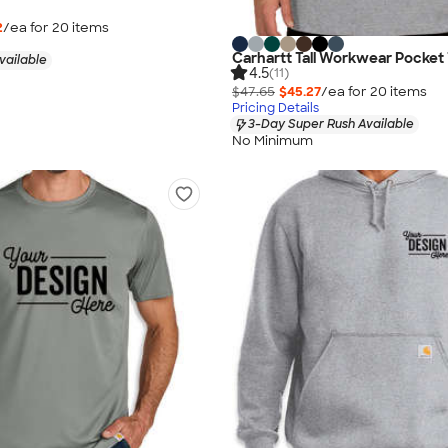
2
/ea for
20
item
s
Carhartt Tall Workwear Pocket 
vailable
4.5
(11)
$47.65
$45.27
/ea for
20
item
s
Pricing Details
3-Day Super Rush Available
No Minimum