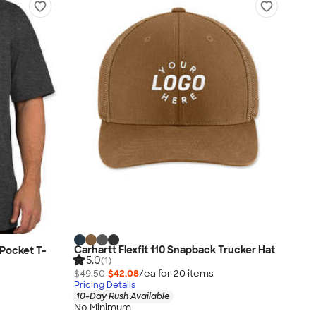
Carhartt Flexfit 110 Snapback Trucker Hat
Pocket T-
5.0
(1)
$49.50
$42.08
/ea for
20
item
s
Pricing Details
10-Day Rush Available
No Minimum