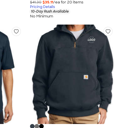
$41.30
$35.11
/ea for
20
item
s
Pricing Details
10-Day Rush Available
No Minimum