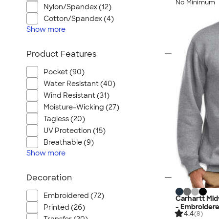
No Minimum
Nylon/Spandex (12)
Cotton/Spandex (4)
Show
more
Product Features
Pocket (90)
Water Resistant (40)
Wind Resistant (31)
Moisture-Wicking (27)
Tagless (20)
UV Protection (15)
Breathable (9)
Show
more
Decoration
Embroidered (72)
Carhartt Mi
- Embroider
Printed (26)
4.4
(8)