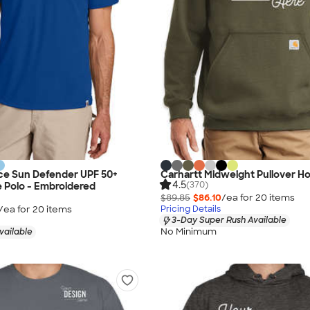
ce Sun Defender UPF 50+
Carhartt Midweight Pullover H
4.5
(370)
 Polo - Embroidered
$89.85
$86.10
/ea for
20
item
s
/ea for
20
item
s
Pricing Details
3-Day Super Rush Available
No Minimum
vailable