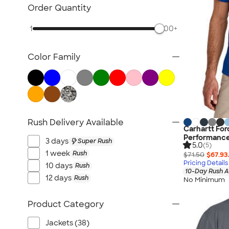
Carhartt
Order Quantity
Work Pants & Shorts
1
500+
Dickies Brand
No Minimum Workwear
Color Family
Military
All Workwear & Uniforms
Rush Delivery Available
Carhartt For
Performance
3 days
Super Rush
5.0
(5)
1 week
Rush
$71.50
$67.93
Pricing Details
10 days
Rush
10-Day Rush A
12 days
Rush
No Minimum
Product Category
Jackets (38)