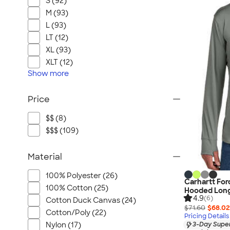
S (92)
M (93)
L (93)
LT (12)
XL (93)
XLT (12)
Show
more
Price
$$ (8)
$$$ (109)
Material
100% Polyester (26)
Carhartt For
100% Cotton (25)
Hooded Long
4.9
(6)
Cotton Duck Canvas (24)
$71.60
$68.02
Cotton/Poly (22)
Pricing Details
Nylon (17)
3-Day Super