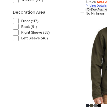
Transfer (20)
$95.25
$91.50
Pricing Details
10-Day Rush A
Decoration Area
No Minimum
Front (117)
Back (91)
Right Sleeve (55)
Left Sleeve (46)