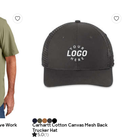
eve Work
Carhartt Cotton Canvas Mesh Back
Trucker Hat
5.0
(1)