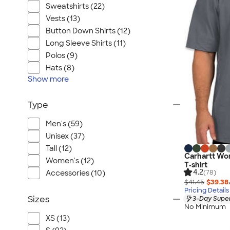
Sweatshirts (22)
Vests (13)
Button Down Shirts (12)
Long Sleeve Shirts (11)
Polos (9)
Hats (8)
Show
more
Type
Men's (59)
Unisex (37)
Tall (12)
Carhartt Wo
Women's (12)
T‑shirt
4.2
(78)
Accessories (10)
$41.45
$39.38
Pricing Details
Sizes
3-Day Super
No Minimum
XS (13)