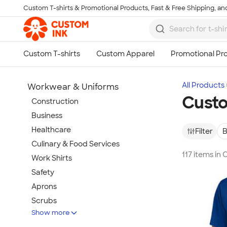
Custom T-shirts & Promotional Products, Fast & Free Shipping, and
Skip to main content
All Products
Workwear & Uniforms
Custo
Construction
Business
Healthcare
Filter
B
Culinary & Food Services
117 items in
Work Shirts
Safety
Aprons
Scrubs
Show more
Work Jackets