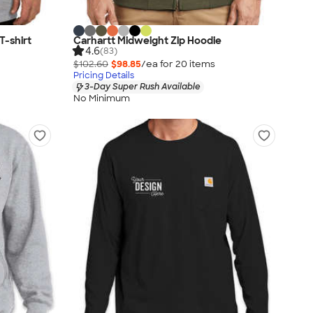
T-shirt
Carhartt Midweight Zip Hoodie
4.6
(83)
$102.60
$98.85
/ea for
20
item
s
Pricing Details
3-Day Super Rush Available
No Minimum