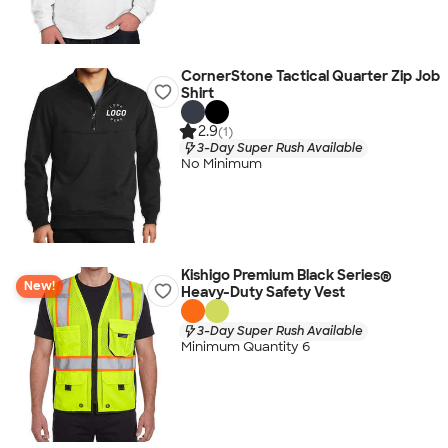
CornerStone Tactical Quarter Zip Job
Shirt
2.9
(1)
3-Day Super Rush Available
No Minimum
Kishigo Premium Black Series®
New!
Heavy-Duty Safety Vest
3-Day Super Rush Available
Minimum Quantity 6