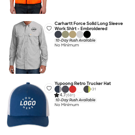
Carhartt Force Solid Long Sleeve
Work Shirt - Embroidered
10-Day Rush Available
No Minimum
Yupoong Retro Trucker Hat
+
31
4.7
(681)
10-Day Rush Available
No Minimum