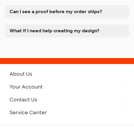
Can I see a proof before my order ships?
What if I need help creating my design?
About Us
Get to Know Custom Ink
Your Account
Careers
Retrieve a Saved Design
Contact Us
Press
Track Your Order
Monday-Friday: 8am - Midnight ET
Service Center
Partnerships
Place a Reorder
Saturday: 10am - 6pm ET
Help Center
Diversity & Belonging
Sunday: 10am - 6pm ET
Get a Quick Quote