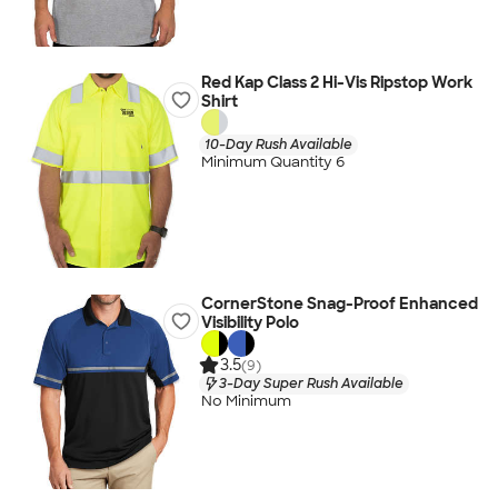
Red Kap Class 2 Hi-Vis Ripstop Work
Shirt
10-Day Rush Available
Minimum Quantity 6
CornerStone Snag-Proof Enhanced
Visibility Polo
3.5
(9)
3-Day Super Rush Available
No Minimum