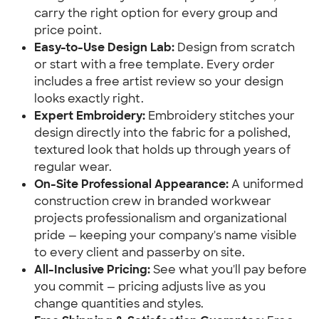
carry the right option for every group and
price point.
Easy-to-Use Design Lab:
Design from scratch
or start with a free template. Every order
includes a free artist review so your design
looks exactly right.
Expert Embroidery:
Embroidery stitches your
design directly into the fabric for a polished,
textured look that holds up through years of
regular wear.
On-Site Professional Appearance:
A uniformed
construction crew in branded workwear
projects professionalism and organizational
pride — keeping your company's name visible
to every client and passerby on site.
All-Inclusive Pricing:
See what you'll pay before
you commit — pricing adjusts live as you
change quantities and styles.