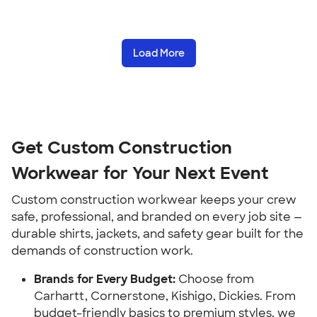
Load More
Get Custom Construction
Workwear for Your Next Event
Custom construction workwear keeps your crew
safe, professional, and branded on every job site —
durable shirts, jackets, and safety gear built for the
demands of construction work.
Brands for Every Budget:
Choose from
Carhartt, Cornerstone, Kishigo, Dickies. From
budget-friendly basics to premium styles, we