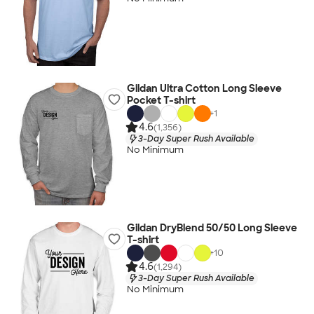
Gildan Ultra Cotton Long Sleeve
Pocket T-shirt
+
1
4.6
(1,356)
3-Day Super Rush Available
No Minimum
Gildan DryBlend 50/50 Long Sleeve
T-shirt
+
10
4.6
(1,294)
3-Day Super Rush Available
No Minimum