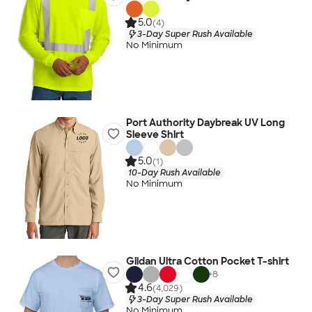
5.0
(4)
3-Day Super Rush Available
No Minimum
Port Authority Daybreak UV Long
Sleeve Shirt
5.0
(1)
10-Day Rush Available
No Minimum
Gildan Ultra Cotton Pocket T-shirt
+
8
4.6
(4,029)
3-Day Super Rush Available
No Minimum