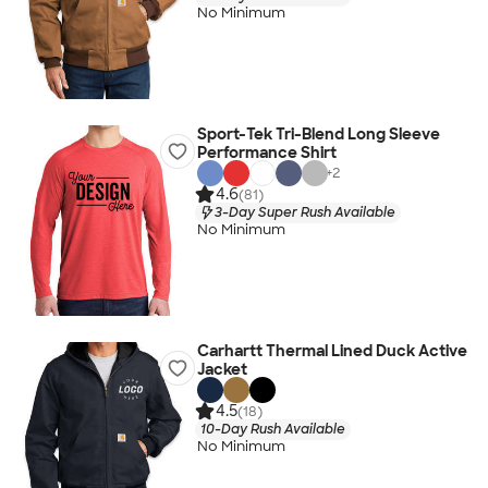
No Minimum
Sport-Tek Tri-Blend Long Sleeve
Performance Shirt
+
2
4.6
(81)
3-Day Super Rush Available
No Minimum
Carhartt Thermal Lined Duck Active
Jacket
4.5
(18)
10-Day Rush Available
No Minimum