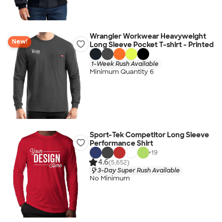
Wrangler Workwear Heavyweight
New!
Long Sleeve Pocket T-shirt - Printed
1-Week Rush Available
Minimum Quantity 6
Sport-Tek Competitor Long Sleeve
Performance Shirt
+
19
4.6
(5,652)
3-Day Super Rush Available
No Minimum