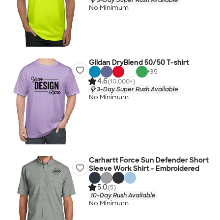
No Minimum
Gildan DryBlend 50/50 T-shirt
+
35
4.6
(10,000+)
3-Day Super Rush Available
No Minimum
Carhartt Force Sun Defender Short
Sleeve Work Shirt - Embroidered
5.0
(5)
10-Day Rush Available
No Minimum