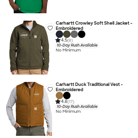
Carhartt Crowley Soft Shell Jacket -
Embroidered
4.5
(8)
10-Day Rush Available
No Minimum
Carhartt Duck Traditional Vest -
Embroidered
4.8
(17)
10-Day Rush Available
No Minimum