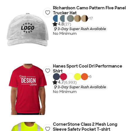
Richardson Camo Pattern Five Panel
Trucker Hat
+
17
4.8
(27)
3-Day Super Rush Available
No Minimum
Hanes Sport Cool Dri Performance
Shirt
+
6
4.7
(6,993)
3-Day Super Rush Available
No Minimum
CornerStone Class 2 Mesh Long
Sleeve Safety Pocket T-shirt