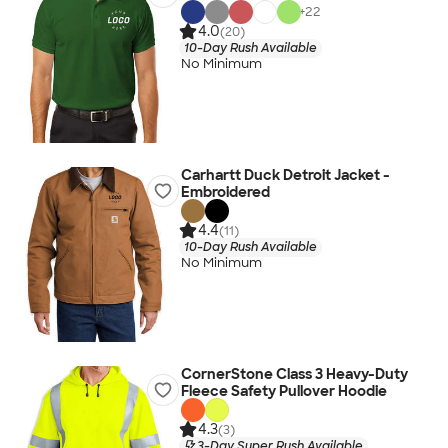
+
22
4.0
(20)
10-Day Rush Available
No Minimum
Carhartt Duck Detroit Jacket -
Embroidered
4.4
(11)
10-Day Rush Available
No Minimum
CornerStone Class 3 Heavy-Duty
Fleece Safety Pullover Hoodie
4.3
(3)
3-Day Super Rush Available