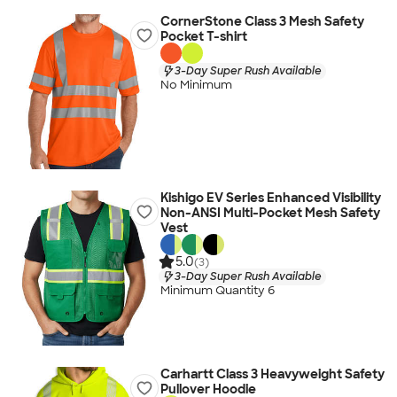
CornerStone Class 3 Mesh Safety
Pocket T-shirt
3-Day Super Rush Available
No Minimum
Kishigo EV Series Enhanced Visibility
Non-ANSI Multi-Pocket Mesh Safety
Vest
5.0
(3)
3-Day Super Rush Available
Minimum Quantity 6
Carhartt Class 3 Heavyweight Safety
Pullover Hoodie