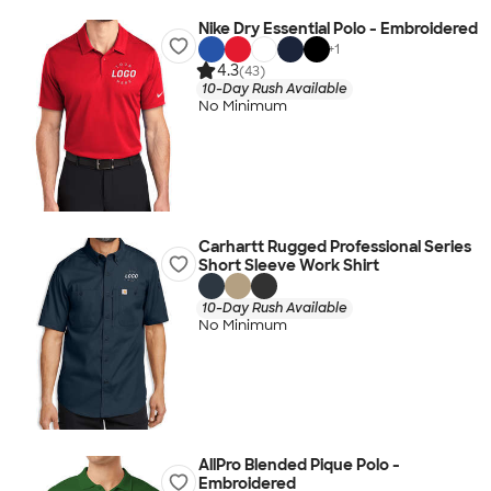
Nike Dry Essential Polo - Embroidered
+
1
4.3
(43)
10-Day Rush Available
No Minimum
Carhartt Rugged Professional Series
Short Sleeve Work Shirt
10-Day Rush Available
No Minimum
AllPro Blended Pique Polo -
Embroidered