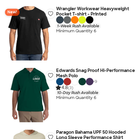
Wrangler Workwear Heavyweight
New!
Pocket T-shirt - Printed
1-Week Rush Available
Minimum Quantity 6
Edwards Snag Proof Hi-Performance
Mesh Polo
+
9
4.8
(3)
10-Day Rush Available
Minimum Quantity 6
Paragon Bahama UPF 50 Hooded
Long Sleeve Performance Shirt