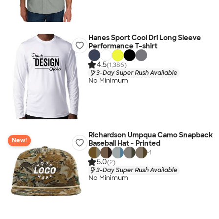
Hanes Sport Cool Dri Long Sleeve
Performance T-shirt
4.5
(1,386)
3-Day Super Rush Available
No Minimum
Richardson Umpqua Camo Snapback
New!
Baseball Hat - Printed
+
1
5.0
(2)
3-Day Super Rush Available
No Minimum