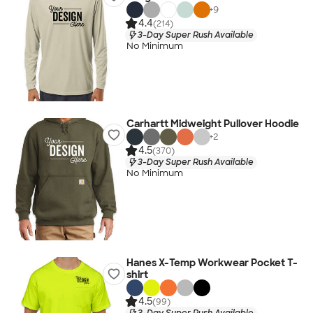
+
9
4.4
(214)
3-Day Super Rush Available
No Minimum
Carhartt Midweight Pullover Hoodie
+
2
4.5
(370)
3-Day Super Rush Available
No Minimum
Hanes X-Temp Workwear Pocket T-
shirt
4.5
(99)
3-Day Super Rush Available