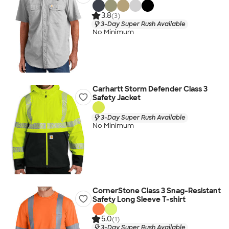
3.8
(3)
3-Day Super Rush Available
No Minimum
Carhartt Storm Defender Class 3
Safety Jacket
3-Day Super Rush Available
No Minimum
CornerStone Class 3 Snag-Resistant
Safety Long Sleeve T-shirt
5.0
(1)
3-Day Super Rush Available