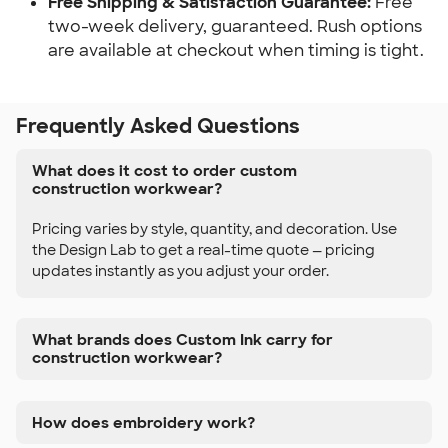
Free Shipping & Satisfaction Guarantee:
Free
two-week delivery, guaranteed. Rush options
are available at checkout when timing is tight.
Frequently Asked Questions
What does it cost to order custom
construction workwear?
Pricing varies by style, quantity, and decoration. Use
the Design Lab to get a real-time quote — pricing
updates instantly as you adjust your order.
What brands does Custom Ink carry for
construction workwear?
How does embroidery work?