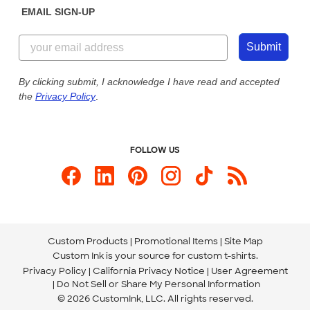
EMAIL SIGN-UP
Customer Reviews
Content Guidelines
844-221-2538
Customer Photos
Submit
Our Commitment to Accessibility
Live Chat Now
Custom Ink Blog
By clicking submit, I acknowledge I have read and accepted
the
Privacy Policy
.
Store Locations
Send us an Email
FOLLOW US
Custom Products
Promotional Items
Site Map
Custom Ink is your source for
custom t-shirts
.
Privacy Policy
California Privacy Notice
User Agreement
Do Not Sell or Share My Personal Information
© 2026 CustomInk, LLC. All rights reserved.