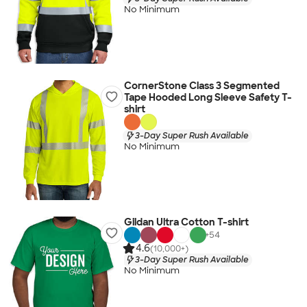
No Minimum
CornerStone Class 3 Segmented
Tape Hooded Long Sleeve Safety T-
shirt
3-Day Super Rush Available
No Minimum
Gildan Ultra Cotton T-shirt
+
54
4.6
(10,000+)
3-Day Super Rush Available
No Minimum