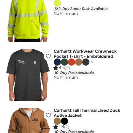
3-Day Super Rush Available
No Minimum
Carhartt Workwear Crewneck
Pocket T-shirt - Embroidered
+
6
4.5
(3)
10-Day Rush Available
No Minimum
Carhartt Tall Thermal Lined Duck
Active Jacket
1.8
(2)
10-Day Rush Available