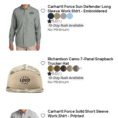
Carhartt Force Sun Defender Long
Sleeve Work Shirt - Embroidered
5.0
(1)
10-Day Rush Available
No Minimum
Richardson Camo 7-Panel Snapback
Trucker Hat
+
1
5.0
(1)
10-Day Rush Available
No Minimum
Carhartt Force Solid Short Sleeve
Work Shirt - Printed