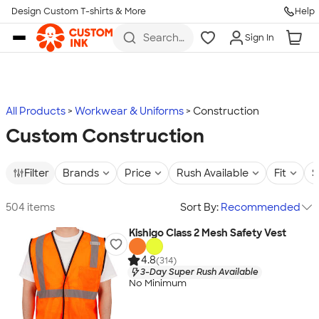
Design Custom T-shirts & More
Help
Skip to main content
Search
Sign In
for t-
shirts,
hoodies,
koozies,
and
more
All Products
Workwear & Uniforms
Construction
Custom Construction
Filter
Brands
Price
Rush Available
Fit
S
504 items
Sort By:
Recommended
Kishigo Class 2 Mesh Safety Vest
4.8
(314)
3-Day Super Rush Available
No Minimum