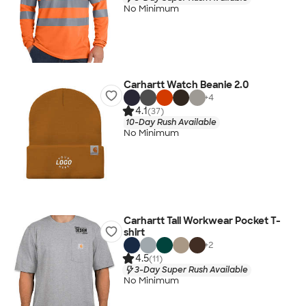
No Minimum
Carhartt Watch Beanie 2.0
+
4
4.1
(37)
10-Day Rush Available
No Minimum
Carhartt Tall Workwear Pocket T-
shirt
+
2
4.5
(11)
3-Day Super Rush Available
No Minimum