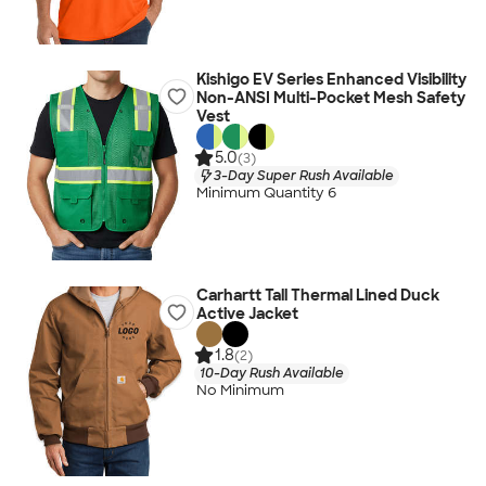
Kishigo EV Series Enhanced Visibility
Non-ANSI Multi-Pocket Mesh Safety
Vest
5.0
(3)
3-Day Super Rush Available
Minimum Quantity 6
Carhartt Tall Thermal Lined Duck
Active Jacket
1.8
(2)
10-Day Rush Available
No Minimum