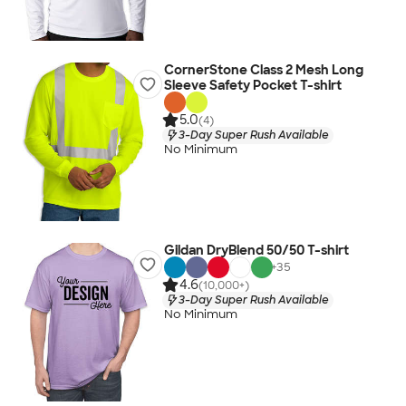
CornerStone Class 2 Mesh Long
Sleeve Safety Pocket T-shirt
5.0
(4)
3-Day Super Rush Available
No Minimum
Gildan DryBlend 50/50 T-shirt
+
35
4.6
(10,000+)
3-Day Super Rush Available
No Minimum