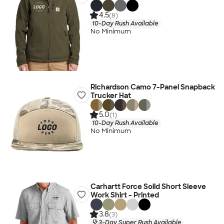
4.5
(8)
10-Day Rush Available
No Minimum
Richardson Camo 7-Panel Snapback
Trucker Hat
5.0
(1)
10-Day Rush Available
No Minimum
Carhartt Force Solid Short Sleeve
Work Shirt - Printed
3.8
(3)
3-Day Super Rush Available