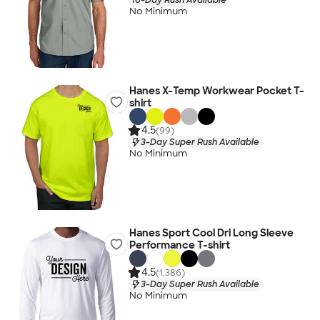
No Minimum
Hanes X-Temp Workwear Pocket T-
shirt
4.5
(99)
3-Day Super Rush Available
No Minimum
Hanes Sport Cool Dri Long Sleeve
Performance T-shirt
4.5
(1,386)
3-Day Super Rush Available
No Minimum