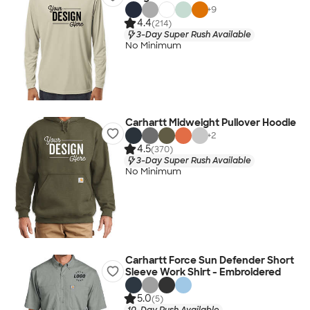
+
9
4.4
(214)
3-Day Super Rush Available
No Minimum
Carhartt Midweight Pullover Hoodie
+
2
4.5
(370)
3-Day Super Rush Available
No Minimum
Carhartt Force Sun Defender Short
Sleeve Work Shirt - Embroidered
5.0
(5)
10-Day Rush Available