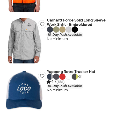
Carhartt Force Solid Long Sleeve
Work Shirt - Embroidered
10-Day Rush Available
No Minimum
Yupoong Retro Trucker Hat
+
31
4.7
(681)
10-Day Rush Available
No Minimum