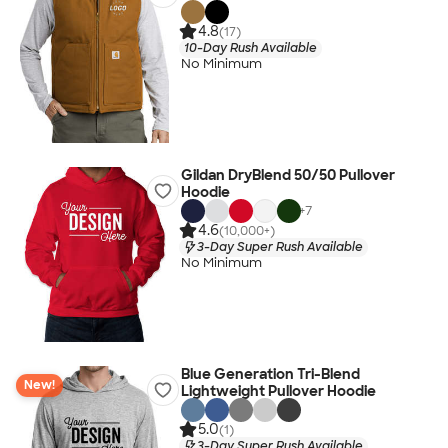
4.8
(17)
10-Day Rush Available
No Minimum
Gildan DryBlend 50/50 Pullover
Hoodie
+
7
4.6
(10,000+)
3-Day Super Rush Available
No Minimum
Blue Generation Tri-Blend
New!
Lightweight Pullover Hoodie
5.0
(1)
3-Day Super Rush Available