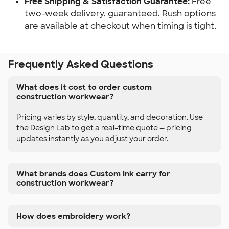
Free Shipping & Satisfaction Guarantee:
Free
two-week delivery, guaranteed. Rush options
are available at checkout when timing is tight.
Frequently Asked Questions
What does it cost to order custom
construction workwear?
Pricing varies by style, quantity, and decoration. Use
the Design Lab to get a real-time quote — pricing
updates instantly as you adjust your order.
What brands does Custom Ink carry for
construction workwear?
How does embroidery work?