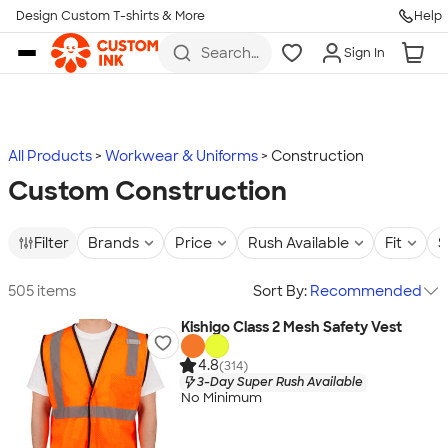
Design Custom T-shirts & More
Help
Skip to main content
Search
Sign In
for t-
shirts,
hoodies,
koozies,
and
more
All Products
Workwear & Uniforms
Construction
Custom Construction
Filter
Brands
Price
Rush Available
Fit
S
505 items
Sort By:
Recommended
Kishigo Class 2 Mesh Safety Vest
4.8
(314)
3-Day Super Rush Available
No Minimum