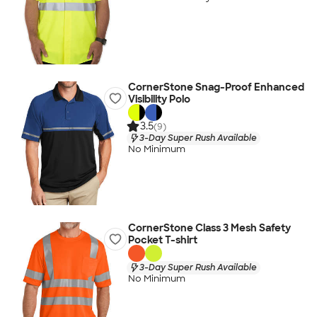
CornerStone Snag-Proof Enhanced
Visibility Polo
3.5
(9)
3-Day Super Rush Available
No Minimum
CornerStone Class 3 Mesh Safety
Pocket T-shirt
3-Day Super Rush Available
No Minimum