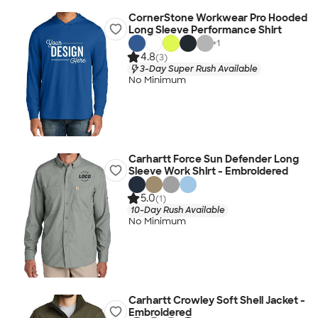
CornerStone Workwear Pro Hooded
Long Sleeve Performance Shirt
+
1
4.8
(3)
3-Day Super Rush Available
No Minimum
Carhartt Force Sun Defender Long
Sleeve Work Shirt - Embroidered
5.0
(1)
10-Day Rush Available
No Minimum
Carhartt Crowley Soft Shell Jacket -
Embroidered