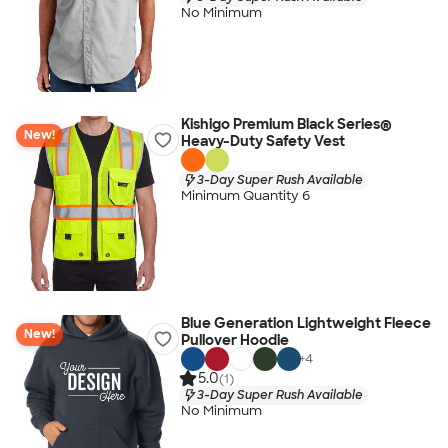
No Minimum
Kishigo Premium Black Series®
New!
Heavy-Duty Safety Vest
3-Day Super Rush Available
Minimum Quantity 6
Blue Generation Lightweight Fleece
New!
Pullover Hoodie
+
4
5.0
(1)
3-Day Super Rush Available
No Minimum