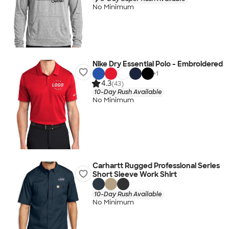
No Minimum
Nike Dry Essential Polo - Embroidered
+
1
4.3
(43)
10-Day Rush Available
No Minimum
Carhartt Rugged Professional Series
Short Sleeve Work Shirt
10-Day Rush Available
No Minimum