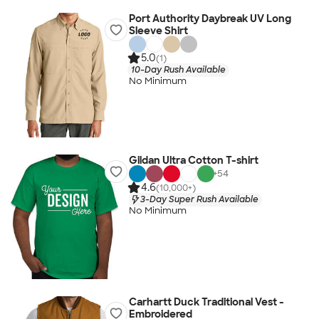
Port Authority Daybreak UV Long
Sleeve Shirt
5.0
(1)
10-Day Rush Available
No Minimum
Gildan Ultra Cotton T-shirt
+
54
4.6
(10,000+)
3-Day Super Rush Available
No Minimum
Carhartt Duck Traditional Vest -
Embroidered