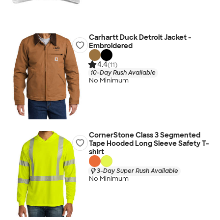
Carhartt Duck Detroit Jacket -
Embroidered
4.4
(11)
10-Day Rush Available
No Minimum
CornerStone Class 3 Segmented
Tape Hooded Long Sleeve Safety T-
shirt
3-Day Super Rush Available
No Minimum