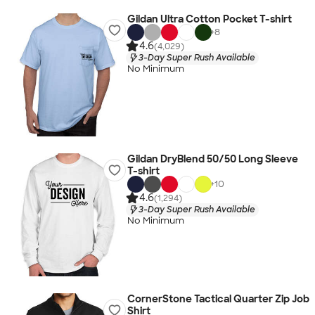
Gildan Ultra Cotton Pocket T-shirt
+
8
4.6
(4,029)
3-Day Super Rush Available
No Minimum
Gildan DryBlend 50/50 Long Sleeve
T-shirt
+
10
4.6
(1,294)
3-Day Super Rush Available
No Minimum
CornerStone Tactical Quarter Zip Job
Shirt