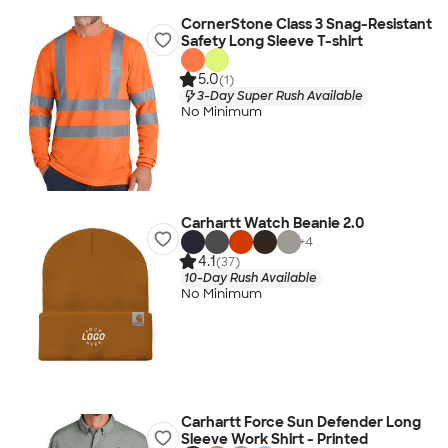
CornerStone Class 3 Snag-Resistant
Safety Long Sleeve T-shirt
5.0
(1)
3-Day Super Rush Available
No Minimum
Carhartt Watch Beanie 2.0
+
4
4.1
(37)
10-Day Rush Available
No Minimum
Carhartt Force Sun Defender Long
Sleeve Work Shirt - Printed