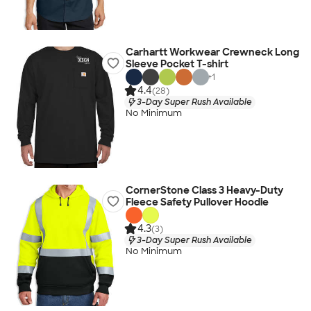
Carhartt Workwear Crewneck Long
Sleeve Pocket T-shirt
+
1
4.4
(28)
3-Day Super Rush Available
No Minimum
CornerStone Class 3 Heavy-Duty
Fleece Safety Pullover Hoodie
4.3
(3)
3-Day Super Rush Available
No Minimum