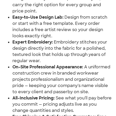
carry the right option for every group and
price point.
Easy-to-Use Design Lab:
Design from scratch
or start with a free template. Every order
includes a free artist review so your design
looks exactly right.
Expert Embroidery:
Embroidery stitches your
design directly into the fabric for a polished,
textured look that holds up through years of
regular wear.
On-Site Professional Appearance:
A uniformed
construction crew in branded workwear
projects professionalism and organizational
pride — keeping your company's name visible
to every client and passerby on site.
All-Inclusive Pricing:
See what you'll pay before
you commit — pricing adjusts live as you
change quantities and styles.