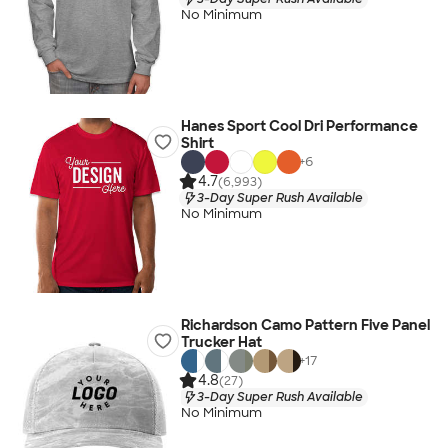
No Minimum
Hanes Sport Cool Dri Performance
Shirt
+
6
4.7
(6,993)
3-Day Super Rush Available
No Minimum
Richardson Camo Pattern Five Panel
Trucker Hat
+
17
4.8
(27)
3-Day Super Rush Available
No Minimum