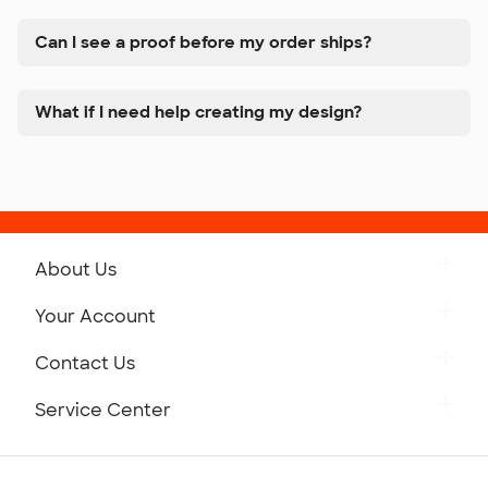
Can I see a proof before my order ships?
What if I need help creating my design?
About Us
Get to Know Custom Ink
Your Account
Careers
Retrieve a Saved Design
Contact Us
Press
Track Your Order
Monday-Friday: 8am - Midnight ET
Service Center
Partnerships
Place a Reorder
Saturday: 10am - 6pm ET
Help Center
Diversity & Belonging
Sunday: 10am - 6pm ET
Get a Quick Quote