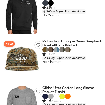
2.9
(1)
3-Day Super Rush Available
No Minimum
Richardson Umpqua Camo Snapback
New!
Baseball Hat - Printed
+
1
5.0
(2)
3-Day Super Rush Available
No Minimum
Gildan Ultra Cotton Long Sleeve
Pocket T-shirt
+
1
4.6
(1,356)
3-Day Super Rush Available