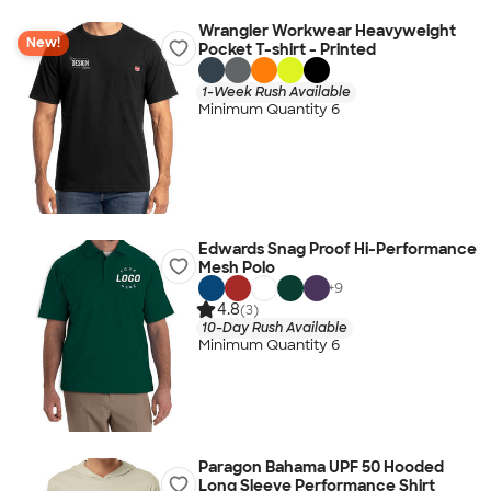
Wrangler Workwear Heavyweight
New!
Pocket T-shirt - Printed
1-Week Rush Available
Minimum Quantity 6
Edwards Snag Proof Hi-Performance
Mesh Polo
+
9
4.8
(3)
10-Day Rush Available
Minimum Quantity 6
Paragon Bahama UPF 50 Hooded
Long Sleeve Performance Shirt