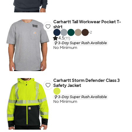
Carhartt Tall Workwear Pocket T-
shirt
+
2
4.5
(11)
3-Day Super Rush Available
No Minimum
Carhartt Storm Defender Class 3
Safety Jacket
3-Day Super Rush Available
No Minimum