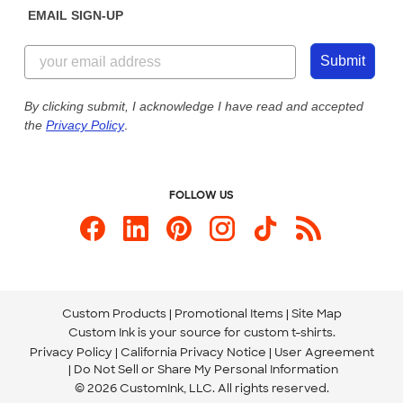
EMAIL SIGN-UP
Customer Reviews
Content Guidelines
844-221-2538
Customer Photos
Submit
Our Commitment to Accessibility
Live Chat Now
Custom Ink Blog
By clicking submit, I acknowledge I have read and accepted
the
Privacy Policy
.
Store Locations
Send us an Email
FOLLOW US
Custom Products
Promotional Items
Site Map
Custom Ink is your source for
custom t-shirts
.
Privacy Policy
California Privacy Notice
User Agreement
Do Not Sell or Share My Personal Information
© 2026 CustomInk, LLC. All rights reserved.