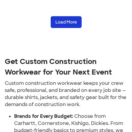
Load More
Get Custom Construction
Workwear for Your Next Event
Custom construction workwear keeps your crew
safe, professional, and branded on every job site —
durable shirts, jackets, and safety gear built for the
demands of construction work.
Brands for Every Budget:
Choose from
Carhartt, Cornerstone, Kishigo, Dickies. From
budget-friendly basics to premium styles, we