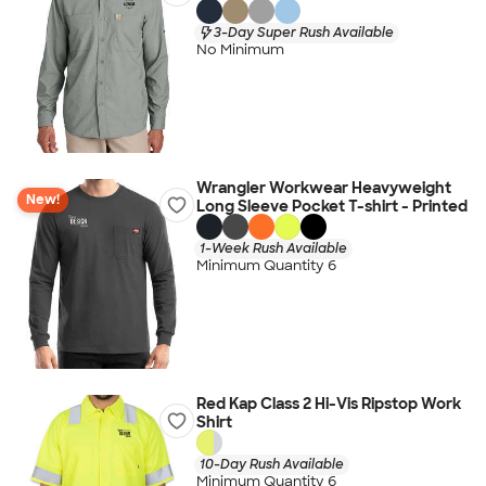
3-Day Super Rush Available
No Minimum
Wrangler Workwear Heavyweight
New!
Long Sleeve Pocket T-shirt - Printed
1-Week Rush Available
Minimum Quantity 6
Red Kap Class 2 Hi-Vis Ripstop Work
Shirt
10-Day Rush Available
Minimum Quantity 6