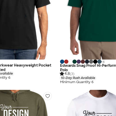
+
4
rkwear Heavyweight Pocket
Edwards Snag Proof Hi-Perfo
nted
Polo
4.8
vailable
(3)
tity 6
10-Day Rush Available
Minimum Quantity 6