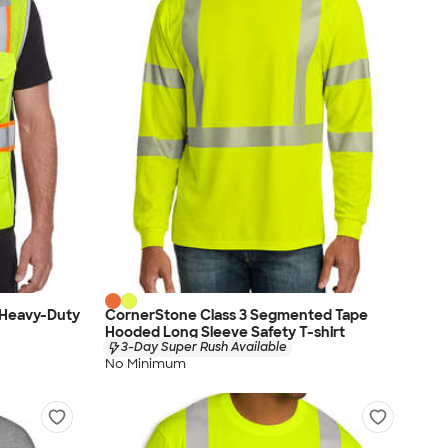
 Heavy-Duty
CornerStone Class 3 Segmented Tape
Hooded Long Sleeve Safety T-shirt
3-Day Super Rush Available
No Minimum