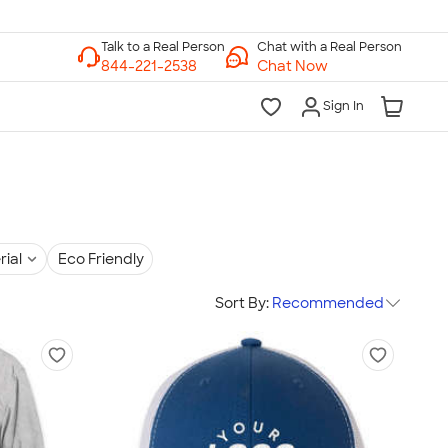
Chat with a Real Person
Chat Now
Sign In
rial
Eco Friendly
Sort By:
Recommended