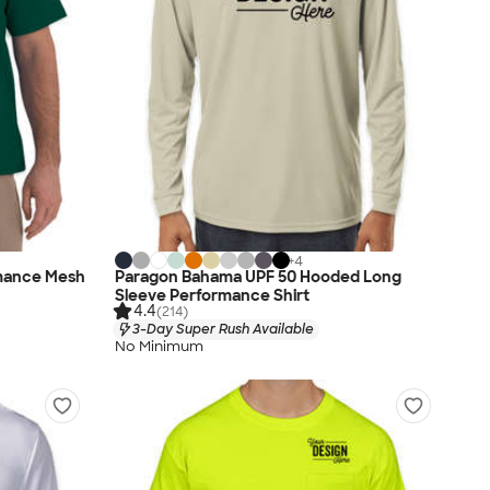
+
4
rmance Mesh
Paragon Bahama UPF 50 Hooded Long
Sleeve Performance Shirt
4.4
(214)
3-Day Super Rush Available
No Minimum