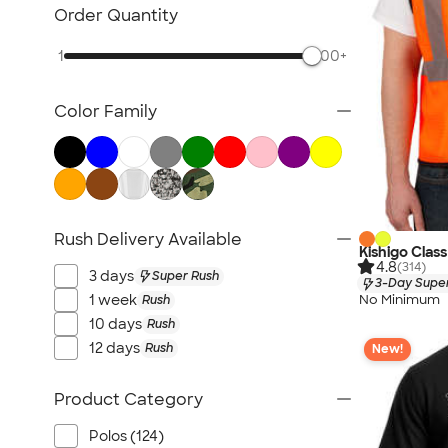
Carhartt
Order Quantity
Work Pants & Shorts
1
500+
Dickies Brand
No Minimum Workwear
Color Family
Military
All Workwear & Uniforms
Rush Delivery Available
Kishigo Clas
4.8
(314)
3 days
Super Rush
3-Day Super
No Minimum
1 week
Rush
10 days
Rush
12 days
Rush
New!
Product Category
Polos (124)