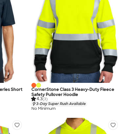
eries Short
CornerStone Class 3 Heavy-Duty Fleece
Safety Pullover Hoodie
4.3
(3)
3-Day Super Rush Available
No Minimum