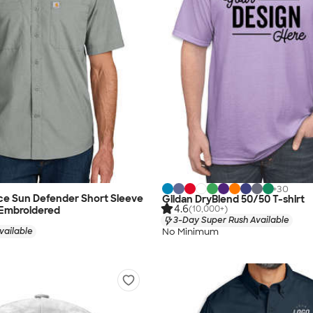
+
30
ce Sun Defender Short Sleeve
Gildan DryBlend 50/50 T-shirt
4.6
(10,000+)
 Embroidered
3-Day Super Rush Available
No Minimum
vailable