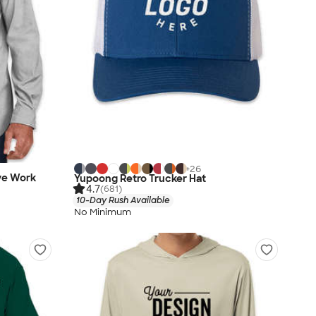
+
26
eve Work
Yupoong Retro Trucker Hat
4.7
(681)
10-Day Rush Available
No Minimum