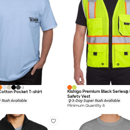
+
3
Kishigo Premium Black Series®
 Cotton Pocket T-shirt
Safety Vest
 Rush Available
3-Day Super Rush Available
Minimum Quantity 6