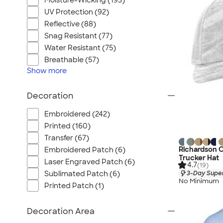
Moisture-Wicking (193)
UV Protection (92)
Reflective (88)
Snag Resistant (77)
Water Resistant (75)
Breathable (57)
Show
more
Decoration
Embroidered (242)
Printed (160)
Transfer (67)
Richardson C
Embroidered Patch (6)
Trucker Hat
Laser Engraved Patch (6)
4.7
(19)
3-Day Super
Sublimated Patch (6)
No Minimum
Printed Patch (1)
Decoration Area