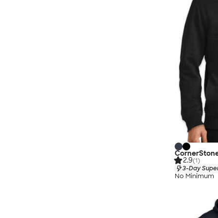
CornerStone 
2.9
(1)
3-Day Super
No Minimum