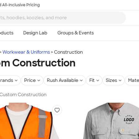
 All-Inclusive Pricing
Workwear & Uniforms
Construction
m Construction
rands
Price
Rush Available
Fit
Sizes
Mate
n Custom Construction