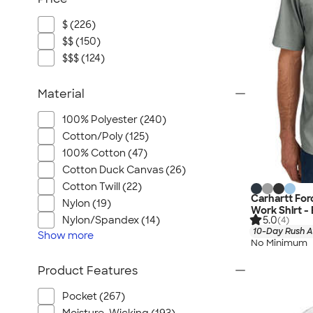
$ (226)
$$ (150)
$$$ (124)
Material
100% Polyester (240)
Cotton/Poly (125)
100% Cotton (47)
Cotton Duck Canvas (26)
Cotton Twill (22)
Carhartt For
Nylon (19)
Work Shirt -
5.0
Nylon/Spandex (14)
(4)
10-Day Rush A
Show
more
No Minimum
Product Features
Pocket (267)