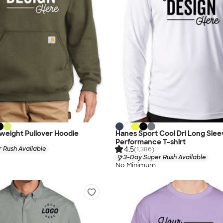
weight Pullover Hoodie
Hanes Sport Cool Dri Long Slee
Performance T-shirt
4.5
 Rush Available
(1,386)
3-Day Super Rush Available
No Minimum