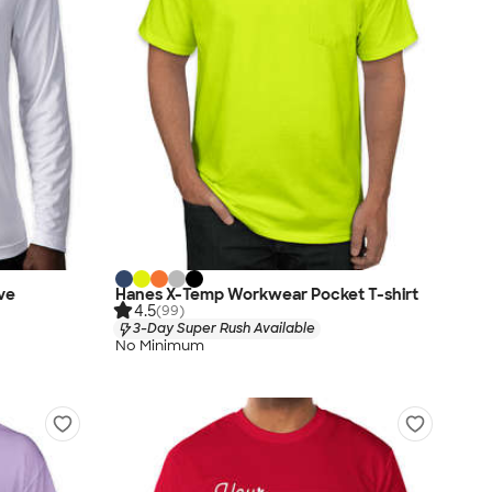
ve
Hanes X-Temp Workwear Pocket T-shirt
4.5
(99)
3-Day Super Rush Available
No Minimum