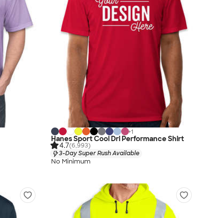
+
1
Hanes Sport Cool Dri Performance Shirt
4.7
(6,993)
3-Day Super Rush Available
No Minimum