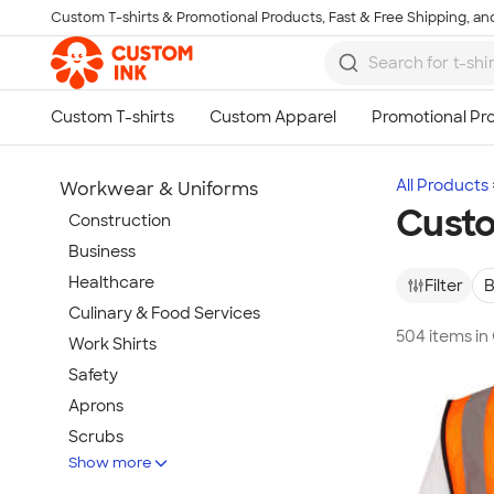
Custom T-shirts & Promotional Products, Fast & Free Shipping, and
Skip to main content
All Products
Workwear & Uniforms
Custo
Construction
Business
Healthcare
Filter
B
Culinary & Food Services
504 items i
Work Shirts
Safety
Aprons
Scrubs
Show more
Work Jackets