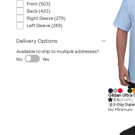
Front (503)
Back (420)
Right Sleeve (279)
Left Sleeve (249)
Delivery Options
Available to ship to multiple addresses?
No
Yes
Gildan Ultra
4.6
(4,029)
3-Day Super
No Minimum