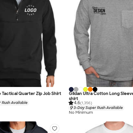
Tactical Quarter Zip Job Shirt
Gildan Ultra Cotton Long Sleev
shirt
4.6
 Rush Available
(1,356)
3-Day Super Rush Available
No Minimum