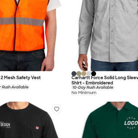
s 2 Mesh Safety Vest
Carhartt Force Solid Long Sle
Shirt - Embroidered
 Rush Available
10-Day Rush Available
No Minimum