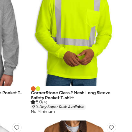
e Pocket T-
CornerStone Class 2 Mesh Long Sleeve
Safety Pocket T-shirt
5.0
(4)
3-Day Super Rush Available
No Minimum