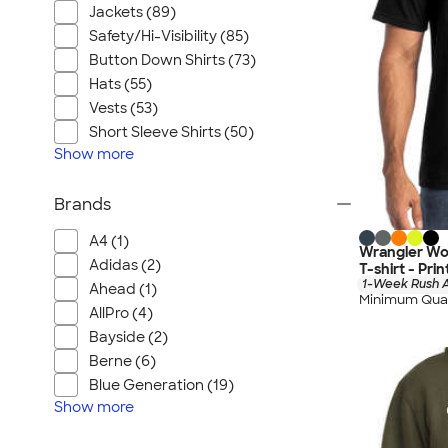
Jackets (89)
Safety/Hi-Visibility (85)
Button Down Shirts (73)
Hats (55)
Vests (53)
Short Sleeve Shirts (50)
Show
more
Brands
A4 (1)
Wrangler Wo
Adidas (2)
T-shirt - Pri
1-Week Rush A
Ahead (1)
Minimum Quan
AllPro (4)
Bayside (2)
Berne (6)
Blue Generation (19)
Show
more