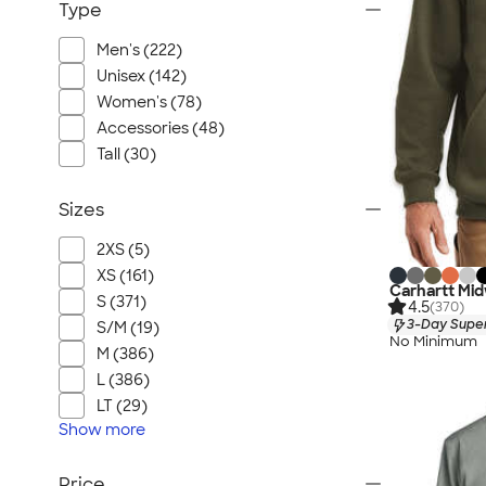
Type
Men's (222)
Unisex (142)
Women's (78)
Accessories (48)
Tall (30)
Sizes
2XS (5)
XS (161)
Carhartt Mid
S (371)
4.5
(370)
3-Day Super
S/M (19)
No Minimum
M (386)
L (386)
LT (29)
Show
more
Price