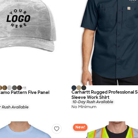
+
11
Carhartt Rugged Professional S
amo Pattern Five Panel
Sleeve Work Shirt
10-Day Rush Available
No Minimum
 Rush Available
New!