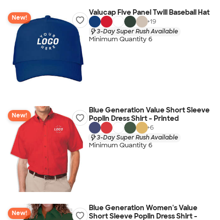
Valucap Five Panel Twill Baseball Hat
New!
+
19
3-Day Super Rush Available
Minimum Quantity 6
Blue Generation Value Short Sleeve
New!
Poplin Dress Shirt - Printed
+
6
3-Day Super Rush Available
Minimum Quantity 6
Blue Generation Women's Value
New!
Short Sleeve Poplin Dress Shirt -