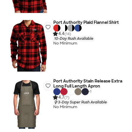
Port Authority Plaid Flannel Shirt
4.4
(14)
10-Day Rush Available
No Minimum
Port Authority Stain Release Extra
Long Full Length Apron
+
1
4.7
(7)
3-Day Super Rush Available
No Minimum