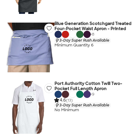
Blue Generation Scotchgard Treated
Four-Pocket Waist Apron - Printed
+
8
3-Day Super Rush Available
Minimum Quantity 6
Port Authority Cotton Twill Two-
Pocket Full Length Apron
+
9
4.6
(13)
3-Day Super Rush Available
No Minimum