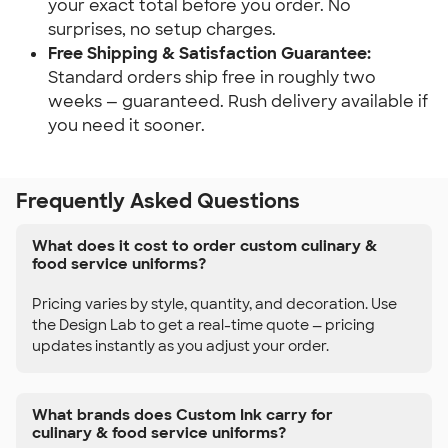
your exact total before you order. No
surprises, no setup charges.
Free Shipping & Satisfaction Guarantee:
Standard orders ship free in roughly two
weeks — guaranteed. Rush delivery available if
you need it sooner.
Frequently Asked Questions
What does it cost to order custom culinary &
food service uniforms?
Pricing varies by style, quantity, and decoration. Use
the Design Lab to get a real-time quote — pricing
updates instantly as you adjust your order.
What brands does Custom Ink carry for
culinary & food service uniforms?