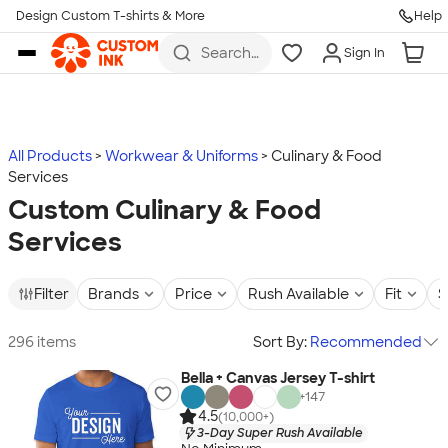
Design Custom T-shirts & More
Help
Skip to main content
Search
Sign In
for t-
shirts,
hoodies,
koozies,
and
more
All Products
Workwear & Uniforms
Culinary & Food
Services
Custom Culinary & Food
Services
Filter
Brands
Price
Rush Available
Fit
S
296 items
Sort By:
Recommended
Bella + Canvas Jersey T-shirt
+
147
4.5
(10,000+)
3-Day Super Rush Available