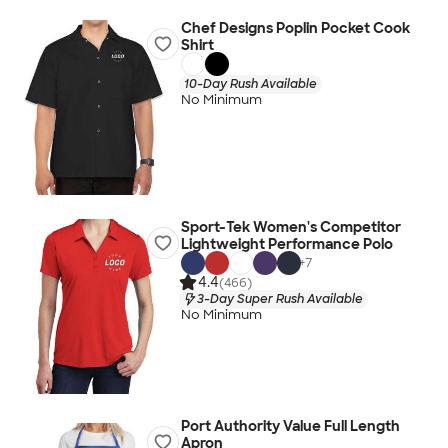
Chef Designs Poplin Pocket Cook
Shirt
10-Day Rush Available
No Minimum
Sport-Tek Women's Competitor
Lightweight Performance Polo
+
7
4.4
(466)
3-Day Super Rush Available
No Minimum
Port Authority Value Full Length
Apron