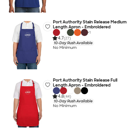
Port Authority Stain Release Medium
Length Apron - Embroidered
+
1
4.7
(27)
10-Day Rush Available
No Minimum
Port Authority Stain Release Full
Length Apron - Embroidered
4.8
(44)
10-Day Rush Available
No Minimum