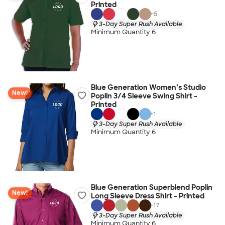
Printed
+
6
3-Day Super Rush Available
Minimum Quantity 6
Blue Generation Women’s Studio
New!
Poplin 3/4 Sleeve Swing Shirt -
Printed
+
1
3-Day Super Rush Available
Minimum Quantity 6
Blue Generation Superblend Poplin
New!
Long Sleeve Dress Shirt - Printed
+
17
3-Day Super Rush Available
Minimum Quantity 6