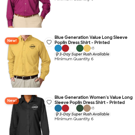
Blue Generation Value Long Sleeve
New!
Poplin Dress Shirt - Printed
+
8
3-Day Super Rush Available
Minimum Quantity 6
Blue Generation Women's Value Long
New!
Sleeve Poplin Dress Shirt - Printed
+
8
3-Day Super Rush Available
Minimum Quantity 6