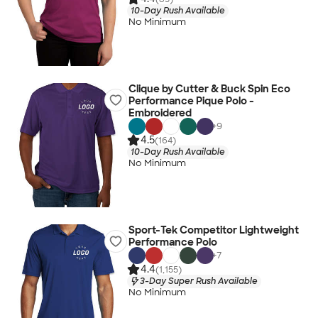
10-Day Rush Available
No Minimum
Clique by Cutter & Buck Spin Eco
Performance Pique Polo -
Embroidered
+
9
4.5
(164)
10-Day Rush Available
No Minimum
Sport-Tek Competitor Lightweight
Performance Polo
+
7
4.4
(1,155)
3-Day Super Rush Available
No Minimum