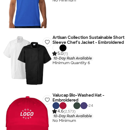
No Minimum
Artisan Collection Sustainable Short
Sleeve Chef's Jacket - Embroidered
5.0
(1)
10-Day Rush Available
Minimum Quantity 6
Valucap Bio-Washed Hat -
Embroidered
+
24
4.6
(2,573)
10-Day Rush Available
No Minimum