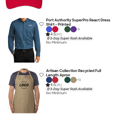
Port Authority SuperPro React Dress
Shirt - Printed
+
9
4.5
(60)
3-Day Super Rush Available
No Minimum
Artisan Collection Recycled Full
Length Apron
+
10
4.5
(36)
3-Day Super Rush Available
No Minimum