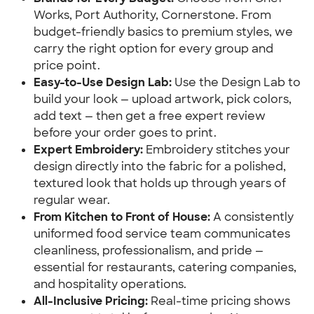
Works, Port Authority, Cornerstone. From
budget-friendly basics to premium styles, we
carry the right option for every group and
price point.
Easy-to-Use Design Lab:
Use the Design Lab to
build your look — upload artwork, pick colors,
add text — then get a free expert review
before your order goes to print.
Expert Embroidery:
Embroidery stitches your
design directly into the fabric for a polished,
textured look that holds up through years of
regular wear.
From Kitchen to Front of House:
A consistently
uniformed food service team communicates
cleanliness, professionalism, and pride —
essential for restaurants, catering companies,
and hospitality operations.
All-Inclusive Pricing:
Real-time pricing shows