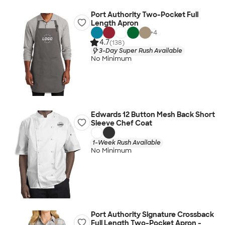
Port Authority Two-Pocket Full
Length Apron
+
4
4.7
(138)
3-Day Super Rush Available
No Minimum
Edwards 12 Button Mesh Back Short
Sleeve Chef Coat
1-Week Rush Available
No Minimum
Port Authority Signature Crossback
Full Length Two-Pocket Apron -