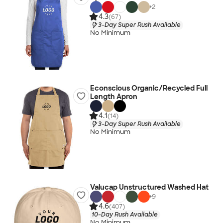
+
2
4.3
(67)
3-Day Super Rush Available
No Minimum
Econscious Organic/Recycled Full
Length Apron
4.1
(14)
3-Day Super Rush Available
No Minimum
Valucap Unstructured Washed Hat
+
9
4.6
(407)
10-Day Rush Available
No Minimum