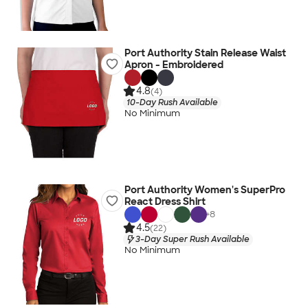
Port Authority Stain Release Waist
Apron - Embroidered
4.8
(4)
10-Day Rush Available
No Minimum
Port Authority Women's SuperPro
React Dress Shirt
+
8
4.5
(22)
3-Day Super Rush Available
No Minimum