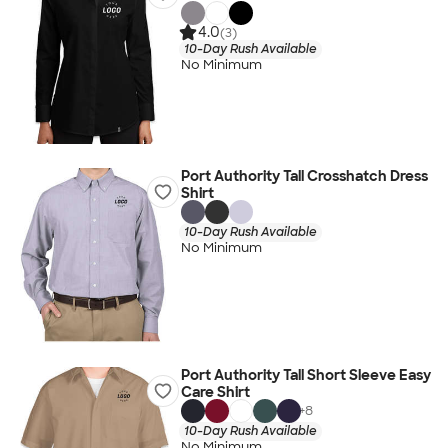
4.0
(3)
10-Day Rush Available
No Minimum
Port Authority Tall Crosshatch Dress
Shirt
10-Day Rush Available
No Minimum
Port Authority Tall Short Sleeve Easy
Care Shirt
+
8
10-Day Rush Available
No Minimum