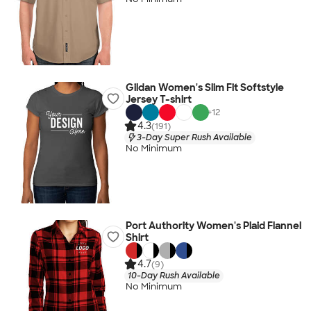
Gildan Women's Slim Fit Softstyle
Jersey T-shirt
+
12
4.3
(191)
3-Day Super Rush Available
No Minimum
Port Authority Women's Plaid Flannel
Shirt
4.7
(9)
10-Day Rush Available
No Minimum