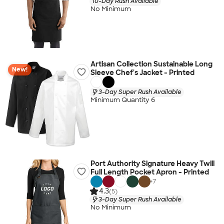
10-Day Rush Available
No Minimum
Artisan Collection Sustainable Long
New!
Sleeve Chef's Jacket - Printed
3-Day Super Rush Available
Minimum Quantity 6
Port Authority Signature Heavy Twill
Full Length Pocket Apron - Printed
+
7
4.3
(5)
3-Day Super Rush Available
No Minimum