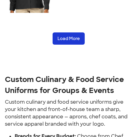
Load More
Custom Culinary & Food Service
Uniforms for Groups & Events
Custom culinary and food service uniforms give
your kitchen and front-of-house team a sharp,
consistent appearance — aprons, chef coats, and
service apparel branded with your logo.
Brands for Every Budget:
Choose from Chef