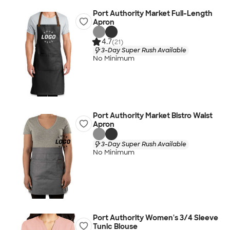
Port Authority Market Full-Length
Apron
4.7
(21)
3-Day Super Rush Available
No Minimum
Port Authority Market Bistro Waist
Apron
3-Day Super Rush Available
No Minimum
Port Authority Women's 3/4 Sleeve
Tunic Blouse