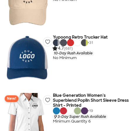
Yupoong Retro Trucker Hat
+
31
4.7
(681)
10-Day Rush Available
No Minimum
Blue Generation Women's
New!
Superblend Poplin Short Sleeve Dress
Shirt - Printed
+
19
3-Day Super Rush Available
Minimum Quantity 6