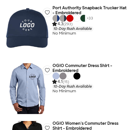
Port Authority Snapback Trucker Hat
- Embroidered
+
33
4.3
(293)
10-Day Rush Available
No Minimum
OGIO Commuter Dress Shirt -
Embroidered
4.1
(15)
10-Day Rush Available
No Minimum
OGIO Women's Commuter Dress
Shirt - Embroidered