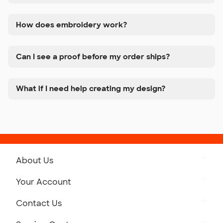
How does embroidery work?
Can I see a proof before my order ships?
What if I need help creating my design?
About Us
Get to Know Custom Ink
Your Account
Careers
Retrieve a Saved Design
Contact Us
Press
Track Your Order
Monday-Friday: 8am - Midnight ET