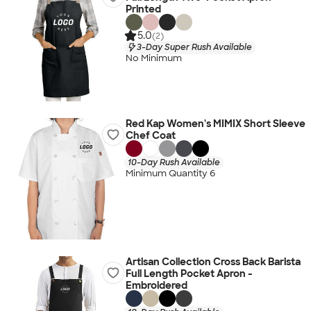
Printed
5.0
(2)
3-Day Super Rush Available
No Minimum
Red Kap Women's MIMIX Short Sleeve
Chef Coat
10-Day Rush Available
Minimum Quantity 6
Artisan Collection Cross Back Barista
Full Length Pocket Apron -
Embroidered