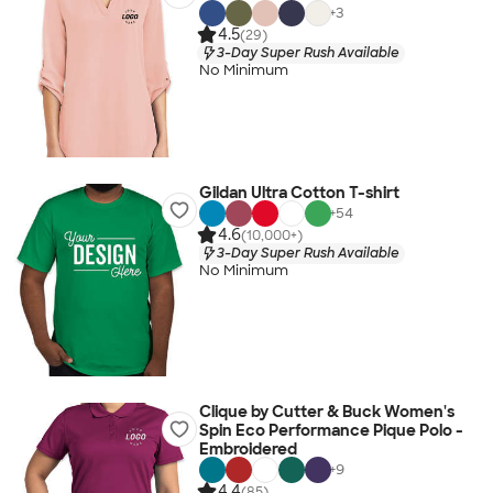
+
3
4.5
(29)
3-Day Super Rush Available
No Minimum
Gildan Ultra Cotton T-shirt
+
54
4.6
(10,000+)
3-Day Super Rush Available
No Minimum
Clique by Cutter & Buck Women's
Spin Eco Performance Pique Polo -
Embroidered
+
9
4.4
(85)