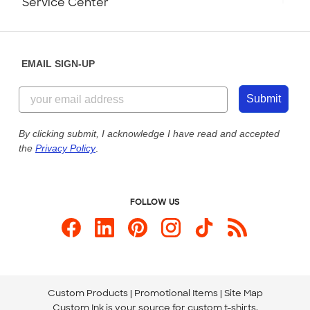
Service Center
Partnerships
Place a Reorder
Saturday: 10am - 6pm ET
Help Center
Diversity & Belonging
Sunday: 10am - 6pm ET
Get a Quick Quote
EMAIL SIGN-UP
Customer Reviews
Content Guidelines
844-221-2538
Customer Photos
Submit
Our Commitment to Accessibility
Live Chat Now
Custom Ink Blog
By clicking submit, I acknowledge I have read and accepted
the
Privacy Policy
.
Store Locations
Send us an Email
FOLLOW US
Custom Products
Promotional Items
Site Map
Custom Ink is your source for
custom t-shirts
.