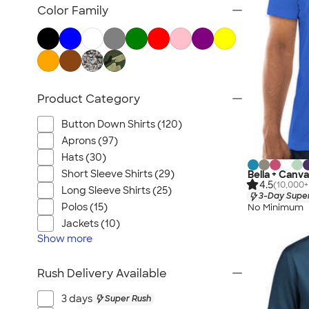
Carhartt
Color Family
Work Pants & Shorts
Dickies Brand
No Minimum Workwear
Military
Product Category
All Workwear & Uniforms
Button Down Shirts (120)
Aprons (97)
Hats (30)
Short Sleeve Shirts (29)
Bella + Canva
4.5
(10,000+
Long Sleeve Shirts (25)
3-Day Super
Polos (15)
No Minimum
Jackets (10)
Show
more
Rush Delivery Available
3 days
Super Rush