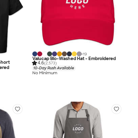
+
19
Valucap Bio-Washed Hat - Embroidered
Short
4.6
(2,573)
dered
10-Day Rush Available
No Minimum