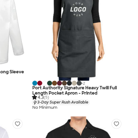
 Long Sleeve
+
2
Port Authority Signature Heavy Twill Full
Length Pocket Apron - Printed
4.3
(5)
3-Day Super Rush Available
No Minimum