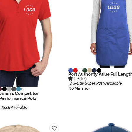
Port Authority Value Full Lengt
4.3
(67)
3-Day Super Rush Available
No Minimum
+
2
omen's Competitor
 Performance Polo
 Rush Available