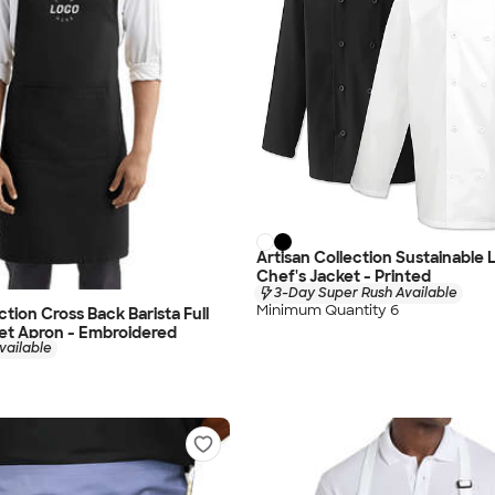
Artisan Collection Sustainable
Chef's Jacket - Printed
3-Day Super Rush Available
Minimum Quantity 6
ction Cross Back Barista Full
et Apron - Embroidered
vailable