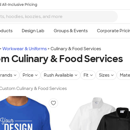
 All-Inclusive Pricing
Workwear & Uniforms
Culinary & Food Services
m Culinary & Food Services
rands
Price
Rush Available
Fit
Sizes
Mate
 Custom Culinary & Food Services