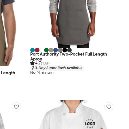
Port Authority Two-Pocket Full Length
Apron
4.7
(138)
3-Day Super Rush Available
No Minimum
l Length