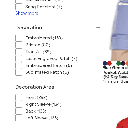
Tear Away Tag (10)
Snag Resistant (7)
Show
more
Decoration
Embroidered (153)
Printed (80)
Transfer (39)
Laser Engraved Patch (7)
Embroidered Patch (6)
Blue Generat
Sublimated Patch (6)
Pocket Waist
3-Day Super
Minimum Quan
Decoration Area
Front (292)
Right Sleeve (134)
Back (133)
Left Sleeve (125)