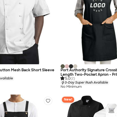
Button Mesh Back Short Sleeve
Port Authority Signature Crossb
Length Two-Pocket Apron - Pr
5.0
vailable
(2)
3-Day Super Rush Available
No Minimum
New!