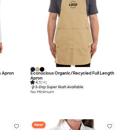
h Apron
Econscious Organic/Recycled Full Length
Apron
4.1
(14)
3-Day Super Rush Available
No Minimum
New!