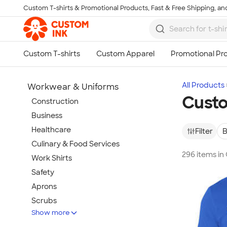
Custom T-shirts & Promotional Products, Fast & Free Shipping, and
Skip to main content
All Products
Workwear & Uniforms
Custo
Construction
Business
Healthcare
Filter
B
Culinary & Food Services
296 items in
Work Shirts
Safety
Aprons
Scrubs
Show more
Work Jackets