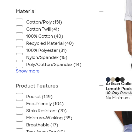
Material
Cotton/Poly (151)
Cotton Twill (41)
100% Cotton (40)
Recycled Material (40)
100% Polyester (31)
Nylon/Spandex (15)
Poly/Cotton/Spandex (14)
Show
more
Artisan Colle
Product Features
Length Pock
10-Day Rush A
Pocket (149)
No Minimum
Eco-friendly (104)
Stain Resistant (70)
Moisture-Wicking (38)
Breathable (17)