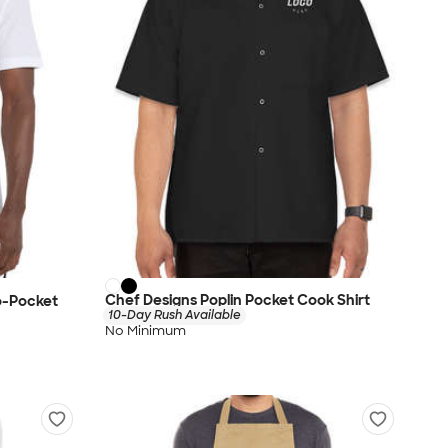
Chef Designs Poplin Pocket Cook Shirt
wo-Pocket
10-Day Rush Available
No Minimum