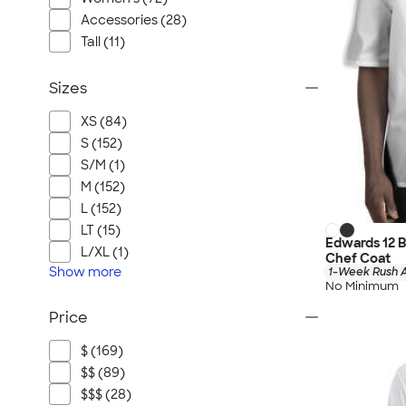
Accessories (28)
Tall (11)
Sizes
XS (84)
S (152)
S/M (1)
M (152)
L (152)
LT (15)
Edwards 12 
L/XL (1)
Chef Coat
Show
more
1-Week Rush A
No Minimum
Price
$ (169)
$$ (89)
$$$ (28)