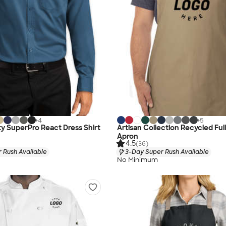
+
4
+
5
ty SuperPro React Dress Shirt
Artisan Collection Recycled Ful
Apron
4.5
(36)
 Rush Available
3-Day Super Rush Available
No Minimum