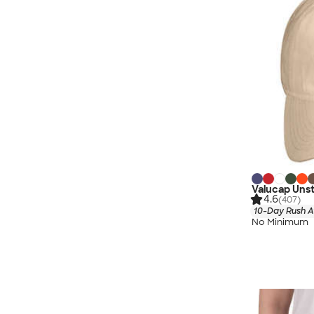
Valucap Uns
4.6
(407)
10-Day Rush A
No Minimum