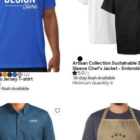
Artisan Collection Sustainable 
Sleeve Chef's Jacket - Embroi
5.0
(1)
+
142
10-Day Rush Available
s Jersey T-shirt
Minimum Quantity 6
)
 Rush Available