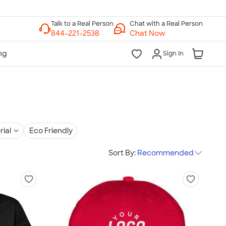
Chat with a Real Person
Chat Now
Sign In
rial
Eco Friendly
Sort By:
Recommended