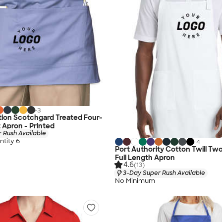
+
3
ion Scotchgard Treated Four-
 Apron - Printed
 Rush Available
tity 6
+
4
Port Authority Cotton Twill T
Full Length Apron
4.6
(13)
3-Day Super Rush Available
No Minimum