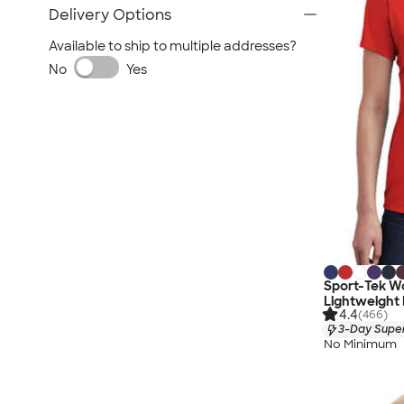
Delivery Options
Available to ship to multiple addresses?
No
Yes
Sport-Tek W
Lightweight
4.4
(466)
3-Day Super
No Minimum