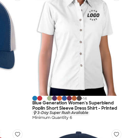
+
14
Blue Generation Women's Superblend
Poplin Short Sleeve Dress Shirt - Printed
3-Day Super Rush Available
Minimum Quantity 6