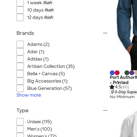
1 week
Rush
10 days
Rush
12 days
Rush
Brands
Adams (2)
Adar (1)
Adidas (1)
Artisan Collection (35)
Bella + Canvas (5)
Port Authori
Big Accessories (1)
- Printed
4.5
(60)
Blue Generation (57)
3-Day Super
Show
more
No Minimum
Type
Unisex (115)
Men's (100)
Women's (72)