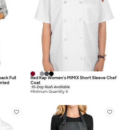
ack Full
Red Kap Women's MIMIX Short Sleeve Chef
inted
Coat
10-Day Rush Available
Minimum Quantity 6