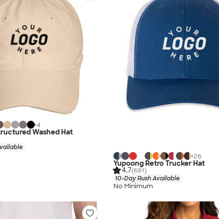
+
4
tructured Washed Hat
vailable
+
26
Yupoong Retro Trucker Hat
4.7
(681)
10-Day Rush Available
No Minimum