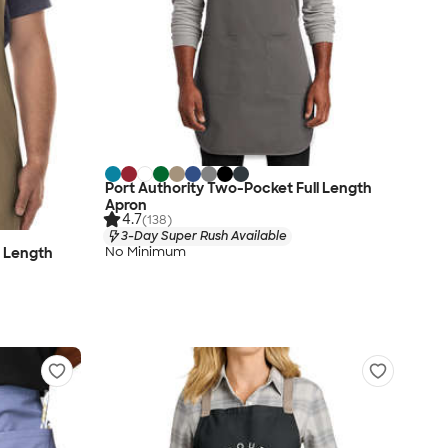
Port Authority Two-Pocket Full Length
Apron
4.7
(138)
3-Day Super Rush Available
No Minimum
l Length