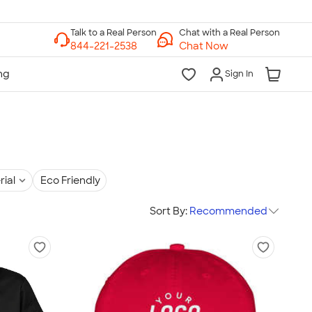
Chat with a Real Person
Chat Now
Sign In
rial
Eco Friendly
Sort By:
Recommended