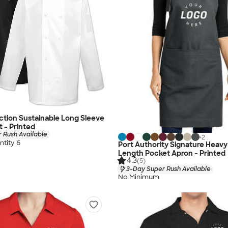
ection Sustainable Long Sleeve
t - Printed
 Rush Available
+
2
tity 6
Port Authority Signature Heavy T
Length Pocket Apron - Printed
4.3
(5)
3-Day Super Rush Available
No Minimum