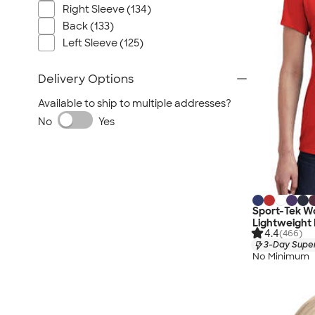
Right Sleeve (134)
Back (133)
Left Sleeve (125)
Delivery Options
Available to ship to multiple addresses?
No
Yes
Sport-Tek W
Lightweight
4.4
(466)
3-Day Super
No Minimum