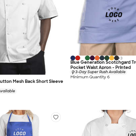
+
3
Blue Generation Scotchgard Tr
Pocket Waist Apron - Printed
3-Day Super Rush Available
Minimum Quantity 6
Button Mesh Back Short Sleeve
vailable