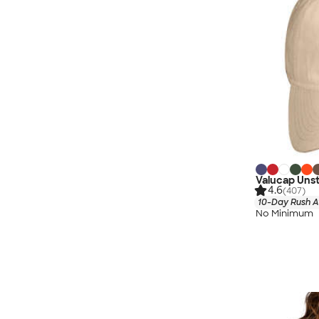
Valucap Uns
4.6
(407)
10-Day Rush A
No Minimum