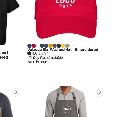
+
19
Valucap Bio-Washed Hat - Embroidered
Short
4.6
(2,573)
dered
10-Day Rush Available
No Minimum