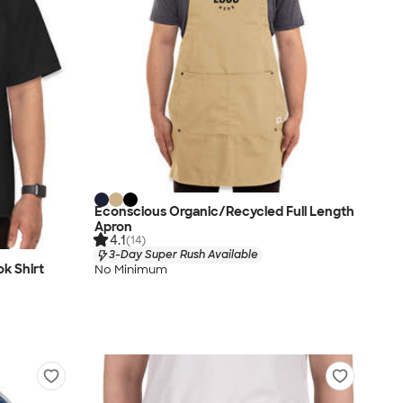
Econscious Organic/Recycled Full Length
Apron
4.1
(14)
3-Day Super Rush Available
k Shirt
No Minimum