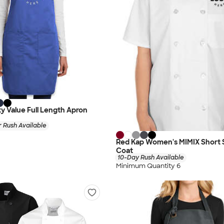
ty Value Full Length Apron
 Rush Available
Red Kap Women's MIMIX Short 
Coat
10-Day Rush Available
Minimum Quantity 6