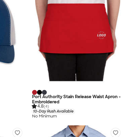
Port Authority Stain Release Waist Apron -
Embroidered
4.8
(4)
10-Day Rush Available
No Minimum