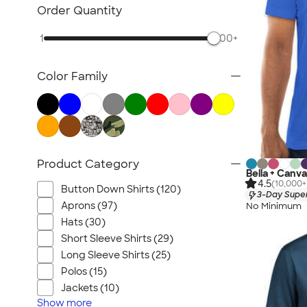
Carhartt
Order Quantity
Work Pants & Shorts
1
500+
Dickies Brand
No Minimum Workwear
Color Family
Military
All Workwear & Uniforms
Product Category
Bella + Canva
4.5
(10,000+
Button Down Shirts (120)
3-Day Super
Aprons (97)
No Minimum
Hats (30)
Short Sleeve Shirts (29)
Long Sleeve Shirts (25)
Polos (15)
Jackets (10)
Show
more