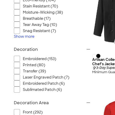
Eco-friendly (104)
Stain Resistant (70)
Moisture-Wicking (38)
Breathable (17)
Tear Away Tag (10)
Snag Resistant (7)
Show
more
Decoration
Embroidered (153)
Artisan Coll
Chef's Jacke
Printed (80)
3-Day Super
Transfer (39)
Minimum Quan
Laser Engraved Patch (7)
Embroidered Patch (6)
Sublimated Patch (6)
Decoration Area
Front (292)