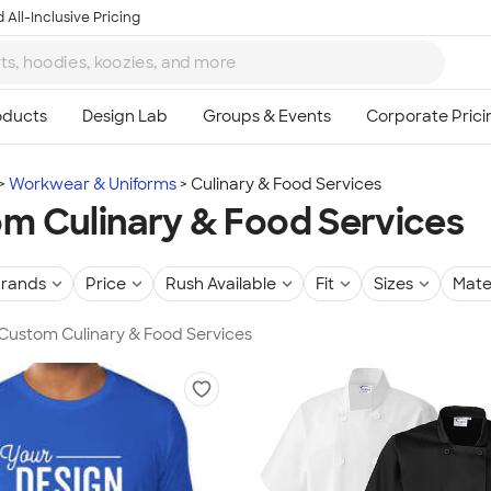
 All-Inclusive Pricing
Workwear & Uniforms
Culinary & Food Services
m Culinary & Food Services
rands
Price
Rush Available
Fit
Sizes
Mate
 Custom Culinary & Food Services