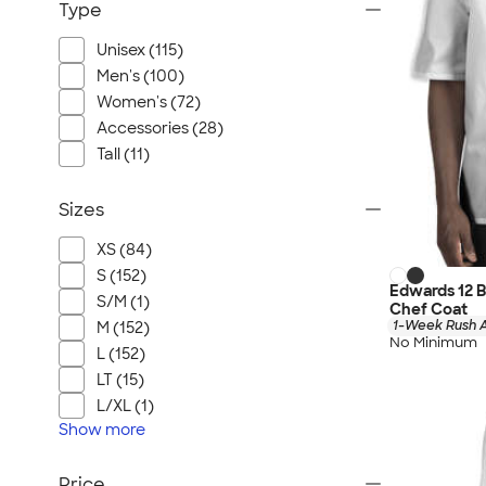
Type
Unisex (115)
Men's (100)
Women's (72)
Accessories (28)
Tall (11)
Sizes
XS (84)
S (152)
Edwards 12 
S/M (1)
Chef Coat
1-Week Rush A
M (152)
No Minimum
L (152)
LT (15)
L/XL (1)
Show
more
Price