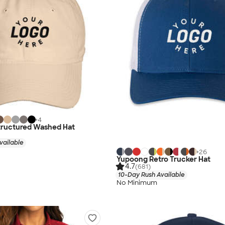
+
4
tructured Washed Hat
vailable
+
26
Yupoong Retro Trucker Hat
4.7
(681)
10-Day Rush Available
No Minimum