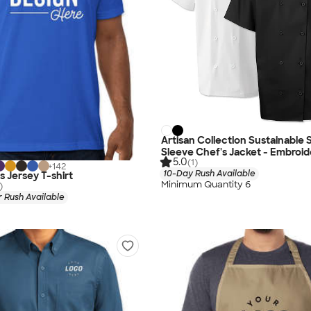
Artisan Collection Sustainable 
Sleeve Chef's Jacket - Embroi
5.0
(1)
+
142
10-Day Rush Available
s Jersey T-shirt
Minimum Quantity 6
)
 Rush Available