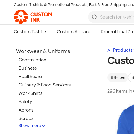
Custom T-shirts & Promotional Products, Fast & Free Shipping, and
Skip to main content
All Products
Workwear & Uniforms
Custo
Construction
Business
Healthcare
Filter
B
Culinary & Food Services
296 items in
Work Shirts
Safety
Aprons
Scrubs
Show more
Work Jackets