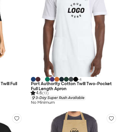
+
4
will Full
Port Authority Cotton Twill Two-Pocket
Full Length Apron
4.6
(13)
3-Day Super Rush Available
No Minimum