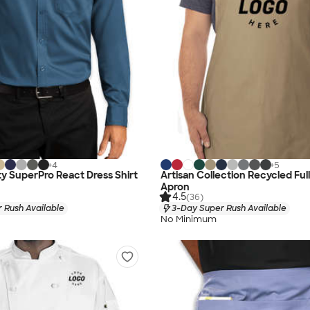
+
4
+
5
ty SuperPro React Dress Shirt
Artisan Collection Recycled Ful
Apron
4.5
(36)
 Rush Available
3-Day Super Rush Available
No Minimum