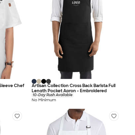
Sleeve Chef
Artisan Collection Cross Back Barista Full
Length Pocket Apron - Embroidered
10-Day Rush Available
No Minimum