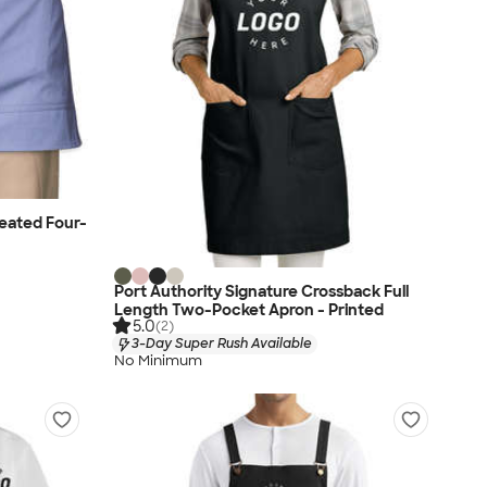
eated Four-
Port Authority Signature Crossback Full
Length Two-Pocket Apron - Printed
5.0
(2)
3-Day Super Rush Available
No Minimum