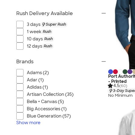
Rush Delivery Available
3 days
Super Rush
1 week
Rush
10 days
Rush
12 days
Rush
Brands
Adams (2)
Port Authori
Adar (1)
- Printed
4.5
(60)
Adidas (1)
3-Day Super
Artisan Collection (35)
No Minimum
Bella + Canvas (5)
Big Accessories (1)
Blue Generation (57)
Show
more