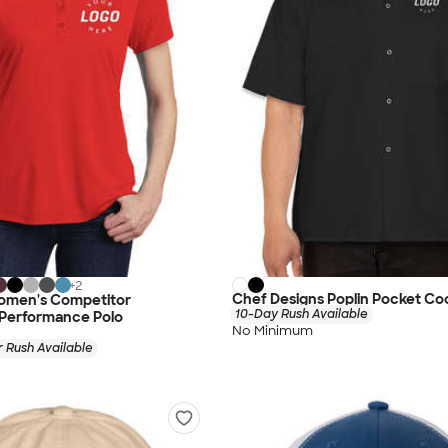
+
2
Chef Designs Poplin Pocket Coo
omen's Competitor
10-Day Rush Available
 Performance Polo
No Minimum
 Rush Available