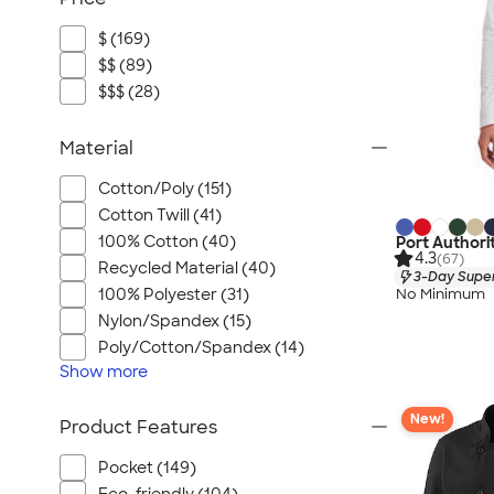
$ (169)
$$ (89)
$$$ (28)
Material
Cotton/Poly (151)
Cotton Twill (41)
100% Cotton (40)
Port Authori
4.3
(67)
Recycled Material (40)
3-Day Super
100% Polyester (31)
No Minimum
Nylon/Spandex (15)
Poly/Cotton/Spandex (14)
Show
more
New!
Product Features
Pocket (149)