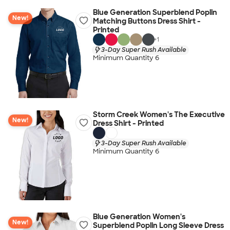
Blue Generation Superblend Poplin
New!
Matching Buttons Dress Shirt -
Printed
+
1
3-Day Super Rush Available
Minimum Quantity 6
Storm Creek Women's The Executive
New!
Dress Shirt - Printed
3-Day Super Rush Available
Minimum Quantity 6
Blue Generation Women's
New!
Superblend Poplin Long Sleeve Dress