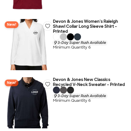
Devon & Jones Women's Raleigh
New!
Shawl Collar Long Sleeve Shirt -
Printed
3-Day Super Rush Available
Minimum Quantity 6
Devon & Jones New Classics
New!
Recycled V-Neck Sweater - Printed
3-Day Super Rush Available
Minimum Quantity 6