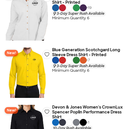
Shirt - Printed
+
19
3-Day Super Rush Available
Minimum Quantity 6
Blue Generation Scotchgard Long
New!
Sleeve Dress Shirt - Printed
+
7
3-Day Super Rush Available
Minimum Quantity 6
Devon & Jones Women's CrownLux
New!
Spencer Poplin Performance Dress
Shirt
+
1
10-Day Rush Available