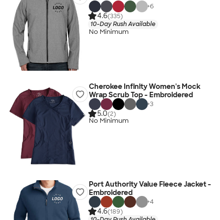
+
6
4.6
(335)
10-Day Rush Available
No Minimum
Cherokee Infinity Women's Mock
Wrap Scrub Top - Embroidered
+
3
5.0
(2)
No Minimum
Port Authority Value Fleece Jacket -
Embroidered
+
4
4.6
(189)
10-Day Rush Available