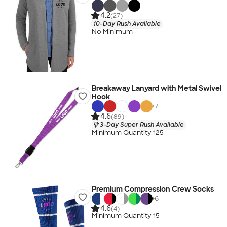
4.2
(27)
10-Day Rush Available
No Minimum
Breakaway Lanyard with Metal Swivel
Hook
+
7
4.6
(89)
3-Day Super Rush Available
Minimum Quantity 125
Premium Compression Crew Socks
+
6
4.6
(4)
Minimum Quantity 15