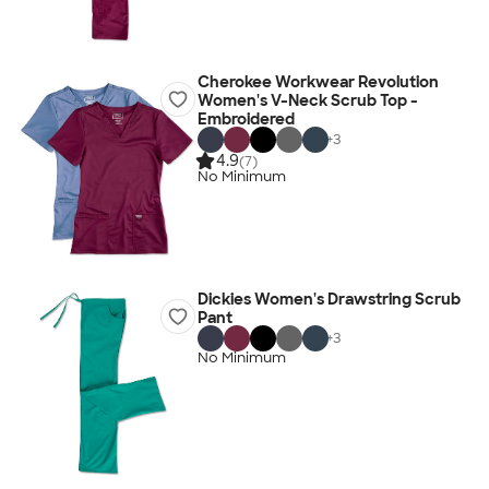
Cherokee Workwear Revolution
Women's V-Neck Scrub Top -
Embroidered
+
3
4.9
(7)
No Minimum
Dickies Women's Drawstring Scrub
Pant
+
3
No Minimum