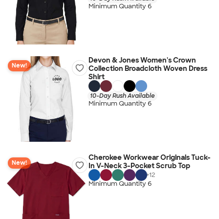
Minimum Quantity 6
Devon & Jones Women's Crown
New!
Collection Broadcloth Woven Dress
Shirt
10-Day Rush Available
Minimum Quantity 6
Cherokee Workwear Originals Tuck-
New!
In V-Neck 3-Pocket Scrub Top
+
12
Minimum Quantity 6