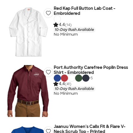
Red Kap Full Button Lab Coat -
Embroidered
4.4
(14)
10-Day Rush Available
No Minimum
Port Authority Carefree Poplin Dress
Shirt - Embroidered
+
5
4.4
(41)
10-Day Rush Available
No Minimum
Jaanuu Women's Calix Fit & Flare V-
Neck Scrub Top - Printed