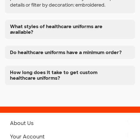
details or filter by decoration: embroidered.
What styles of healthcare uniforms are
available?
Do healthcare uniforms have a minimum order?
How long does it take to get custom
healthcare uniforms?
About Us
Get to Know Custom Ink
Your Account