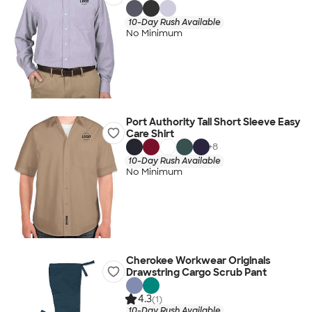
10-Day Rush Available
No Minimum
Port Authority Tall Short Sleeve Easy
Care Shirt
+
8
10-Day Rush Available
No Minimum
Cherokee Workwear Originals
Drawstring Cargo Scrub Pant
4.3
(1)
10-Day Rush Available