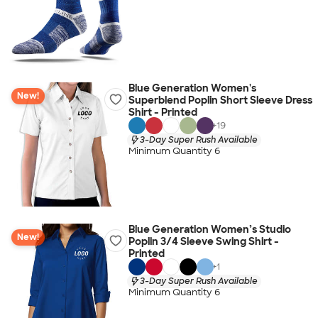
Blue Generation Women's
New!
Superblend Poplin Short Sleeve Dress
Shirt - Printed
+
19
3-Day Super Rush Available
Minimum Quantity 6
Blue Generation Women’s Studio
New!
Poplin 3/4 Sleeve Swing Shirt -
Printed
+
1
3-Day Super Rush Available
Minimum Quantity 6