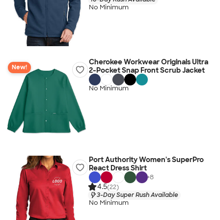
No Minimum
Cherokee Workwear Originals Ultra
New!
2-Pocket Snap Front Scrub Jacket
No Minimum
Port Authority Women's SuperPro
React Dress Shirt
+
8
4.5
(22)
3-Day Super Rush Available
No Minimum