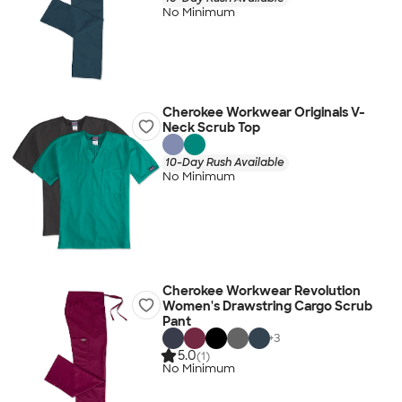
No Minimum
Cherokee Workwear Originals V-
Neck Scrub Top
10-Day Rush Available
No Minimum
Cherokee Workwear Revolution
Women's Drawstring Cargo Scrub
Pant
+
3
5.0
(1)
No Minimum