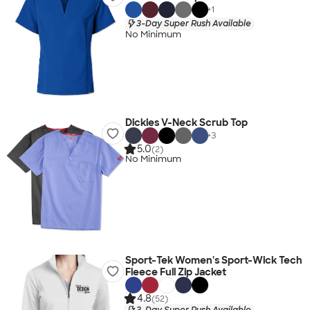
+
1
3-Day Super Rush Available
No Minimum
Dickies V-Neck Scrub Top
+
3
5.0
(2)
No Minimum
Sport-Tek Women's Sport-Wick Tech
Fleece Full Zip Jacket
4.8
(52)
3-Day Super Rush Available