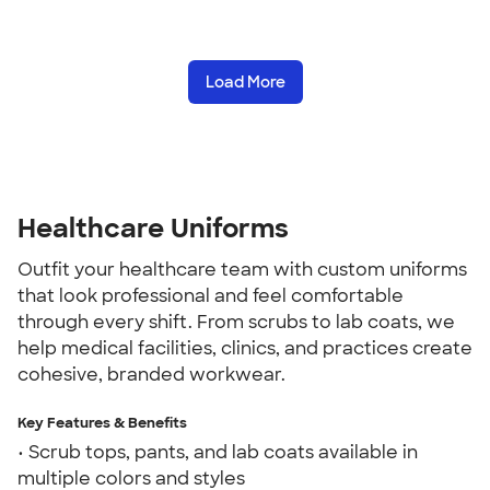
Load More
Healthcare Uniforms
Outfit your healthcare team with custom uniforms
that look professional and feel comfortable
through every shift. From scrubs to lab coats, we
help medical facilities, clinics, and practices create
cohesive, branded workwear.
Key Features & Benefits
• Scrub tops, pants, and lab coats available in
multiple colors and styles