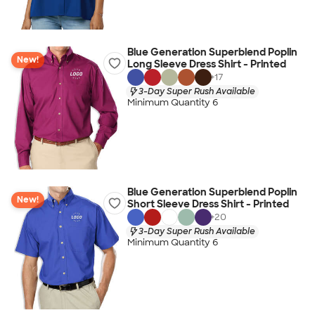
Blue Generation Superblend Poplin
New!
Long Sleeve Dress Shirt - Printed
+
17
3-Day Super Rush Available
Minimum Quantity 6
Blue Generation Superblend Poplin
New!
Short Sleeve Dress Shirt - Printed
+
20
3-Day Super Rush Available
Minimum Quantity 6