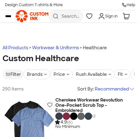
Design Custom T-shirts & More
Help
Skip to main content
Search
Sign In
for t-
shirts,
hoodies,
koozies,
and
more
All Products
Workwear & Uniforms
Healthcare
Custom Healthcare
Filter
Brands
Price
Rush Available
Fit
S
290 items
Sort By:
Recommended
Cherokee Workwear Revolution
One-Pocket Scrub Top -
Embroidered
+
2
4.9
(6)
No Minimum