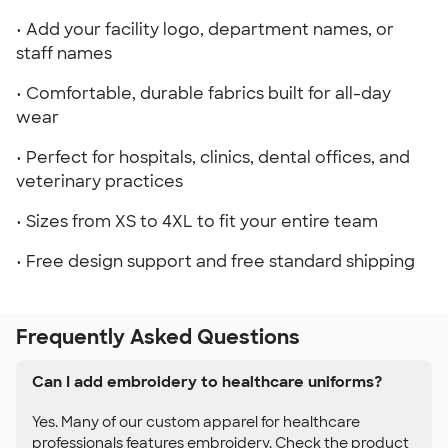
• Add your facility logo, department names, or
staff names
• Comfortable, durable fabrics built for all-day
wear
• Perfect for hospitals, clinics, dental offices, and
veterinary practices
• Sizes from XS to 4XL to fit your entire team
• Free design support and free standard shipping
Frequently Asked Questions
Can I add embroidery to healthcare uniforms?
Yes. Many of our custom apparel for healthcare
professionals features embroidery. Check the product