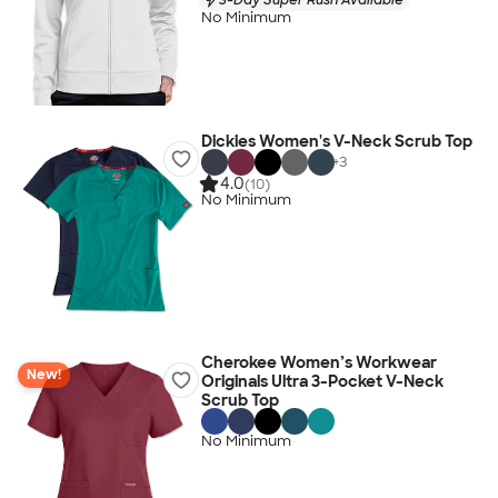
No Minimum
Dickies Women's V-Neck Scrub Top
+
3
4.0
(10)
No Minimum
Cherokee Women’s Workwear
New!
Originals Ultra 3-Pocket V-Neck
Scrub Top
No Minimum