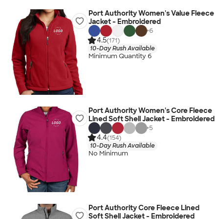
Port Authority Women's Value Fleece
Jacket - Embroidered
+
6
4.5
(171)
10-Day Rush Available
Minimum Quantity 6
Port Authority Women's Core Fleece
Lined Soft Shell Jacket - Embroidered
+
5
4.4
(154)
10-Day Rush Available
No Minimum
Port Authority Core Fleece Lined
Soft Shell Jacket - Embroidered