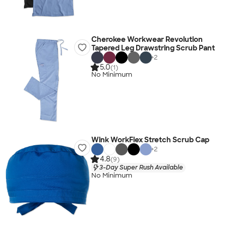
Cherokee Workwear Revolution
Tapered Leg Drawstring Scrub Pant
+
2
5.0
(1)
No Minimum
Wink WorkFlex Stretch Scrub Cap
+
2
4.8
(9)
3-Day Super Rush Available
No Minimum