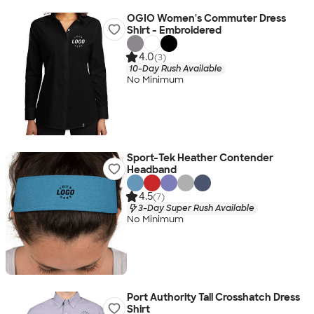
OGIO Women's Commuter Dress
Shirt - Embroidered
4.0
(3)
10-Day Rush Available
No Minimum
Sport-Tek Heather Contender
Headband
4.5
(7)
3-Day Super Rush Available
No Minimum
Port Authority Tall Crosshatch Dress
Shirt