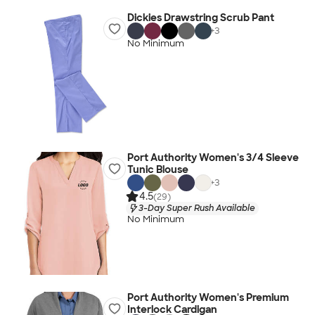
Dickies Drawstring Scrub Pant
+
3
No Minimum
Port Authority Women's 3/4 Sleeve
Tunic Blouse
+
3
4.5
(29)
3-Day Super Rush Available
No Minimum
Port Authority Women's Premium
Interlock Cardigan