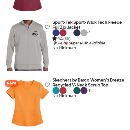
Sport-Tek Sport-Wick Tech Fleece
Full Zip Jacket
+
2
4.5
(85)
3-Day Super Rush Available
No Minimum
Skechers by Barco Women’s Breeze
New!
Recycled V-Neck Scrub Top
+
11
No Minimum