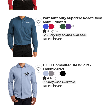
Port Authority SuperPro React Dress
Shirt - Printed
+
9
4.5
(60)
3-Day Super Rush Available
No Minimum
OGIO Commuter Dress Shirt -
Embroidered
4.1
(15)
10-Day Rush Available
No Minimum