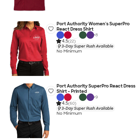
Port Authority Women's SuperPro
React Dress Shirt
+
8
4.5
(22)
3-Day Super Rush Available
No Minimum
Port Authority SuperPro React Dress
Shirt - Printed
+
9
4.5
(60)
3-Day Super Rush Available
No Minimum