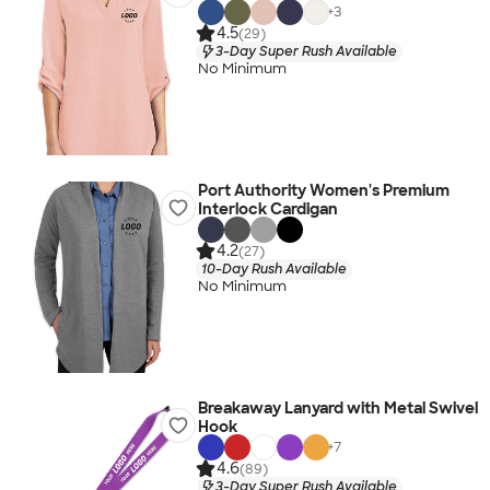
+
3
4.5
(29)
3-Day Super Rush Available
No Minimum
Port Authority Women's Premium
Interlock Cardigan
4.2
(27)
10-Day Rush Available
No Minimum
Breakaway Lanyard with Metal Swivel
Hook
+
7
4.6
(89)
3-Day Super Rush Available