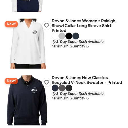
Devon & Jones Women's Raleigh
New!
Shawl Collar Long Sleeve Shirt -
Printed
3-Day Super Rush Available
Minimum Quantity 6
Devon & Jones New Classics
New!
Recycled V-Neck Sweater - Printed
3-Day Super Rush Available
Minimum Quantity 6