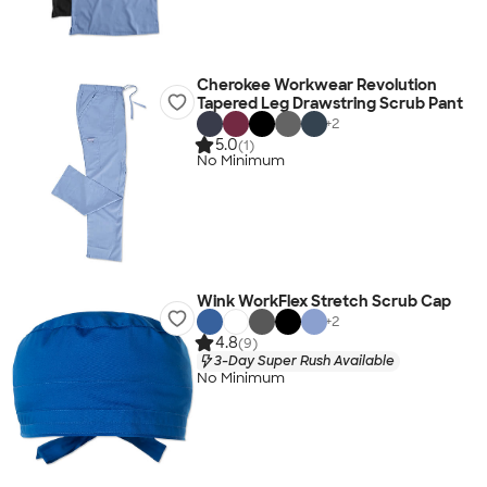
Cherokee Workwear Revolution
Tapered Leg Drawstring Scrub Pant
+
2
5.0
(1)
No Minimum
Wink WorkFlex Stretch Scrub Cap
+
2
4.8
(9)
3-Day Super Rush Available
No Minimum