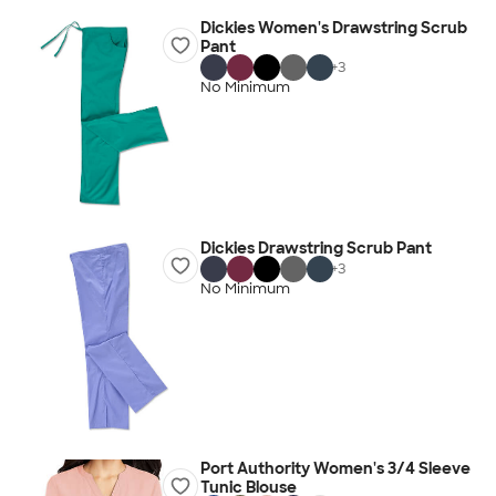
Dickies Women's Drawstring Scrub
Pant
+
3
No Minimum
Dickies Drawstring Scrub Pant
+
3
No Minimum
Port Authority Women's 3/4 Sleeve
Tunic Blouse