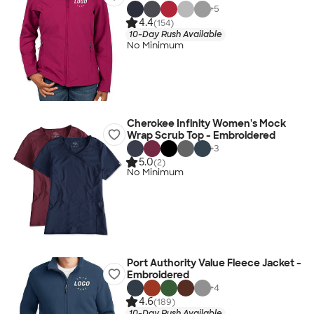
+
5
4.4
(154)
10-Day Rush Available
No Minimum
Cherokee Infinity Women's Mock
Wrap Scrub Top - Embroidered
+
3
5.0
(2)
No Minimum
Port Authority Value Fleece Jacket -
Embroidered
+
4
4.6
(189)
10-Day Rush Available