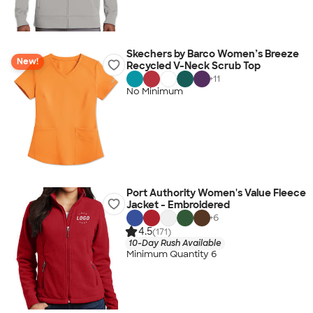
Skechers by Barco Women’s Breeze
New!
Recycled V-Neck Scrub Top
+
11
No Minimum
Port Authority Women's Value Fleece
Jacket - Embroidered
+
6
4.5
(171)
10-Day Rush Available
Minimum Quantity 6