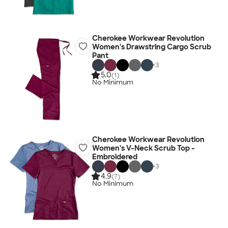
Cherokee Workwear Revolution
Women's Drawstring Cargo Scrub
Pant
+
3
5.0
(1)
No Minimum
Cherokee Workwear Revolution
Women's V-Neck Scrub Top -
Embroidered
+
3
4.9
(7)
No Minimum