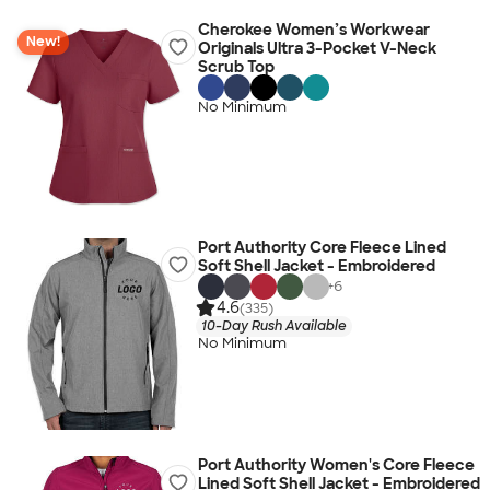
Cherokee Women’s Workwear
New!
Originals Ultra 3-Pocket V-Neck
Scrub Top
No Minimum
Port Authority Core Fleece Lined
Soft Shell Jacket - Embroidered
+
6
4.6
(335)
10-Day Rush Available
No Minimum
Port Authority Women's Core Fleece
Lined Soft Shell Jacket - Embroidered