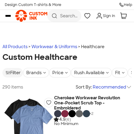
Design Custom T-shirts & More
Help
Skip to main content
Search
Sign In
for t-
shirts,
hoodies,
koozies,
and
more
All Products
Workwear & Uniforms
Healthcare
Custom Healthcare
Filter
Brands
Price
Rush Available
Fit
S
290 items
Sort By:
Recommended
Cherokee Workwear Revolution
One-Pocket Scrub Top -
Embroidered
+
2
4.9
(6)
No Minimum