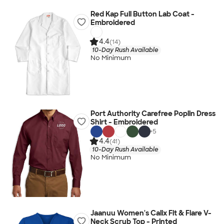
Red Kap Full Button Lab Coat -
Embroidered
4.4
(14)
10-Day Rush Available
No Minimum
Port Authority Carefree Poplin Dress
Shirt - Embroidered
+
5
4.4
(41)
10-Day Rush Available
No Minimum
Jaanuu Women's Calix Fit & Flare V-
Neck Scrub Top - Printed