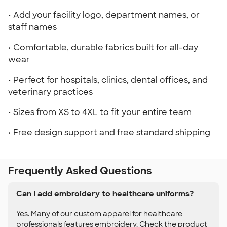
• Add your facility logo, department names, or
staff names
• Comfortable, durable fabrics built for all-day
wear
• Perfect for hospitals, clinics, dental offices, and
veterinary practices
• Sizes from XS to 4XL to fit your entire team
• Free design support and free standard shipping
Frequently Asked Questions
Can I add embroidery to healthcare uniforms?
Yes. Many of our custom apparel for healthcare
professionals features embroidery. Check the product