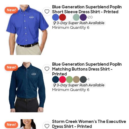
Blue Generation Superblend Poplin
New!
Short Sleeve Dress Shirt - Printed
+
20
3-Day Super Rush Available
Minimum Quantity 6
Blue Generation Superblend Poplin
New!
Matching Buttons Dress Shirt -
Printed
+
1
3-Day Super Rush Available
Minimum Quantity 6
Storm Creek Women's The Executive
New!
Dress Shirt - Printed