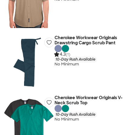
Cherokee Workwear Originals
Drawstring Cargo Scrub Pant
4.3
(1)
10-Day Rush Available
No Minimum
Cherokee Workwear Originals V-
Neck Scrub Top
10-Day Rush Available
No Minimum