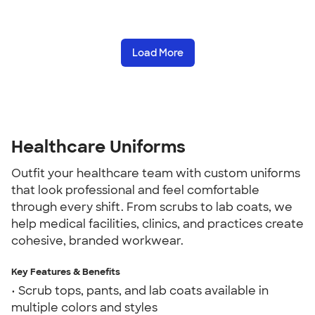
Load More
Healthcare Uniforms
Outfit your healthcare team with custom uniforms
that look professional and feel comfortable
through every shift. From scrubs to lab coats, we
help medical facilities, clinics, and practices create
cohesive, branded workwear.
Key Features & Benefits
• Scrub tops, pants, and lab coats available in
multiple colors and styles