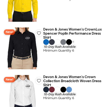
Devon & Jones Women's CrownLux
New!
Spencer Poplin Performance Dress
Shirt
+
1
10-Day Rush Available
Minimum Quantity 6
Devon & Jones Women's Crown
New!
Collection Broadcloth Woven Dress
Shirt
10-Day Rush Available
Minimum Quantity 6