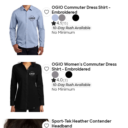
OGIO Commuter Dress Shirt -
Embroidered
4.1
(15)
10-Day Rush Available
No Minimum
OGIO Women's Commuter Dress
Shirt - Embroidered
4.0
(3)
10-Day Rush Available
No Minimum
Sport-Tek Heather Contender
Headband