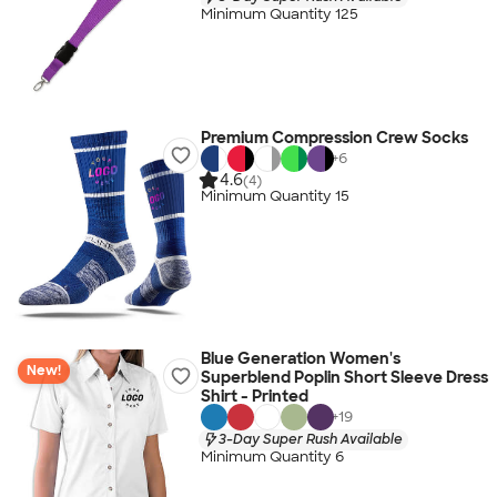
Minimum Quantity 125
Premium Compression Crew Socks
+
6
4.6
(4)
Minimum Quantity 15
Blue Generation Women's
New!
Superblend Poplin Short Sleeve Dress
Shirt - Printed
+
19
3-Day Super Rush Available
Minimum Quantity 6