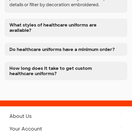
details or filter by decoration: embroidered.
What styles of healthcare uniforms are
available?
Do healthcare uniforms have a minimum order?
How long does it take to get custom
healthcare uniforms?
About Us
Get to Know Custom Ink
Your Account