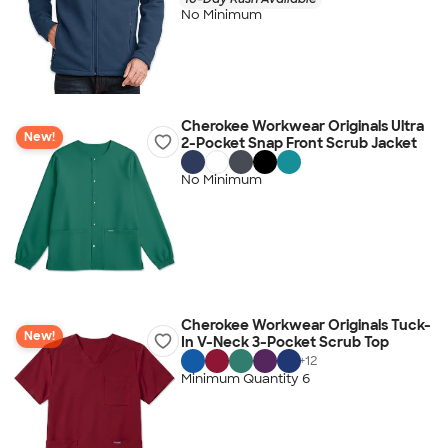
No Minimum
Cherokee Workwear Originals Ultra
New!
2-Pocket Snap Front Scrub Jacket
No Minimum
Cherokee Workwear Originals Tuck-
New!
In V-Neck 3-Pocket Scrub Top
+
12
Minimum Quantity 6