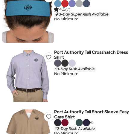
4.5
(7)
3-Day Super Rush Available
No Minimum
Port Authority Tall Crosshatch Dress
Shirt
10-Day Rush Available
No Minimum
Port Authority Tall Short Sleeve Easy
Care Shirt
+
8
10-Day Rush Available
No Minimum