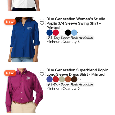
Blue Generation Women’s Studio
New!
Poplin 3/4 Sleeve Swing Shirt -
Printed
+
1
3-Day Super Rush Available
Minimum Quantity 6
Blue Generation Superblend Poplin
New!
Long Sleeve Dress Shirt - Printed
+
17
3-Day Super Rush Available
Minimum Quantity 6