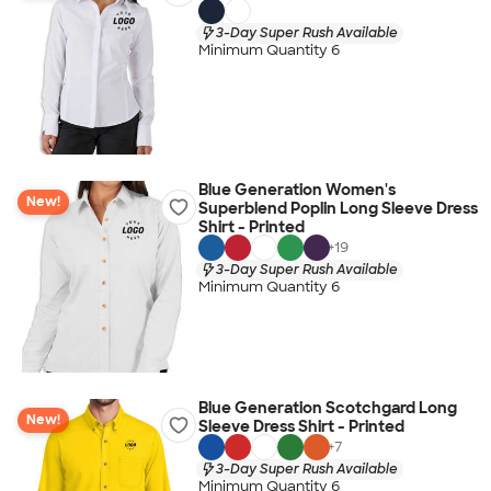
3-Day Super Rush Available
Minimum Quantity 6
Blue Generation Women's
New!
Superblend Poplin Long Sleeve Dress
Shirt - Printed
+
19
3-Day Super Rush Available
Minimum Quantity 6
Blue Generation Scotchgard Long
New!
Sleeve Dress Shirt - Printed
+
7
3-Day Super Rush Available
Minimum Quantity 6