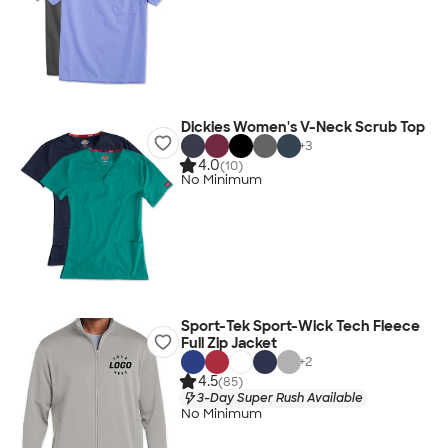
Dickies Women's V-Neck Scrub Top
+
3
4.0
(10)
No Minimum
Sport-Tek Sport-Wick Tech Fleece
Full Zip Jacket
+
2
4.5
(85)
3-Day Super Rush Available
No Minimum