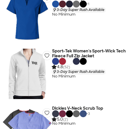
+
1
3-Day Super Rush Available
No Minimum
Sport-Tek Women's Sport-Wick Tech
Fleece Full Zip Jacket
4.8
(52)
3-Day Super Rush Available
No Minimum
Dickies V-Neck Scrub Top
+
3
5.0
(2)
No Minimum