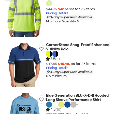
$44.75
$42.51
/ea for
25
item
s
Pricing Details
3-Day Super Rush Available
Minimum Quantity 6
CornerStone Snag-Proof Enhanced
Visibility Polo
3.5
(9)
$47.85
$45.46
/ea for
25
item
s
Pricing Details
3-Day Super Rush Available
No Minimum
Blue Generation BLU-X-DRI Hooded
Long Sleeve Performance Shirt
+
4
4.5
(10)