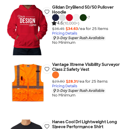
Gildan DryBlend 50/50 Pullover
Hoodie
+
7
4.6
(10,000+)
$36.45
$34.63
/ea for
25
item
s
Pricing Details
3-Day Super Rush Available
No Minimum
Vantage Xtreme Visibility Surveyor
Class 2 Safety Vest
$29.80
$28.31
/ea for
25
item
s
Pricing Details
3-Day Super Rush Available
No Minimum
Hanes Cool Dri Lightweight Long
Sleeve Performance Shirt