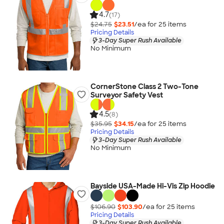
4.7
(17)
$24.75
$23.51
/ea for
25
item
s
Pricing Details
3-Day Super Rush Available
No Minimum
CornerStone Class 2 Two-Tone
Surveyor Safety Vest
4.5
(8)
$35.95
$34.15
/ea for
25
item
s
Pricing Details
3-Day Super Rush Available
No Minimum
Bayside USA-Made Hi-Vis Zip Hoodie
$106.90
$103.90
/ea for
25
item
s
Pricing Details
3-Day Super Rush Available