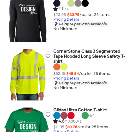
2.1
(1)
$23.95
$22.75
/ea for
25
item
s
Pricing Details
3-Day Super Rush Available
No Minimum
CornerStone Class 3 Segmented
Tape Hooded Long Sleeve Safety T-
shirt
$52.15
$49.54
/ea for
25
item
s
Pricing Details
3-Day Super Rush Available
No Minimum
Gildan Ultra Cotton T-shirt
+
54
4.6
(10,000+)
$11.95
$10.76
/ea for
25
item
s
Pricing Details