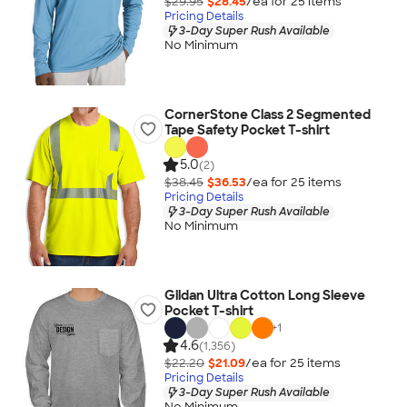
$29.95
$28.45
/ea for
25
item
s
Pricing Details
3-Day Super Rush Available
No Minimum
CornerStone Class 2 Segmented
Tape Safety Pocket T-shirt
5.0
(2)
$38.45
$36.53
/ea for
25
item
s
Pricing Details
3-Day Super Rush Available
No Minimum
Gildan Ultra Cotton Long Sleeve
Pocket T-shirt
+
1
4.6
(1,356)
$22.20
$21.09
/ea for
25
item
s
Pricing Details
3-Day Super Rush Available
No Minimum