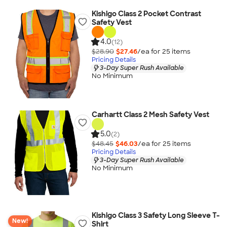
Kishigo Class 2 Pocket Contrast
Safety Vest
4.0
(12)
$28.90
$27.46
/ea for
25
item
s
Pricing Details
3-Day Super Rush Available
No Minimum
Carhartt Class 2 Mesh Safety Vest
5.0
(2)
$48.45
$46.03
/ea for
25
item
s
Pricing Details
3-Day Super Rush Available
No Minimum
Kishigo Class 3 Safety Long Sleeve T-
New!
Shirt