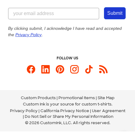
Customer Reviews
Content Guidelines
844-221-2538
Customer Photos
Submit
Our Commitment to Accessibility
Live Chat Now
Custom Ink Blog
By clicking submit, I acknowledge I have read and accepted
the
Privacy Policy
.
Store Locations
Send us an Email
FOLLOW US
Custom Products
Promotional Items
Site Map
Custom Ink is your source for
custom t-shirts
.
Privacy Policy
California Privacy Notice
User Agreement
Do Not Sell or Share My Personal Information
© 2026 CustomInk, LLC. All rights reserved.