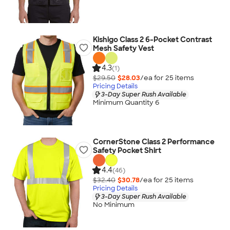
Kishigo Class 2 6-Pocket Contrast
Mesh Safety Vest
4.3
(1)
$29.50
$28.03
/ea for
25
item
s
Pricing Details
3-Day Super Rush Available
Minimum Quantity 6
CornerStone Class 2 Performance
Safety Pocket Shirt
4.4
(46)
$32.40
$30.78
/ea for
25
item
s
Pricing Details
3-Day Super Rush Available
No Minimum