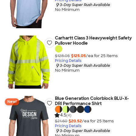
3-Day Super Rush Available
No Minimum
Carhartt Class 3 Heavyweight Safety
Pullover Hoodie
$128.05
$125.05
/ea for
25
item
s
Pricing Details
3-Day Super Rush Available
No Minimum
Blue Generation Colorblock BLU-X-
New!
DRI Performance Shirt
4.5
(4)
$21.60
$20.52
/ea for
25
item
s
Pricing Details
3-Day Super Rush Available
No Minimum