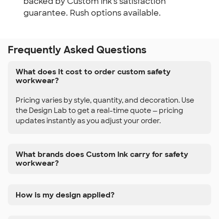
backed by Custom Ink's satisfaction
guarantee. Rush options available.
Frequently Asked Questions
What does it cost to order custom safety
workwear?
Pricing varies by style, quantity, and decoration. Use
the Design Lab to get a real-time quote — pricing
updates instantly as you adjust your order.
What brands does Custom Ink carry for safety
workwear?
How is my design applied?