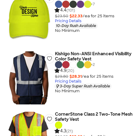
+
7
4.4
(101)
$23.50
$22.33
/ea for
25
item
s
Pricing Details
10-Day Rush Available
No Minimum
Kishigo Non-ANSI Enhanced Visibility
Color Safety Vest
+
2
4.9
(20)
$29.80
$28.31
/ea for
25
item
s
Pricing Details
3-Day Super Rush Available
No Minimum
CornerStone Class 2 Two-Tone Mesh
Safety Vest
4.3
(21)