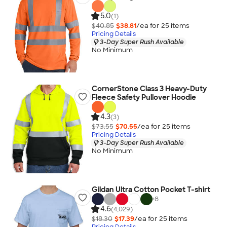
5.0
(1)
$40.85
$38.81
/ea for
25
item
s
Pricing Details
3-Day Super Rush Available
No Minimum
CornerStone Class 3 Heavy-Duty
Fleece Safety Pullover Hoodie
4.3
(3)
$73.55
$70.55
/ea for
25
item
s
Pricing Details
3-Day Super Rush Available
No Minimum
Gildan Ultra Cotton Pocket T-shirt
+
8
4.6
(4,029)
$18.30
$17.39
/ea for
25
item
s
Pricing Details