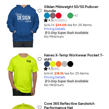
Gildan Midweight 50/50 Pullover
Hoodie
+
42
4.5
(10,000+)
$26.75
$24.08
/ea for
25
item
s
Pricing Details
3-Day Super Rush Available
No Minimum
Hanes X-Temp Workwear Pocket T-
shirt
4.5
(99)
$19.10
$18.15
/ea for
25
item
s
Pricing Details
3-Day Super Rush Available
No Minimum
Core 365 Reflective Sandwich
Performance Hat