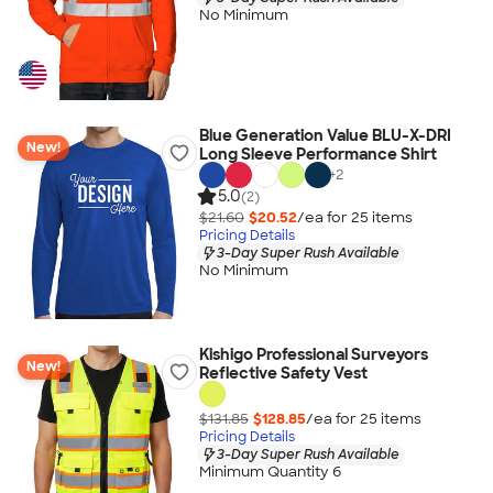
No Minimum
Blue Generation Value BLU-X-DRI
New!
Long Sleeve Performance Shirt
+
2
5.0
(2)
$21.60
$20.52
/ea for
25
item
s
Pricing Details
3-Day Super Rush Available
No Minimum
Kishigo Professional Surveyors
New!
Reflective Safety Vest
$131.85
$128.85
/ea for
25
item
s
Pricing Details
3-Day Super Rush Available
Minimum Quantity 6