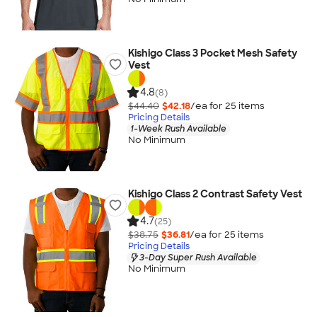
Kishigo Class 3 Pocket Mesh Safety
Vest
4.8
(8)
$44.40
$42.18
/ea for
25
item
s
Pricing Details
1-Week Rush Available
No Minimum
Kishigo Class 2 Contrast Safety Vest
4.7
(25)
$38.75
$36.81
/ea for
25
item
s
Pricing Details
3-Day Super Rush Available
No Minimum