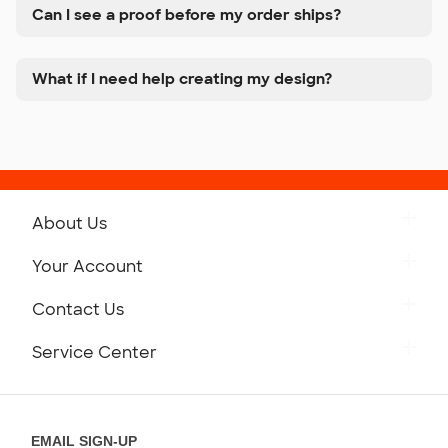
Can I see a proof before my order ships?
What if I need help creating my design?
About Us
Get to Know Custom Ink
Your Account
Careers
Retrieve a Saved Design
Contact Us
Press
Track Your Order
Monday-Friday: 8am - Midnight ET
Service Center
Partnerships
Place a Reorder
Saturday: 10am - 6pm ET
Help Center
Diversity & Belonging
Sunday: 10am - 6pm ET
Get a Quick Quote
EMAIL SIGN-UP