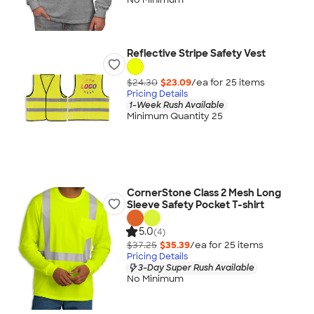
Reflective Stripe Safety Vest
$24.30
$23.09
/ea for
25
item
s
Pricing Details
1-Week Rush Available
Minimum Quantity 25
CornerStone Class 2 Mesh Long
Sleeve Safety Pocket T-shirt
5.0
(4)
$37.25
$35.39
/ea for
25
item
s
Pricing Details
3-Day Super Rush Available
No Minimum