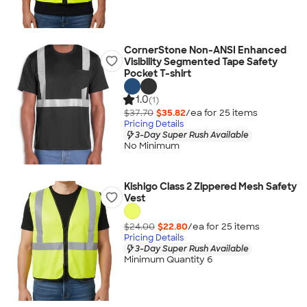
CornerStone Non-ANSI Enhanced
Visibility Segmented Tape Safety
Pocket T-shirt
1.0
(1)
$37.70
$35.82
/ea for
25
item
s
Pricing Details
3-Day Super Rush Available
No Minimum
Kishigo Class 2 Zippered Mesh Safety
Vest
$24.00
$22.80
/ea for
25
item
s
Pricing Details
3-Day Super Rush Available
Minimum Quantity 6