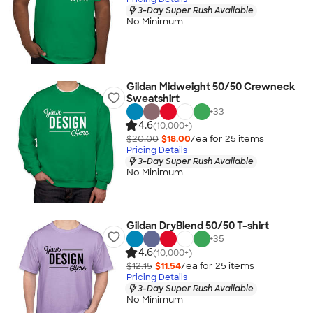
3-Day Super Rush Available
No Minimum
Gildan Midweight 50/50 Crewneck
Sweatshirt
+
33
4.6
(10,000+)
$20.00
$18.00
/ea for
25
item
s
Pricing Details
3-Day Super Rush Available
No Minimum
Gildan DryBlend 50/50 T-shirt
+
35
4.6
(10,000+)
$12.15
$11.54
/ea for
25
item
s
Pricing Details
3-Day Super Rush Available
No Minimum