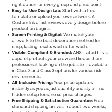
right option for every group and price point.
Easy-to-Use Design Lab:
Start with a free
template or upload your own artwork. A
Custom Ink artist reviews every design before
production begins.
Screen Printing & Digital:
We match your
artwork to the best decoration method for
crisp, lasting results wash after wash.
Visible, Compliant & Branded:
ANSI-rated hi-vis
apparel protects your crew and keeps them
professional-looking on the job site — available
in Class 2 and Class 3 options for various risk
environments.
All-Inclusive Pricing:
Your price updates
instantly as you adjust quantity and style — no
hidden setup fees, no surprise charges.
Free Shipping & Satisfaction Guarantee:
Free
standard shipping arrives in about two weeks,