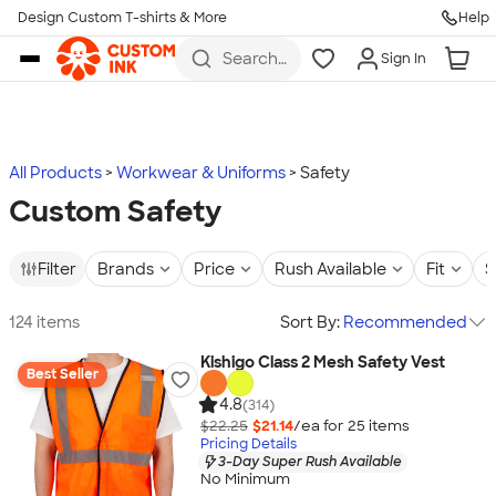
Design Custom T-shirts & More
Help
Skip to main content
Search
Sign In
for t-
shirts,
hoodies,
koozies,
and
more
All Products
Workwear & Uniforms
Safety
Custom Safety
Filter
Brands
Price
Rush Available
Fit
S
124 items
Sort By:
Recommended
Kishigo Class 2 Mesh Safety Vest
Best Seller
4.8
(314)
$22.25
$21.14
/ea for
25
item
s
Pricing Details
3-Day Super Rush Available
No Minimum