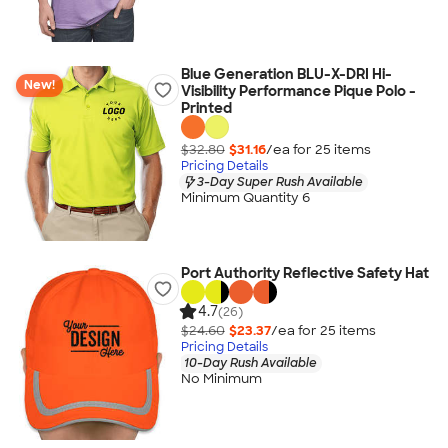
Blue Generation BLU-X-DRI Hi-
New!
Visibility Performance Pique Polo -
Printed
$32.80
$31.16
/ea for
25
item
s
Pricing Details
3-Day Super Rush Available
Minimum Quantity 6
Port Authority Reflective Safety Hat
4.7
(26)
$24.60
$23.37
/ea for
25
item
s
Pricing Details
10-Day Rush Available
No Minimum