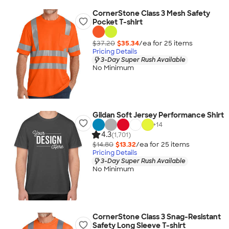
CornerStone Class 3 Mesh Safety
Pocket T-shirt
$37.20
$35.34
/ea for
25
item
s
Pricing Details
3-Day Super Rush Available
No Minimum
Gildan Soft Jersey Performance Shirt
+
14
4.3
(1,701)
$14.80
$13.32
/ea for
25
item
s
Pricing Details
3-Day Super Rush Available
No Minimum
CornerStone Class 3 Snag-Resistant
Safety Long Sleeve T-shirt