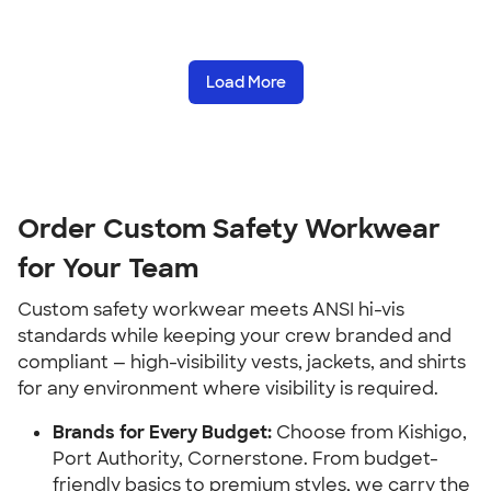
Load More
Order Custom Safety Workwear
for Your Team
Custom safety workwear meets ANSI hi-vis
standards while keeping your crew branded and
compliant — high-visibility vests, jackets, and shirts
for any environment where visibility is required.
Brands for Every Budget:
Choose from Kishigo,
Port Authority, Cornerstone. From budget-
friendly basics to premium styles, we carry the