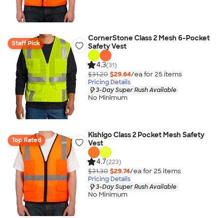
CornerStone Class 2 Mesh 6-Pocket
Staff Pick
Safety Vest
4.3
(31)
$31.20
$29.64
/ea for
25
item
s
Pricing Details
3-Day Super Rush Available
No Minimum
Kishigo Class 2 Pocket Mesh Safety
Top Rated
Vest
4.7
(223)
$31.30
$29.74
/ea for
25
item
s
Pricing Details
3-Day Super Rush Available
No Minimum