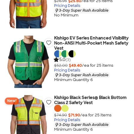
$26.95
$25.60
/ea for
25
item
s
Pricing Details
3-Day Super Rush Available
No Minimum
Kishigo EV Series Enhanced Visibility
Non-ANSI Multi-Pocket Mesh Safety
Vest
5.0
(3)
$52.00
$49.40
/ea for
25
item
s
Pricing Details
3-Day Super Rush Available
Minimum Quantity 6
Kishigo Black Series® Black Bottom
New!
Class 2 Safety Vest
$74.90
$71.90
/ea for
25
item
s
Pricing Details
3-Day Super Rush Available
Minimum Quantity 6