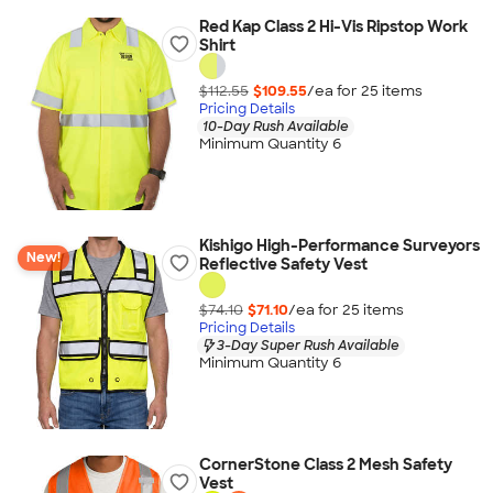
Red Kap Class 2 Hi-Vis Ripstop Work
Shirt
$112.55
$109.55
/ea for
25
item
s
Pricing Details
10-Day Rush Available
Minimum Quantity 6
Kishigo High-Performance Surveyors
New!
Reflective Safety Vest
$74.10
$71.10
/ea for
25
item
s
Pricing Details
3-Day Super Rush Available
Minimum Quantity 6
CornerStone Class 2 Mesh Safety
Vest