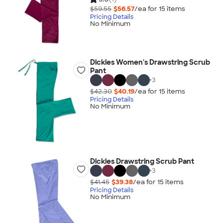
$59.55
$56.57
/ea for
15
item
s
Pricing Details
No Minimum
Dickies Women's Drawstring Scrub
Pant
+
3
$42.30
$40.19
/ea for
15
item
s
Pricing Details
No Minimum
Dickies Drawstring Scrub Pant
+
3
$41.45
$39.38
/ea for
15
item
s
Pricing Details
No Minimum