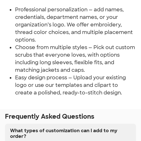
Professional personalization — add names,
credentials, department names, or your
organization’s logo. We offer embroidery,
thread color choices, and multiple placement
options.
Choose from multiple styles — Pick out custom
scrubs that everyone loves, with options
including long sleeves, flexible fits, and
matching jackets and caps.
Easy design process — Upload your existing
logo or use our templates and clipart to
create a polished, ready-to-stitch design.
Frequently Asked Questions
What types of customization can I add to my
order?