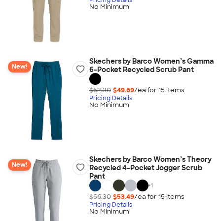
No Minimum
Skechers by Barco Women’s Gamma
New!
6-Pocket Recycled Scrub Pant
$52.30
$49.69
/ea for
15
item
s
Pricing Details
No Minimum
Skechers by Barco Women’s Theory
New!
Recycled 4-Pocket Jogger Scrub
Pant
+
1
$56.30
$53.49
/ea for
15
item
s
Pricing Details
No Minimum