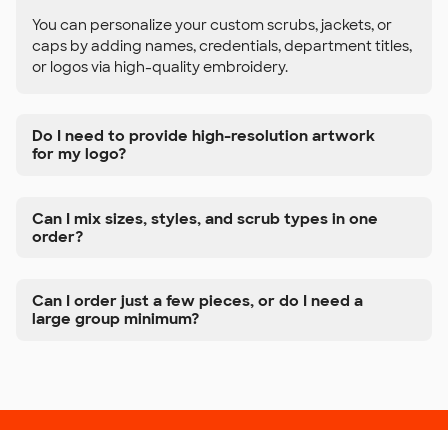
You can personalize your custom scrubs, jackets, or
caps by adding names, credentials, department titles,
or logos via high-quality embroidery.
Do I need to provide high-resolution artwork
for my logo?
Can I mix sizes, styles, and scrub types in one
order?
Can I order just a few pieces, or do I need a
large group minimum?