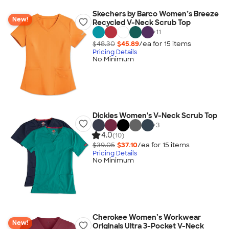
Skechers by Barco Women’s Breeze
New!
Recycled V-Neck Scrub Top
+
11
$48.30
$45.89
/ea for
15
item
s
Pricing Details
No Minimum
Dickies Women's V-Neck Scrub Top
+
3
4.0
(10)
$39.05
$37.10
/ea for
15
item
s
Pricing Details
No Minimum
Cherokee Women’s Workwear
New!
Originals Ultra 3-Pocket V-Neck