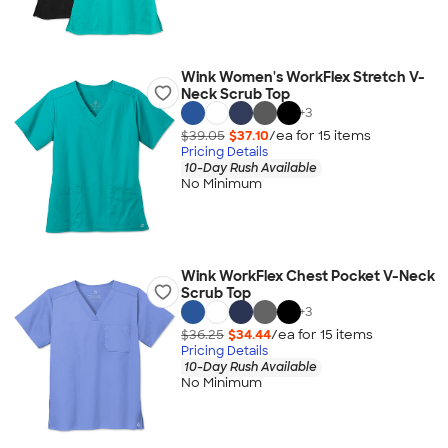
Wink Women's WorkFlex Stretch V-
Neck Scrub Top
+
3
$39.05
$37.10
/ea for
15
item
s
Pricing Details
10-Day Rush Available
No Minimum
Wink WorkFlex Chest Pocket V-Neck
Scrub Top
+
3
$36.25
$34.44
/ea for
15
item
s
Pricing Details
10-Day Rush Available
No Minimum