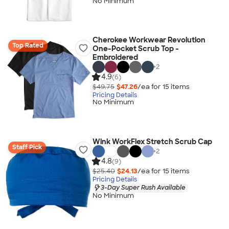
No Minimum
Cherokee Workwear Revolution
Top Rated
One-Pocket Scrub Top -
Embroidered
+
2
4.9
(6)
$49.75
$47.26
/ea for
15
item
s
Pricing Details
No Minimum
Wink WorkFlex Stretch Scrub Cap
Staff Pick
+
2
4.8
(9)
$25.40
$24.13
/ea for
15
item
s
Pricing Details
3-Day Super Rush Available
No Minimum