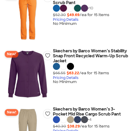
Scrub Pant
+
10
$52.30
$49.69
/ea for
15
item
s
Pricing Details
No Minimum
Skechers by Barco Women’s Stability
New!
Snap Front Recycled Warm-Up Scrub
Jacket
$66.55
$63.22
/ea for
15
item
s
Pricing Details
No Minimum
Skechers by Barco Women’s 3-
New!
Pocket Mid Rise Cargo Scrub Pant
+
4
$40.30
$38.29
/ea for
15
item
s
Pricing Details