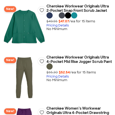
Cherokee Workwear Originals Ultra
New!
2-Pocket Snap Front Scrub Jacket
$49.55
$47.07
/ea for
15
item
s
Pricing Details
No Minimum
Cherokee Workwear Originals Ultra
New!
4-Pocket Mid Rise Jogger Scrub Pant
$55.30
$52.54
/ea for
15
item
s
Pricing Details
No Minimum
Cherokee Women’s Workwear
New!
Originals Ultra 4-Pocket Drawstring