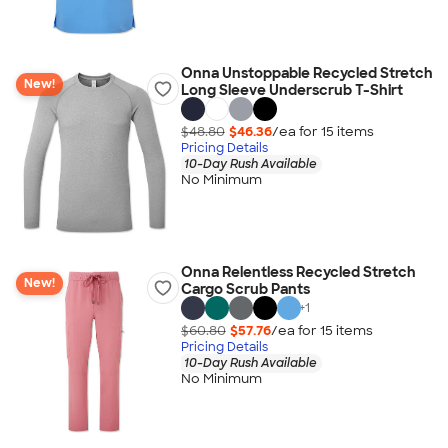
Onna Unstoppable Recycled Stretch
New!
Long Sleeve Underscrub T-Shirt
$48.80
$46.36
/ea for
15
item
s
Pricing Details
10-Day Rush Available
No Minimum
Onna Relentless Recycled Stretch
New!
Cargo Scrub Pants
+
1
$60.80
$57.76
/ea for
15
item
s
Pricing Details
10-Day Rush Available
No Minimum