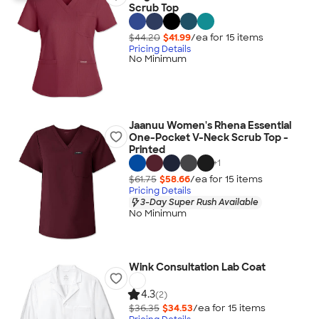
Scrub Top
$44.20
$41.99
/ea for
15
item
s
Pricing Details
No Minimum
Jaanuu Women's Rhena Essential
One-Pocket V-Neck Scrub Top -
Printed
+
1
$61.75
$58.66
/ea for
15
item
s
Pricing Details
3-Day Super Rush Available
No Minimum
Wink Consultation Lab Coat
4.3
(2)
$36.35
$34.53
/ea for
15
item
s