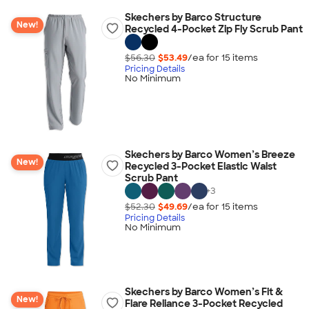
Skechers by Barco Structure
New!
Recycled 4-Pocket Zip Fly Scrub Pant
$56.30
$53.49
/ea for
15
item
s
Pricing Details
No Minimum
Skechers by Barco Women’s Breeze
New!
Recycled 3-Pocket Elastic Waist
Scrub Pant
+
3
$52.30
$49.69
/ea for
15
item
s
Pricing Details
No Minimum
Skechers by Barco Women’s Fit &
New!
Flare Reliance 3-Pocket Recycled