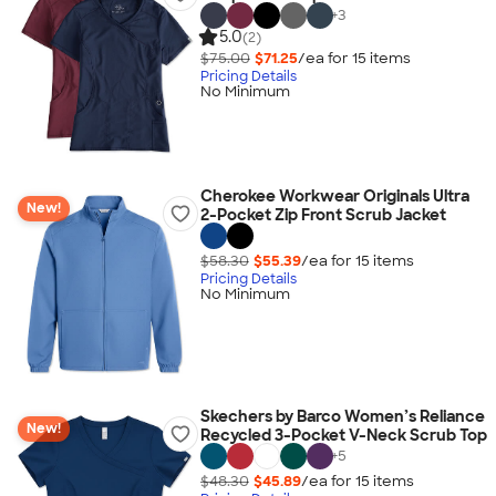
+
3
5.0
(2)
$75.00
$71.25
/ea for
15
item
s
Pricing Details
No Minimum
Cherokee Workwear Originals Ultra
New!
2-Pocket Zip Front Scrub Jacket
$58.30
$55.39
/ea for
15
item
s
Pricing Details
No Minimum
Skechers by Barco Women’s Reliance
New!
Recycled 3-Pocket V-Neck Scrub Top
+
5
$48.30
$45.89
/ea for
15
item
s