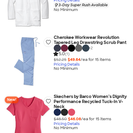
Pricing Details
3-Day Super Rush Available
No Minimum
Cherokee Workwear Revolution
Tapered Leg Drawstring Scrub Pant
+
2
5.0
(1)
$52.25
$49.64
/ea for
15
item
s
Pricing Details
No Minimum
Skechers by Barco Women’s Dignity
New!
Performance Recycled Tuck-In V-
Neck
$48.50
$46.08
/ea for
15
item
s
Pricing Details
No Minimum