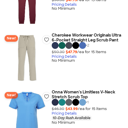
Pricing Details
No Minimum
Cherokee Workwear Originals Ultra
New!
6-Pocket Straight Leg Scrub Pant
+
2
$50.30
$47.79
/ea for
15
item
s
Pricing Details
No Minimum
Onna Women's Limitless V-Neck
New!
Stretch Scrub Top
+
1
$46.30
$43.99
/ea for
15
item
s
Pricing Details
10-Day Rush Available
No Minimum