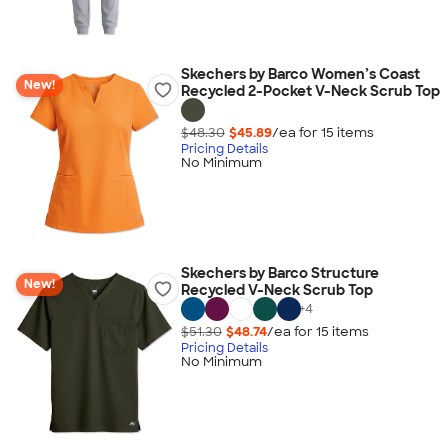
Skechers by Barco Women’s Coast
New!
Recycled 2-Pocket V-Neck Scrub Top
$48.30
$45.89
/ea for
15
item
s
Pricing Details
No Minimum
Skechers by Barco Structure
New!
Recycled V-Neck Scrub Top
+
4
$51.30
$48.74
/ea for
15
item
s
Pricing Details
No Minimum