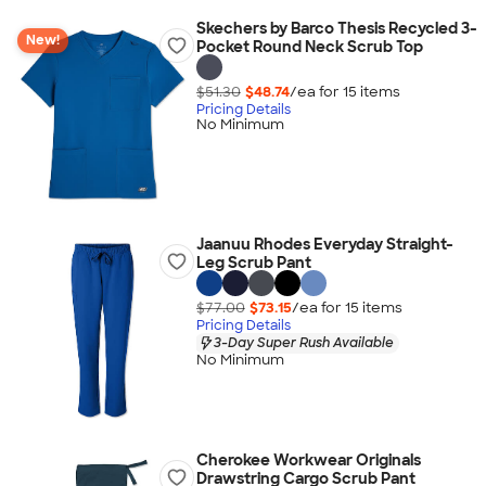
Skechers by Barco Thesis Recycled 3-
New!
Pocket Round Neck Scrub Top
$51.30
$48.74
/ea for
15
item
s
Pricing Details
No Minimum
Jaanuu Rhodes Everyday Straight-
Leg Scrub Pant
$77.00
$73.15
/ea for
15
item
s
Pricing Details
3-Day Super Rush Available
No Minimum
Cherokee Workwear Originals
Drawstring Cargo Scrub Pant