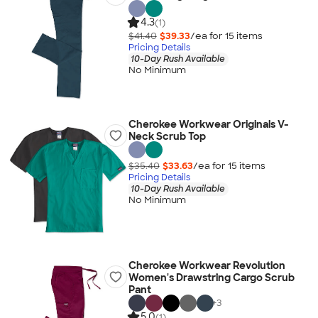
4.3
(1)
$41.40
$39.33
/ea for
15
item
s
Pricing Details
10-Day Rush Available
No Minimum
Cherokee Workwear Originals V-
Neck Scrub Top
$35.40
$33.63
/ea for
15
item
s
Pricing Details
10-Day Rush Available
No Minimum
Cherokee Workwear Revolution
Women's Drawstring Cargo Scrub
Pant
+
3
5.0
(1)