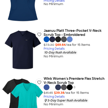
Pricing Details
No Minimum
Jaanuu Platt Three-Pocket V-Neck
Scrub Top - Embroidered
$73.30
$69.64
/ea for
15
item
s
Pricing Details
10-Day Rush Available
No Minimum
Wink Women's Premiere Flex Stretch
V-Neck Scrub Top
+
3
$41.45
$39.38
/ea for
15
item
s
Pricing Details
3-Day Super Rush Available
No Minimum