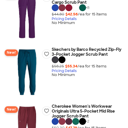
Cargo Scrub Pant
+
8
$44.80
$42.56
/ea for
15
item
s
Pricing Details
No Minimum
Skechers by Barco Recycled Zip-Fly
New!
3-Pocket Jogger Scrub Pant
$58.25
$55.34
/ea for
15
item
s
Pricing Details
No Minimum
Cherokee Women's Workwear
New!
Originals Ultra 5-Pocket Mid Rise
Jogger Scrub Pant
+
2
$50.30
$47.79
/ea for
15
item
s