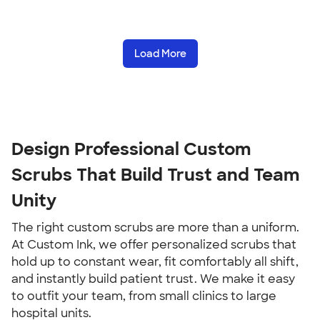
Load More
Design Professional Custom
Scrubs That Build Trust and Team
Unity
The right custom scrubs are more than a uniform.
At Custom Ink, we offer personalized scrubs that
hold up to constant wear, fit comfortably all shift,
and instantly build patient trust. We make it easy
to outfit your team, from small clinics to large
hospital units.