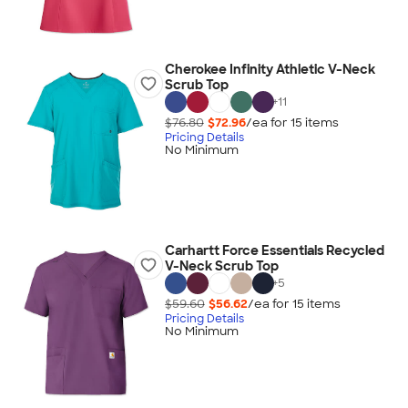
Cherokee Infinity Athletic V-Neck
Scrub Top
+
11
$76.80
$72.96
/ea for
15
item
s
Pricing Details
No Minimum
Carhartt Force Essentials Recycled
V-Neck Scrub Top
+
5
$59.60
$56.62
/ea for
15
item
s
Pricing Details
No Minimum