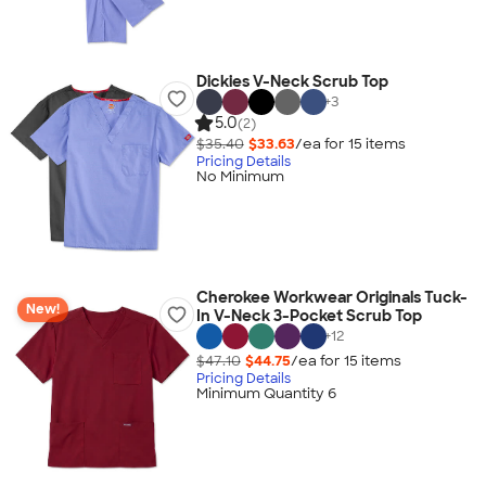
Dickies V-Neck Scrub Top
+
3
5.0
(2)
$35.40
$33.63
/ea for
15
item
s
Pricing Details
No Minimum
Cherokee Workwear Originals Tuck-
New!
In V-Neck 3-Pocket Scrub Top
+
12
$47.10
$44.75
/ea for
15
item
s
Pricing Details
Minimum Quantity 6