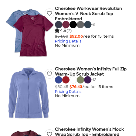
Cherokee Workwear Revolution
Women's V-Neck Scrub Top -
Embroidered
+
3
4.9
(7)
$54.80
$52.06
/ea for
15
item
s
Pricing Details
No Minimum
Cherokee Women's Infinity Full Zip
Warm-Up Scrub Jacket
+
12
$80.45
$76.43
/ea for
15
item
s
Pricing Details
No Minimum
Cherokee Infinity Women's Mock
Wrap Scrub Top - Embroidered