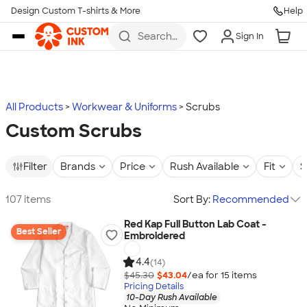
Design Custom T-shirts & More
Help
Skip to main content
Search
Sign In
for t-
shirts,
hoodies,
koozies,
and
more
All Products
Workwear & Uniforms
Scrubs
Custom Scrubs
Filter
Brands
Price
Rush Available
Fit
S
107 items
Sort By:
Recommended
Red Kap Full Button Lab Coat -
Best Seller
Embroidered
4.4
(14)
$45.30
$43.04
/ea for
15
item
s
Pricing Details
10-Day Rush Available