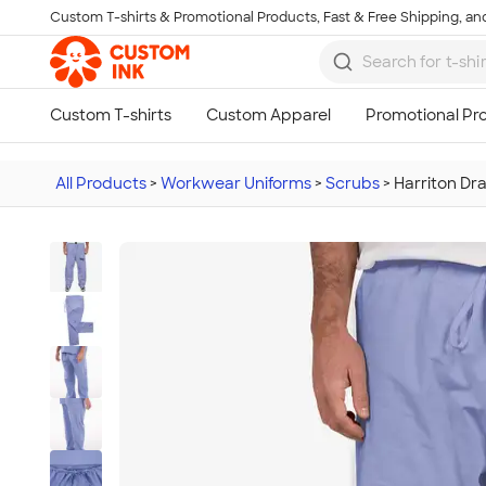
Custom T-shirts & Promotional Products, Fast & Free Shipping, and
Skip to main content
All Products
>
Workwear Uniforms
>
Scrubs
>
Harriton Dr