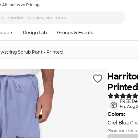
 All-Inclusive Pricing
awstring Scrub Pant - Printed
Harrito
Printed
FREE Del
Fri, Aug 
Colors:
Ciel Blue
Che
Minimum Quan