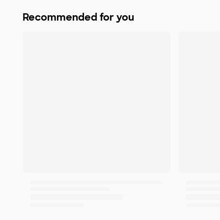
Recommended for you