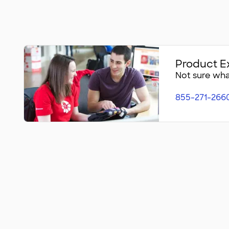
Product E
Not sure what
855-271-266