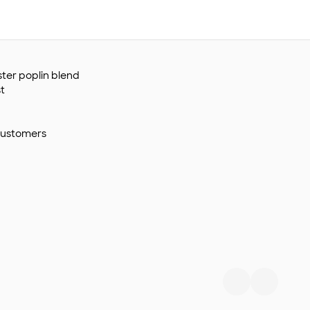
ster poplin blend
t
customers