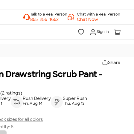
Chat with a Real Person
Chat Now
Sign In
Share
n Drawstring Scrub Pant -
(2 ratings)
ivery
Rush Delivery
Super Rush
21
Fri, Aug 14
Thu, Aug 13
ck sizes for all colors
tity:
6