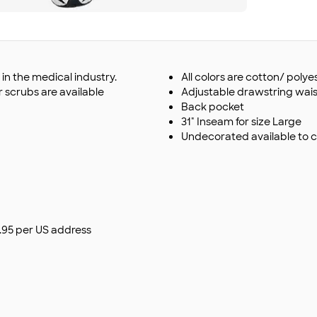
n the medical industry.
All colors are cotton/ polye
r scrubs are available
Adjustable drawstring wais
Back pocket
31" Inseam for size Large
Undecorated available to 
$9.95 per US address