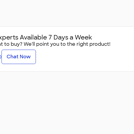
xperts Available 7 Days a Week
 to buy? We'll point you to the right product!
Chat Now
0