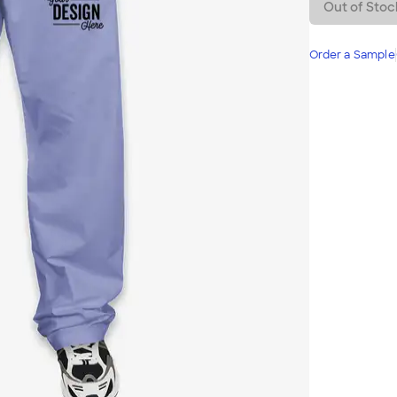
Out of Stoc
Order a Sample