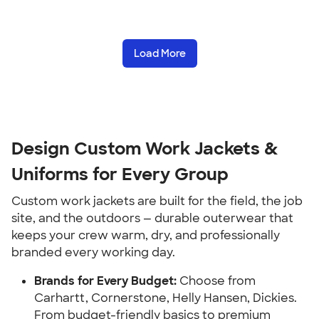
Load More
Design Custom Work Jackets &
Uniforms for Every Group
Custom work jackets are built for the field, the job
site, and the outdoors — durable outerwear that
keeps your crew warm, dry, and professionally
branded every working day.
Brands for Every Budget:
Choose from
Carhartt, Cornerstone, Helly Hansen, Dickies.
From budget-friendly basics to premium