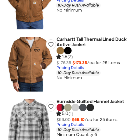
Pricing Details
10-Day Rush Available
No Minimum
Carhartt Tall Thermal Lined Duck
Active Jacket
1.8
(2)
$176.35
$173.35
/ea for
25
item
s
Pricing Details
10-Day Rush Available
No Minimum
Burnside Quilted Flannel Jacket
5.0
(1)
$58.00
$55.10
/ea for
25
item
s
Pricing Details
10-Day Rush Available
Minimum Quantity 6