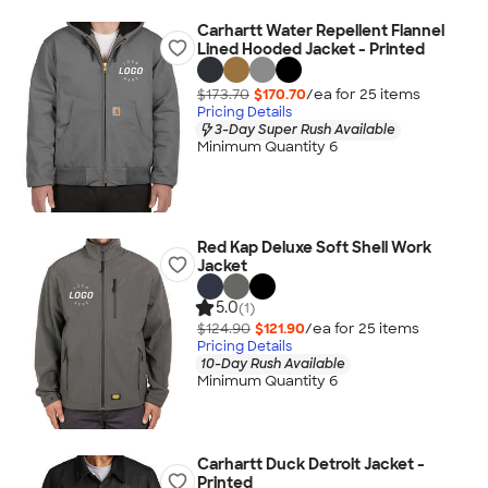
Carhartt Water Repellent Flannel
Lined Hooded Jacket - Printed
$173.70
$170.70
/ea for
25
item
s
Pricing Details
3-Day Super Rush Available
Minimum Quantity 6
Red Kap Deluxe Soft Shell Work
Jacket
5.0
(1)
$124.90
$121.90
/ea for
25
item
s
Pricing Details
10-Day Rush Available
Minimum Quantity 6
Carhartt Duck Detroit Jacket -
Printed