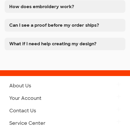
How does embroidery work?
Can I see a proof before my order ships?
What if I need help creating my design?
About Us
Get to Know Custom Ink
Your Account
Careers
Retrieve a Saved Design
Contact Us
Press
Track Your Order
Monday-Friday: 8am - Midnight ET
Service Center
Partnerships
Place a Reorder