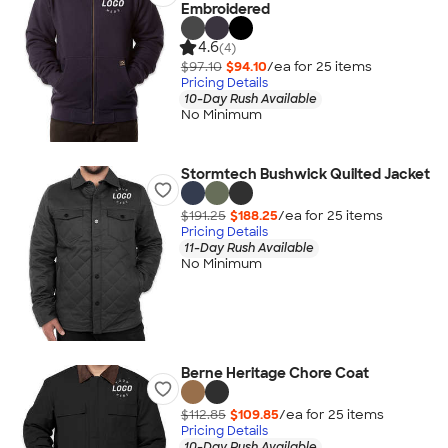
Embroidered
4.6
(4)
$97.10
$94.10
/ea for
25
item
s
Pricing Details
10-Day Rush Available
No Minimum
Stormtech Bushwick Quilted Jacket
$191.25
$188.25
/ea for
25
item
s
Pricing Details
11-Day Rush Available
No Minimum
Berne Heritage Chore Coat
$112.85
$109.85
/ea for
25
item
s
Pricing Details
10-Day Rush Available