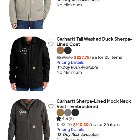
No Minimum
Carhartt Tall Washed Duck Sherpa-
Lined Coat
$230.75
$227.75
/ea for
25
item
s
Pricing Details
11-Day Rush Available
No Minimum
Carhartt Sherpa-Lined Mock Neck
Vest - Embroidered
4.9
(8)
$143.20
$140.20
/ea for
25
item
s
Pricing Details
12-Day Rush Available
No Minimum