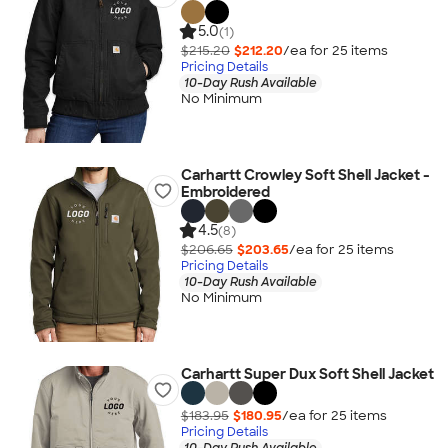
5.0
(1)
$215.20
$212.20
/ea for
25
item
s
Pricing Details
10-Day Rush Available
No Minimum
Carhartt Crowley Soft Shell Jacket -
Embroidered
4.5
(8)
$206.65
$203.65
/ea for
25
item
s
Pricing Details
10-Day Rush Available
No Minimum
Carhartt Super Dux Soft Shell Jacket
$183.95
$180.95
/ea for
25
item
s
Pricing Details
10-Day Rush Available