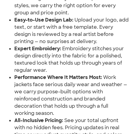
styles, we carry the right option for every
group and price point.
Easy-to-Use Design Lab:
Upload your logo, add
text, or start with a free template. Every
design is reviewed by a real artist before
printing — no surprises at delivery.
Expert Embroidery:
Embroidery stitches your
design directly into the fabric for a polished,
textured look that holds up through years of
regular wear.
Performance Where It Matters Most:
Work
jackets face serious daily wear and weather —
we carry purpose-built options with
reinforced construction and branded
decoration that holds up through a full
working season.
All-Inclusive Pricing:
See your total upfront
with no hidden fees. Pricing updates in real