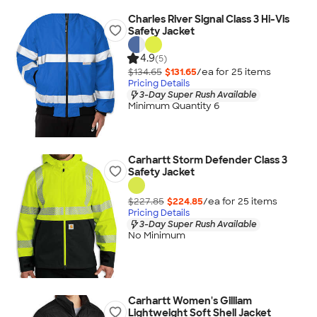
Charles River Signal Class 3 Hi-Vis
Safety Jacket
4.9
(5)
$134.65
$131.65
/ea for
25
item
s
Pricing Details
3-Day Super Rush Available
Minimum Quantity 6
Carhartt Storm Defender Class 3
Safety Jacket
$227.85
$224.85
/ea for
25
item
s
Pricing Details
3-Day Super Rush Available
No Minimum
Carhartt Women's Gilliam
Lightweight Soft Shell Jacket