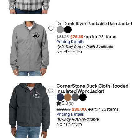
Dri Duck River Packable Rain Jacket
$81.35
$78.35
/ea for
25
item
s
Pricing Details
3-Day Super Rush Available
No Minimum
CornerStone Duck Cloth Hooded
Insulated Work Jacket
5.0
(2)
$99.00
$96.00
/ea for
25
item
s
Pricing Details
10-Day Rush Available
No Minimum