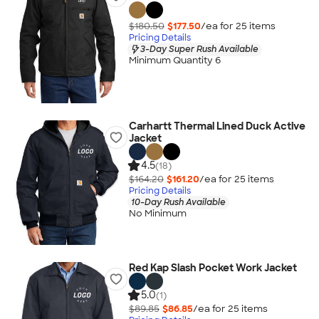
$180.50
$177.50
/ea for
25
item
s
Pricing Details
3-Day Super Rush Available
Minimum Quantity 6
Carhartt Thermal Lined Duck Active
Jacket
4.5
(18)
$164.20
$161.20
/ea for
25
item
s
Pricing Details
10-Day Rush Available
No Minimum
Red Kap Slash Pocket Work Jacket
5.0
(1)
$89.85
$86.85
/ea for
25
item
s