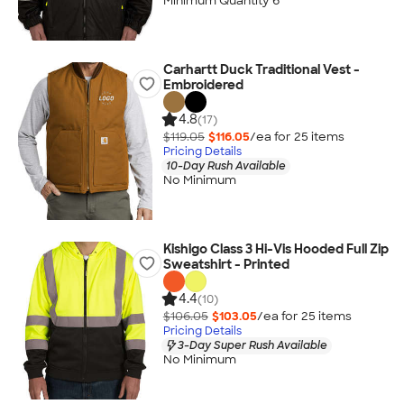
Minimum Quantity 6
Carhartt Duck Traditional Vest -
Embroidered
4.8
(17)
$119.05
$116.05
/ea for
25
item
s
Pricing Details
10-Day Rush Available
No Minimum
Kishigo Class 3 Hi-Vis Hooded Full Zip
Sweatshirt - Printed
4.4
(10)
$106.05
$103.05
/ea for
25
item
s
Pricing Details
3-Day Super Rush Available
No Minimum