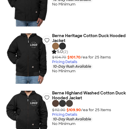
No Minimum
Berne Heritage Cotton Duck Hooded
Jacket
5.0
(2)
$104.70
$101.70
/ea for
25
item
s
Pricing Details
10-Day Rush Available
No Minimum
Berne Highland Washed Cotton Duck
Hooded Jacket
$112.90
$109.90
/ea for
25
item
s
Pricing Details
10-Day Rush Available
No Minimum