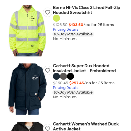
Berne Hi-Vis Class 3 Lined Full-Zip
Hooded Sweatshirt
$106.50
$103.50
/ea for
25
item
s
Pricing Details
10-Day Rush Available
No Minimum
Carhartt Super Dux Hooded
Insulated Jacket - Embroidered
$260.45
$257.45
/ea for
25
item
s
Pricing Details
10-Day Rush Available
No Minimum
Carhartt Women's Washed Duck
Active Jacket