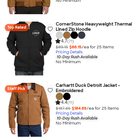
No Minimum
CornerStone Heavyweight Thermal
Top Rated
Lined Zip Hoodie
4.7
(71)
$89.15
$86.15
/ea for
25
item
s
Pricing Details
10-Day Rush Available
No Minimum
Carhartt Duck Detroit Jacket -
Staff Pick
Embroidered
4.4
(11)
$187.65
$184.65
/ea for
25
item
s
Pricing Details
10-Day Rush Available
No Minimum