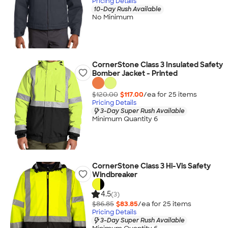
Pricing Details
10-Day Rush Available
No Minimum
CornerStone Class 3 Insulated Safety
Bomber Jacket - Printed
$120.00
$117.00
/ea for
25
item
s
Pricing Details
3-Day Super Rush Available
Minimum Quantity 6
CornerStone Class 3 Hi-Vis Safety
Windbreaker
4.5
(3)
$86.85
$83.85
/ea for
25
item
s
Pricing Details
3-Day Super Rush Available