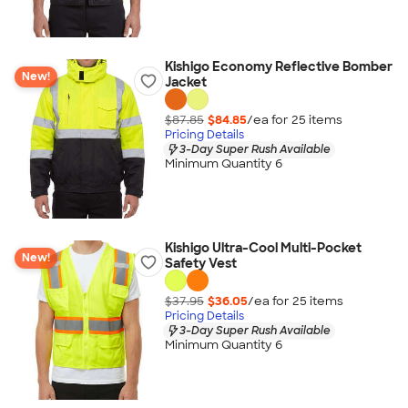
Kishigo Economy Reflective Bomber
New!
Jacket
$87.85
$84.85
/ea for
25
item
s
Pricing Details
3-Day Super Rush Available
Minimum Quantity 6
Kishigo Ultra-Cool Multi-Pocket
New!
Safety Vest
$37.95
$36.05
/ea for
25
item
s
Pricing Details
3-Day Super Rush Available
Minimum Quantity 6