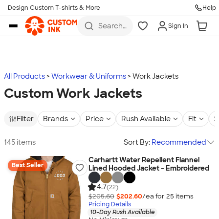
Design Custom T-shirts & More
Help
Skip to main content
Search
Sign In
for t-
shirts,
hoodies,
koozies,
and
more
All Products
Workwear & Uniforms
Work Jackets
Custom Work Jackets
Filter
Brands
Price
Rush Available
Fit
S
145 items
Sort By:
Recommended
Carhartt Water Repellent Flannel
Best Seller
Lined Hooded Jacket - Embroidered
4.7
(22)
$205.60
$202.60
/ea for
25
item
s
Pricing Details
10-Day Rush Available