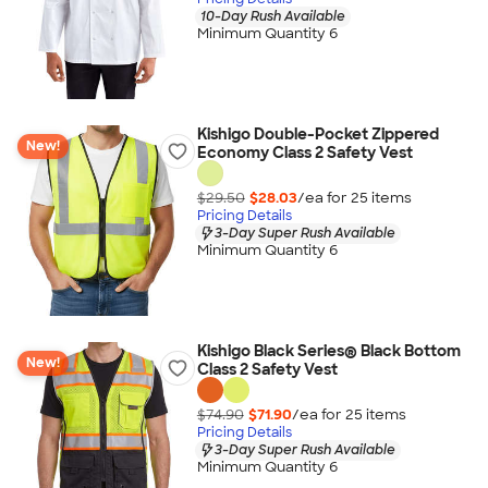
10-Day Rush Available
Minimum Quantity 6
Kishigo Double-Pocket Zippered
New!
Economy Class 2 Safety Vest
$29.50
$28.03
/ea for
25
item
s
Pricing Details
3-Day Super Rush Available
Minimum Quantity 6
Kishigo Black Series® Black Bottom
New!
Class 2 Safety Vest
$74.90
$71.90
/ea for
25
item
s
Pricing Details
3-Day Super Rush Available
Minimum Quantity 6