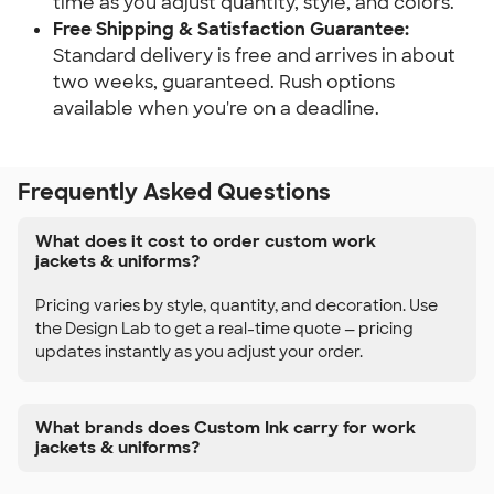
time as you adjust quantity, style, and colors.
Free Shipping & Satisfaction Guarantee:
Standard delivery is free and arrives in about
two weeks, guaranteed. Rush options
available when you're on a deadline.
Frequently Asked Questions
What does it cost to order custom work
jackets & uniforms?
Pricing varies by style, quantity, and decoration. Use
the Design Lab to get a real-time quote — pricing
updates instantly as you adjust your order.
What brands does Custom Ink carry for work
jackets & uniforms?