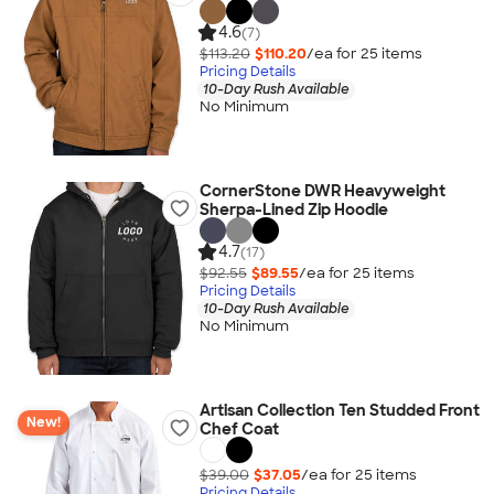
4.6
(7)
$113.20
$110.20
/ea for
25
item
s
Pricing Details
10-Day Rush Available
No Minimum
CornerStone DWR Heavyweight
Sherpa-Lined Zip Hoodie
4.7
(17)
$92.55
$89.55
/ea for
25
item
s
Pricing Details
10-Day Rush Available
No Minimum
Artisan Collection Ten Studded Front
New!
Chef Coat
$39.00
$37.05
/ea for
25
item
s
Pricing Details