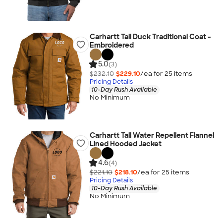
Carhartt Tall Duck Traditional Coat -
Embroidered
5.0
(3)
$232.10
$229.10
/ea for
25
item
s
Pricing Details
10-Day Rush Available
No Minimum
Carhartt Tall Water Repellent Flannel
Lined Hooded Jacket
4.6
(4)
$221.10
$218.10
/ea for
25
item
s
Pricing Details
10-Day Rush Available
No Minimum