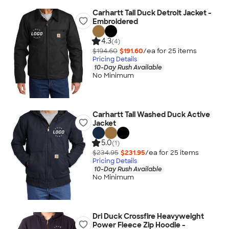
Carhartt Tall Duck Detroit Jacket -
Embroidered
4.3
(4)
$194.60
$191.60
/ea for
25
item
s
Pricing Details
10-Day Rush Available
No Minimum
Carhartt Tall Washed Duck Active
Jacket
5.0
(1)
$234.95
$231.95
/ea for
25
item
s
Pricing Details
10-Day Rush Available
No Minimum
Dri Duck Crossfire Heavyweight
Power Fleece Zip Hoodie -