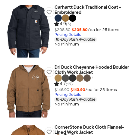
Carhartt Duck Traditional Coat -
Embroidered
4.9
(5)
$208.80
$205.80
/ea for
25
item
s
Pricing Details
10-Day Rush Available
No Minimum
Dri Duck Cheyenne Hooded Boulder
Cloth Work Jacket
+
1
4.7
(16)
$146.90
$143.90
/ea for
25
item
s
Pricing Details
10-Day Rush Available
No Minimum
CornerStone Duck Cloth Flannel-
Lined Work Jacket