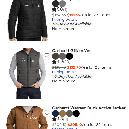
5.0
(1)
$154.65
$151.65
/ea for
25
item
s
Pricing Details
10-Day Rush Available
No Minimum
Carhartt Gilliam Vest
4.9
(20)
$135.70
$132.70
/ea for
25
item
s
Pricing Details
10-Day Rush Available
No Minimum
Carhartt Washed Duck Active Jacket
4.8
(3)
$208.10
$205.10
/ea for
25
item
s