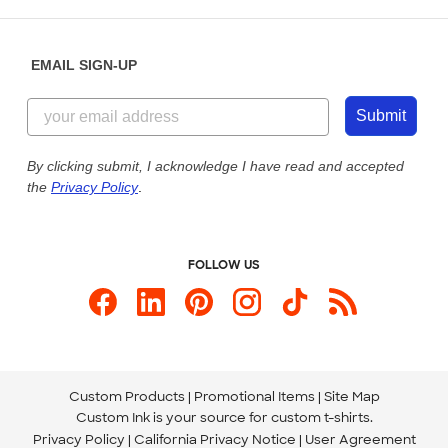
Saturday: 10am - 6pm ET
Help Center
Diversity & Belonging
Sunday: 10am - 6pm ET
Get a Quick Quote
EMAIL SIGN-UP
Customer Reviews
Content Guidelines
844-221-2538
Customer Photos
Submit
Our Commitment to Accessibility
Live Chat Now
Custom Ink Blog
By clicking submit, I acknowledge I have read and accepted
the
Privacy Policy
.
Store Locations
Send us an Email
FOLLOW US
Custom Products
Promotional Items
Site Map
Custom Ink is your source for
custom t-shirts
.
Privacy Policy
California Privacy Notice
User Agreement