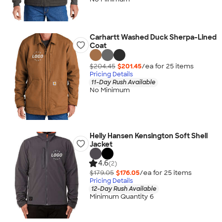
Carhartt Washed Duck Sherpa-Lined
Coat
$204.45
$201.45
/ea for
25
item
s
Pricing Details
11-Day Rush Available
No Minimum
Helly Hansen Kensington Soft Shell
Jacket
4.6
(2)
$179.05
$176.05
/ea for
25
item
s
Pricing Details
12-Day Rush Available
Minimum Quantity 6