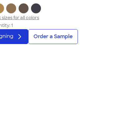
sizes for all colors
tity:
1
igning
Order a Sample