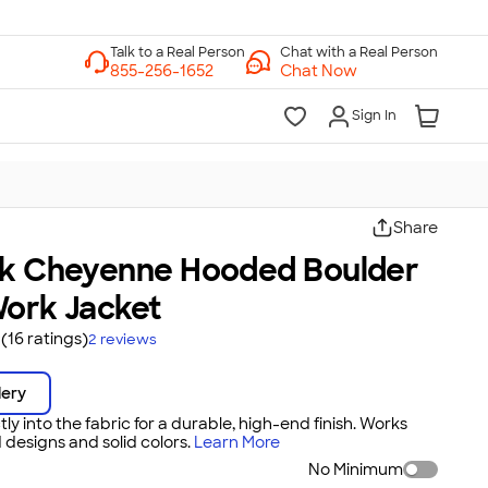
Chat with a Real Person
Chat Now
Sign In
Share
ck Cheyenne Hooded Boulder
Work Jacket
(16 ratings)
2
reviews
dery
tly into the fabric for a durable, high-end finish. Works
 designs and solid colors.
Learn More
No Minimum