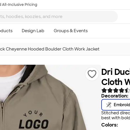
 All-Inclusive Pricing
uck Cheyenne Hooded Boulder Cloth Work Jacket
Dri Du
Cloth 
Decoration:
Embroi
Stitched direc
best with bold
Colors: