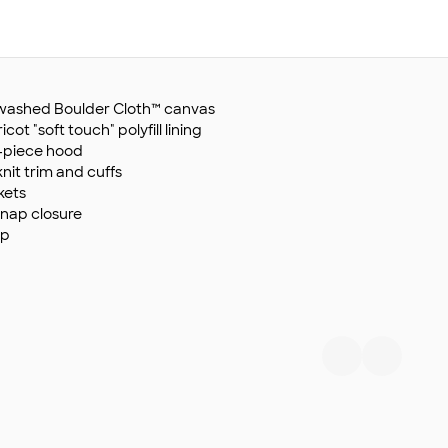
y washed Boulder Cloth™ canvas
ot "soft touch" polyfill lining
e-piece hood
nit trim and cuffs
kets
snap closure
ip