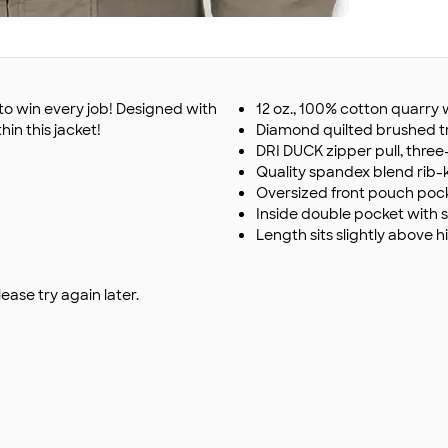
 to win every job! Designed with
12 oz., 100% cotton quarr
hin this jacket!
Diamond quilted brushed tric
DRI DUCK zipper pull, thre
Quality spandex blend rib-k
Oversized front pouch poc
Inside double pocket with 
Length sits slightly above h
ase try again later.