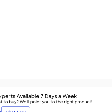
xperts Available 7 Days a Week
 to buy? We'll point you to the right product!