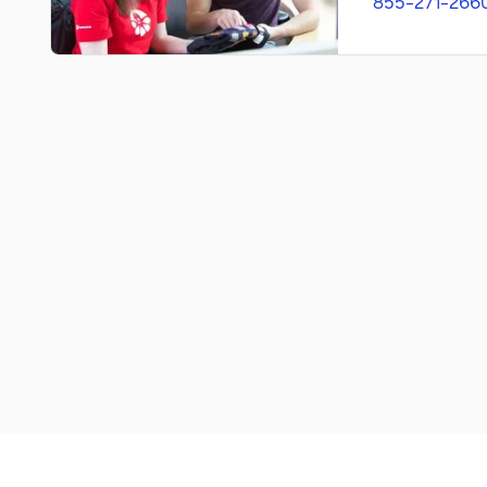
855-271-266