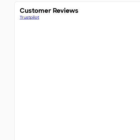
Customer Reviews
Trustpilot