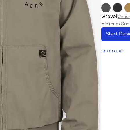
Gravel
Check 
Minimum Quan
Start Des
Get a Quote