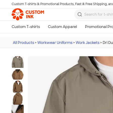
Custom T-shirts & Promotional Products, Fast & Free Shipping, and
Skip to main content
All Products
>
Workwear Uniforms
>
Work Jackets
>
Dri D