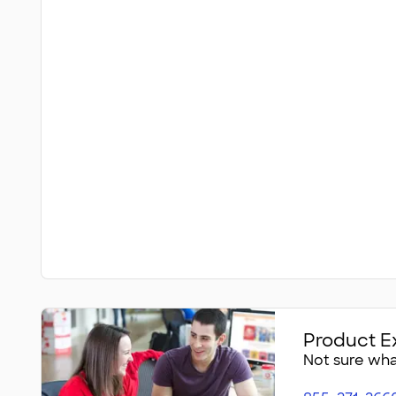
Product E
Not sure what