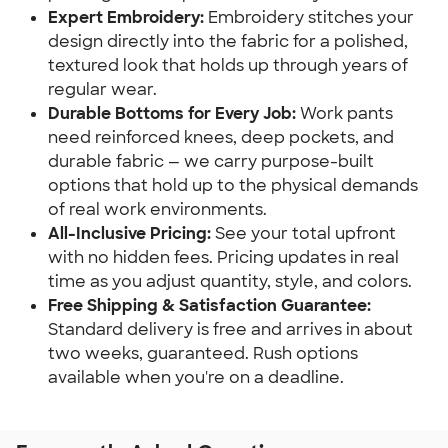
Expert Embroidery:
Embroidery stitches your
design directly into the fabric for a polished,
textured look that holds up through years of
regular wear.
Durable Bottoms for Every Job:
Work pants
need reinforced knees, deep pockets, and
durable fabric — we carry purpose-built
options that hold up to the physical demands
of real work environments.
All-Inclusive Pricing:
See your total upfront
with no hidden fees. Pricing updates in real
time as you adjust quantity, style, and colors.
Free Shipping & Satisfaction Guarantee:
Standard delivery is free and arrives in about
two weeks, guaranteed. Rush options
available when you're on a deadline.