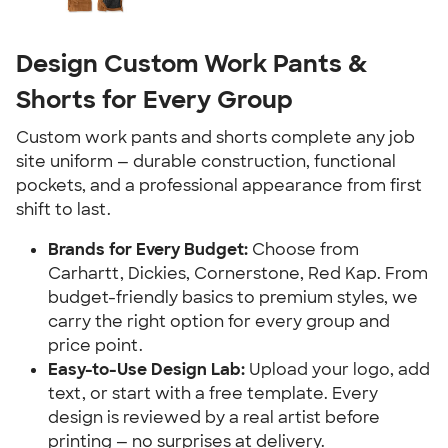
Design Custom Work Pants &
Shorts for Every Group
Custom work pants and shorts complete any job
site uniform — durable construction, functional
pockets, and a professional appearance from first
shift to last.
Brands for Every Budget:
Choose from
Carhartt, Dickies, Cornerstone, Red Kap. From
budget-friendly basics to premium styles, we
carry the right option for every group and
price point.
Easy-to-Use Design Lab:
Upload your logo, add
text, or start with a free template. Every
design is reviewed by a real artist before
printing — no surprises at delivery.