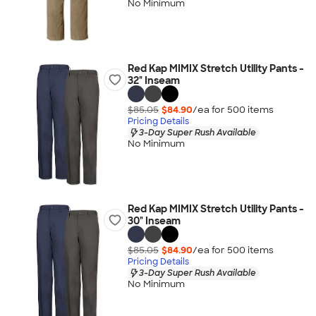
No Minimum
Red Kap MIMIX Stretch Utility Pants -
32" Inseam
$85.05
$84.90
/ea for
500
item
s
Pricing Details
3-Day Super Rush Available
No Minimum
Red Kap MIMIX Stretch Utility Pants -
30" Inseam
$85.05
$84.90
/ea for
500
item
s
Pricing Details
3-Day Super Rush Available
No Minimum