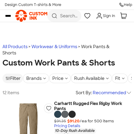
Design Custom T-shirts & More
Help
Skip to main content
Search
Sign In
for t-
shirts,
hoodies,
koozies,
and
more
All Products
Workwear & Uniforms
Work Pants &
Shorts
Custom Work Pants & Shorts
Filter
Brands
Price
Rush Available
Fit
S
12 items
Sort By:
Recommended
Carhartt Rugged Flex Rigby Work
Pants
$91.35
$91.20
/ea for
500
item
s
Pricing Details
10-Day Rush Available