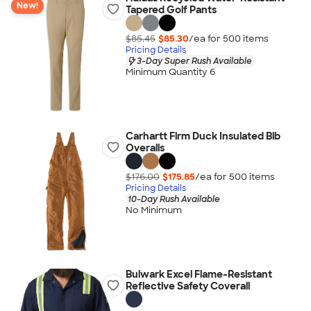
New!
Tapered Golf Pants
$85.45
$85.30
/ea for
500
item
s
Pricing Details
3-Day Super Rush Available
Minimum Quantity 6
Carhartt Firm Duck Insulated Bib
Overalls
$176.00
$175.85
/ea for
500
item
s
Pricing Details
10-Day Rush Available
No Minimum
Bulwark Excel Flame-Resistant
Reflective Safety Coverall