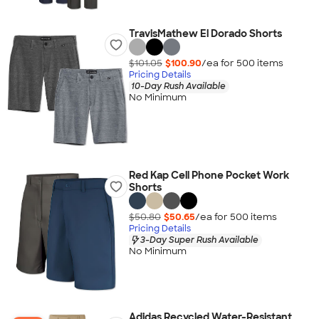
TravisMathew El Dorado Shorts
$101.05
$100.90
/ea for
500
item
s
Pricing Details
10-Day Rush Available
No Minimum
Red Kap Cell Phone Pocket Work
Shorts
$50.80
$50.65
/ea for
500
item
s
Pricing Details
3-Day Super Rush Available
No Minimum
Adidas Recycled Water-Resistant