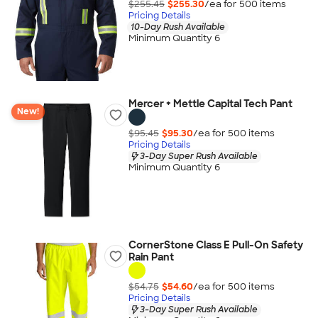
$255.45
$255.30
/ea for
500
item
s
Pricing Details
10-Day Rush Available
Minimum Quantity 6
Mercer + Mettle Capital Tech Pant
New!
$95.45
$95.30
/ea for
500
item
s
Pricing Details
3-Day Super Rush Available
Minimum Quantity 6
CornerStone Class E Pull-On Safety
Rain Pant
$54.75
$54.60
/ea for
500
item
s
Pricing Details
3-Day Super Rush Available