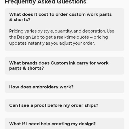
Frequently Asked Questions
What does it cost to order custom work pants
& shorts?
Pricing varies by style, quantity, and decoration. Use
the Design Lab to get a real-time quote — pricing
updates instantly as you adjust your order.
What brands does Custom Ink carry for work
pants & shorts?
How does embroidery work?
Can I see a proof before my order ships?
What if I need help creating my design?