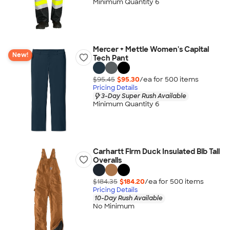
Minimum Quantity 6
Mercer + Mettle Women's Capital
New!
Tech Pant
$95.45
$95.30
/ea for
500
item
s
Pricing Details
3-Day Super Rush Available
Minimum Quantity 6
Carhartt Firm Duck Insulated Bib Tall
Overalls
$184.35
$184.20
/ea for
500
item
s
Pricing Details
10-Day Rush Available
No Minimum