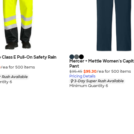
Class E Pull-On Safety Rain
Mercer + Mettle Women's Capit
Pant
0
/ea for
500
item
s
$95.45
$95.30
/ea for
500
item
s
Pricing Details
 Rush Available
3-Day Super Rush Available
tity 6
Minimum Quantity 6