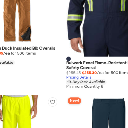
m Duck Insulated Bib Overalls
85
/ea for
500
item
s
Bulwark Excel Flame-Resistant 
vailable
Safety Coverall
$255.45
$255.30
/ea for
500
item
Pricing Details
10-Day Rush Available
Minimum Quantity 6
New!