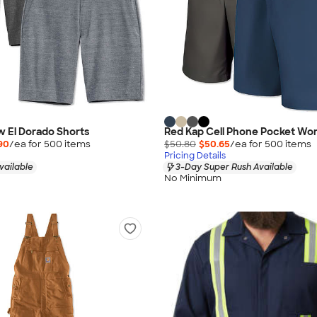
 El Dorado Shorts
Red Kap Cell Phone Pocket Wor
90
/ea for
500
item
s
$50.80
$50.65
/ea for
500
item
s
Pricing Details
vailable
3-Day Super Rush Available
No Minimum