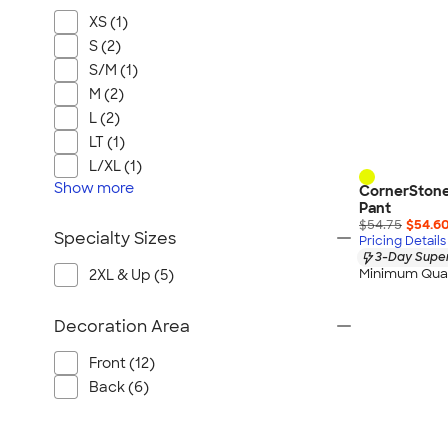
XS (1)
S (2)
S/M (1)
M (2)
L (2)
LT (1)
L/XL (1)
Show
more
CornerStone 
Pant
$54.75
$54.6
Specialty Sizes
Pricing Details
3-Day Super
Minimum Quan
2XL & Up (5)
Decoration Area
Front (12)
Back (6)