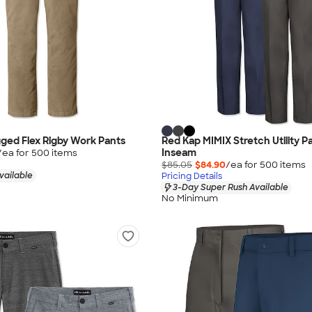
ged Flex Rigby Work Pants
Red Kap MIMIX Stretch Utility Pa
Inseam
/ea for
500
item
s
$85.05
$84.90
/ea for
500
item
s
vailable
Pricing Details
3-Day Super Rush Available
No Minimum