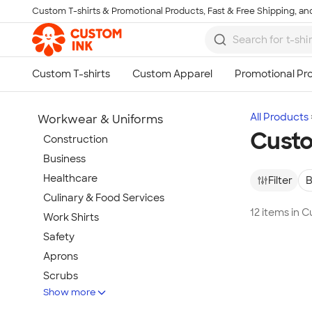
Custom T-shirts & Promotional Products, Fast & Free Shipping, and
Skip to main content
All Products
Workwear & Uniforms
Custo
Construction
Business
Healthcare
Filter
B
Culinary & Food Services
12 items in 
Work Shirts
Safety
Aprons
Scrubs
Show more
Work Jackets