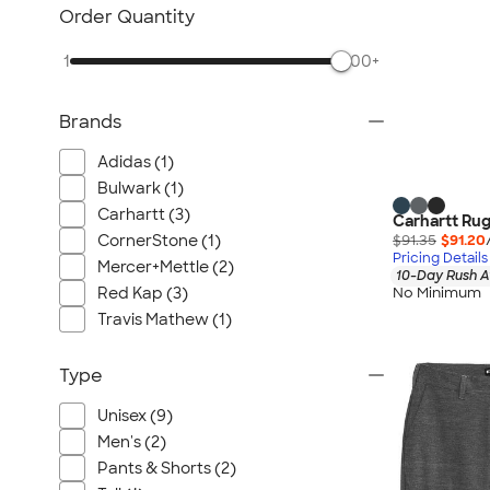
Carhartt
Order Quantity
Work Pants & Shorts
1
500+
Dickies Brand
No Minimum Workwear
Brands
Military
All Workwear & Uniforms
Adidas (1)
Bulwark (1)
Carhartt (3)
Carhartt Rug
$91.35
$91.20
CornerStone (1)
Pricing Details
Mercer+Mettle (2)
10-Day Rush A
Red Kap (3)
No Minimum
Travis Mathew (1)
Type
Unisex (9)
Men's (2)
Pants & Shorts (2)