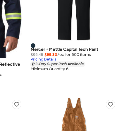
Mercer + Mettle Capital Tech Pant
$95.45
$95.30
/ea for
500
item
s
Pricing Details
Reflective
3-Day Super Rush Available
Minimum Quantity 6
s