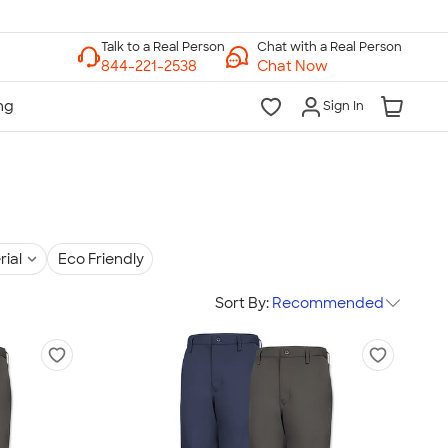
Chat with a Real Person
Chat Now
Sign In
rial
Eco Friendly
Sort By:
Recommended