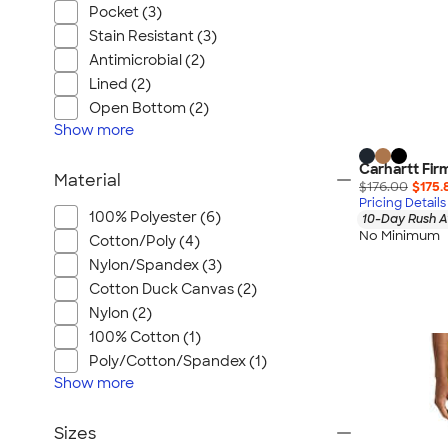
Pocket (3)
Stain Resistant (3)
Antimicrobial (2)
Lined (2)
Open Bottom (2)
Show
more
Carhartt Fir
Material
$176.00
$175.
Pricing Details
100% Polyester (6)
10-Day Rush A
No Minimum
Cotton/Poly (4)
Nylon/Spandex (3)
Cotton Duck Canvas (2)
Nylon (2)
100% Cotton (1)
Poly/Cotton/Spandex (1)
Show
more
Sizes