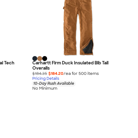
al Tech
Carhartt Firm Duck Insulated Bib Tall
Overalls
$184.35
$184.20
/ea for
500
item
s
Pricing Details
10-Day Rush Available
No Minimum