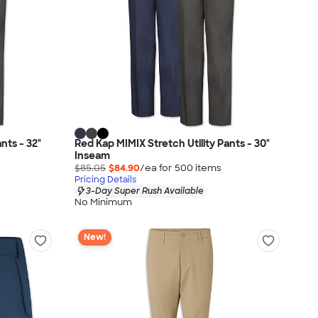
nts - 32"
Red Kap MIMIX Stretch Utility Pants - 30"
Inseam
$85.05
$84.90
/ea for
500
item
s
Pricing Details
3-Day Super Rush Available
No Minimum
New!