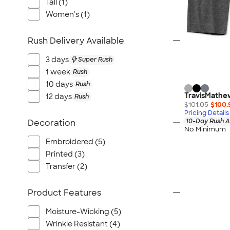
Tall (1)
Women's (1)
Rush Delivery Available
3 days
Super Rush
1 week
Rush
10 days
Rush
TravisMathew
12 days
Rush
$101.05
$100.
Pricing Details
10-Day Rush A
Decoration
No Minimum
Embroidered (5)
Printed (3)
Transfer (2)
Product Features
Moisture-Wicking (5)
Wrinkle Resistant (4)