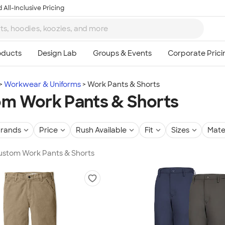
 All-Inclusive Pricing
Workwear & Uniforms
Work Pants & Shorts
m Work Pants & Shorts
rands
Price
Rush Available
Fit
Sizes
Mate
Custom Work Pants & Shorts