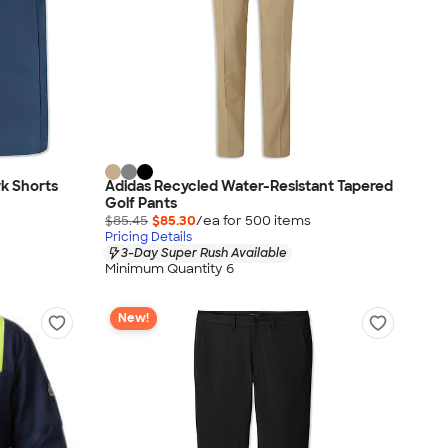
k Shorts
Adidas Recycled Water-Resistant Tapered
Golf Pants
$85.45
$85.30
/ea for
500
item
s
Pricing Details
3-Day Super Rush Available
Minimum Quantity 6
New!