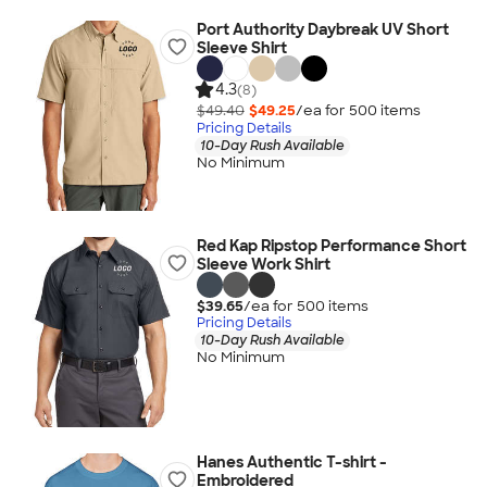
Port Authority Daybreak UV Short
Sleeve Shirt
4.3
(8)
$49.40
$49.25
/ea for
500
item
s
Pricing Details
10-Day Rush Available
No Minimum
Red Kap Ripstop Performance Short
Sleeve Work Shirt
$39.65
/ea for
500
item
s
Pricing Details
10-Day Rush Available
No Minimum
Hanes Authentic T-shirt -
Embroidered