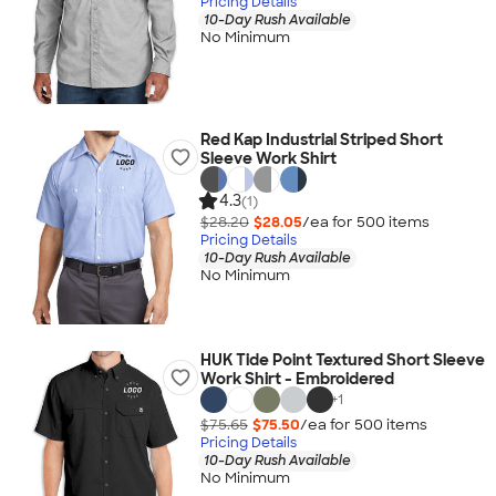
Pricing Details
10-Day Rush Available
No Minimum
Red Kap Industrial Striped Short
Sleeve Work Shirt
4.3
(1)
$28.20
$28.05
/ea for
500
item
s
Pricing Details
10-Day Rush Available
No Minimum
HUK Tide Point Textured Short Sleeve
Work Shirt - Embroidered
+
1
$75.65
$75.50
/ea for
500
item
s
Pricing Details
10-Day Rush Available
No Minimum