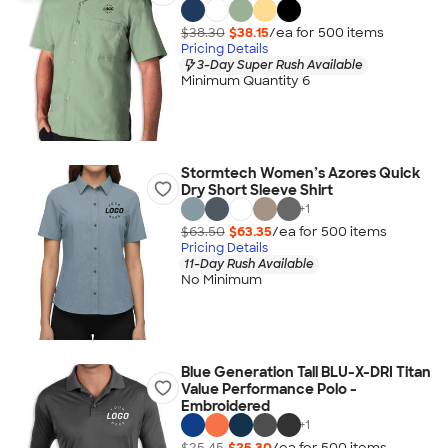
$38.30
$38.15
/ea for
500
item
s
Pricing Details
3-Day Super Rush Available
Minimum Quantity 6
Stormtech Women’s Azores Quick
Dry Short Sleeve Shirt
+
1
$63.50
$63.35
/ea for
500
item
s
Pricing Details
11-Day Rush Available
No Minimum
Blue Generation Tall BLU-X-DRI Titan
Value Performance Polo -
Embroidered
+
1
$25.45
$25.30
/ea for
500
item
s