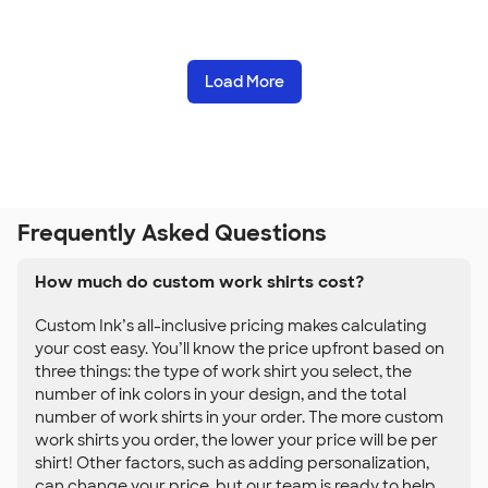
Load More
Frequently Asked Questions
How much do custom work shirts cost?
Custom Ink’s all-inclusive pricing makes calculating
your cost easy. You’ll know the price upfront based on
three things: the type of work shirt you select, the
number of ink colors in your design, and the total
number of work shirts in your order. The more custom
work shirts you order, the lower your price will be per
shirt! Other factors, such as adding personalization,
can change your price, but our team is ready to help