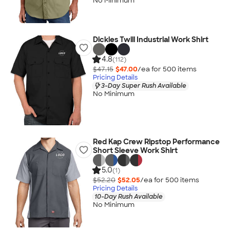
No Minimum
Dickies Twill Industrial Work Shirt
4.8
(112)
$47.15
$47.00
/ea for
500
item
s
Pricing Details
3-Day Super Rush Available
No Minimum
Red Kap Crew Ripstop Performance
Short Sleeve Work Shirt
5.0
(1)
$52.20
$52.05
/ea for
500
item
s
Pricing Details
10-Day Rush Available
No Minimum