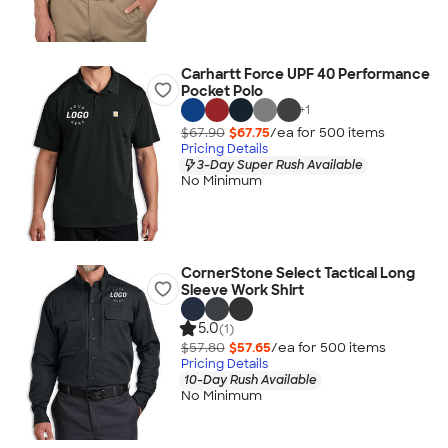
Carhartt Force UPF 40 Performance
Pocket Polo
+
1
$67.90
$67.75
/ea for
500
item
s
Pricing Details
3-Day Super Rush Available
No Minimum
CornerStone Select Tactical Long
Sleeve Work Shirt
5.0
(1)
$57.80
$57.65
/ea for
500
item
s
Pricing Details
10-Day Rush Available
No Minimum