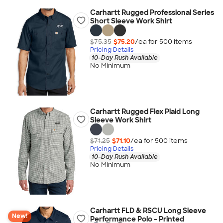
Carhartt Rugged Professional Series
Short Sleeve Work Shirt
$75.35
$75.20
/ea for
500
item
s
Pricing Details
10-Day Rush Available
No Minimum
Carhartt Rugged Flex Plaid Long
Sleeve Work Shirt
$71.25
$71.10
/ea for
500
item
s
Pricing Details
10-Day Rush Available
No Minimum
Carhartt FLD & RSCU Long Sleeve
New!
Performance Polo - Printed