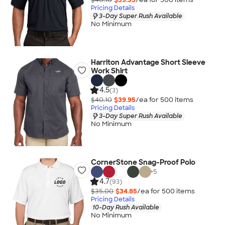
Pricing Details
3-Day Super Rush Available
No Minimum
Harriton Advantage Short Sleeve
Work Shirt
4.5
(3)
$40.10
$39.95
/ea for
500
item
s
Pricing Details
3-Day Super Rush Available
No Minimum
CornerStone Snag-Proof Polo
+
5
4.7
(93)
$35.00
$34.85
/ea for
500
item
s
Pricing Details
10-Day Rush Available
No Minimum