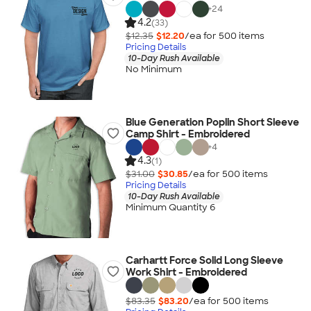
+
24
4.2
(33)
$12.35
$12.20
/ea for
500
item
s
Pricing Details
10-Day Rush Available
No Minimum
Blue Generation Poplin Short Sleeve
Camp Shirt - Embroidered
+
4
4.3
(1)
$31.00
$30.85
/ea for
500
item
s
Pricing Details
10-Day Rush Available
Minimum Quantity 6
Carhartt Force Solid Long Sleeve
Work Shirt - Embroidered
$83.35
$83.20
/ea for
500
item
s