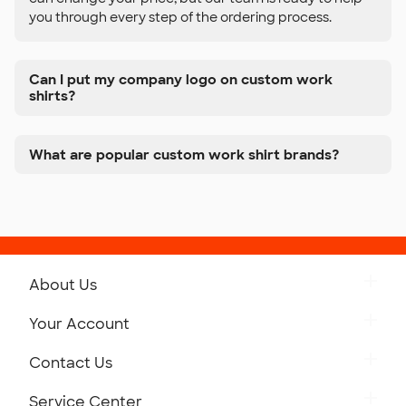
you through every step of the ordering process.
Can I put my company logo on custom work
shirts?
What are popular custom work shirt brands?
About Us
Get to Know Custom Ink
Your Account
Careers
Retrieve a Saved Design
Contact Us
Press
Track Your Order
Monday-Friday: 8am - Midnight ET
Service Center