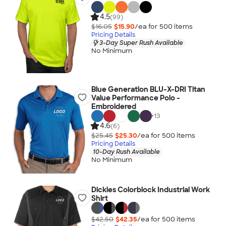
4.5
(99)
$16.05
$15.90
/ea for
500
item
s
Pricing Details
3-Day Super Rush Available
No Minimum
Blue Generation BLU-X-DRI Titan
Value Performance Polo -
Embroidered
+
13
4.6
(6)
$25.45
$25.30
/ea for
500
item
s
Pricing Details
10-Day Rush Available
No Minimum
Dickies Colorblock Industrial Work
Shirt
$42.50
$42.35
/ea for
500
item
s