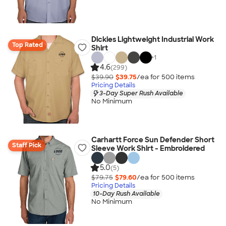
Dickies Lightweight Industrial Work
Top Rated
Shirt
+
1
4.6
(299)
$39.90
$39.75
/ea for
500
item
s
Pricing Details
3-Day Super Rush Available
No Minimum
Carhartt Force Sun Defender Short
Staff Pick
Sleeve Work Shirt - Embroidered
5.0
(5)
$79.75
$79.60
/ea for
500
item
s
Pricing Details
10-Day Rush Available
No Minimum