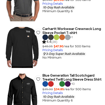
Pricing Details
10-Day Rush Available
Minimum Quantity 6
Carhartt Workwear Crewneck Long
Sleeve Pocket T-shirt
+
1
4.4
(28)
$48.05
$47.90
/ea for
500
item
s
Pricing Details
3-Day Super Rush Available
No Minimum
Blue Generation Tall Scotchgard
Treated Twill Long Sleeve Dress Shirt
+
10
$35.00
$34.85
/ea for
500
item
s
Pricing Details
10-Day Rush Available
Minimum Quantity 6