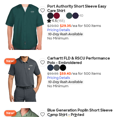
Port Authority Short Sleeve Easy
Care Shirt
+
10
4.6
(155)
$29.50
$29.35
/ea for
500
item
s
Pricing Details
10-Day Rush Available
No Minimum
Carhartt FLD & RSCU Performance
New!
Polo - Embroidered
$59.55
$59.40
/ea for
500
item
s
Pricing Details
10-Day Rush Available
No Minimum
Blue Generation Poplin Short Sleeve
New!
Camp Shirt - Printed