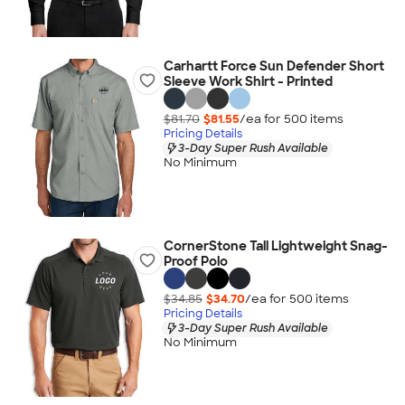
Carhartt Force Sun Defender Short
Sleeve Work Shirt - Printed
$81.70
$81.55
/ea for
500
item
s
Pricing Details
3-Day Super Rush Available
No Minimum
CornerStone Tall Lightweight Snag-
Proof Polo
$34.85
$34.70
/ea for
500
item
s
Pricing Details
3-Day Super Rush Available
No Minimum