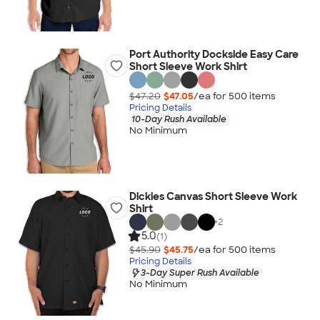
Port Authority Dockside Easy Care
Short Sleeve Work Shirt
$47.20
$47.05
/ea for
500
item
s
Pricing Details
10-Day Rush Available
No Minimum
Dickies Canvas Short Sleeve Work
Shirt
+
2
5.0
(1)
$45.90
$45.75
/ea for
500
item
s
Pricing Details
3-Day Super Rush Available
No Minimum