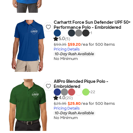
Carhartt Force Sun Defender UPF 50+
Performance Polo - Embroidered
+
1
5.0
(5)
$59.35
$59.20
/ea for
500
item
s
Pricing Details
10-Day Rush Available
No Minimum
AllPro Blended Pique Polo -
Embroidered
+
22
4.0
(20)
$25.95
$25.80
/ea for
500
item
s
Pricing Details
10-Day Rush Available
No Minimum