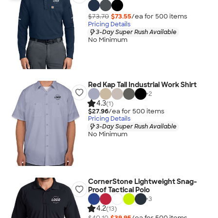
$73.70
$73.55
/ea for
500
item
s
Pricing Details
3-Day Super Rush Available
No Minimum
Red Kap Tall Industrial Work Shirt
+
2
4.3
(1)
$27.96
/ea for
500
item
s
Pricing Details
3-Day Super Rush Available
No Minimum
CornerStone Lightweight Snag-
Proof Tactical Polo
+
3
4.2
(13)
$40.10
$39.95
/ea for
500
item
s