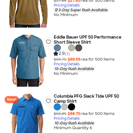
$27.65
$27.50
/ea for
500
item
s
Pricing Details
3-Day Super Rush Available
No Minimum
Eddie Bauer UPF 50 Performance
Short Sleeve Shirt
2.9
(3)
$69.70
$69.55
/ea for
500
item
s
Pricing Details
10-Day Rush Available
No Minimum
Columbia PFG Slack Tide UPF 50
New!
Camp Shirt
$66.85
$66.70
/ea for
500
item
s
Pricing Details
10-Day Rush Available
Minimum Quantity 6