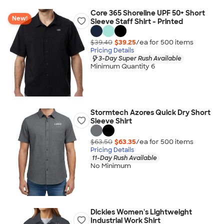
Core 365 Shoreline UPF 50+ Short
New!
Sleeve Staff Shirt - Printed
$39.40
$39.25
/ea for
500
item
s
Pricing Details
3-Day Super Rush Available
Minimum Quantity 6
Stormtech Azores Quick Dry Short
Sleeve Shirt
$63.50
$63.35
/ea for
500
item
s
Pricing Details
11-Day Rush Available
No Minimum
Dickies Women's Lightweight
Industrial Work Shirt