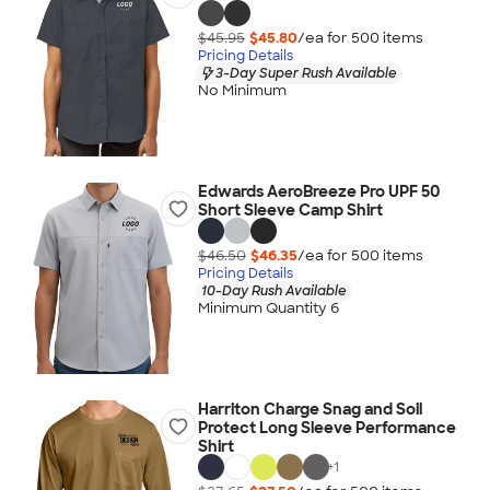
$45.95
$45.80
/ea for
500
item
s
Pricing Details
3-Day Super Rush Available
No Minimum
Edwards AeroBreeze Pro UPF 50
Short Sleeve Camp Shirt
$46.50
$46.35
/ea for
500
item
s
Pricing Details
10-Day Rush Available
Minimum Quantity 6
Harriton Charge Snag and Soil
Protect Long Sleeve Performance
Shirt
+
1