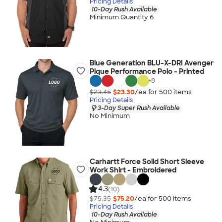
Pricing Details
10-Day Rush Available
Minimum Quantity 6
Blue Generation BLU-X-DRI Avenger
Pique Performance Polo - Printed
+
8
$23.45
$23.30
/ea for
500
item
s
Pricing Details
3-Day Super Rush Available
No Minimum
Carhartt Force Solid Short Sleeve
Work Shirt - Embroidered
4.3
(10)
$75.35
$75.20
/ea for
500
item
s
Pricing Details
10-Day Rush Available