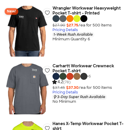
Wrangler Workwear Heavyweight
New!
Pocket T-shirt - Printed
$27.90
$27.75
/ea for
500
item
s
Pricing Details
1-Week Rush Available
Minimum Quantity 6
Carhartt Workwear Crewneck
Pocket T‑shirt
+
6
4.2
(78)
$37.45
$37.30
/ea for
500
item
s
Pricing Details
3-Day Super Rush Available
No Minimum
Hanes X-Temp Workwear Pocket T-
shirt