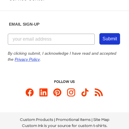
Partnerships
Place a Reorder
Saturday: 10am - 6pm ET
Help Center
Diversity & Belonging
Sunday: 10am - 6pm ET
Get a Quick Quote
EMAIL SIGN-UP
Customer Reviews
Content Guidelines
844-221-2538
Customer Photos
Submit
Our Commitment to Accessibility
Live Chat Now
Custom Ink Blog
By clicking submit, I acknowledge I have read and accepted
the
Privacy Policy
.
Store Locations
Send us an Email
FOLLOW US
Custom Products
Promotional Items
Site Map
Custom Ink is your source for
custom t-shirts
.