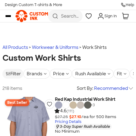
Design Custom T-shirts & More
Help
Skip to main content
Search
Sign In
for t-
shirts,
hoodies,
koozies,
and
more
All Products
Workwear & Uniforms
Work Shirts
Custom Work Shirts
Filter
Brands
Price
Rush Available
Fit
S
218 items
Sort By:
Recommended
Red Kap Industrial Work Shirt
Best Seller
+
3
4.6
(111)
$27.25
$27.10
/ea for
500
item
s
Pricing Details
3-Day Super Rush Available
No Minimum