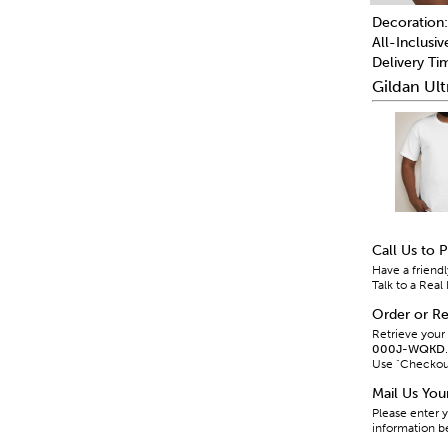
Decoration:
All-Inclusiv
Delivery Ti
Gildan Ult
Call Us to 
Have a friendl
Talk to a Re
Order or Re
Retrieve your
000J-WQKD
.
Use "Checkout 
Mail Us Yo
Please enter y
information b