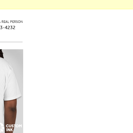
A REAL PERSON
3-4232