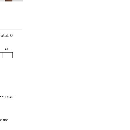
Total: 0
L
4XL
er:
FXQ0-
se the