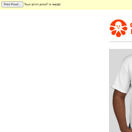
Your print proof is ready!
Print Proof...