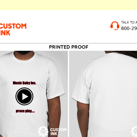
TALK TO 
800-29
PRINTED PROOF