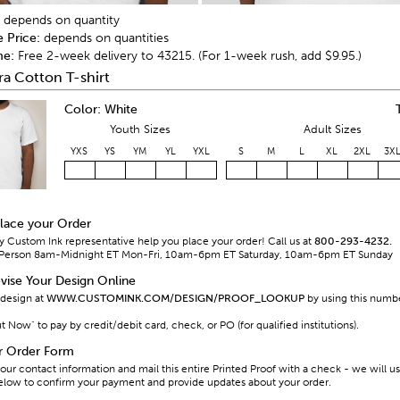
depends on quantity
e Price:
depends on quantities
me:
Free 2-week delivery to 43215. (For 1-week rush, add $9.95.)
ra Cotton T-shirt
Color: White
Youth Sizes
Adult Sizes
YXS
YS
YM
YL
YXL
S
M
L
XL
2XL
3X
Place your Order
y Custom Ink representative help you place your order! Call us at
800-293-4232.
al Person 8am-Midnight ET Mon-Fri, 10am-6pm ET Saturday, 10am-6pm ET Sunday
vise Your Design Online
 design at
WWW.CUSTOMINK.COM/DESIGN/PROOF_LOOKUP
by using this numb
Now" to pay by credit/debit card, check, or PO (for qualified institutions).
ur Order Form
our contact information and mail this entire Printed Proof with a check - we will u
elow to confirm your payment and provide updates about your order.