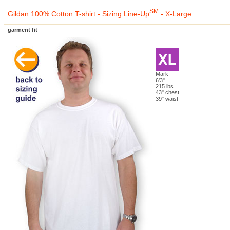
SM
Gildan 100% Cotton T-shirt - Sizing Line-Up
- X-Large
garment fit
Mark
6'3"
215 lbs
43" chest
39" waist