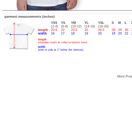
garment measurements (inches)
YXS
YS
YM
YL
YXL
S
M
L
(2-4)
(6-8)
(10-12)
(14-16)
(18-20)
length
20.5
22
23.5
25
26.5
28
29
30
width
16
17
18
19
20
18
20
22
length
(shoulder seam at collar to bottom hem)
width
(side to side at 1" below the sleeves)
More Pro