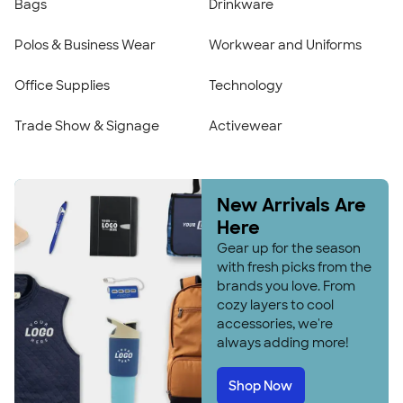
Bags
Drinkware
Polos & Business Wear
Workwear and Uniforms
Office Supplies
Technology
Trade Show & Signage
Activewear
New Arrivals Are
Here
Gear up for the season
with fresh picks from the
brands you love. From
cozy layers to cool
accessories, we're
always adding more!
Shop Now