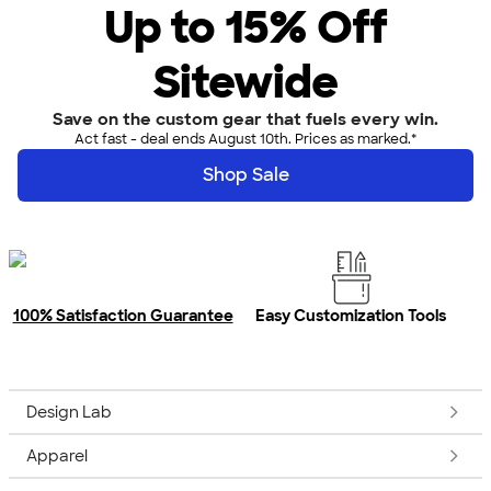
Up to 15% Off
Sitewide
Save on the custom gear that fuels every win.
Act fast - deal ends August 10th. Prices as marked.*
Shop Sale
100% Satisfaction Guarantee
Easy Customization Tools
Design Lab
Apparel