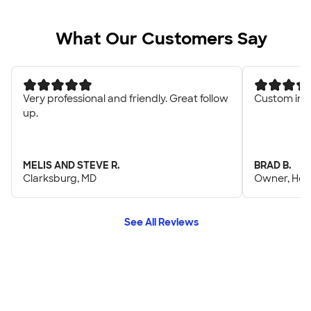
What Our Customers Say
Very professional and friendly. Great follow
Custom ink 
up.
MELIS AND STEVE R.
BRAD B.
Clarksburg, MD
Owner, Heel
See All Reviews