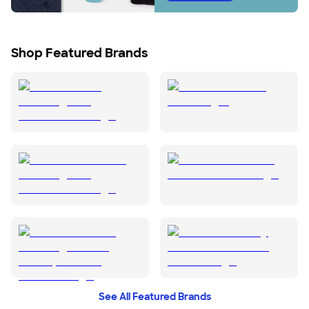
Shop Featured Brands
See All Featured Brands