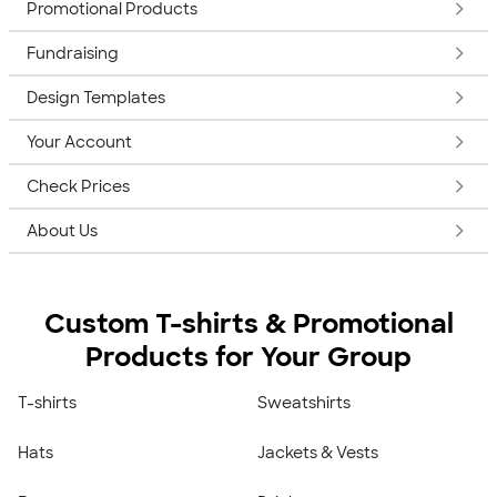
Promotional Products
Fundraising
Design Templates
Your Account
Check Prices
About Us
Custom T-shirts & Promotional
Products for Your Group
T-shirts
Sweatshirts
Hats
Jackets & Vests