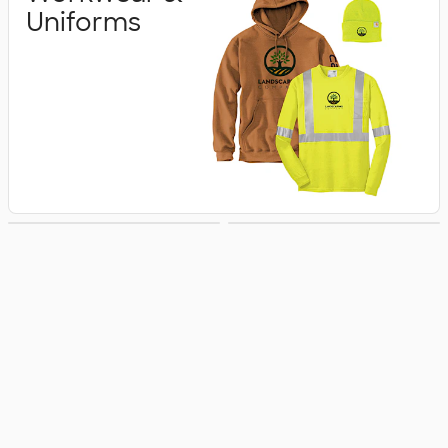
Uniforms
Business Apparel
Jackets & Vests