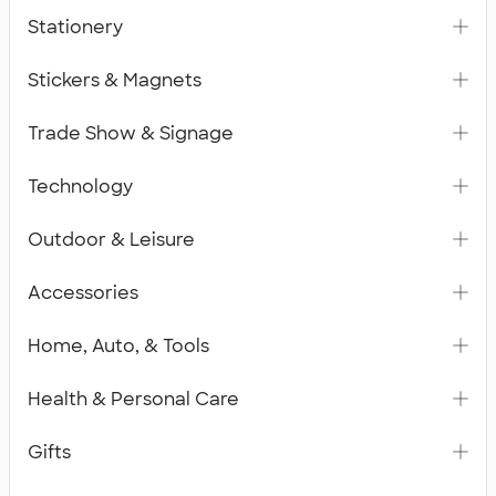
Stationery
Stickers & Magnets
Trade Show & Signage
Technology
Outdoor & Leisure
Accessories
Home, Auto, & Tools
Health & Personal Care
Gifts