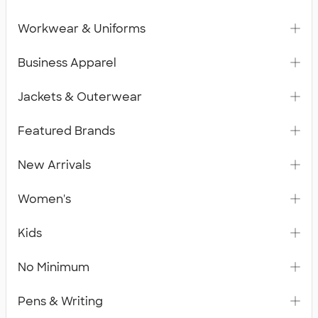
Workwear & Uniforms
Business Apparel
Jackets & Outerwear
Featured Brands
New Arrivals
Women's
Kids
No Minimum
Pens & Writing