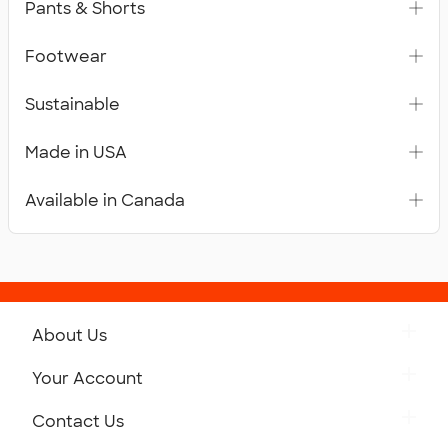
Pants & Shorts
Footwear
Sustainable
Made in USA
Available in Canada
About Us
Get to Know Custom Ink
Your Account
Careers
Retrieve a Saved Design
Contact Us
Press
Track Your Order