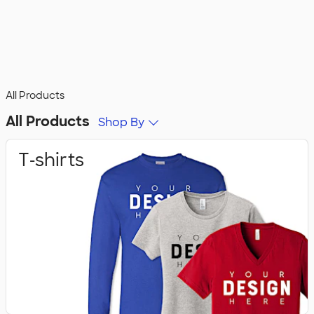
All Products
All Products
Shop By
T‑shirts