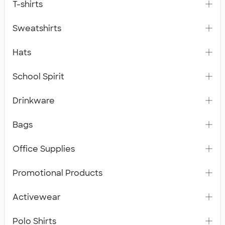
T-shirts
Sweatshirts
Hats
School Spirit
Drinkware
Bags
Office Supplies
Promotional Products
Activewear
Polo Shirts