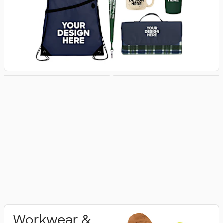
Activewear
Polo Shirts
Workwear &