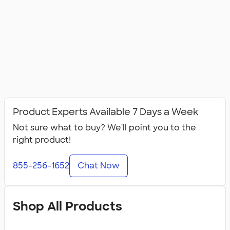
Product Experts Available 7 Days a Week
Not sure what to buy? We'll point you to the
right product!
855-256-1652
Chat Now
Shop All Products