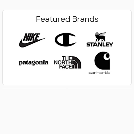
Featured Brands
New Arrivals
Women's