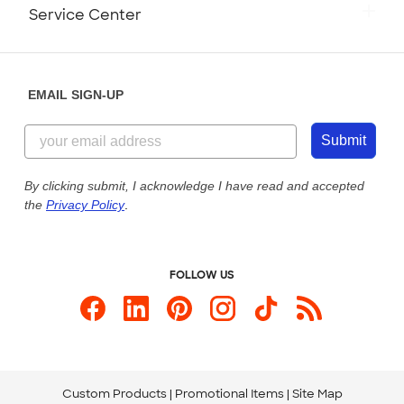
Monday-Friday: 8am - Midnight ET
Service Center
Partnerships
Place a Reorder
Saturday: 10am - 6pm ET
Help Center
Diversity & Belonging
Sunday: 10am - 6pm ET
Get a Quick Quote
EMAIL SIGN-UP
Customer Reviews
Content Guidelines
855-256-1652
Customer Photos
Submit
Our Commitment to Accessibility
Live Chat Now
Custom Ink Blog
By clicking submit, I acknowledge I have read and accepted
the
Privacy Policy
.
Store Locations
Send us an Email
FOLLOW US
Custom Products
Promotional Items
Site Map