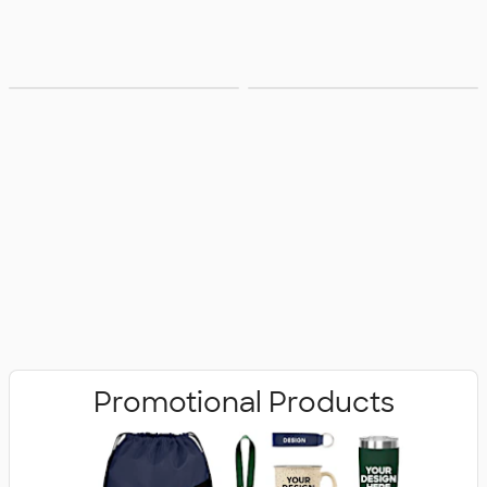
Bags
Office Supplies
Promotional Products