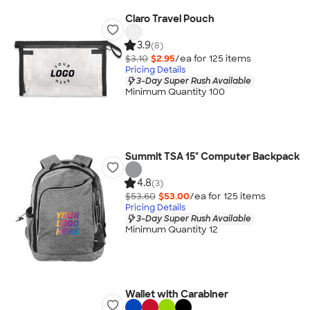
Claro Travel Pouch
3.9
(8)
$3.10
$2.95
/ea for
125
item
s
Pricing Details
3-Day Super Rush Available
Minimum Quantity 100
Summit TSA 15" Computer Backpack
4.8
(3)
$53.60
$53.00
/ea for
125
item
s
Pricing Details
3-Day Super Rush Available
Minimum Quantity 12
Wallet with Carabiner