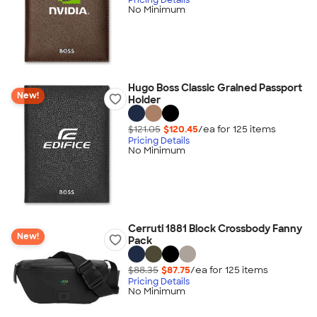
No Minimum
Hugo Boss Classic Grained Passport
New!
Holder
$121.05
$120.45
/ea for
125
item
s
Pricing Details
No Minimum
Cerruti 1881 Block Crossbody Fanny
New!
Pack
$88.35
$87.75
/ea for
125
item
s
Pricing Details
No Minimum