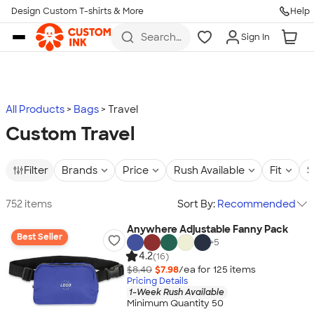
Design Custom T-shirts & More
Help
Skip to main content
Search
Sign In
for t-
shirts,
hoodies,
koozies,
and
more
All Products
Bags
Travel
Custom Travel
Filter
Brands
Price
Rush Available
Fit
S
752 items
Sort By:
Recommended
Anywhere Adjustable Fanny Pack
Best Seller
+
5
4.2
(16)
$8.40
$7.98
/ea for
125
item
s
Pricing Details
1-Week Rush Available
Minimum Quantity 50