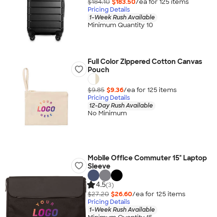
$184.10
$183.50
/ea for
125
item
s
Pricing Details
1-Week Rush Available
Minimum Quantity 10
Full Color Zippered Cotton Canvas
Pouch
$9.85
$9.36
/ea for
125
item
s
Pricing Details
12-Day Rush Available
No Minimum
Mobile Office Commuter 15" Laptop
Sleeve
4.5
(3)
$27.20
$26.60
/ea for
125
item
s
Pricing Details
1-Week Rush Available