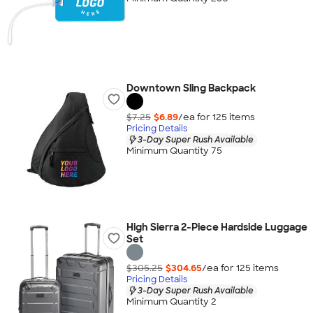
Downtown Sling Backpack
$7.25
$6.89
/ea for
125
item
s
Pricing Details
3-Day Super Rush Available
Minimum Quantity 75
High Sierra 2-Piece Hardside Luggage
Set
$305.25
$304.65
/ea for
125
item
s
Pricing Details
3-Day Super Rush Available
Minimum Quantity 2