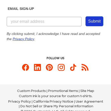
Diversity & Belonging
Sunday: 10am - 6pm ET
Get a Quick Quote
EMAIL SIGN-UP
Customer Reviews
Content Guidelines
844-221-2538
Customer Photos
Submit
Our Commitment to Accessibility
Live Chat Now
Custom Ink Blog
By clicking submit, I acknowledge I have read and accepted
the
Privacy Policy
.
Store Locations
Send us an Email
FOLLOW US
Custom Products
Promotional Items
Site Map
Custom Ink is your source for
custom t-shirts
.
Privacy Policy
California Privacy Notice
User Agreement
Do Not Sell or Share My Personal Information