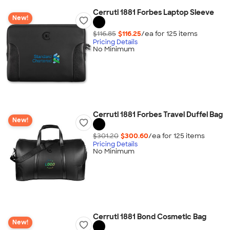
Cerruti 1881 Forbes Laptop Sleeve
New!
$116.85
$116.25
/ea for
125
item
s
Pricing Details
No Minimum
Cerruti 1881 Forbes Travel Duffel Bag
New!
$301.20
$300.60
/ea for
125
item
s
Pricing Details
No Minimum
Cerruti 1881 Bond Cosmetic Bag
New!