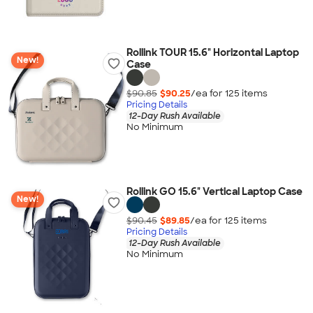
Rollink TOUR 15.6" Horizontal Laptop
New!
Case
$90.85
$90.25
/ea for
125
item
s
Pricing Details
12-Day Rush Available
No Minimum
Rollink GO 15.6" Vertical Laptop Case
New!
$90.45
$89.85
/ea for
125
item
s
Pricing Details
12-Day Rush Available
No Minimum