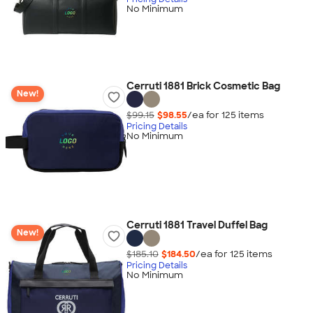
No Minimum
Cerruti 1881 Brick Cosmetic Bag
New!
$99.15
$98.55
/ea for
125
item
s
Pricing Details
No Minimum
Cerruti 1881 Travel Duffel Bag
New!
$185.10
$184.50
/ea for
125
item
s
Pricing Details
No Minimum