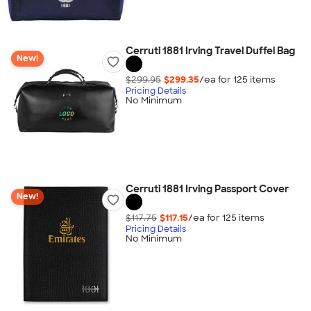
Cerruti 1881 Irving Travel Duffel Bag
New!
$299.95
$299.35
/ea for
125
item
s
Pricing Details
No Minimum
Cerruti 1881 Irving Passport Cover
New!
$117.75
$117.15
/ea for
125
item
s
Pricing Details
No Minimum