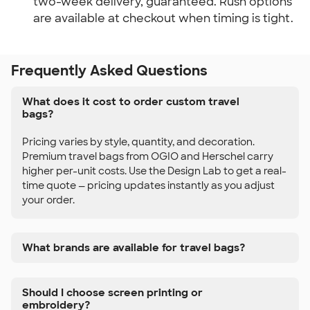
two-week delivery, guaranteed. Rush options
are available at checkout when timing is tight.
Frequently Asked Questions
What does it cost to order custom travel
bags?
Pricing varies by style, quantity, and decoration.
Premium travel bags from OGIO and Herschel carry
higher per-unit costs. Use the Design Lab to get a real-
time quote — pricing updates instantly as you adjust
your order.
What brands are available for travel bags?
Should I choose screen printing or
embroidery?