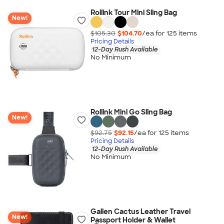
Rollink Tour Mini Sling Bag
New!
$105.30
$104.70
/ea for
125
item
s
Pricing Details
12-Day Rush Available
No Minimum
Rollink Mini Go Sling Bag
New!
$92.75
$92.15
/ea for
125
item
s
Pricing Details
12-Day Rush Available
No Minimum
Gallen Cactus Leather Travel
New!
Passport Holder & Wallet