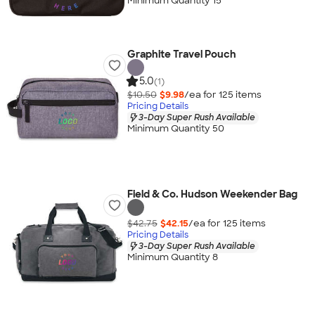
Minimum Quantity 15
Graphite Travel Pouch
5.0
(1)
$10.50
$9.98
/ea for
125
item
s
Pricing Details
3-Day Super Rush Available
Minimum Quantity 50
Field & Co. Hudson Weekender Bag
$42.75
$42.15
/ea for
125
item
s
Pricing Details
3-Day Super Rush Available
Minimum Quantity 8