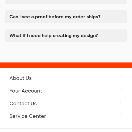
Can I see a proof before my order ships?
What if I need help creating my design?
About Us
Get to Know Custom Ink
Your Account
Careers
Retrieve a Saved Design
Contact Us
Press
Track Your Order
Monday-Friday: 8am - Midnight ET
Service Center
Partnerships
Place a Reorder
Saturday: 10am - 6pm ET
Help Center