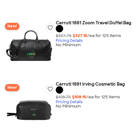
Cerruti 1881 Zoom Travel Duffel Bag
New!
$327.75
$327.15
/ea for
125
item
s
Pricing Details
No Minimum
Cerruti 1881 Irving Cosmetic Bag
New!
$108.75
$108.15
/ea for
125
item
s
Pricing Details
No Minimum