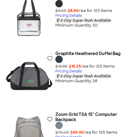
$9.05
$8.60
/ea for
125
item
s
Pricing Details
3-Day Super Rush Available
Minimum Quantity 30
Graphite Heathered Duffel Bag
$16.85
$16.25
/ea for
125
item
s
Pricing Details
3-Day Super Rush Available
Minimum Quantity 38
Zoom Grid TSA 15'' Computer
Backpack
$70.00
$69.40
/ea for
125
item
s