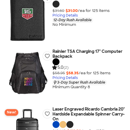
$31.60
$31.00
/ea for
125
item
s
Pricing Details
12-Day Rush Available
No Minimum
Rainier TSA Charging 17" Computer
Backpack
5.0
(2)
$58.95
$58.35
/ea for
125
item
s
Pricing Details
3-Day Super Rush Available
Minimum Quantity 8
Laser Engraved Ricardo Cambria 20"
New!
Hardside Expandable Spinner Carry-
On