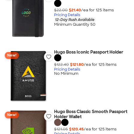
$22.00
$21.40
/ea for
125
item
s
Pricing Details
12-Day Rush Available
Minimum Quantity 50
Hugo Boss Iconic Passport Holder
New!
$122.40
$121.80
/ea for
125
item
s
Pricing Details
No Minimum
Hugo Boss Classic Smooth Passport
New!
Holder Wallet
$121.05
$120.45
/ea for
125
item
s
Pricing Details