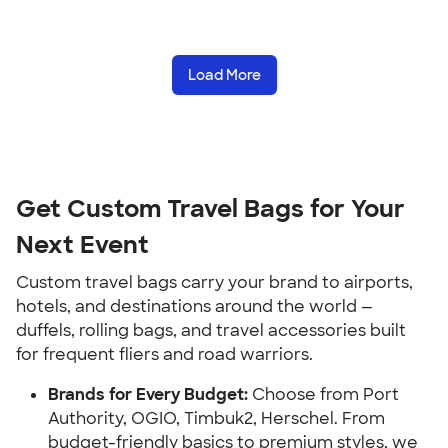
Load More
Get Custom Travel Bags for Your
Next Event
Custom travel bags carry your brand to airports,
hotels, and destinations around the world —
duffels, rolling bags, and travel accessories built
for frequent fliers and road warriors.
Brands for Every Budget:
Choose from Port
Authority, OGIO, Timbuk2, Herschel. From
budget-friendly basics to premium styles, we