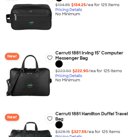
$134.85
$134.25
/ea for
125
item
s
Pricing Details
No Minimum
Cerruti 1881 Irving 15" Computer
New!
Messenger Bag
$223.50
$222.90
/ea for
125
item
s
Pricing Details
No Minimum
Cerruti 1881 Hamilton Duffel Travel
New!
Bag
$328.15
$327.55
/ea for
125
item
s
Pricing Details