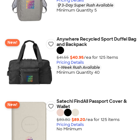
Pricing Details
3-Day Super Rush Available
Minimum Quantity 5
Anywhere Recycled Sport Duffel Bag
New!
and Backpack
$41.55
$40.95
/ea for
125
item
s
Pricing Details
1-Week Rush Available
Minimum Quantity 40
Satechi FindAll Passport Cover &
New!
Wallet
$89.80
$89.20
/ea for
125
item
s
Pricing Details
No Minimum