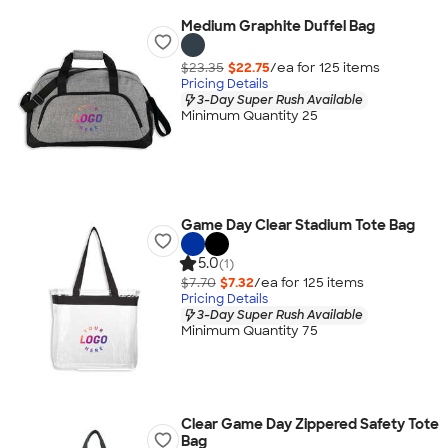
Medium Graphite Duffel Bag
$23.35
$22.75
/ea for
125
item
s
Pricing Details
3-Day Super Rush Available
Minimum Quantity 25
Game Day Clear Stadium Tote Bag
5.0
(1)
$7.70
$7.32
/ea for
125
item
s
Pricing Details
3-Day Super Rush Available
Minimum Quantity 75
Clear Game Day Zippered Safety Tote
Bag