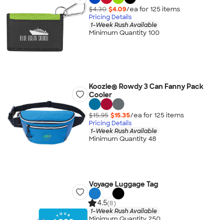
$4.30
$4.09
/ea for
125
item
s
Pricing Details
1-Week Rush Available
Minimum Quantity 100
Koozie® Rowdy 3 Can Fanny Pack
Cooler
$15.95
$15.35
/ea for
125
item
s
Pricing Details
1-Week Rush Available
Minimum Quantity 48
Voyage Luggage Tag
4.5
(8)
1-Week Rush Available
Minimum Quantity 250