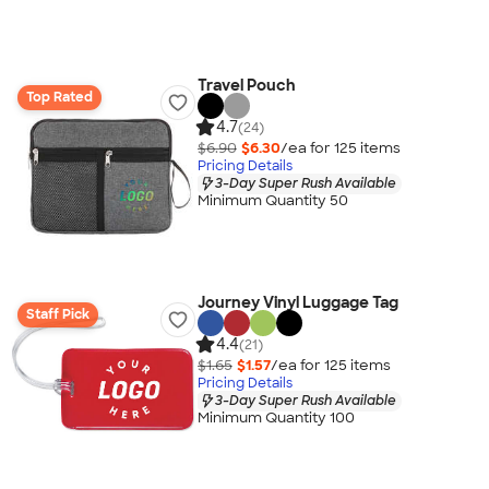
Travel Pouch
Top Rated
4.7
(24)
$6.90
$6.30
/ea for
125
item
s
Pricing Details
3-Day Super Rush Available
Minimum Quantity 50
Journey Vinyl Luggage Tag
Staff Pick
4.4
(21)
$1.65
$1.57
/ea for
125
item
s
Pricing Details
3-Day Super Rush Available
Minimum Quantity 100