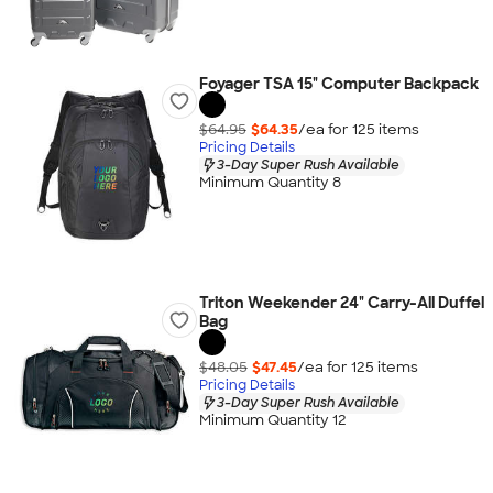
Foyager TSA 15" Computer Backpack
$64.95
$64.35
/ea for
125
item
s
Pricing Details
3-Day Super Rush Available
Minimum Quantity 8
Triton Weekender 24" Carry-All Duffel
Bag
$48.05
$47.45
/ea for
125
item
s
Pricing Details
3-Day Super Rush Available
Minimum Quantity 12