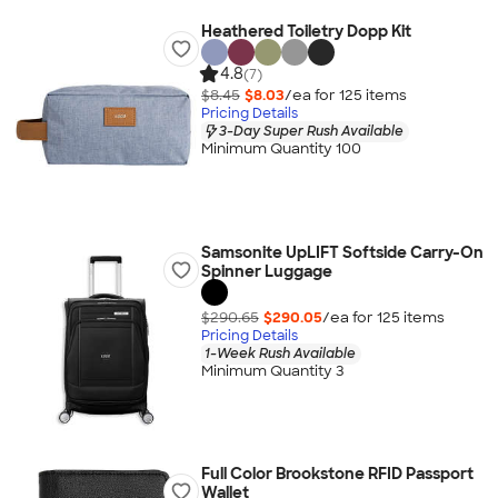
Heathered Toiletry Dopp Kit
4.8
(7)
$8.45
$8.03
/ea for
125
item
s
Pricing Details
3-Day Super Rush Available
Minimum Quantity 100
Samsonite UpLIFT Softside Carry-On
Spinner Luggage
$290.65
$290.05
/ea for
125
item
s
Pricing Details
1-Week Rush Available
Minimum Quantity 3
Full Color Brookstone RFID Passport
Wallet