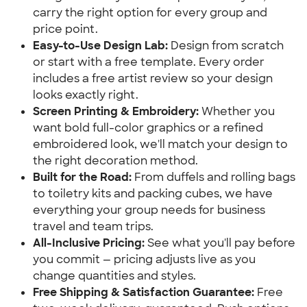
carry the right option for every group and
price point.
Easy-to-Use Design Lab:
Design from scratch
or start with a free template. Every order
includes a free artist review so your design
looks exactly right.
Screen Printing & Embroidery:
Whether you
want bold full-color graphics or a refined
embroidered look, we'll match your design to
the right decoration method.
Built for the Road:
From duffels and rolling bags
to toiletry kits and packing cubes, we have
everything your group needs for business
travel and team trips.
All-Inclusive Pricing:
See what you'll pay before
you commit — pricing adjusts live as you
change quantities and styles.
Free Shipping & Satisfaction Guarantee:
Free