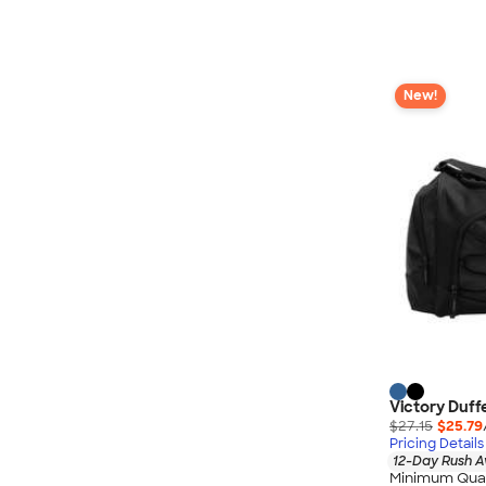
New!
Victory Duff
$27.15
$25.79
Pricing Details
12-Day Rush A
Minimum Quan