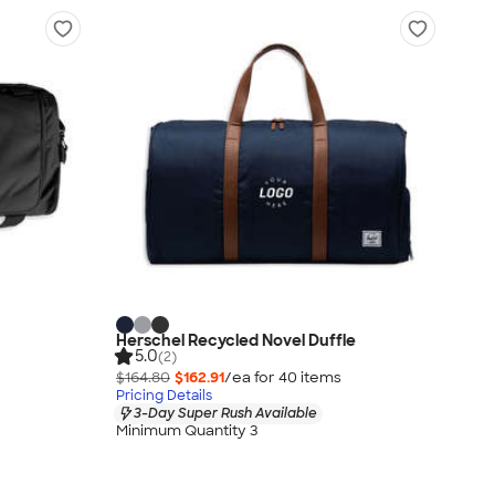
Herschel Recycled Novel Duffle
5.0
(2)
$164.80
$162.91
/ea for
40
item
s
Pricing Details
3-Day Super Rush Available
Minimum Quantity 3