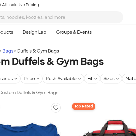
 All-Inclusive Pricing
Bags
Duffels & Gym Bags
m Duffels & Gym Bags
rands
Price
Rush Available
Fit
Sizes
Mate
 Custom Duffels & Gym Bags
Top Rated