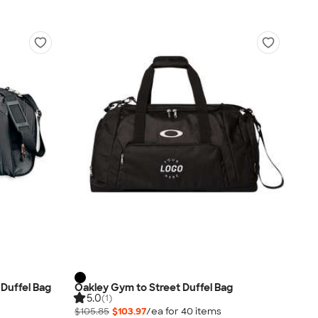
 Duffel Bag
Oakley Gym to Street Duffel Bag
5.0
(1)
$105.85
$103.97
/ea for
40
item
s