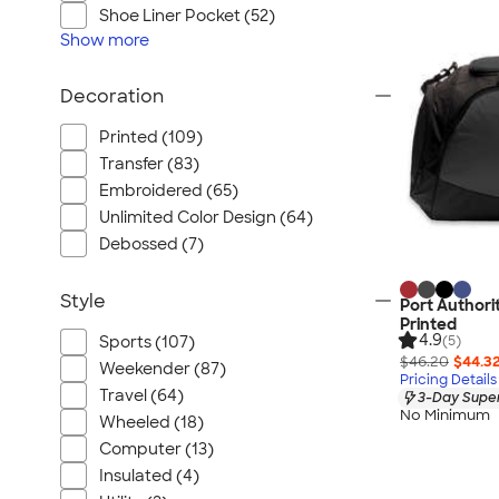
Shoe Liner Pocket (52)
Show
more
Decoration
Printed (109)
Transfer (83)
Embroidered (65)
Unlimited Color Design (64)
Debossed (7)
Style
Port Authorit
Printed
4.9
(5)
Sports (107)
$46.20
$44.3
Weekender (87)
Pricing Details
Travel (64)
3-Day Super
No Minimum
Wheeled (18)
Computer (13)
Insulated (4)