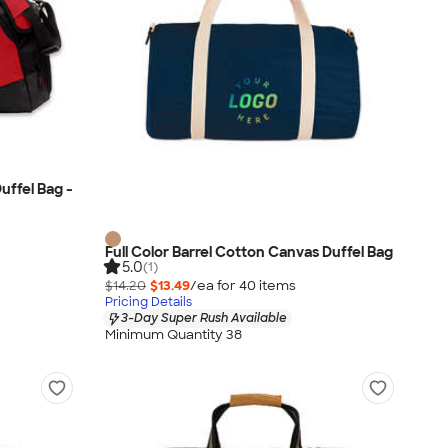
uffel Bag -
Full Color Barrel Cotton Canvas Duffel Bag
5.0
(1)
$14.20
$13.49
/ea for
40
item
s
Pricing Details
3-Day Super Rush Available
Minimum Quantity 38