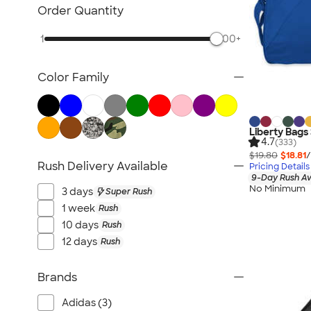
Briefcase & Messenger Bags
Order Quantity
Travel
1
500+
Paper Bags
Plastic Bags
Color Family
No Minimum Bags
Wallets
Luggage Tags
Liberty Bags 
Sustainable Bags
4.7
(333)
$19.80
$18.81
/
New Bags
Rush Delivery Available
Pricing Details
All Bags
9-Day Rush Av
No Minimum
3 days
Super Rush
1 week
Rush
10 days
Rush
12 days
Rush
Brands
Adidas (3)