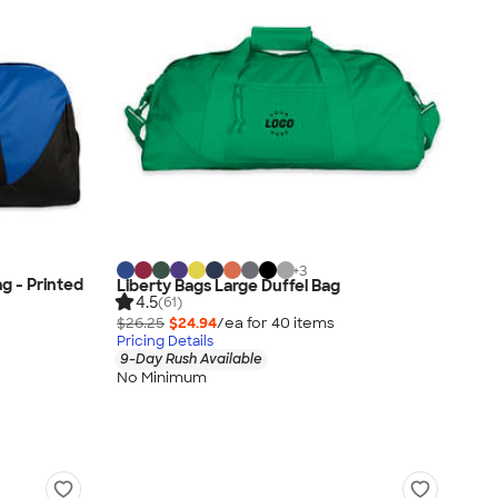
+
3
g - Printed
Liberty Bags Large Duffel Bag
4.5
(61)
$26.25
$24.94
/ea for
40
item
s
Pricing Details
9-Day Rush Available
No Minimum