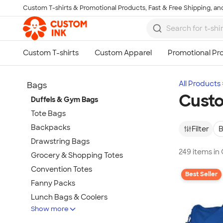
Custom T-shirts & Promotional Products, Fast & Free Shipping, and
Skip to main content
All Products
Bags
Custo
Duffels & Gym Bags
Tote Bags
Backpacks
Filter
B
Drawstring Bags
249 items in
Grocery & Shopping Totes
Convention Totes
Best Seller
Fanny Packs
Lunch Bags & Coolers
Show more
Pouches