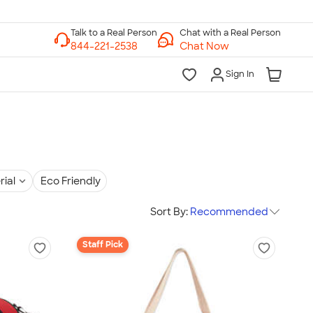
Chat with a Real Person
Chat Now
Sign In
rial
Eco Friendly
Sort By:
Recommended
Staff Pick