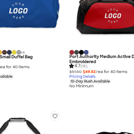
+
6
Port Authority Medium Active D
Small Duffel Bag
Embroidered
4.7
(16)
ea for
40
item
s
$51.50
$49.62
/ea for
40
item
s
ailable
Pricing Details
10-Day Rush Available
No Minimum