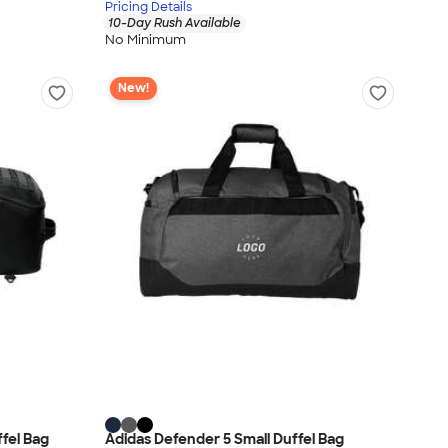
Pricing Details
10-Day Rush Available
No Minimum
New!
ffel Bag
Adidas Defender 5 Small Duffel Bag