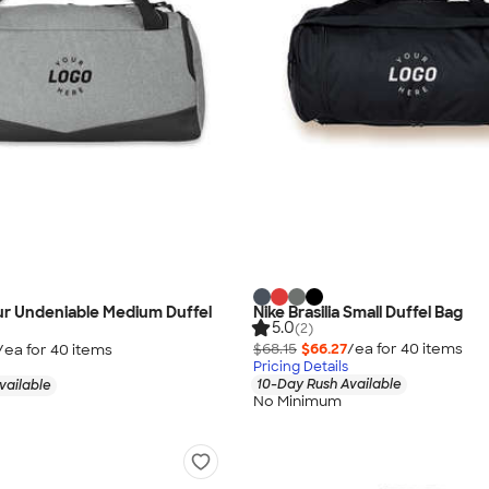
r Undeniable Medium Duffel
Nike Brasilia Small Duffel Bag
5.0
(2)
$68.15
$66.27
/ea for
40
item
s
/ea for
40
item
s
Pricing Details
10-Day Rush Available
vailable
No Minimum