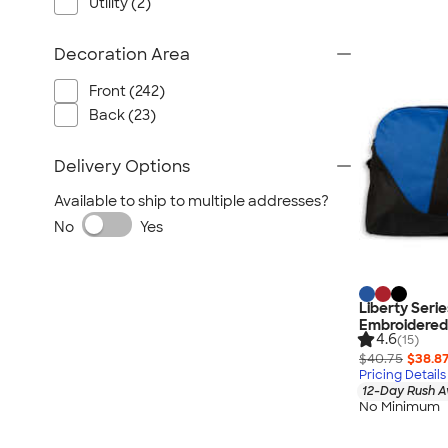
Utility (2)
Decoration Area
Front (242)
Back (23)
Delivery Options
Available to ship to multiple addresses?
No
Yes
Liberty Seri
Embroidered
4.6
(15)
$40.75
$38.8
Pricing Details
12-Day Rush A
No Minimum