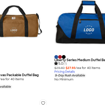
Liberty Series Medium Duffel Ba
5.0
(1)
$29.40
$27.93
/ea for
40
item
s
Pricing Details
vas Packable Duffel Bag
9-Day Rush Available
/ea for
40
item
s
No Minimum
vailable