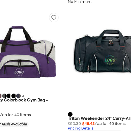
No Minimum
+
4
ty Colorblock Gym Bag -
/ea for
40
item
s
Triton Weekender 24" Carry-All
$50.30
$48.42
/ea for
40
item
s
 Rush Available
Pricing Details