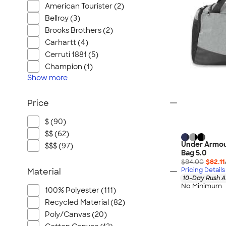
American Tourister (2)
Bellroy (3)
Brooks Brothers (2)
Carhartt (4)
Cerruti 1881 (5)
Champion (1)
Show
more
Price
$ (90)
$$ (62)
Under Armou
$$$ (97)
Bag 5.0
$84.00
$82.11
Pricing Details
Material
10-Day Rush A
No Minimum
100% Polyester (111)
Recycled Material (82)
Poly/Canvas (20)