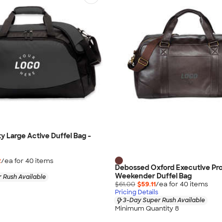
y Large Active Duffel Bag -
2
/ea for
40
item
s
Debossed Oxford Executive Pro
Weekender Duffel Bag
 Rush Available
$61.00
$59.11
/ea for
40
item
s
Pricing Details
3-Day Super Rush Available
Minimum Quantity 8