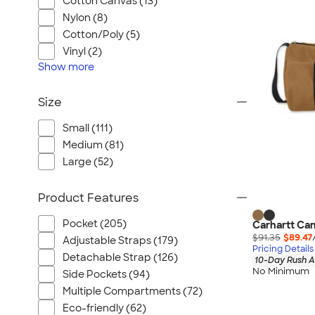
Cotton Canvas (13)
Nylon (8)
Cotton/Poly (5)
Vinyl (2)
Show
more
Size
Small (111)
Medium (81)
Large (52)
Product Features
Pocket (205)
Carhartt Can
$91.35
$89.47
Adjustable Straps (179)
Pricing Details
Detachable Strap (126)
10-Day Rush A
No Minimum
Side Pockets (94)
Multiple Compartments (72)
Eco-friendly (62)