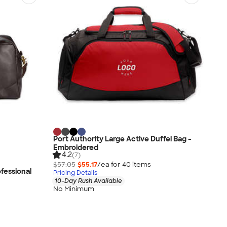
Port Authority Large Active Duffel Bag -
Embroidered
4.2
(7)
$57.05
$55.17
/ea for
40
item
s
fessional
Pricing Details
10-Day Rush Available
No Minimum