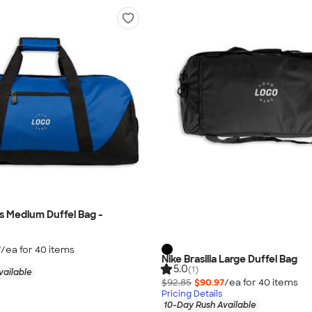
es Medium Duffel Bag -
7
/ea for
40
item
s
Nike Brasilia Large Duffel Bag
5.0
(1)
vailable
$92.85
$90.97
/ea for
40
item
s
Pricing Details
10-Day Rush Available