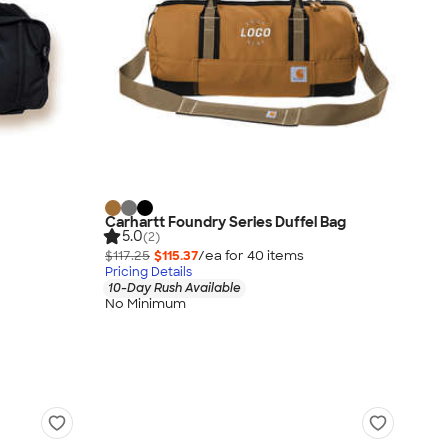
Carhartt Foundry Series Duffel Bag
5.0
(2)
$117.25
$115.37
/ea for
40
item
s
Pricing Details
10-Day Rush Available
No Minimum