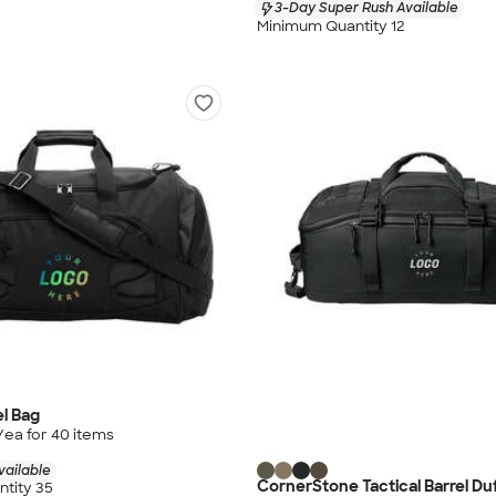
3-Day Super Rush Available
Minimum Quantity 12
el Bag
/ea for
40
item
s
vailable
CornerStone Tactical Barrel Du
tity 35