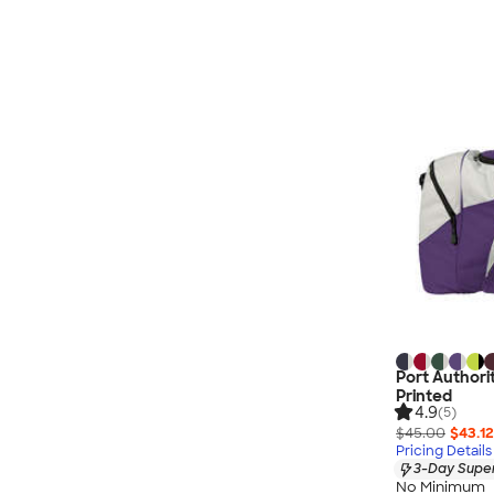
Port Authori
Printed
4.9
(5)
$45.00
$43.12
Pricing Details
3-Day Super
No Minimum