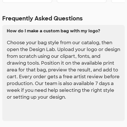
Frequently Asked Questions
How do I make a custom bag with my logo?
Choose your bag style from our catalog, then
open the Design Lab. Upload your logo or design
from scratch using our clipart, fonts, and
drawing tools. Position it on the available print
area for that bag, preview the result, and add to
cart. Every order gets a free artist review before
production. Our team is also available 7 days a
week if you need help selecting the right style
or setting up your design.