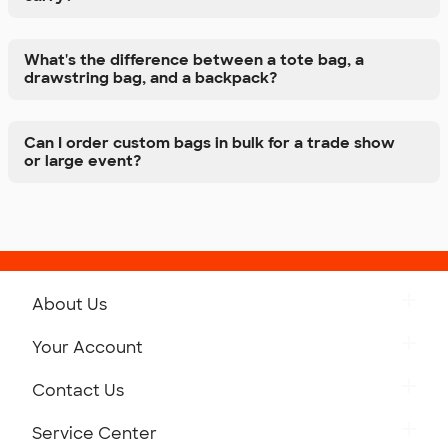
What's the difference between a tote bag, a
drawstring bag, and a backpack?
Can I order custom bags in bulk for a trade show
or large event?
About Us
Get to Know Custom Ink
Your Account
Careers
Retrieve a Saved Design
Contact Us
Press
Track Your Order
Monday-Friday: 8am - Midnight ET
Service Center