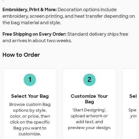
Embroidery, Print & More:
Decoration options include
embroidery, screen printing, and heat transfer depending on
the bag material and style.
Free Shipping on Every Order:
Standard delivery ships free
and arrives in about two weeks.
How to Order
1
2
Select Your Bag
Customize Your
Sel
Bag
Q
Browse custom Bag
'Start Designing',
Speci
options by style,
upload artwork or
you 
color, or price, then
add text, and
click on the specific
preview your design.
Bag you want to
customize.