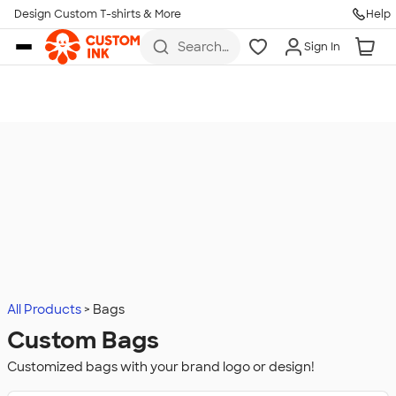
Design Custom T-shirts & More
Help
Skip to main content
Search
Sign In
for t-
shirts,
hoodies,
koozies,
and
more
All Products
Bags
Custom Bags
Customized bags with your brand logo or design!