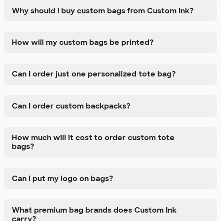
Why should I buy custom bags from Custom Ink?
How will my custom bags be printed?
Can I order just one personalized tote bag?
Can I order custom backpacks?
How much will it cost to order custom tote
bags?
Can I put my logo on bags?
What premium bag brands does Custom Ink
carry?