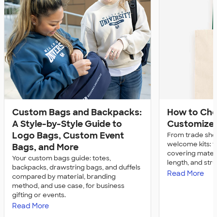
Custom Bags and Backpacks:
How to Ch
A Style-by-Style Guide to
Customize 
Logo Bags, Custom Event
From trade sh
welcome kits: 
Bags, and More
covering materia
Your custom bags guide: totes,
length, and str
backpacks, drawstring bags, and duffels
Read More
compared by material, branding
method, and use case, for business
gifting or events.
Read More