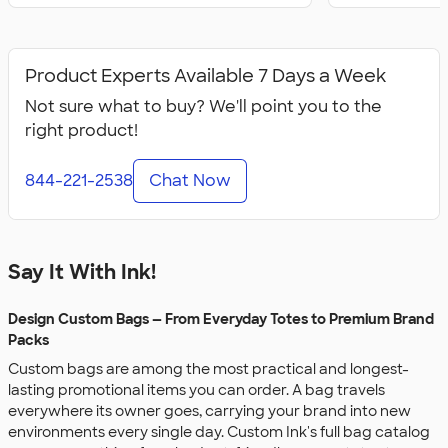
Product Experts Available 7 Days a Week
Not sure what to buy? We'll point you to the
right product!
844-221-2538
Chat Now
Say It With Ink!
Design Custom Bags — From Everyday Totes to Premium Brand
Packs
Custom bags are among the most practical and longest-
lasting promotional items you can order. A bag travels
everywhere its owner goes, carrying your brand into new
environments every single day. Custom Ink's full bag catalog