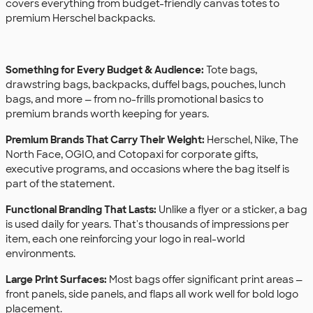
covers everything from budget-friendly canvas totes to
premium Herschel backpacks.
Something for Every Budget & Audience:
Tote bags,
drawstring bags, backpacks, duffel bags, pouches, lunch
bags, and more — from no-frills promotional basics to
premium brands worth keeping for years.
Premium Brands That Carry Their Weight:
Herschel, Nike, The
North Face, OGIO, and Cotopaxi for corporate gifts,
executive programs, and occasions where the bag itself is
part of the statement.
Functional Branding That Lasts:
Unlike a flyer or a sticker, a bag
is used daily for years. That's thousands of impressions per
item, each one reinforcing your logo in real-world
environments.
Large Print Surfaces:
Most bags offer significant print areas —
front panels, side panels, and flaps all work well for bold logo
placement.