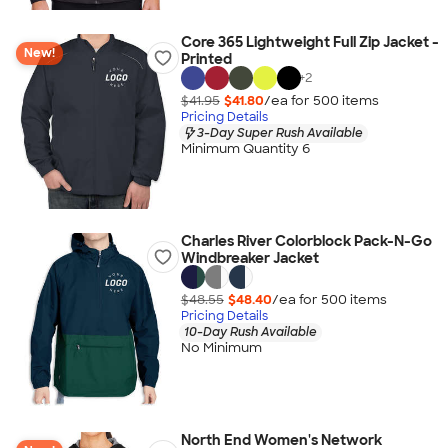
Core 365 Lightweight Full Zip Jacket -
New!
Printed
+
2
$41.95
$41.80
/ea for
500
item
s
Pricing Details
3-Day Super Rush Available
Minimum Quantity 6
Charles River Colorblock Pack-N-Go
Windbreaker Jacket
$48.55
$48.40
/ea for
500
item
s
Pricing Details
10-Day Rush Available
No Minimum
North End Women's Network