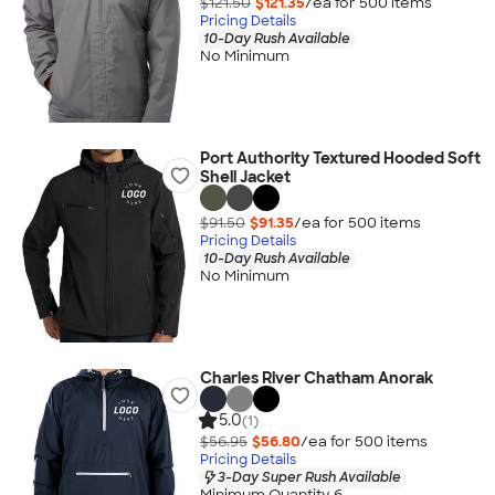
$121.50
$121.35
/ea for
500
item
s
Pricing Details
10-Day Rush Available
No Minimum
Port Authority Textured Hooded Soft
Shell Jacket
$91.50
$91.35
/ea for
500
item
s
Pricing Details
10-Day Rush Available
No Minimum
Charles River Chatham Anorak
5.0
(1)
$56.95
$56.80
/ea for
500
item
s
Pricing Details
3-Day Super Rush Available
Minimum Quantity 6