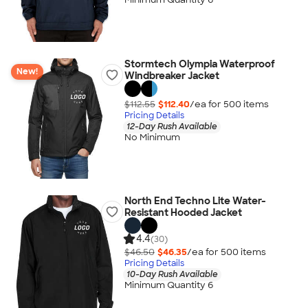
Stormtech Olympia Waterproof
New!
Windbreaker Jacket
$112.55
$112.40
/ea for
500
item
s
Pricing Details
12-Day Rush Available
No Minimum
North End Techno Lite Water-
Resistant Hooded Jacket
4.4
(30)
$46.50
$46.35
/ea for
500
item
s
Pricing Details
10-Day Rush Available
Minimum Quantity 6