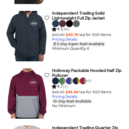
Independent Trading Solid
Lightweight Full Zip Jacket
4.1
(46)
$43.90
$43.75
/ea for
500
item
s
Pricing Details
3-Day Super Rush Available
Minimum Quantity 6
Holloway Packable Hooded Half Zip
Pullover
+
12
4.7
(3)
$45.55
$45.40
/ea for
500
item
s
Pricing Details
10-Day Rush Available
No Minimum
Independent Trading Quarter Zip