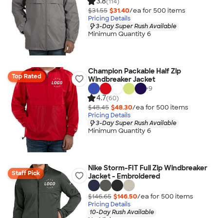
3.8
(114)
$31.55
$31.40
/ea for
500
item
s
Pricing Details
3-Day Super Rush Available
Minimum Quantity 6
Champion Packable Half Zip
Top Rated
Windbreaker Jacket
+
9
4.7
(60)
$48.45
$48.30
/ea for
500
item
s
Pricing Details
3-Day Super Rush Available
Minimum Quantity 6
Nike Storm-FIT Full Zip Windbreaker
Staff Pick
Jacket - Embroidered
$146.65
$146.50
/ea for
500
item
s
Pricing Details
10-Day Rush Available