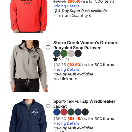
$50.55
$50.40
/ea for
500
item
s
Pricing Details
3-Day Super Rush Available
Minimum Quantity 6
Storm Creek Women's Outdoer
Recycled Snap Pullover
5.0
(1)
$92.75
$92.60
/ea for
500
item
s
Pricing Details
10-Day Rush Available
No Minimum
Sport-Tek Full Zip Windbreaker
Jacket
+
1
$58.60
$58.45
/ea for
500
item
s
Pricing Details
10-Day Rush Available