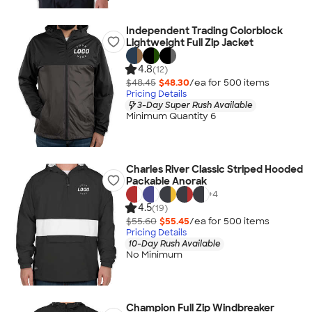
Independent Trading Colorblock
Lightweight Full Zip Jacket
4.8
(12)
$48.45
$48.30
/ea for
500
item
s
Pricing Details
3-Day Super Rush Available
Minimum Quantity 6
Charles River Classic Striped Hooded
Packable Anorak
+
4
4.5
(19)
$55.60
$55.45
/ea for
500
item
s
Pricing Details
10-Day Rush Available
No Minimum
Champion Full Zip Windbreaker