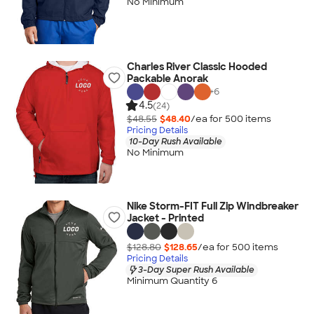
No Minimum
Charles River Classic Hooded
Packable Anorak
+
6
4.5
(24)
$48.55
$48.40
/ea for
500
item
s
Pricing Details
10-Day Rush Available
No Minimum
Nike Storm-FIT Full Zip Windbreaker
Jacket - Printed
$128.80
$128.65
/ea for
500
item
s
Pricing Details
3-Day Super Rush Available
Minimum Quantity 6