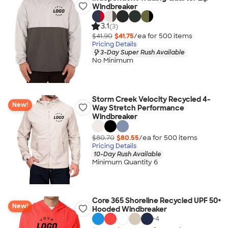
Windbreaker
3.1
(3)
$41.90
$41.75
/ea for
500
item
s
Pricing Details
3-Day Super Rush Available
No Minimum
Storm Creek Velocity Recycled 4-
New!
Way Stretch Performance
Windbreaker
$80.70
$80.55
/ea for
500
item
s
Pricing Details
10-Day Rush Available
Minimum Quantity 6
Core 365 Shoreline Recycled UPF 50+
New!
Hooded Windbreaker
+
4