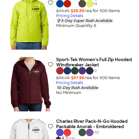
+
4
$29.45
$29.30
/ea for
500
item
s
Pricing Details
3-Day Super Rush Available
Minimum Quantity 6
Sport-Tek Women's Full Zip Hooded
Windbreaker Jacket
+
2
$58.05
$57.90
/ea for
500
item
s
Pricing Details
10-Day Rush Available
No Minimum
Charles River Pack-N-Go Hooded
Packable Anorak - Embroidered
+
10
4.7
(23)