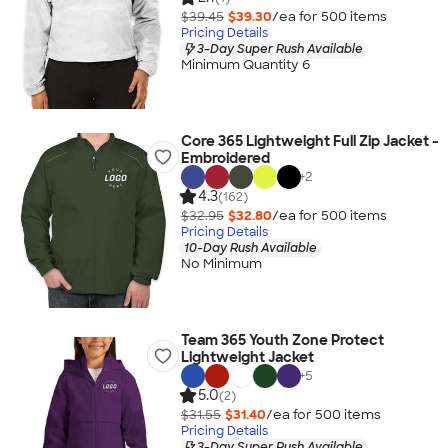
$39.45
$39.30
/ea for
500
item
s
Pricing Details
3-Day Super Rush Available
Minimum Quantity 6
Core 365 Lightweight Full Zip Jacket -
Embroidered
+
2
4.3
(162)
$32.95
$32.80
/ea for
500
item
s
Pricing Details
10-Day Rush Available
No Minimum
Team 365 Youth Zone Protect
Lightweight Jacket
+
5
5.0
(2)
$31.55
$31.40
/ea for
500
item
s
Pricing Details
3-Day Super Rush Available