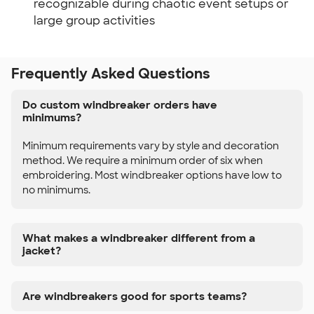
recognizable during chaotic event setups or
large group activities
Frequently Asked Questions
Do custom windbreaker orders have
minimums?
Minimum requirements vary by style and decoration
method. We require a minimum order of six when
embroidering. Most windbreaker options have low to
no minimums.
What makes a windbreaker different from a
jacket?
Are windbreakers good for sports teams?