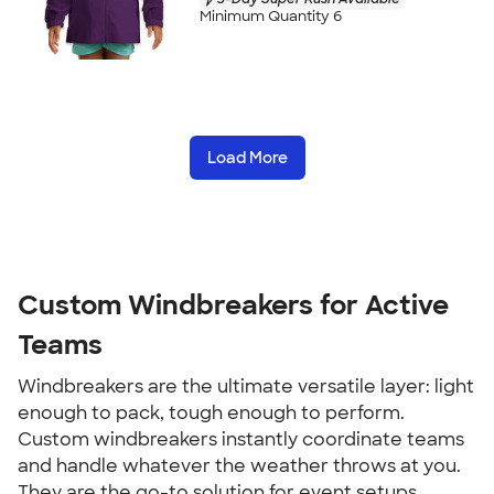
Minimum Quantity 6
Load More
Custom Windbreakers for Active
Teams
Windbreakers are the ultimate versatile layer: light
enough to pack, tough enough to perform.
Custom windbreakers instantly coordinate teams
and handle whatever the weather throws at you.
They are the go-to solution for event setups,