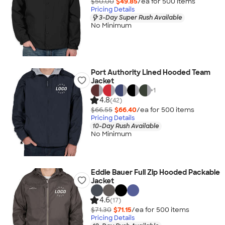
$50.00
$49.85
/ea for
500
item
s
Pricing Details
3-Day Super Rush Available
No Minimum
Port Authority Lined Hooded Team
Jacket
+
1
4.8
(42)
$66.55
$66.40
/ea for
500
item
s
Pricing Details
10-Day Rush Available
No Minimum
Eddie Bauer Full Zip Hooded Packable
Jacket
4.6
(17)
$71.30
$71.15
/ea for
500
item
s
Pricing Details