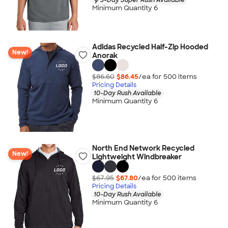
Minimum Quantity 6
Adidas Recycled Half-Zip Hooded
New!
Anorak
$86.60
$86.45
/ea for
500
item
s
Pricing Details
10-Day Rush Available
Minimum Quantity 6
North End Network Recycled
New!
Lightweight Windbreaker
$67.95
$67.80
/ea for
500
item
s
Pricing Details
10-Day Rush Available
Minimum Quantity 6