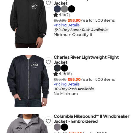
Jacket
4.6
(7)
$58.95
$58.80
/ea for
500
item
s
Pricing Details
3-Day Super Rush Available
Minimum Quantity 6
Charles River Lightweight Flight
Jacket
4.9
(18)
$55.45
$55.30
/ea for
500
item
s
Pricing Details
10-Day Rush Available
No Minimum
Columbia Hikebound™ II Windbreaker
Jacket - Embroidered