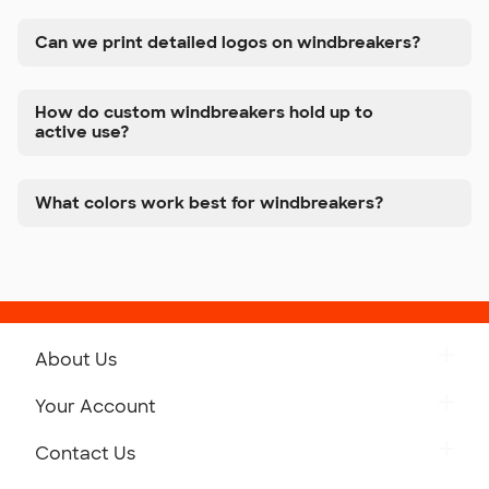
Can we print detailed logos on windbreakers?
How do custom windbreakers hold up to
active use?
What colors work best for windbreakers?
About Us
Get to Know Custom Ink
Your Account
Careers
Retrieve a Saved Design
Contact Us
Press
Track Your Order
Monday-Friday: 8am - Midnight ET