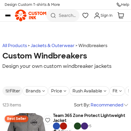
Design Custom T-shirts & More
Help
Skip to main content
Search
Sign In
for t-
shirts,
hoodies,
koozies,
and
more
All Products
Jackets & Outerwear
Windbreakers
Custom Windbreakers
Design your own custom windbreaker jackets
Filter
Brands
Price
Rush Available
Fit
S
123 items
Sort By:
Recommended
Team 365 Zone Protect Lightweight
Best Seller
Jacket
+
5