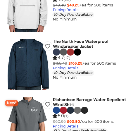
$49.40
$49.25
/ea for
500
item
s
Pricing Details
10-Day Rush Available
No Minimum
The North Face Waterproof
Windbreaker Jacket
4.7
(17)
$165.40
$165.25
/ea for
500
item
s
Pricing Details
10-Day Rush Available
No Minimum
Richardson Barrage Water Repellent
New!
Wind Shirt
5.0
(1)
$60.95
$60.80
/ea for
500
item
s
Pricing Details
3-Day Super Rush Available