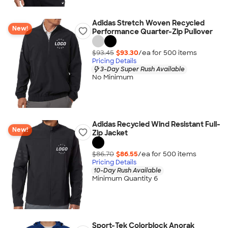
Adidas Stretch Woven Recycled
New!
Performance Quarter-Zip Pullover
$93.45
$93.30
/ea for
500
item
s
Pricing Details
3-Day Super Rush Available
No Minimum
Adidas Recycled Wind Resistant Full-
New!
Zip Jacket
$86.70
$86.55
/ea for
500
item
s
Pricing Details
10-Day Rush Available
Minimum Quantity 6
Sport-Tek Colorblock Anorak