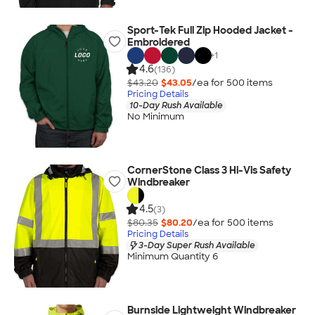
Sport-Tek Full Zip Hooded Jacket -
Embroidered
+
1
4.6
(136)
$43.20
$43.05
/ea for
500
item
s
Pricing Details
10-Day Rush Available
No Minimum
CornerStone Class 3 Hi-Vis Safety
Windbreaker
4.5
(3)
$80.35
$80.20
/ea for
500
item
s
Pricing Details
3-Day Super Rush Available
Minimum Quantity 6
Burnside Lightweight Windbreaker