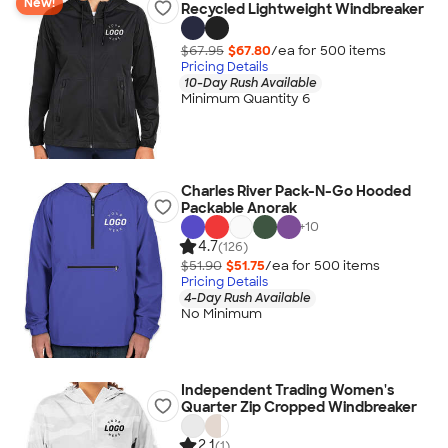
New!
Recycled Lightweight Windbreaker
$67.95
$67.80
/ea for
500
item
s
Pricing Details
10-Day Rush Available
Minimum Quantity 6
Charles River Pack-N-Go Hooded
Packable Anorak
+
10
4.7
(126)
$51.90
$51.75
/ea for
500
item
s
Pricing Details
4-Day Rush Available
No Minimum
Independent Trading Women's
Quarter Zip Cropped Windbreaker
2.1
(1)