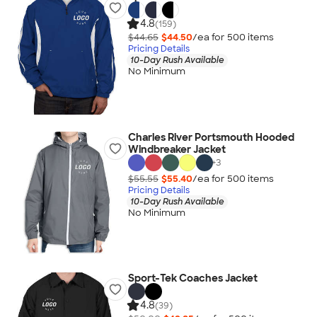
4.8
(159)
$44.65
$44.50
/ea for
500
item
s
Pricing Details
10-Day Rush Available
No Minimum
Charles River Portsmouth Hooded
Windbreaker Jacket
+
3
$55.55
$55.40
/ea for
500
item
s
Pricing Details
10-Day Rush Available
No Minimum
Sport-Tek Coaches Jacket
4.8
(39)