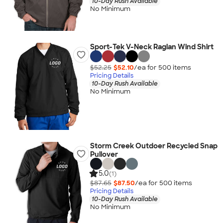
10-Day Rush Available
No Minimum
Sport-Tek V-Neck Raglan Wind Shirt
$52.25
$52.10
/ea for
500
item
s
Pricing Details
10-Day Rush Available
No Minimum
Storm Creek Outdoer Recycled Snap
Pullover
5.0
(1)
$87.65
$87.50
/ea for
500
item
s
Pricing Details
10-Day Rush Available
No Minimum