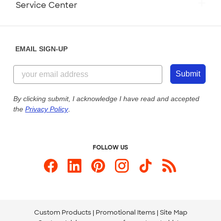
Service Center
Partnerships
Place a Reorder
Saturday: 10am - 6pm ET
Help Center
Diversity & Belonging
Sunday: 10am - 6pm ET
Get a Quick Quote
EMAIL SIGN-UP
Customer Reviews
Content Guidelines
844-221-2538
Customer Photos
Submit
Our Commitment to Accessibility
Live Chat Now
Custom Ink Blog
By clicking submit, I acknowledge I have read and accepted
the
Privacy Policy
.
Store Locations
Send us an Email
FOLLOW US
Custom Products
Promotional Items
Site Map