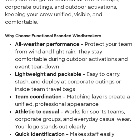
corporate outings, and outdoor activations,
keeping your crew unified, visible, and
comfortable.
Why Choose Functional Branded Windbreakers
All-weather performance
– Protect your team
from wind and light rain. They stay
comfortable during outdoor activations and
event tear-down
Lightweight and packable
– Easy to carry,
stash, and deploy at corporate outings or
inside team travel bags
Team coordination
– Matching layers create a
unified, professional appearance
Athletic to casual
– Works for sports teams,
corporate groups, and everyday casual wear.
Your logo stands out clearly
Quick identification
– Makes staff easily