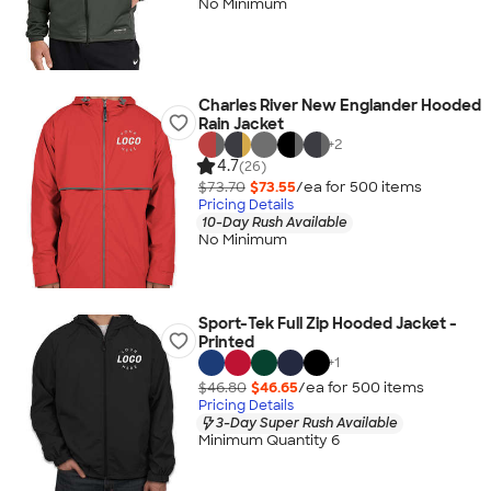
No Minimum
Charles River New Englander Hooded
Rain Jacket
+
2
4.7
(26)
$73.70
$73.55
/ea for
500
item
s
Pricing Details
10-Day Rush Available
No Minimum
Sport-Tek Full Zip Hooded Jacket -
Printed
+
1
$46.80
$46.65
/ea for
500
item
s
Pricing Details
3-Day Super Rush Available
Minimum Quantity 6