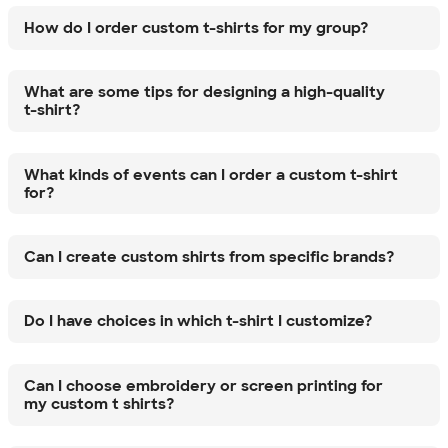
How do I order custom t-shirts for my group?
What are some tips for designing a high-quality
t-shirt?
What kinds of events can I order a custom t-shirt
for?
Can I create custom shirts from specific brands?
Do I have choices in which t-shirt I customize?
Can I choose embroidery or screen printing for
my custom t shirts?