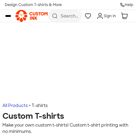
Design Custom T-shirts & More
Help
Skip to main content
Search
Sign In
for t-
shirts,
hoodies,
koozies,
and
more
All Products
T-shirts
Custom T-shirts
Make your own custom t-shirts! Custom t-shirt printing with
no minimums.