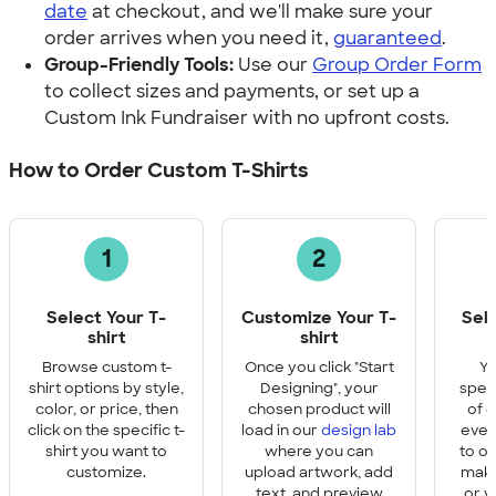
date
at checkout, and we'll make sure your
order arrives when you need it,
guaranteed
.
Group-Friendly Tools:
Use our
Group Order Form
to collect sizes and payments, or set up a
Custom Ink Fundraiser with no upfront costs.
How to Order Custom T-Shirts
1
2
Select Your T-
Customize Your T-
Sel
shirt
shirt
Q
Browse custom t-
Once you click "Start
Yo
shirt options by style,
Designing", your
speci
color, or price, then
chosen product will
of e
click on the specific t-
load in our
design lab
ever
shirt you want to
where you can
to o
customize.
upload artwork, add
make
text, and preview
or y