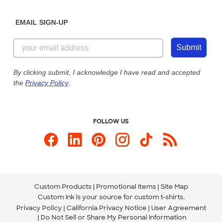
Diversity & Belonging
Sunday: 10am - 6pm ET
Get a Quick Quote
EMAIL SIGN-UP
Customer Reviews
Content Guidelines
855-256-1652
Customer Photos
Submit
Our Commitment to Accessibility
Live Chat Now
Custom Ink Blog
By clicking submit, I acknowledge I have read and accepted
the
Privacy Policy
.
Store Locations
Send us an Email
FOLLOW US
Custom Products
Promotional Items
Site Map
Custom Ink is your source for
custom t-shirts
.
Privacy Policy
California Privacy Notice
User Agreement
Do Not Sell or Share My Personal Information