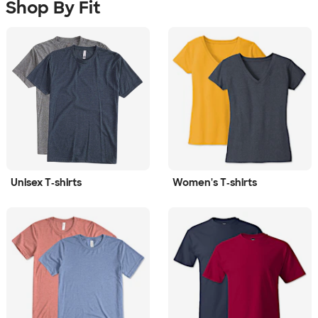
Shop By Fit
Unisex T‑shirts
Women's T‑shirts