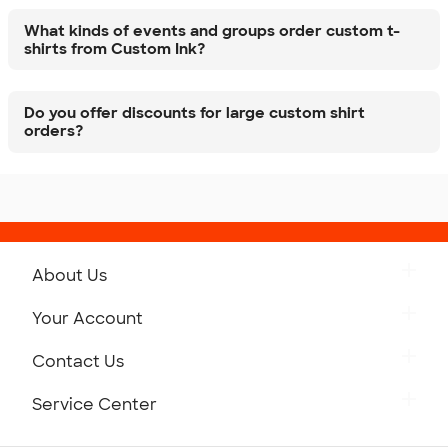
What kinds of events and groups order custom t-
shirts from Custom Ink?
Do you offer discounts for large custom shirt
orders?
About Us
Get to Know Custom Ink
Your Account
Careers
Retrieve a Saved Design
Contact Us
Press
Track Your Order
Monday-Friday: 8am - Midnight ET
Service Center
Partnerships
Place a Reorder
Saturday: 10am - 6pm ET
Help Center