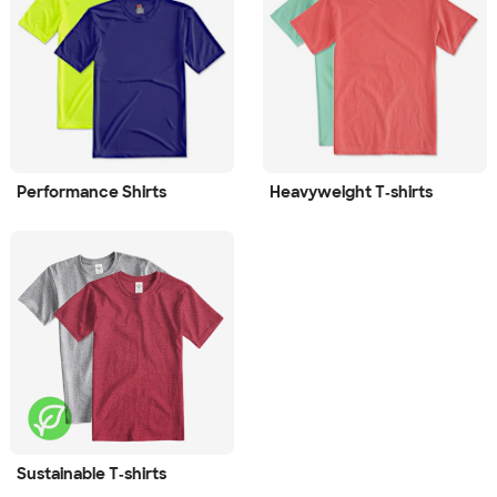
Performance Shirts
Heavyweight T‑shirts
Sustainable T‑shirts