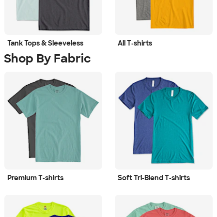
Tank Tops & Sleeveless
All T‑shirts
Shop By Fabric
Premium T‑shirts
Soft Tri‑Blend T‑shirts