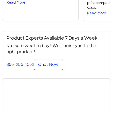
Read More
print compatibil
case.
Read More
Product Experts Available 7 Days a Week
Not sure what to buy? We'll point you to the
right product!
855-256-1652
Chat Now