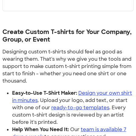
Create Custom T-shirts for Your Company,
Group, or Event
Designing custom t-shirts should feel as good as
wearing them. That's why we give you the tools and
support to make custom t-shirt printing simple from
start to finish - whether you need one shirt or one
thousand.
Easy-to-Use T-Shirt Maker:
Design your own shirt
in minutes
. Upload your logo, add text, or start
with one of our
ready-to-go templates
. Every
custom t-shirt design is reviewed by an artist
before it's printed.
Help When You Need It:
Our
team is available 7