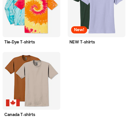
New!
Tie‑Dye T‑shirts
NEW T‑shirts
Canada T‑shirts