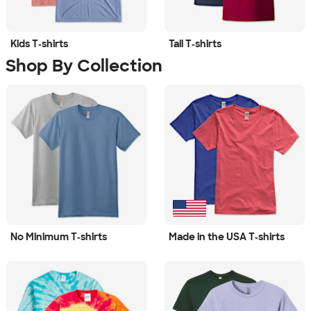
Kids T‑shirts
Tall T‑shirts
Shop By Collection
No Minimum T‑shirts
Made in the USA T‑shirts