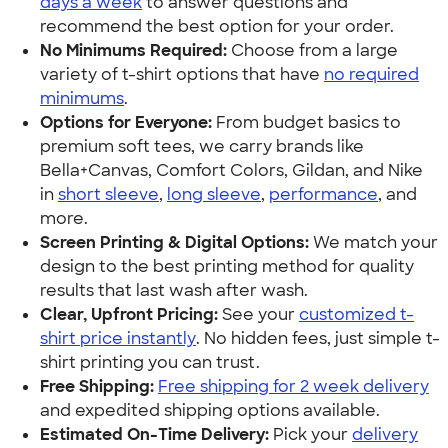
days a week
to answer questions and
recommend the best option for your order.
No Minimums Required:
Choose from a large
variety of t-shirt options that have
no required
minimums
.
Options for Everyone:
From budget basics to
premium soft tees, we carry brands like
Bella+Canvas, Comfort Colors, Gildan, and Nike
in
short sleeve
,
long sleeve
,
performance
, and
more.
Screen Printing & Digital Options:
We match your
design to the best printing method for quality
results that last wash after wash.
Clear, Upfront Pricing:
See your
customized t-
shirt price instantly
. No hidden fees, just simple t-
shirt printing you can trust.
Free Shipping:
Free shipping for 2 week delivery
and expedited shipping options available.
Estimated On-Time Delivery:
Pick your
delivery