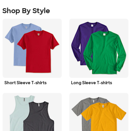
Shop By Style
Short Sleeve T‑shirts
Long Sleeve T‑shirts