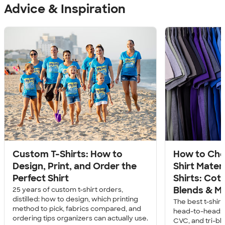
Advice & Inspiration
Custom T-Shirts: How to
How to Cho
Design, Print, and Order the
Shirt Mater
Perfect Shirt
Shirts: Cott
Blends & M
25 years of custom t-shirt orders,
distilled: how to design, which printing
The best t-shir
method to pick, fabrics compared, and
head-to-head: c
ordering tips organizers can actually use.
CVC, and tri-bl