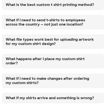
What is the best custom t shirt printing method?
What if I need to send t-shirts to employees
across the country — not just one location?
What file types work best for uploading artwork
for my custom shirt design?
What happens after I place my custom shirt
order?
What if I need to make changes after ordering
my custom shirts?
What if my shirts arrive and something is wrong?