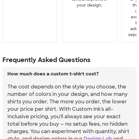
your design.
th
o
eve
t
add
sepa
Frequently Asked Questions
How much does a custom t-shirt cost?
The cost depends on the style you choose, the
number of colors in your design, and how many
shirts you order. The more you order, the lower
your price per shirt. With Custom Ink's all-
inclusive pricing, you'll always see your exact
total before you buy — no setup fees, no hidden
charges. You can experiment with quantity, shirt
style, and design colors in our
Design Lab
and