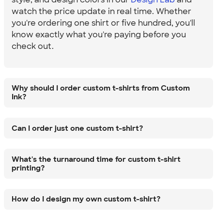
watch the price update in real time. Whether
you're ordering one shirt or five hundred, you'll
know exactly what you're paying before you
check out.
Why should I order custom t-shirts from Custom
Ink?
Can I order just one custom t-shirt?
What's the turnaround time for custom t-shirt
printing?
How do I design my own custom t-shirt?