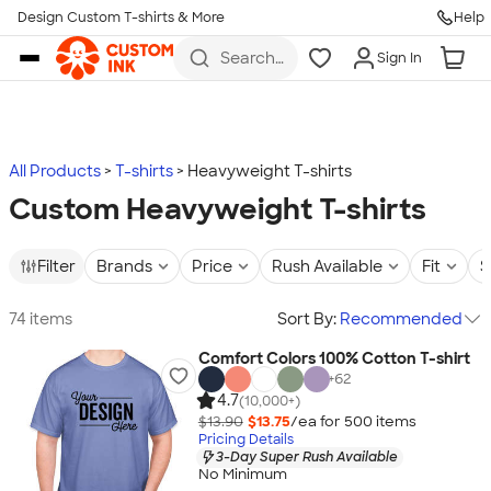
Design Custom T-shirts & More
Help
Skip to main content
Search
Sign In
for t-
shirts,
hoodies,
koozies,
and
more
All Products
T-shirts
Heavyweight T-shirts
Custom Heavyweight T-shirts
Filter
Brands
Price
Rush Available
Fit
S
74 items
Sort By:
Recommended
Comfort Colors 100% Cotton T-shirt
+
62
4.7
(10,000+)
$13.90
$13.75
/ea for
500
item
s
Pricing Details
3-Day Super Rush Available
No Minimum