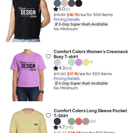
5.0
(2)
$18.85
$18.70
/ea for
500
item
s
Pricing Details
3-Day Super Rush Available
No Minimum
Comfort Colors Women's Crewneck
Boxy T-shirt
+
7
4.3
(84)
$17.30
$17.15
/ea for
500
item
s
Pricing Details
3-Day Super Rush Available
No Minimum
Comfort Colors Long Sleeve Pocket
T-Shirt
+
20
4.7
(315)
$26.20
$26.05
/ea for
500
item
s