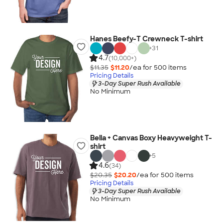
Hanes Beefy-T Crewneck T-shirt
+
31
4.7
(10,000+)
$11.35
$11.20
/ea for
500
item
s
Pricing Details
3-Day Super Rush Available
No Minimum
Bella + Canvas Boxy Heavyweight T-
shirt
+
5
4.6
(34)
$20.35
$20.20
/ea for
500
item
s
Pricing Details
3-Day Super Rush Available
No Minimum