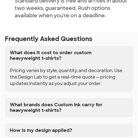
Standard delivery is free and arrives in about
two weeks, guaranteed. Rush options
available when you're on a deadline.
Frequently Asked Questions
What does it cost to order custom
heavyweight t-shirts?
Pricing varies by style, quantity, and decoration. Use
the Design Lab to get a real-time quote — pricing
updates instantly as you adjust your order.
What brands does Custom Ink carry for
heavyweight t-shirts?
How is my design applied?