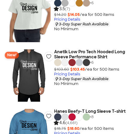
+
6
3.5
(7)
$14.20
$14.05
/ea for
500
item
s
Pricing Details
3-Day Super Rush Available
No Minimum
Anetik Low Pro Tech Hooded Long
New!
Sleeve Performance Shirt
+
6
$103.60
$103.45
/ea for
500
item
s
Pricing Details
3-Day Super Rush Available
No Minimum
Hanes Beefy-T Long Sleeve T-shirt
+
8
4.6
(4,661)
$18.75
$18.60
/ea for
500
item
s
Pricing Details