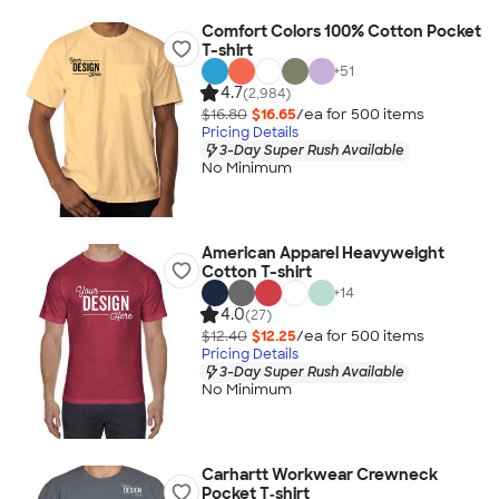
Comfort Colors 100% Cotton Pocket
T-shirt
+
51
4.7
(2,984)
$16.80
$16.65
/ea for
500
item
s
Pricing Details
3-Day Super Rush Available
No Minimum
American Apparel Heavyweight
Cotton T-shirt
+
14
4.0
(27)
$12.40
$12.25
/ea for
500
item
s
Pricing Details
3-Day Super Rush Available
No Minimum
Carhartt Workwear Crewneck
Pocket T‑shirt