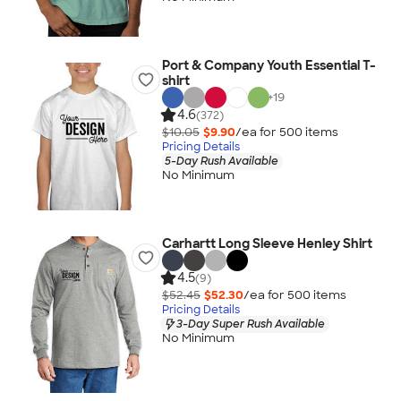
Port & Company Youth Essential T-
shirt
+
19
4.6
(372)
$10.05
$9.90
/ea for
500
item
s
Pricing Details
5-Day Rush Available
No Minimum
Carhartt Long Sleeve Henley Shirt
4.5
(9)
$52.45
$52.30
/ea for
500
item
s
Pricing Details
3-Day Super Rush Available
No Minimum