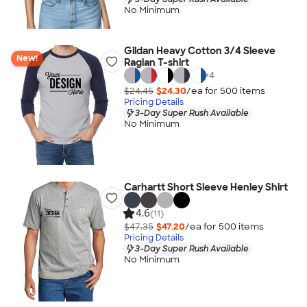
No Minimum
Gildan Heavy Cotton 3/4 Sleeve
New!
Raglan T-shirt
+
4
$24.45
$24.30
/ea for
500
item
s
Pricing Details
3-Day Super Rush Available
No Minimum
Carhartt Short Sleeve Henley Shirt
4.6
(11)
$47.35
$47.20
/ea for
500
item
s
Pricing Details
3-Day Super Rush Available
No Minimum