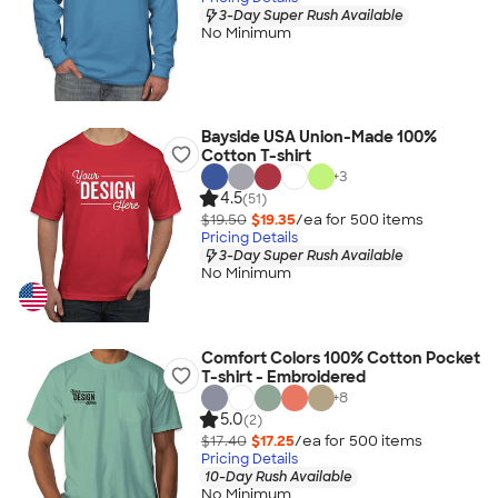
3-Day Super Rush Available
No Minimum
Bayside USA Union-Made 100%
Cotton T-shirt
+
3
4.5
(51)
$19.50
$19.35
/ea for
500
item
s
Pricing Details
3-Day Super Rush Available
No Minimum
Comfort Colors 100% Cotton Pocket
T-shirt - Embroidered
+
8
5.0
(2)
$17.40
$17.25
/ea for
500
item
s
Pricing Details
10-Day Rush Available
No Minimum