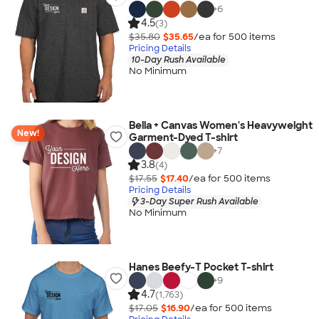
+
6
4.5
(3)
$35.80
$35.65
/ea for
500
item
s
Pricing Details
10-Day Rush Available
No Minimum
Bella + Canvas Women's Heavyweight
New!
Garment-Dyed T-shirt
+
7
3.8
(4)
$17.55
$17.40
/ea for
500
item
s
Pricing Details
3-Day Super Rush Available
No Minimum
Hanes Beefy-T Pocket T-shirt
+
9
4.7
(1,763)
$17.05
$16.90
/ea for
500
item
s