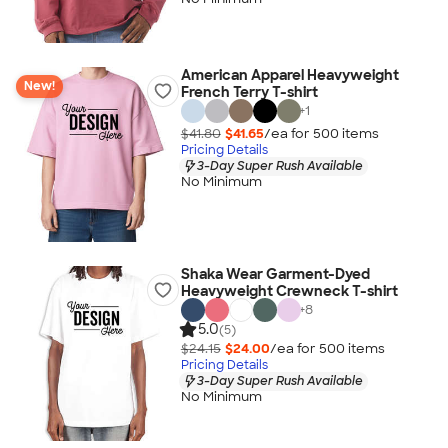
American Apparel Heavyweight
New!
French Terry T-shirt
+
1
$41.80
$41.65
/ea for
500
item
s
Pricing Details
3-Day Super Rush Available
No Minimum
Shaka Wear Garment-Dyed
Heavyweight Crewneck T-shirt
+
8
5.0
(5)
$24.15
$24.00
/ea for
500
item
s
Pricing Details
3-Day Super Rush Available
No Minimum