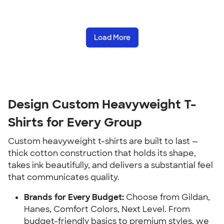
Load More
Design Custom Heavyweight T-
Shirts for Every Group
Custom heavyweight t-shirts are built to last —
thick cotton construction that holds its shape,
takes ink beautifully, and delivers a substantial feel
that communicates quality.
Brands for Every Budget:
Choose from Gildan,
Hanes, Comfort Colors, Next Level. From
budget-friendly basics to premium styles, we