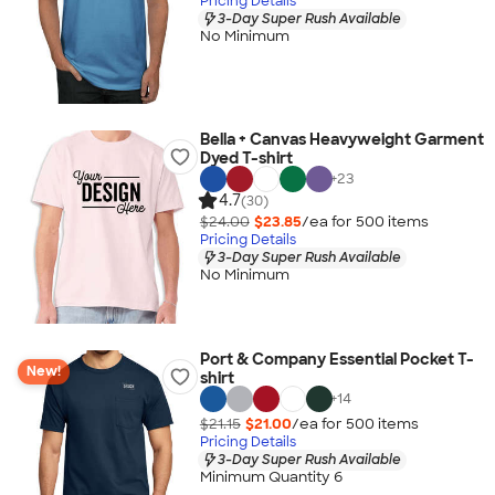
Pricing Details
3-Day Super Rush Available
No Minimum
Bella + Canvas Heavyweight Garment
Dyed T-shirt
+
23
4.7
(30)
$24.00
$23.85
/ea for
500
item
s
Pricing Details
3-Day Super Rush Available
No Minimum
Port & Company Essential Pocket T-
New!
shirt
+
14
$21.15
$21.00
/ea for
500
item
s
Pricing Details
3-Day Super Rush Available
Minimum Quantity 6