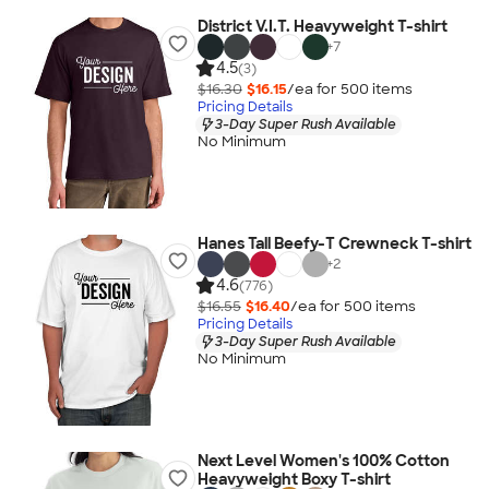
District V.I.T. Heavyweight T-shirt
+
7
4.5
(3)
$16.30
$16.15
/ea for
500
item
s
Pricing Details
3-Day Super Rush Available
No Minimum
Hanes Tall Beefy-T Crewneck T-shirt
+
2
4.6
(776)
$16.55
$16.40
/ea for
500
item
s
Pricing Details
3-Day Super Rush Available
No Minimum
Next Level Women's 100% Cotton
Heavyweight Boxy T-shirt