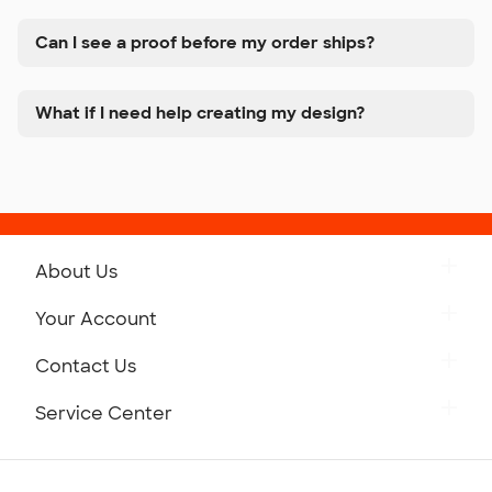
Can I see a proof before my order ships?
What if I need help creating my design?
About Us
Get to Know Custom Ink
Your Account
Careers
Retrieve a Saved Design
Contact Us
Press
Track Your Order
Monday-Friday: 8am - Midnight ET
Service Center
Partnerships
Place a Reorder
Saturday: 10am - 6pm ET
Help Center
Diversity & Belonging
Sunday: 10am - 6pm ET
Get a Quick Quote