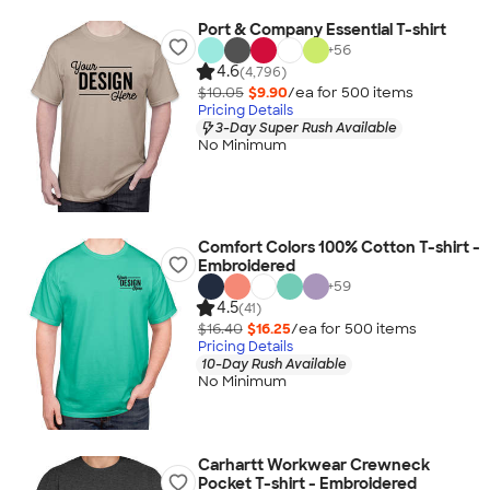
Port & Company Essential T-shirt
+
56
4.6
(4,796)
$10.05
$9.90
/ea for
500
item
s
Pricing Details
3-Day Super Rush Available
No Minimum
Comfort Colors 100% Cotton T-shirt -
Embroidered
+
59
4.5
(41)
$16.40
$16.25
/ea for
500
item
s
Pricing Details
10-Day Rush Available
No Minimum
Carhartt Workwear Crewneck
Pocket T-shirt - Embroidered