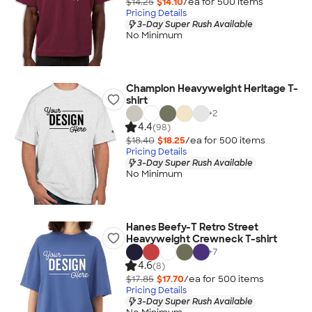
$14.25
$14.10
/ea for
500
item
s
Pricing Details
3-Day Super Rush Available
No Minimum
Champion Heavyweight Heritage T-
shirt
+
2
4.4
(98)
$18.40
$18.25
/ea for
500
item
s
Pricing Details
3-Day Super Rush Available
No Minimum
Hanes Beefy-T Retro Street
Heavyweight Crewneck T-shirt
+
7
4.6
(8)
$17.85
$17.70
/ea for
500
item
s
Pricing Details
3-Day Super Rush Available