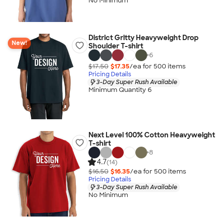
No Minimum
District Gritty Heavyweight Drop
New!
Shoulder T-shirt
+
6
$17.50
$17.35
/ea for
500
item
s
Pricing Details
3-Day Super Rush Available
Minimum Quantity 6
Next Level 100% Cotton Heavyweight
T-shirt
+
8
4.7
(14)
$16.50
$16.35
/ea for
500
item
s
Pricing Details
3-Day Super Rush Available
No Minimum