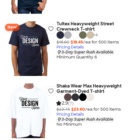
Tultex Heavyweight Street
New!
Crewneck T-shirt
+
4
$18.60
$18.45
/ea for
500
item
s
Pricing Details
3-Day Super Rush Available
Minimum Quantity 6
Shaka Wear Max Heavyweight
Garment-Dyed T-shirt
2.9
(7)
$23.75
$23.60
/ea for
500
item
s
Pricing Details
3-Day Super Rush Available
No Minimum