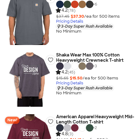
+
6
4.2
(78)
$37.45
$37.30
/ea for
500
item
s
Pricing Details
3-Day Super Rush Available
No Minimum
Shaka Wear Max 100% Cotton
Heavyweight Crewneck T-shirt
+
3
4.2
(45)
$15.65
$15.50
/ea for
500
item
s
Pricing Details
3-Day Super Rush Available
No Minimum
American Apparel Heavyweight Mid-
New!
Length Cotton T-shirt
+
2
4.8
(3)