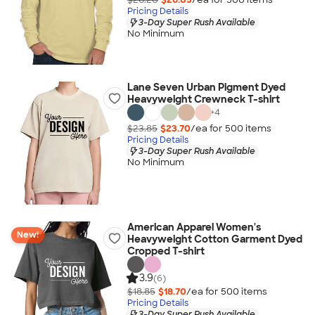
Pricing Details
3-Day Super Rush Available
No Minimum
Lane Seven Urban Pigment Dyed
Heavyweight Crewneck T-shirt
+
4
$23.85
$23.70
/ea for
500
item
s
Pricing Details
3-Day Super Rush Available
No Minimum
American Apparel Women's
New!
Heavyweight Cotton Garment Dyed
Cropped T-shirt
3.9
(6)
$18.85
$18.70
/ea for
500
item
s
Pricing Details
3-Day Super Rush Available