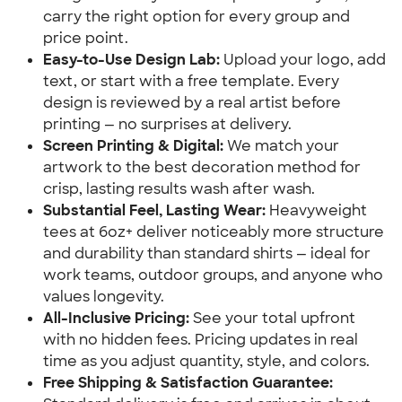
carry the right option for every group and
price point.
Easy-to-Use Design Lab:
Upload your logo, add
text, or start with a free template. Every
design is reviewed by a real artist before
printing — no surprises at delivery.
Screen Printing & Digital:
We match your
artwork to the best decoration method for
crisp, lasting results wash after wash.
Substantial Feel, Lasting Wear:
Heavyweight
tees at 6oz+ deliver noticeably more structure
and durability than standard shirts — ideal for
work teams, outdoor groups, and anyone who
values longevity.
All-Inclusive Pricing:
See your total upfront
with no hidden fees. Pricing updates in real
time as you adjust quantity, style, and colors.
Free Shipping & Satisfaction Guarantee: