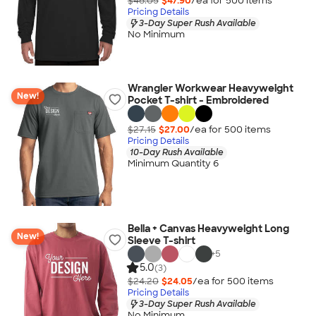
$48.05
$47.90
/ea for
500
item
s
Pricing Details
3-Day Super Rush Available
No Minimum
Wrangler Workwear Heavyweight
New!
Pocket T-shirt - Embroidered
$27.15
$27.00
/ea for
500
item
s
Pricing Details
10-Day Rush Available
Minimum Quantity 6
Bella + Canvas Heavyweight Long
New!
Sleeve T-shirt
+
5
5.0
(3)
$24.20
$24.05
/ea for
500
item
s
Pricing Details
3-Day Super Rush Available
No Minimum