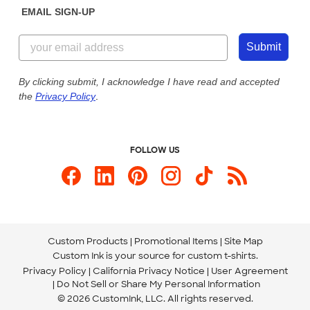
EMAIL SIGN-UP
Customer Reviews
Content Guidelines
855-256-1652
Customer Photos
Submit
Our Commitment to Accessibility
Live Chat Now
Custom Ink Blog
By clicking submit, I acknowledge I have read and accepted
the
Privacy Policy
.
Store Locations
Send us an Email
FOLLOW US
Custom Products
Promotional Items
Site Map
Custom Ink is your source for
custom t-shirts
.
Privacy Policy
California Privacy Notice
User Agreement
Do Not Sell or Share My Personal Information
© 2026 CustomInk, LLC. All rights reserved.