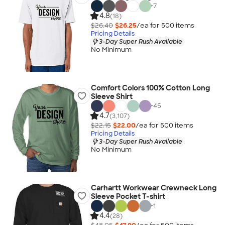
+
7
4.8
(18)
$26.40
$26.25
/ea for
500
item
s
Pricing Details
3-Day Super Rush Available
No Minimum
Comfort Colors 100% Cotton Long
Sleeve Shirt
+
45
4.7
(3,107)
$22.15
$22.00
/ea for
500
item
s
Pricing Details
3-Day Super Rush Available
No Minimum
Carhartt Workwear Crewneck Long
Sleeve Pocket T-shirt
+
1
4.4
(28)