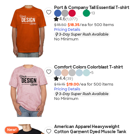
Port & Company Tall Essential T-shirt
+
13
4.6
(1,077)
$18.50
$18.35
/ea for
500
item
s
Pricing Details
3-Day Super Rush Available
No Minimum
Comfort Colors Colorblast T-shirt
+
5
4.4
(39)
$19.15
$19.00
/ea for
500
item
s
Pricing Details
3-Day Super Rush Available
No Minimum
American Apparel Heavyweight
New!
Cotton Garment Dyed Muscle Tank