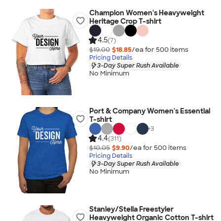
Champion Women's Heavyweight
Heritage Crop T-shirt
4.5
(7)
$19.00
$18.85
/ea for
500
item
s
Pricing Details
3-Day Super Rush Available
No Minimum
Port & Company Women's Essential
T-shirt
+
3
4.4
(311)
$10.05
$9.90
/ea for
500
item
s
Pricing Details
3-Day Super Rush Available
No Minimum
Stanley/Stella Freestyler
Heavyweight Organic Cotton T-shirt