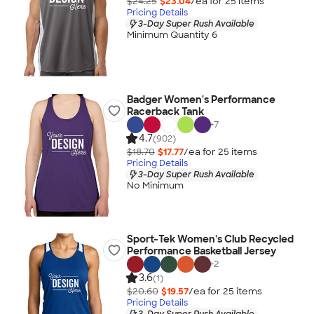
$24.25
$23.04
/ea for
25
item
s
Pricing Details
3-Day Super Rush Available
Minimum Quantity 6
Badger Women's Performance
Racerback Tank
+
7
4.7
(902)
$18.70
$17.77
/ea for
25
item
s
Pricing Details
3-Day Super Rush Available
No Minimum
Sport-Tek Women's Club Recycled
Performance Basketball Jersey
+
2
3.6
(1)
$20.60
$19.57
/ea for
25
item
s
Pricing Details
3-Day Super Rush Available