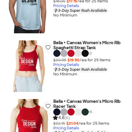
$18.05
$17.15
/ea for
25
item
s
Pricing Details
3-Day Super Rush Available
No Minimum
Bella + Canvas Women's Micro Rib
Spaghetti Strap Tank
+
2
$20.95
$19.90
/ea for
25
item
s
Pricing Details
3-Day Super Rush Available
No Minimum
Bella + Canvas Women's Micro Rib
Racer Tank
+
6
4.8
(6)
$22.15
$21.04
/ea for
25
item
s
Pricing Details