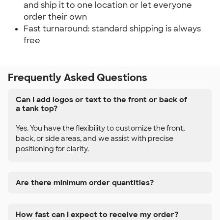
and ship it to one location or let everyone
order their own
Fast turnaround: standard shipping is always
free
Frequently Asked Questions
Can I add logos or text to the front or back of
a tank top?
Yes. You have the flexibility to customize the front,
back, or side areas, and we assist with precise
positioning for clarity.
Are there minimum order quantities?
How fast can I expect to receive my order?