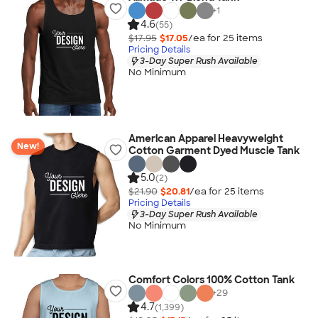
+
1
4.6
(55)
$17.95
$17.05
/ea for
25
item
s
Pricing Details
3-Day Super Rush Available
No Minimum
American Apparel Heavyweight
New!
Cotton Garment Dyed Muscle Tank
5.0
(2)
$21.90
$20.81
/ea for
25
item
s
Pricing Details
3-Day Super Rush Available
No Minimum
Comfort Colors 100% Cotton Tank
+
29
4.7
(1,399)