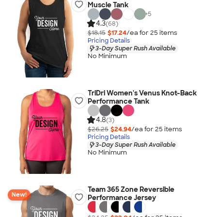
Muscle Tank
+
5
4.3
(68)
$18.15
$17.24
/ea for
25
item
s
Pricing Details
3-Day Super Rush Available
No Minimum
TriDri Women's Venus Knot-Back
Performance Tank
4.8
(3)
$26.25
$24.94
/ea for
25
item
s
Pricing Details
3-Day Super Rush Available
No Minimum
Team 365 Zone Reversible
New!
Performance Jersey