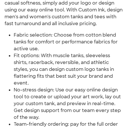
casual softness, simply add your logo or design
using our easy online tool. With Custom Ink, design
men's and women's custom tanks and tees with
fast turnaround and all inclusive pricing.
Fabric selection: Choose from cotton blend
tanks for comfort or performance fabrics for
active use.
Fit options: With muscle tanks, sleeveless
shirts, racerback, reversible, and athletic
styles, you can design custom logo tanks in
flattering fits that best suit your brand and
event.
No-stress design: Use our easy online design
tool to create or upload your art work, lay out
your custom tank, and preview in real-time.
Get design support from our team every step
of the way.
Team-friendly ordering: pay for the full order