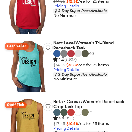
$14.35
$12.92
/ea for
25
item
s
Pricing Details
3-Day Super Rush Available
No Minimum
Next Level Women's Tri-Blend
Best Seller
Racerback Tank
+
10
4.2
(3,937)
$14.55
$13.82
/ea for
25
item
s
Pricing Details
3-Day Super Rush Available
No Minimum
Bella + Canvas Women's Racerback
Staff Pick
Crop Tank Top
+
8
4.4
(396)
$17.45
$16.58
/ea for
25
item
s
Pricing Details