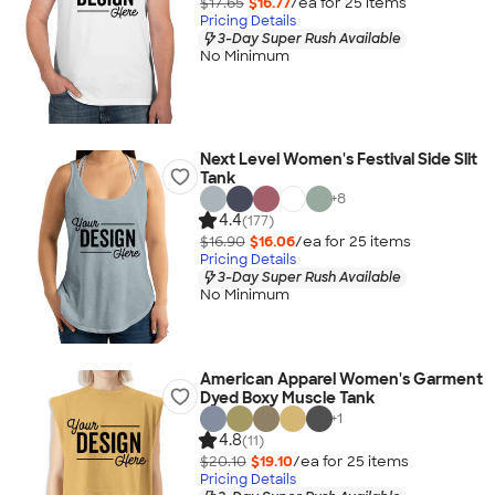
$17.65
$16.77
/ea for
25
item
s
Pricing Details
3-Day Super Rush Available
No Minimum
Next Level Women's Festival Side Slit
Tank
+
8
4.4
(177)
$16.90
$16.06
/ea for
25
item
s
Pricing Details
3-Day Super Rush Available
No Minimum
American Apparel Women's Garment
Dyed Boxy Muscle Tank
+
1
4.8
(11)
$20.10
$19.10
/ea for
25
item
s
Pricing Details