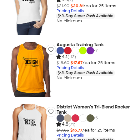
$21.90
$20.81
/ea for
25
item
s
Pricing Details
3-Day Super Rush Available
No Minimum
Augusta Training Tank
+
7
4.1
(112)
$18.60
$17.67
/ea for
25
item
s
Pricing Details
3-Day Super Rush Available
No Minimum
District Women's Tri-Blend Rocker
Tank
+
5
4.8
(71)
$17.65
$16.77
/ea for
25
item
s
Pricing Details