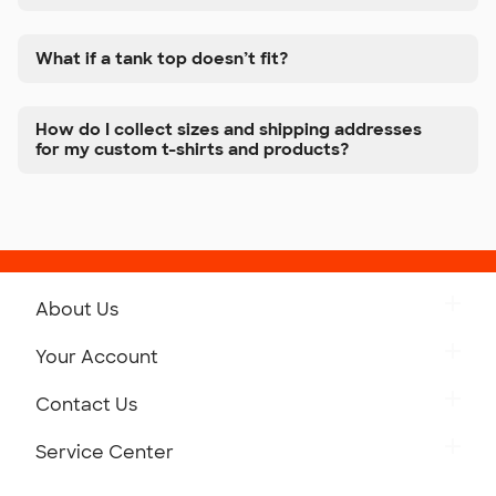
What if a tank top doesn’t fit?
How do I collect sizes and shipping addresses
for my custom t-shirts and products?
About Us
Get to Know Custom Ink
Your Account
Careers
Retrieve a Saved Design
Contact Us
Press
Track Your Order
Monday-Friday: 8am - Midnight ET
Service Center
Partnerships
Place a Reorder
Saturday: 10am - 6pm ET
Help Center