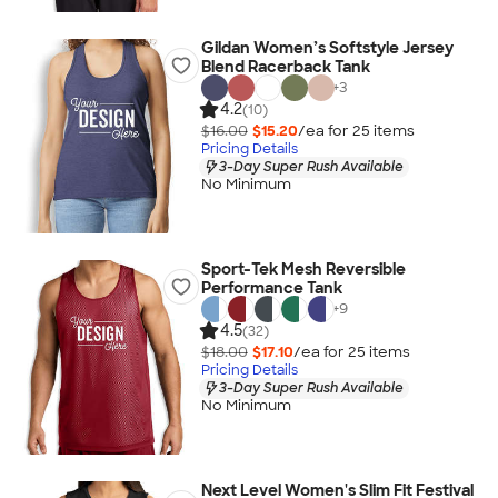
Gildan Women’s Softstyle Jersey
Blend Racerback Tank
+
3
4.2
(10)
$16.00
$15.20
/ea for
25
item
s
Pricing Details
3-Day Super Rush Available
No Minimum
Sport-Tek Mesh Reversible
Performance Tank
+
9
4.5
(32)
$18.00
$17.10
/ea for
25
item
s
Pricing Details
3-Day Super Rush Available
No Minimum
Next Level Women's Slim Fit Festival