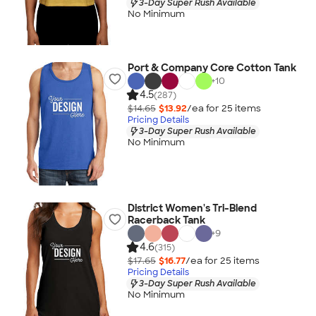
3-Day Super Rush Available
No Minimum
Port & Company Core Cotton Tank
+
10
4.5
(287)
$14.65
$13.92
/ea for
25
item
s
Pricing Details
3-Day Super Rush Available
No Minimum
District Women's Tri-Blend
Racerback Tank
+
9
4.6
(315)
$17.65
$16.77
/ea for
25
item
s
Pricing Details
3-Day Super Rush Available
No Minimum