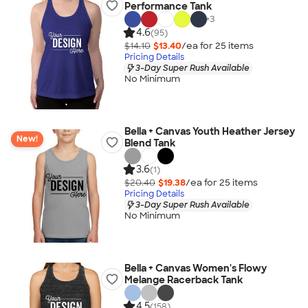
Performance Tank
+
3
4.6
(95)
$14.10
$13.40
/ea for
25
item
s
Pricing Details
3-Day Super Rush Available
No Minimum
Bella + Canvas Youth Heather Jersey
New!
Blend Tank
3.6
(1)
$20.40
$19.38
/ea for
25
item
s
Pricing Details
3-Day Super Rush Available
No Minimum
Bella + Canvas Women's Flowy
Melange Racerback Tank
4.5
(158)