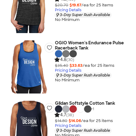
$20.70
$19.67
/ea for
25
item
s
Pricing Details
3-Day Super Rush Available
No Minimum
OGIO Women's Endurance Pulse
Racerback Tank
4.8
(30)
$35.40
$33.63
/ea for
25
item
s
Pricing Details
3-Day Super Rush Available
No Minimum
Gildan Softstyle Cotton Tank
+
1
4.7
(38)
$14.80
$14.06
/ea for
25
item
s
Pricing Details
3-Day Super Rush Available
No Minimum