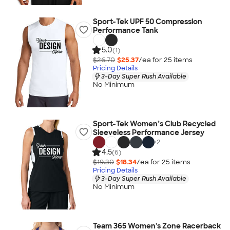
Sport-Tek UPF 50 Compression
Performance Tank
5.0
(1)
$26.70
$25.37
/ea for
25
item
s
Pricing Details
3-Day Super Rush Available
No Minimum
Sport-Tek Women’s Club Recycled
Sleeveless Performance Jersey
+
2
4.5
(6)
$19.30
$18.34
/ea for
25
item
s
Pricing Details
3-Day Super Rush Available
No Minimum
Team 365 Women's Zone Racerback