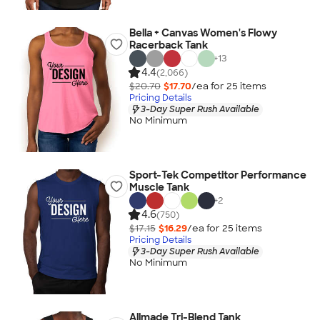
Bella + Canvas Women's Flowy
Racerback Tank
+
13
4.4
(2,066)
$20.70
$17.70
/ea for
25
item
s
Pricing Details
3-Day Super Rush Available
No Minimum
Sport-Tek Competitor Performance
Muscle Tank
+
2
4.6
(750)
$17.15
$16.29
/ea for
25
item
s
Pricing Details
3-Day Super Rush Available
No Minimum
Allmade Tri-Blend Tank