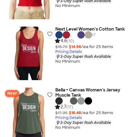
3-Day Super Rush Available
No Minimum
Next Level Women's Cotton Tank
+
7
4.6
(10)
$15.75
$14.96
/ea for
25
item
s
Pricing Details
3-Day Super Rush Available
No Minimum
Bella + Canvas Women's Jersey
New!
Muscle Tank
2.7
(17)
$17.35
$16.48
/ea for
25
item
s
Pricing Details
3-Day Super Rush Available
No Minimum