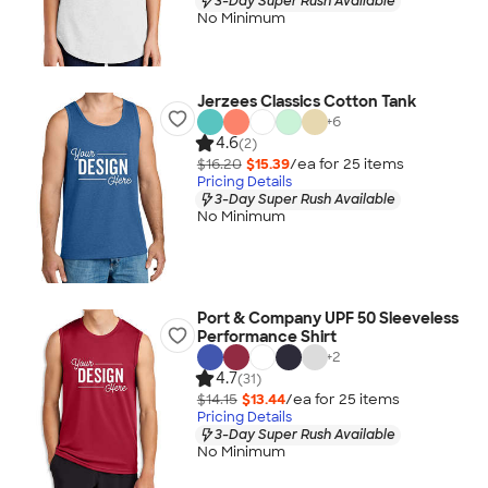
3-Day Super Rush Available
No Minimum
Jerzees Classics Cotton Tank
+
6
4.6
(2)
$16.20
$15.39
/ea for
25
item
s
Pricing Details
3-Day Super Rush Available
No Minimum
Port & Company UPF 50 Sleeveless
Performance Shirt
+
2
4.7
(31)
$14.15
$13.44
/ea for
25
item
s
Pricing Details
3-Day Super Rush Available
No Minimum