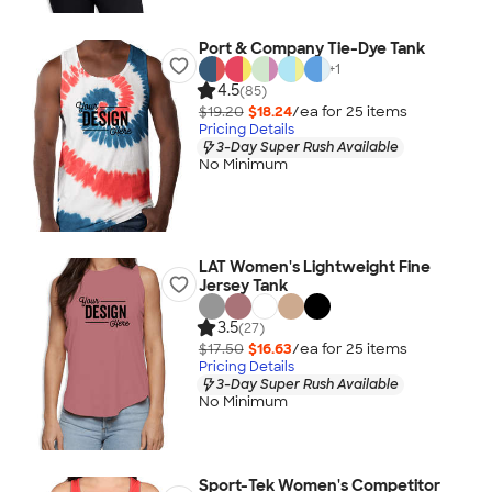
Port & Company Tie-Dye Tank
+
1
4.5
(85)
$19.20
$18.24
/ea for
25
item
s
Pricing Details
3-Day Super Rush Available
No Minimum
LAT Women's Lightweight Fine
Jersey Tank
3.5
(27)
$17.50
$16.63
/ea for
25
item
s
Pricing Details
3-Day Super Rush Available
No Minimum
Sport-Tek Women's Competitor