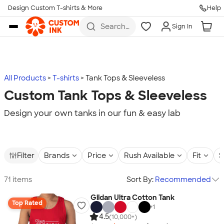
Design Custom T-shirts & More
Help
Skip to main content
Search
Sign In
for t-
shirts,
hoodies,
koozies,
and
more
All Products
T-shirts
Tank Tops & Sleeveless
Custom Tank Tops & Sleeveless
Design your own tanks in our fun & easy lab
Filter
Brands
Price
Rush Available
Fit
S
71 items
Sort By:
Recommended
Gildan Ultra Cotton Tank
Top Rated
+
1
4.5
(10,000+)