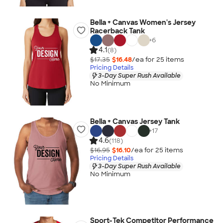
Bella + Canvas Women's Jersey
Racerback Tank
+
6
4.1
(8)
$17.35
$16.48
/ea for
25
item
s
Pricing Details
3-Day Super Rush Available
No Minimum
Bella + Canvas Jersey Tank
+
17
4.6
(118)
$16.95
$16.10
/ea for
25
item
s
Pricing Details
3-Day Super Rush Available
No Minimum
Sport-Tek Competitor Performance