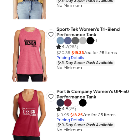
3-Day Super Rush Available
No Minimum
Sport-Tek Women's Tri-Blend
Performance Tank
+
1
4.7
(283)
$20.35
$19.33
/ea for
25
item
s
Pricing Details
3-Day Super Rush Available
No Minimum
Port & Company Women's UPF 50
Performance Tank
4.8
(25)
$13.95
$13.25
/ea for
25
item
s
Pricing Details
3-Day Super Rush Available
No Minimum