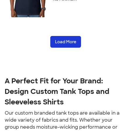
Load More
A Perfect Fit for Your Brand:
Design Custom Tank Tops and
Sleeveless Shirts
Our custom branded tank tops are available in a
wide variety of fabrics and fits. Whether your
group needs moisture-wicking performance or