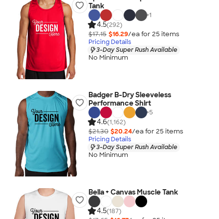
Tank
+
1
4.5
(292)
$17.15
$16.29
/ea for
25
item
s
Pricing Details
3-Day Super Rush Available
No Minimum
Badger B-Dry Sleeveless
Performance Shirt
+
5
4.6
(1,162)
$21.30
$20.24
/ea for
25
item
s
Pricing Details
3-Day Super Rush Available
No Minimum
Bella + Canvas Muscle Tank
4.5
(187)