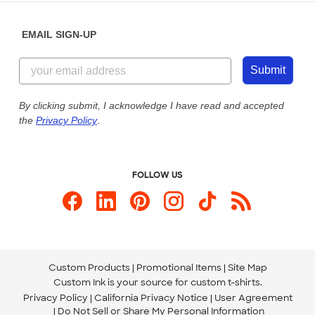
Diversity & Belonging
Sunday: 10am - 6pm ET
Get a Quick Quote
EMAIL SIGN-UP
Customer Reviews
Content Guidelines
855-256-1652
Customer Photos
Submit
Our Commitment to Accessibility
Live Chat Now
Custom Ink Blog
By clicking submit, I acknowledge I have read and accepted
the
Privacy Policy
.
Store Locations
Send us an Email
FOLLOW US
Custom Products
Promotional Items
Site Map
Custom Ink is your source for
custom t-shirts
.
Privacy Policy
California Privacy Notice
User Agreement
Do Not Sell or Share My Personal Information