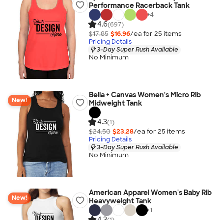
Performance Racerback Tank
+
4
4.6
(697)
$17.85
$16.96
/ea for
25
item
s
Pricing Details
3-Day Super Rush Available
No Minimum
Bella + Canvas Women's Micro Rib
New!
Midweight Tank
4.3
(1)
$24.50
$23.28
/ea for
25
item
s
Pricing Details
3-Day Super Rush Available
No Minimum
American Apparel Women's Baby Rib
New!
Heavyweight Tank
+
1
4.3
(1)