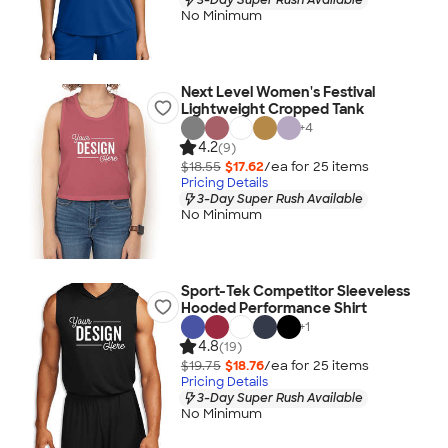
No Minimum
Next Level Women's Festival
Lightweight Cropped Tank
+
4
4.2
(9)
$18.55
$17.62
/ea for
25
item
s
Pricing Details
3-Day Super Rush Available
No Minimum
Sport-Tek Competitor Sleeveless
Hooded Performance Shirt
+
1
4.8
(19)
$19.75
$18.76
/ea for
25
item
s
Pricing Details
3-Day Super Rush Available
No Minimum