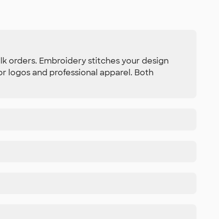
bulk orders. Embroidery stitches your design
or logos and professional apparel. Both