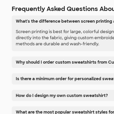
Frequently Asked Questions Abo
What's the difference between screen printing
Screen printing is best for large, colorful desi
directly into the fabric, giving custom embroid
methods are durable and wash-friendly.
Why should I order custom sweatshirts from C
Is there a minimum order for personalized swea
How do I design my own custom sweatshirt?
What are the most popular sweatshirt styles fo