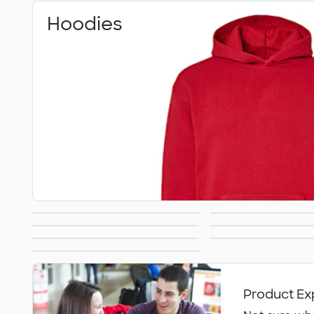
Hoodies
Premium
Heavywe
Carhartt
Nike Sweat
Sweatshirts
Sweatshi
Kids Sweatshirts
Tall Sweats
Sweatshirts
All Hoodies &
Sweatshirts
Product Ex