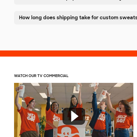
How long does shipping take for custom sweats
WATCH OUR TV COMMERCIAL