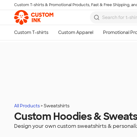
Custom T-shirts & Promotional Products, Fast & Free Shipping, and
Skip to main content
All Products
Sweatshirts
Custom Hoodies & Sweats
Design your own custom sweatshirts & personali