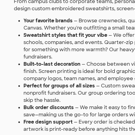
From campus clubs to corporate teams, personali
design custom embroidered sweatshirts, screen-
Your favorite brands
— Browse crewnecks, quar
Canvas. Whether you're outfitting a small te
Sweatshirt styles that fit your vibe
— We offer 
schools, companies, and events. Quarter-zip 
for something with more warmth? Our heavywei
fundraisers.
Built-to-last decoration
— Choose between vibr
finish. Screen printing is ideal for bold grap
company logos, team names, and employee gi
Perfect for groups of all sizes
— Custom sweatsh
nonprofit fundraisers. Our group ordering to
skip the hassle.
Bulk order discounts
— We make it easy to fin
save—making us the go-to for large orders wit
Free design support
— Every order is checked 
artwork is print-ready before anything hits the