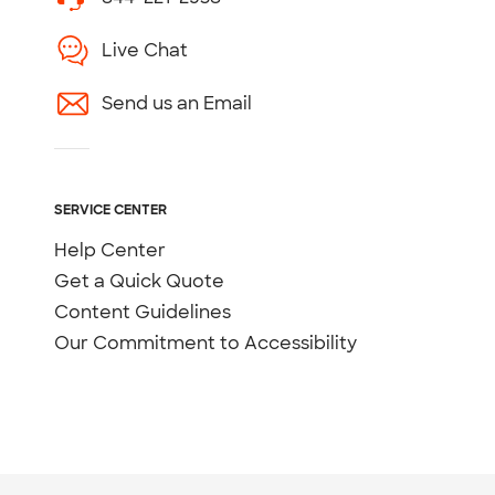
Live Chat
Send us an Email
SERVICE CENTER
Help Center
Get a Quick Quote
Content Guidelines
Our Commitment to Accessibility