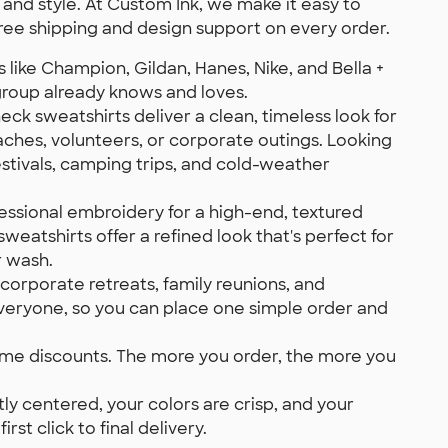
nd style. At Custom Ink, we make it easy to
ee shipping and design support on every order.
like Champion, Gildan, Hanes, Nike, and Bella +
 group already knows and loves.
ck sweatshirts deliver a clean, timeless look for
aches, volunteers, or corporate outings. Looking
stivals, camping trips, and cold-weather
essional embroidery for a high-end, textured
weatshirts offer a refined look that's perfect for
r wash.
corporate retreats, family reunions, and
everyone, so you can place one simple order and
lume discounts. The more you order, the more you
y centered, your colors are crisp, and your
st click to final delivery.