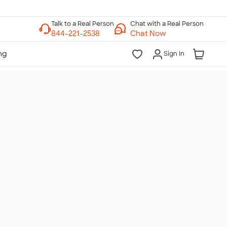
Chat with a Real Person
Chat Now
Sign In