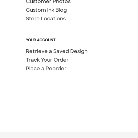
Customer Photos
Custom Ink Blog
Store Locations
YOUR ACCOUNT
Retrieve a Saved Design
Track Your Order
Place a Reorder