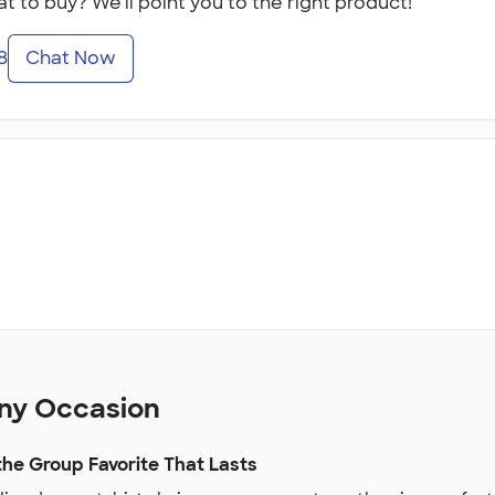
t to buy? We'll point you to the right product!
8
Chat Now
Any Occasion
he Group Favorite That Lasts