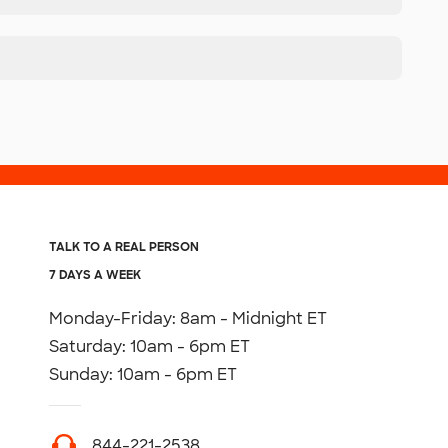
TALK TO A REAL PERSON
7 DAYS A WEEK
Monday-Friday: 8am - Midnight ET
Saturday: 10am - 6pm ET
Sunday: 10am - 6pm ET
844-221-2538