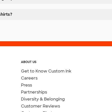
hirts?
ABOUT US
Get to Know Custom Ink
Careers
Press
Partnerships
Diversity & Belonging
Customer Reviews