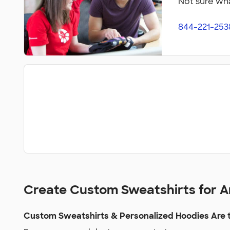
Not sure wha
844-221-253
Create Custom Sweatshirts for 
Custom Sweatshirts & Personalized Hoodies Are t