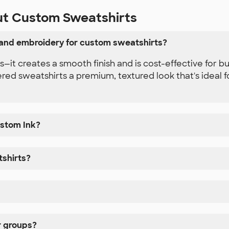
ut Custom Sweatshirts
 and embroidery for custom sweatshirts?
gns—it creates a smooth finish and is cost-effective for 
ered sweatshirts a premium, textured look that's ideal f
ustom Ink?
tshirts?
r groups?