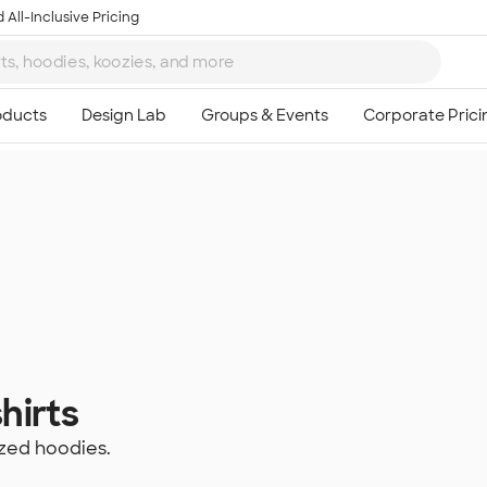
 All-Inclusive Pricing
hirts
zed hoodies.