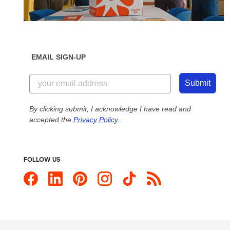
EMAIL SIGN-UP
Submit
By clicking submit, I acknowledge I have read and
accepted the
Privacy Policy
.
FOLLOW US