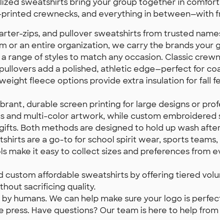
zed sweatshirts bring your group together in comfort a
printed crewnecks, and everything in between—with fr
ter-zips, and pullover sweatshirts from trusted names 
am or an entire organization, we carry the brands your
a range of styles to match any occasion. Classic crewne
pullovers add a polished, athletic edge—perfect for co
ght fleece options provide extra insulation for fall fe
ant, durable screen printing for large designs or prof
hics and multi-color artwork, while custom embroidered s
fts. Both methods are designed to hold up wash afte
irts are a go-to for school spirit wear, sports teams, 
ols make it easy to collect sizes and preferences from 
d custom affordable sweatshirts by offering tiered vo
hout sacrificing quality.
by humans. We can help make sure your logo is perfectl
 press. Have questions? Our team is here to help from fir