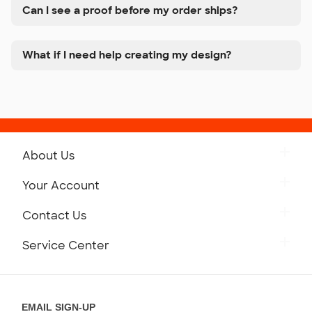
Can I see a proof before my order ships?
What if I need help creating my design?
About Us
Get to Know Custom Ink
Your Account
Careers
Retrieve a Saved Design
Contact Us
Press
Track Your Order
Monday-Friday: 8am - Midnight ET
Service Center
Partnerships
Place a Reorder
Saturday: 10am - 6pm ET
Help Center
Diversity & Belonging
Sunday: 10am - 6pm ET
Get a Quick Quote
EMAIL SIGN-UP