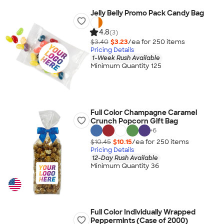
Jelly Belly Promo Pack Candy Bag
4.8
(3)
$3.40
$3.23
/ea for
250
item
s
Pricing Details
1-Week Rush Available
Minimum Quantity 125
Full Color Champagne Caramel
Crunch Popcorn Gift Bag
+
6
$10.45
$10.15
/ea for
250
item
s
Pricing Details
12-Day Rush Available
Minimum Quantity 36
Full Color Individually Wrapped
Peppermints (Case of 2000)