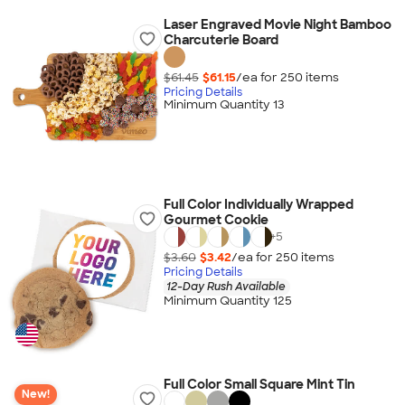
Laser Engraved Movie Night Bamboo
Charcuterie Board
$61.45
$61.15
/ea for
250
item
s
Pricing Details
Minimum Quantity 13
Full Color Individually Wrapped
Gourmet Cookie
+
5
$3.60
$3.42
/ea for
250
item
s
Pricing Details
12-Day Rush Available
Minimum Quantity 125
Full Color Small Square Mint Tin
New!