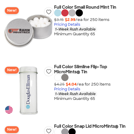
Full Color Small Round Mint Tin
New!
$3.15
$2.99
/ea for
250
item
s
Pricing Details
1-Week Rush Available
Minimum Quantity 65
Full Color Slimline Flip-Top
New!
MicroMints® Tin
$4.25
$4.04
/ea for
250
item
s
Pricing Details
1-Week Rush Available
Minimum Quantity 65
Full Color Snap Lid MicroMints® Tin
New!