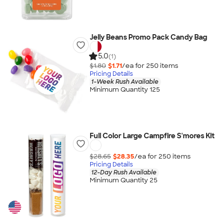
Jelly Beans Promo Pack Candy Bag
5.0
(1)
$1.80
$1.71
/ea for
250
item
s
Pricing Details
1-Week Rush Available
Minimum Quantity 125
Full Color Large Campfire S'mores Kit
$28.65
$28.35
/ea for
250
item
s
Pricing Details
12-Day Rush Available
Minimum Quantity 25