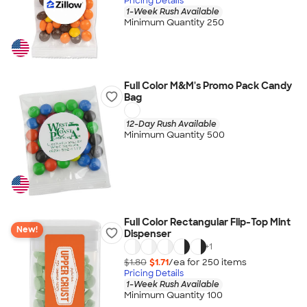
Pricing Details
1-Week Rush Available
Minimum Quantity 250
Full Color M&M's Promo Pack Candy
Bag
12-Day Rush Available
Minimum Quantity 500
Full Color Rectangular Flip-Top Mint
New!
Dispenser
+
1
$1.80
$1.71
/ea for
250
item
s
Pricing Details
1-Week Rush Available
Minimum Quantity 100