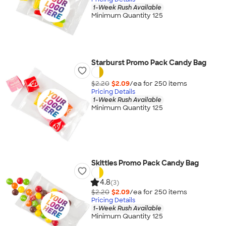
1-Week Rush Available
Minimum Quantity 125
Starburst Promo Pack Candy Bag
$2.20
$2.09
/ea for
250
item
s
Pricing Details
1-Week Rush Available
Minimum Quantity 125
Skittles Promo Pack Candy Bag
4.8
(3)
$2.20
$2.09
/ea for
250
item
s
Pricing Details
1-Week Rush Available
Minimum Quantity 125