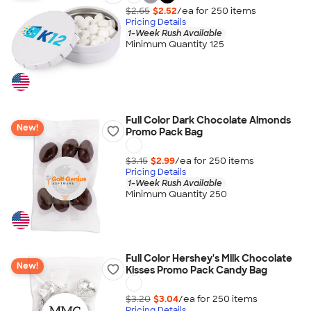
$2.65
$2.52
/ea for
250
item
s
Pricing Details
1-Week Rush Available
Minimum Quantity 125
Full Color Dark Chocolate Almonds
New!
Promo Pack Bag
$3.15
$2.99
/ea for
250
item
s
Pricing Details
1-Week Rush Available
Minimum Quantity 250
Full Color Hershey's Milk Chocolate
New!
Kisses Promo Pack Candy Bag
$3.20
$3.04
/ea for
250
item
s
Pricing Details