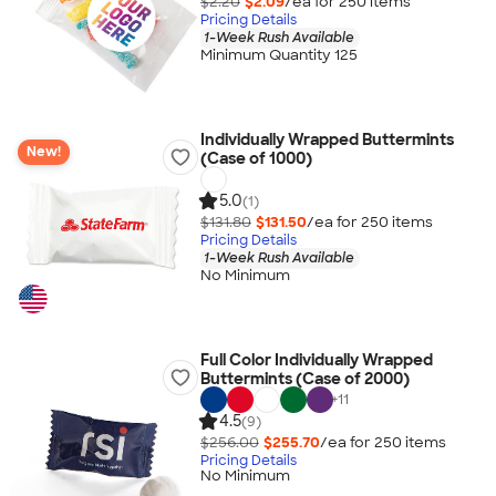
$2.20
$2.09
/ea for
250
item
s
Pricing Details
1-Week Rush Available
Minimum Quantity 125
Individually Wrapped Buttermints
New!
(Case of 1000)
5.0
(1)
$131.80
$131.50
/ea for
250
item
s
Pricing Details
1-Week Rush Available
No Minimum
Full Color Individually Wrapped
Buttermints (Case of 2000)
+
11
4.5
(9)
$256.00
$255.70
/ea for
250
item
s
Pricing Details
No Minimum