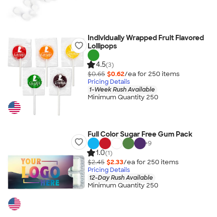
Individually Wrapped Fruit Flavored
Lollipops
4.5
(3)
$0.65
$0.62
/ea for
250
item
s
Pricing Details
1-Week Rush Available
Minimum Quantity 250
Full Color Sugar Free Gum Pack
+
9
1.0
(1)
$2.45
$2.33
/ea for
250
item
s
Pricing Details
12-Day Rush Available
Minimum Quantity 250