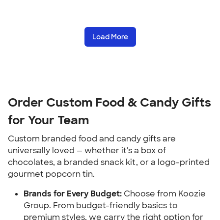
Load More
Order Custom Food & Candy Gifts
for Your Team
Custom branded food and candy gifts are
universally loved — whether it's a box of
chocolates, a branded snack kit, or a logo-printed
gourmet popcorn tin.
Brands for Every Budget:
Choose from Koozie
Group. From budget-friendly basics to
premium styles, we carry the right option for