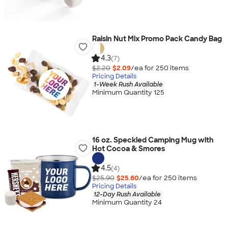
Raisin Nut Mix Promo Pack Candy Bag
4.3
(7)
$2.20
$2.09
/ea for
250
item
s
Pricing Details
1-Week Rush Available
Minimum Quantity 125
16 oz. Speckled Camping Mug with
Hot Cocoa & Smores
4.5
(4)
$25.90
$25.60
/ea for
250
item
s
Pricing Details
12-Day Rush Available
Minimum Quantity 24