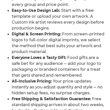
every group and price point.
Easy-to-Use Design Lab:
Start with a free
template or upload your own artwork. A
Custom Ink artist reviews every design before
production begins.
Digital & Screen Printing:
From screen-printed
logos to full-color digital imprints, we select
the method that best suits your artwork and
product material.
Everyone Loves a Tasty Gift:
Food gifts are a
safe bet for any audience — add your logo to
packaging or branded containers for a treat
that gets shared and remembered.
All-Inclusive Pricing:
Your price updates
instantly as you adjust quantity and style — no
hidden setup fees, no surprise charges.
Free Shipping & Satisfaction Guarantee:
Free
standard shipping arrives in about two weeks,