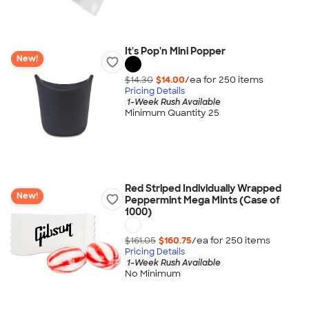
It's Pop'n Mini Popper
New!
$14.30
$14.00
/ea for
250
item
s
Pricing Details
1-Week Rush Available
Minimum Quantity 25
Red Striped Individually Wrapped
New!
Peppermint Mega Mints (Case of
1000)
$161.05
$160.75
/ea for
250
item
s
Pricing Details
1-Week Rush Available
No Minimum