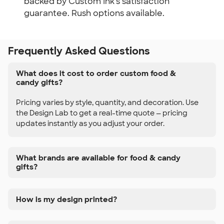
backed by Custom Ink's satisfaction
guarantee. Rush options available.
Frequently Asked Questions
What does it cost to order custom food &
candy gifts?
Pricing varies by style, quantity, and decoration. Use
the Design Lab to get a real-time quote — pricing
updates instantly as you adjust your order.
What brands are available for food & candy
gifts?
How is my design printed?