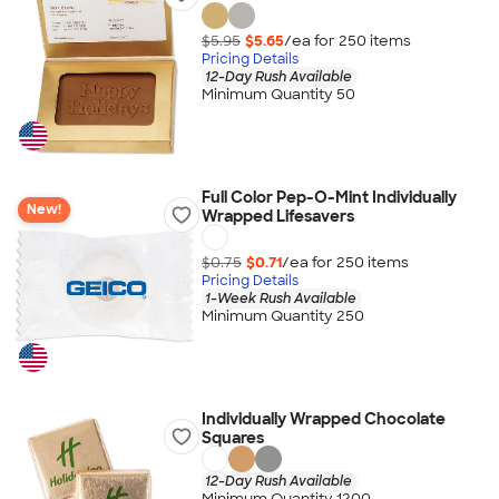
$5.95
$5.65
/ea for
250
item
s
Pricing Details
12-Day Rush Available
Minimum Quantity 50
Full Color Pep-O-Mint Individually
New!
Wrapped Lifesavers
$0.75
$0.71
/ea for
250
item
s
Pricing Details
1-Week Rush Available
Minimum Quantity 250
Individually Wrapped Chocolate
Squares
12-Day Rush Available
Minimum Quantity 1200