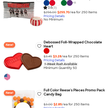
+
11
3.6
(3)
$256.00
$255.70
/ea for
250
item
s
Pricing Details
No Minimum
Debossed Foil-Wrapped Chocolate
New!
Heart
$3.45
$3.28
/ea for
250
item
s
Pricing Details
1-Week Rush Available
Minimum Quantity 50
Full Color Reese's Pieces Promo Pack
New!
Candy Bag
$3.00
$2.85
/ea for
250
item
s