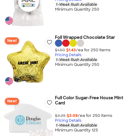
1-Week Rush Available
Minimum Quantity 250
Foil Wrapped Chocolate Star
New!
$1.50
$1.43
/ea for
250
item
s
Pricing Details
1-Week Rush Available
Minimum Quantity 250
Full Color Sugar-Free House Mint
New!
Card
$3.25
$3.09
/ea for
250
item
s
Pricing Details
1-Week Rush Available
Minimum Quantity 125