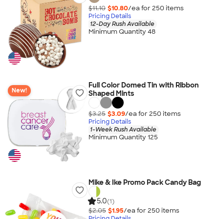
$11.10
$10.80
/ea for
250
item
s
Pricing Details
12-Day Rush Available
Minimum Quantity 48
Full Color Domed Tin with Ribbon
New!
Shaped Mints
$3.25
$3.09
/ea for
250
item
s
Pricing Details
1-Week Rush Available
Minimum Quantity 125
Mike & Ike Promo Pack Candy Bag
5.0
(1)
$2.05
$1.95
/ea for
250
item
s
Pricing Details