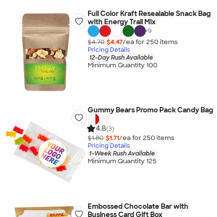
Full Color Kraft Resealable Snack Bag
with Energy Trail Mix
+
9
$4.70
$4.47
/ea for
250
item
s
Pricing Details
12-Day Rush Available
Minimum Quantity 100
Gummy Bears Promo Pack Candy Bag
4.8
(3)
$1.80
$1.71
/ea for
250
item
s
Pricing Details
1-Week Rush Available
Minimum Quantity 125
Embossed Chocolate Bar with
Business Card Gift Box