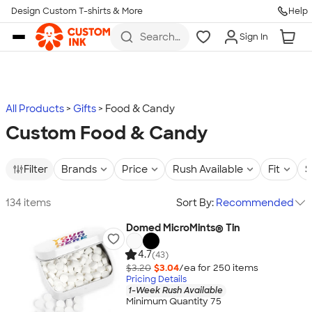
Design Custom T-shirts & More
Help
Skip to main content
Search
Sign In
for t-
shirts,
hoodies,
koozies,
and
more
All Products
Gifts
Food & Candy
Custom Food & Candy
Filter
Brands
Price
Rush Available
Fit
S
134 items
Sort By:
Recommended
Domed MicroMints® Tin
4.7
(43)
$3.20
$3.04
/ea for
250
item
s
Pricing Details
1-Week Rush Available
Minimum Quantity 75