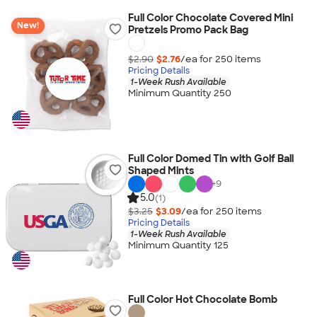
Full Color Chocolate Covered Mini
New!
Pretzels Promo Pack Bag
$2.90
$2.76
/ea for
250
item
s
Pricing Details
1-Week Rush Available
Minimum Quantity 250
Full Color Domed Tin with Golf Ball
Shaped Mints
+
9
5.0
(1)
$3.25
$3.09
/ea for
250
item
s
Pricing Details
1-Week Rush Available
Minimum Quantity 125
Full Color Hot Chocolate Bomb