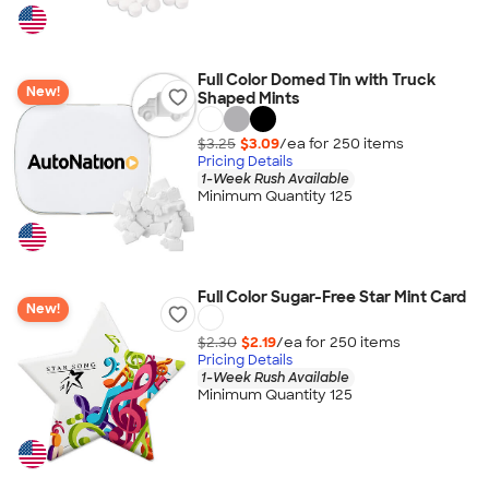
Full Color Domed Tin with Truck
New!
Shaped Mints
$3.25
$3.09
/ea for
250
item
s
Pricing Details
1-Week Rush Available
Minimum Quantity 125
Full Color Sugar-Free Star Mint Card
New!
$2.30
$2.19
/ea for
250
item
s
Pricing Details
1-Week Rush Available
Minimum Quantity 125