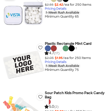
$2.55
$2.42
/ea for
250
item
s
Pricing Details
1-Week Rush Available
Minimum Quantity 65
Plastic Rectangle Mint Card
+
1
4.7
(17)
$2.05
$1.95
/ea for
250
item
s
Pricing Details
1-Week Rush Available
Minimum Quantity 75
Sour Patch Kids Promo Pack Candy
Bag
5.0
(2)