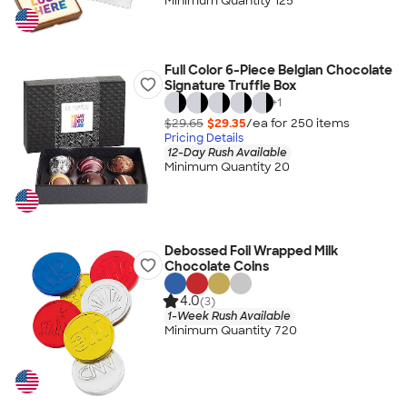
Minimum Quantity 125
Full Color 6-Piece Belgian Chocolate
Signature Truffle Box
+
1
$29.65
$29.35
/ea for
250
item
s
Pricing Details
12-Day Rush Available
Minimum Quantity 20
Debossed Foil Wrapped Milk
Chocolate Coins
4.0
(3)
1-Week Rush Available
Minimum Quantity 720