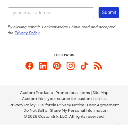
Customer Reviews
Content Guidelines
855-256-1652
Customer Photos
Submit
Our Commitment to Accessibility
Live Chat Now
Custom Ink Blog
By clicking submit, I acknowledge I have read and accepted
the
Privacy Policy
.
Store Locations
Send us an Email
FOLLOW US
Custom Products
Promotional Items
Site Map
Custom Ink is your source for
custom t-shirts
.
Privacy Policy
California Privacy Notice
User Agreement
Do Not Sell or Share My Personal Information
© 2026 CustomInk, LLC. All rights reserved.