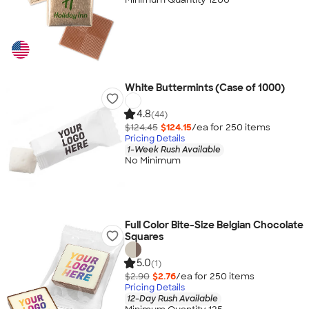
White Buttermints (Case of 1000)
4.8
(44)
$124.45
$124.15
/ea for
250
item
s
Pricing Details
1-Week Rush Available
No Minimum
Full Color Bite-Size Belgian Chocolate
Squares
5.0
(1)
$2.90
$2.76
/ea for
250
item
s
Pricing Details
12-Day Rush Available