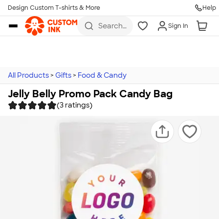
Design Custom T-shirts & More
Help
Skip to main content
Search
Sign In
for t-
shirts,
hoodies,
koozies,
and
more
All Products
>
Gifts
>
Food & Candy
Jelly Belly Promo Pack Candy Bag
(3 ratings)