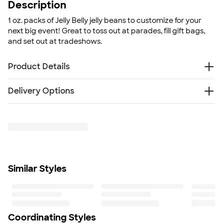
Description
1 oz. packs of Jelly Belly jelly beans to customize for your
next big event! Great to toss out at parades, fill gift bags,
and set out at tradeshows.
Product Details
Plastic goody bag
Delivery Options
Manufactured in a facility that produces peanuts, tree
nuts, milk products, soybeans, wheat, and egg
Free
products
Delivery — Get it by Thu. Aug 20
Rush Delivery — Get it as soon as Thu. Aug 13
1 oz. individual bags
Size
3" x 4"
Minimum Quantity
Similar Styles
125
Coordinating Styles