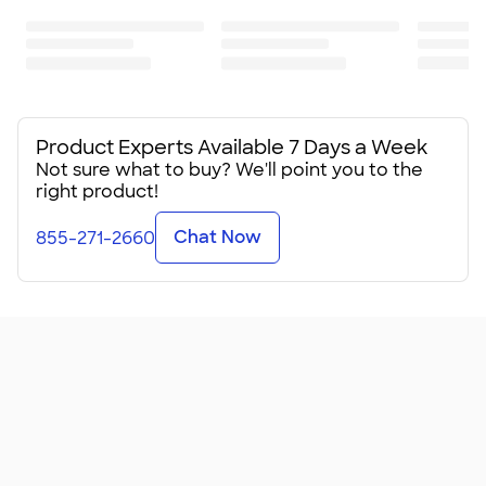
Product Experts Available 7 Days a Week
Not sure what to buy? We'll point you to the
right product!
Chat Now
855-271-2660