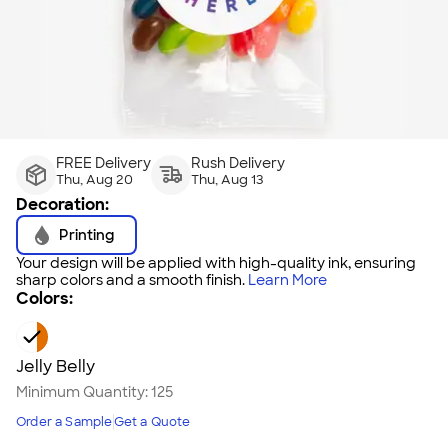
FREE Delivery
Rush Delivery
Thu, Aug 20
Thu, Aug 13
Decoration:
Printing
Your design will be applied with high-quality ink, ensuring
sharp colors and a smooth finish.
Learn More
Colors:
Jelly Belly
Minimum Quantity:
125
Order a Sample
Get a Quote